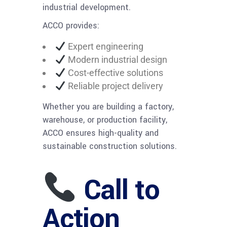
industrial development.
ACCO provides:
Expert engineering
Modern industrial design
Cost-effective solutions
Reliable project delivery
Whether you are building a factory,
warehouse, or production facility,
ACCO ensures high-quality and
sustainable construction solutions.
Call to
Action