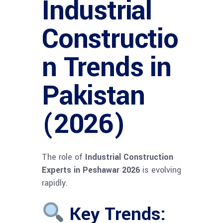
Industrial
Constructio
n Trends in
Pakistan
(2026)
The role of
Industrial Construction
Experts in Peshawar 2026
is evolving
rapidly.
Key Trends: