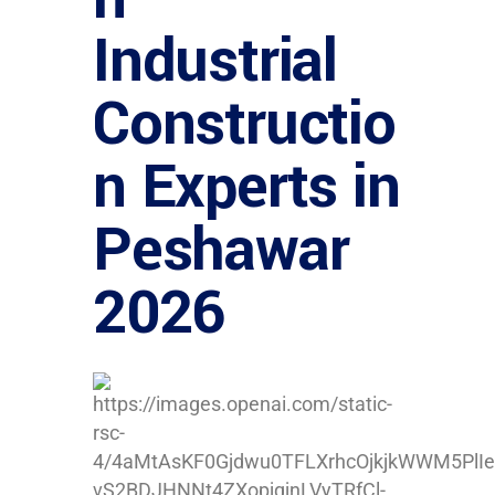
Industrial
Constructio
n Experts in
Peshawar
2026