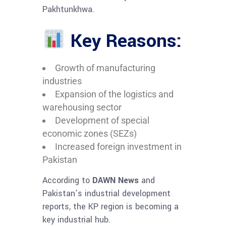
Pakhtunkhwa.
Key Reasons:
Growth of manufacturing
industries
Expansion of the logistics and
warehousing sector
Development of special
economic zones (SEZs)
Increased foreign investment in
Pakistan
According to
DAWN News
and
Pakistan’s industrial development
reports, the KP region is becoming a
key industrial hub.