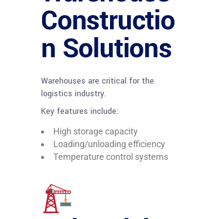
Constructio
n Solutions
Warehouses are critical for the
logistics industry.
Key features include:
High storage capacity
Loading/unloading efficiency
Temperature control systems