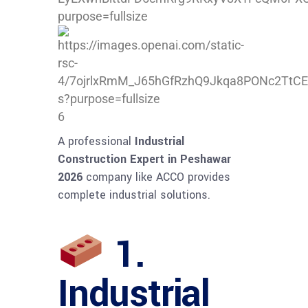
6
A professional
Industrial
Construction Expert in Peshawar
2026
company like ACCO provides
complete industrial solutions.
1.
Industrial