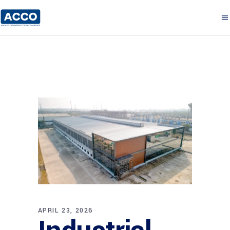
APRIL 23, 2026