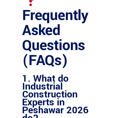
Frequently
Asked
Questions
(FAQs)
1. What do
Industrial
Construction
Experts in
Peshawar 2026
do?