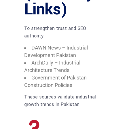
Links)
To strengthen trust and SEO
authority:
DAWN News – Industrial
Development Pakistan
ArchDaily – Industrial
Architecture Trends
Government of Pakistan
Construction Policies
These sources validate industrial
growth trends in Pakistan.