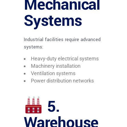
Mechanical
Systems
Industrial facilities require advanced
systems:
Heavy-duty electrical systems
Machinery installation
Ventilation systems
Power distribution networks
5.
Warehouse