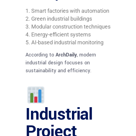
Smart factories with automation
Green industrial buildings
Modular construction techniques
Energy-efficient systems
AI-based industrial monitoring
According to
ArchDaily
, modern
industrial design focuses on
sustainability and efficiency.
Industrial
Project