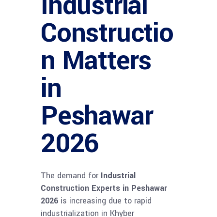
Industrial
Constructio
n Matters
in
Peshawar
2026
The demand for
Industrial
Construction Experts in Peshawar
2026
is increasing due to rapid
industrialization in Khyber