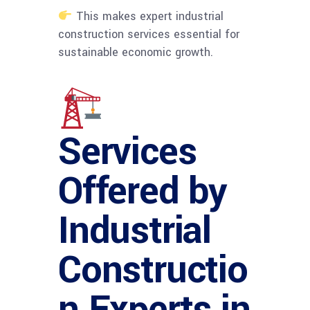
This makes expert industrial
construction services essential for
sustainable economic growth.
Services
Offered by
Industrial
Constructio
n Experts in