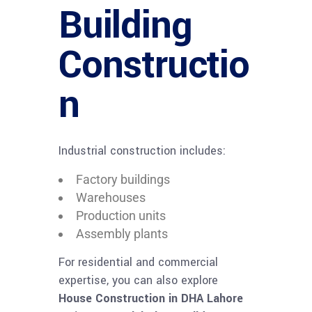
Building
Constructio
n
Industrial construction includes:
Factory buildings
Warehouses
Production units
Assembly plants
For residential and commercial
expertise, you can also explore
House Construction in DHA Lahore