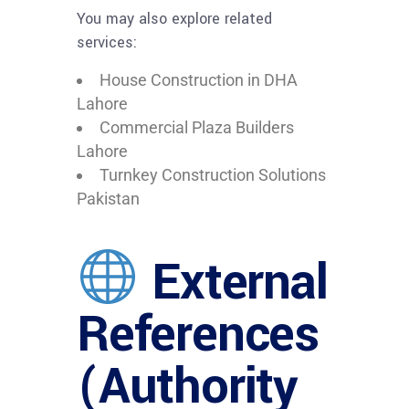
You may also explore related
services:
House Construction in DHA
Lahore
Commercial Plaza Builders
Lahore
Turnkey Construction Solutions
Pakistan
External
References
(Authority