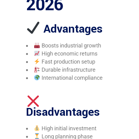
2026
Advantages
Boosts industrial growth
High economic returns
Fast production setup
Durable infrastructure
International compliance
Disadvantages
High initial investment
Long planning phase