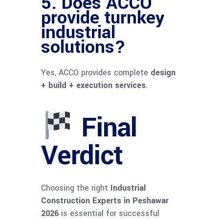
5. Does ACCO
provide turnkey
industrial
solutions?
Yes, ACCO provides complete
design
+ build + execution services
.
Final
Verdict
Choosing the right
Industrial
Construction Experts in Peshawar
2026
is essential for successful