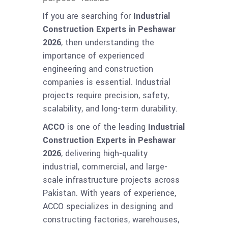
If you are searching for
Industrial
Construction Experts in Peshawar
2026
, then understanding the
importance of experienced
engineering and construction
companies is essential. Industrial
projects require precision, safety,
scalability, and long-term durability.
ACCO
is one of the leading
Industrial
Construction Experts in Peshawar
2026
, delivering high-quality
industrial, commercial, and large-
scale infrastructure projects across
Pakistan. With years of experience,
ACCO specializes in designing and
constructing factories, warehouses,