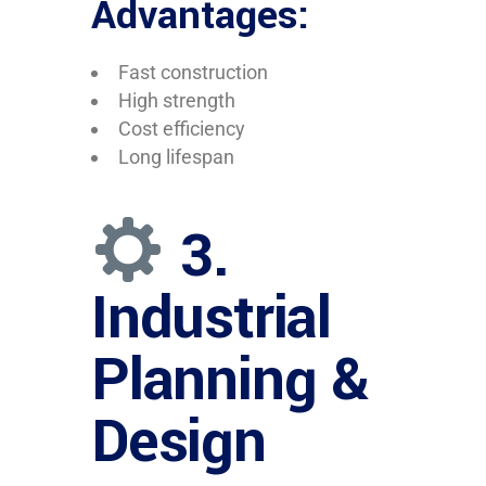
Advantages:
Fast construction
High strength
Cost efficiency
Long lifespan
3.
Industrial
Planning &
Design