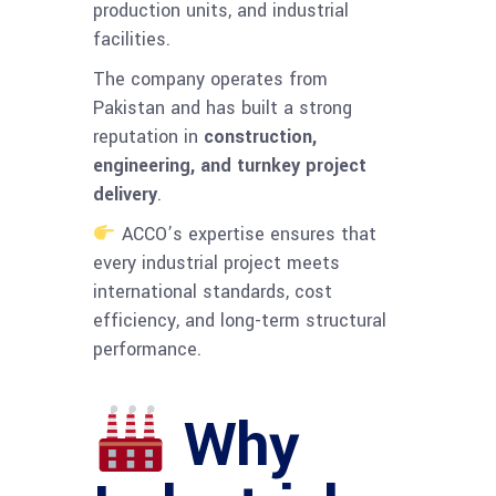
production units, and industrial
facilities.
The company operates from
Pakistan and has built a strong
reputation in
construction,
engineering, and turnkey project
delivery
.
ACCO’s expertise ensures that
every industrial project meets
international standards, cost
efficiency, and long-term structural
performance.
Why