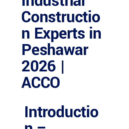
Industrial
Constructio
n Experts in
Peshawar
2026 |
ACCO
Introductio
n –