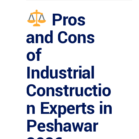
Pros
and Cons
of
Industrial
Constructio
n Experts in
Peshawar