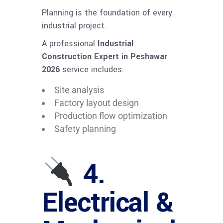
Planning is the foundation of every
industrial project.
A professional
Industrial
Construction Expert in Peshawar
2026
service includes:
Site analysis
Factory layout design
Production flow optimization
Safety planning
4.
Electrical &