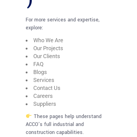
For more services and expertise,
explore:
Who We Are
Our Projects
Our Clients
FAQ
Blogs
Services
Contact Us
Careers
Suppliers
These pages help understand
ACCO’s full industrial and
construction capabilities.