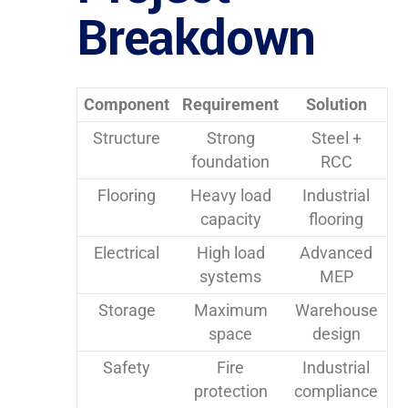
Breakdown
Component
Requirement
Solution
Structure
Strong
Steel +
foundation
RCC
Flooring
Heavy load
Industrial
capacity
flooring
Electrical
High load
Advanced
systems
MEP
Storage
Maximum
Warehouse
space
design
Safety
Fire
Industrial
protection
compliance