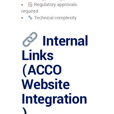
Regulatory approvals
required
Technical complexity
Internal
Links
(ACCO
Website
Integration
)