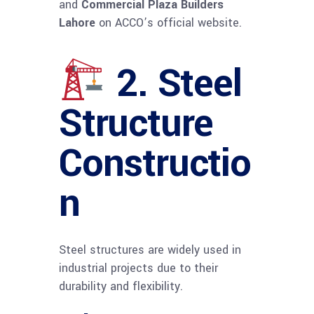
and
Commercial Plaza Builders
Lahore
on ACCO’s official website.
2. Steel
Structure
Constructio
n
Steel structures are widely used in
industrial projects due to their
durability and flexibility.