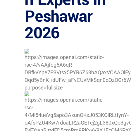
Peshawar
2026