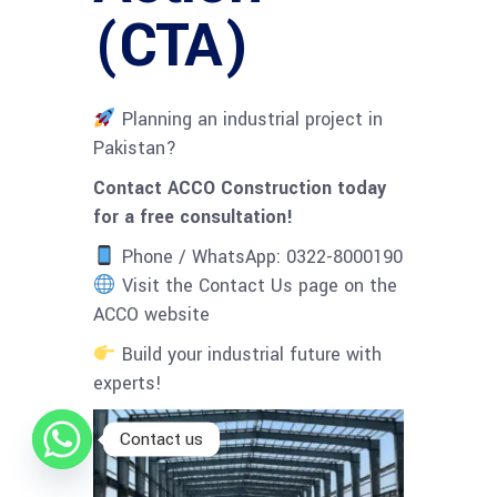
(CTA)
Planning an industrial project in
Pakistan?
Contact ACCO Construction today
for a free consultation!
Phone / WhatsApp: 0322-8000190
Visit the Contact Us page on the
ACCO website
Build your industrial future with
experts!
Contact us