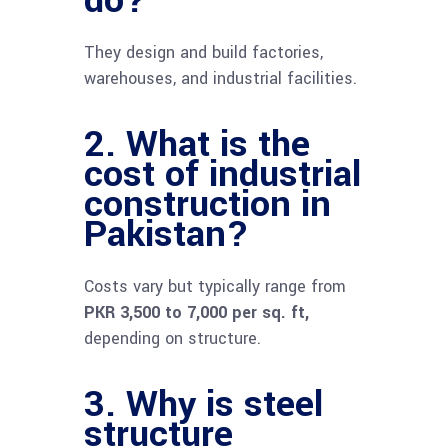
They design and build factories,
warehouses, and industrial facilities.
2. What is the
cost of industrial
construction in
Pakistan?
Costs vary but typically range from
PKR 3,500 to 7,000 per sq. ft,
depending on structure.
3. Why is steel
structure