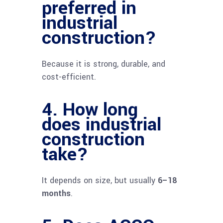
preferred in
industrial
construction?
Because it is strong, durable, and
cost-efficient.
4. How long
does industrial
construction
take?
It depends on size, but usually
6–18
months
.