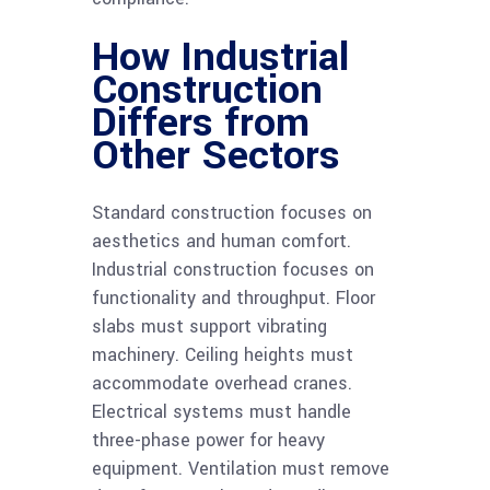
How Industrial
Construction
Differs from
Other Sectors
Standard construction focuses on
aesthetics and human comfort.
Industrial construction focuses on
functionality and throughput. Floor
slabs must support vibrating
machinery. Ceiling heights must
accommodate overhead cranes.
Electrical systems must handle
three-phase power for heavy
equipment. Ventilation must remove