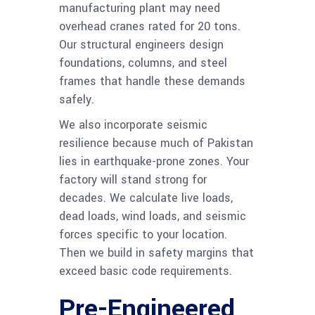
manufacturing plant may need
overhead cranes rated for 20 tons.
Our structural engineers design
foundations, columns, and steel
frames that handle these demands
safely.
We also incorporate seismic
resilience because much of Pakistan
lies in earthquake-prone zones. Your
factory will stand strong for
decades. We calculate live loads,
dead loads, wind loads, and seismic
forces specific to your location.
Then we build in safety margins that
exceed basic code requirements.
Pre-Engineered