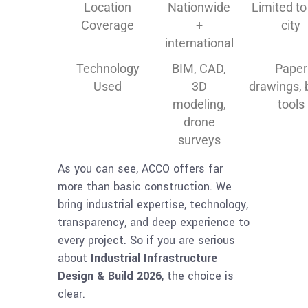
Location
Nationwide
Limited to
Coverage
+
city
international
Technology
BIM, CAD,
Paper
Used
3D
drawings, 
modeling,
tools
drone
surveys
As you can see, ACCO offers far
more than basic construction. We
bring industrial expertise, technology,
transparency, and deep experience to
every project. So if you are serious
about
Industrial Infrastructure
Design & Build 2026
, the choice is
clear.