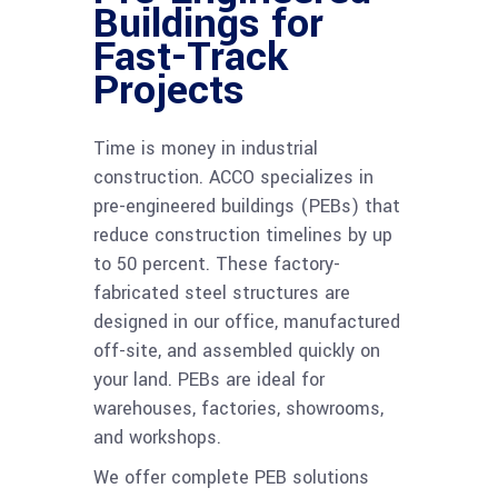
Buildings for
Fast-Track
Projects
Time is money in industrial
construction. ACCO specializes in
pre-engineered buildings (PEBs) that
reduce construction timelines by up
to 50 percent. These factory-
fabricated steel structures are
designed in our office, manufactured
off-site, and assembled quickly on
your land. PEBs are ideal for
warehouses, factories, showrooms,
and workshops.
We offer complete PEB solutions