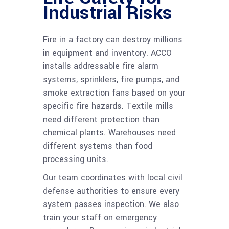
Industrial Risks
Fire in a factory can destroy millions
in equipment and inventory. ACCO
installs addressable fire alarm
systems, sprinklers, fire pumps, and
smoke extraction fans based on your
specific fire hazards. Textile mills
need different protection than
chemical plants. Warehouses need
different systems than food
processing units.
Our team coordinates with local civil
defense authorities to ensure every
system passes inspection. We also
train your staff on emergency