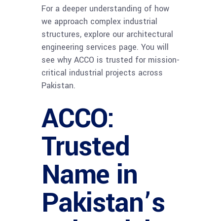
For a deeper understanding of how
we approach complex industrial
structures, explore our architectural
engineering services page. You will
see why ACCO is trusted for mission-
critical industrial projects across
Pakistan.
ACCO:
Trusted
Name in
Pakistan’s