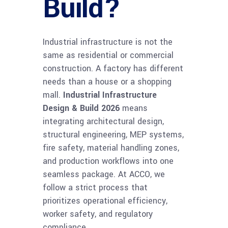
Build?
Industrial infrastructure is not the
same as residential or commercial
construction. A factory has different
needs than a house or a shopping
mall.
Industrial Infrastructure
Design & Build 2026
means
integrating architectural design,
structural engineering, MEP systems,
fire safety, material handling zones,
and production workflows into one
seamless package. At ACCO, we
follow a strict process that
prioritizes operational efficiency,
worker safety, and regulatory
compliance.