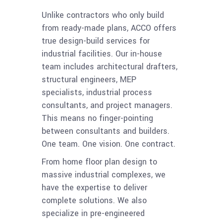
Unlike contractors who only build
from ready-made plans, ACCO offers
true design-build services for
industrial facilities. Our in-house
team includes architectural drafters,
structural engineers, MEP
specialists, industrial process
consultants, and project managers.
This means no finger-pointing
between consultants and builders.
One team. One vision. One contract.
From home floor plan design to
massive industrial complexes, we
have the expertise to deliver
complete solutions. We also
specialize in pre-engineered