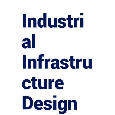
Industri
al
Infrastru
cture
Design