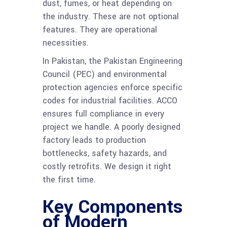
dust, fumes, or heat depending on
the industry. These are not optional
features. They are operational
necessities.
In Pakistan, the Pakistan Engineering
Council (PEC) and environmental
protection agencies enforce specific
codes for industrial facilities. ACCO
ensures full compliance in every
project we handle. A poorly designed
factory leads to production
bottlenecks, safety hazards, and
costly retrofits. We design it right
the first time.
Key Components
of Modern