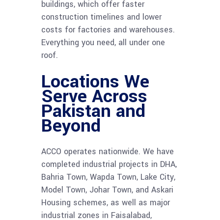
buildings, which offer faster
construction timelines and lower
costs for factories and warehouses.
Everything you need, all under one
roof.
Locations We
Serve Across
Pakistan and
Beyond
ACCO operates nationwide. We have
completed industrial projects in DHA,
Bahria Town, Wapda Town, Lake City,
Model Town, Johar Town, and Askari
Housing schemes, as well as major
industrial zones in Faisalabad,