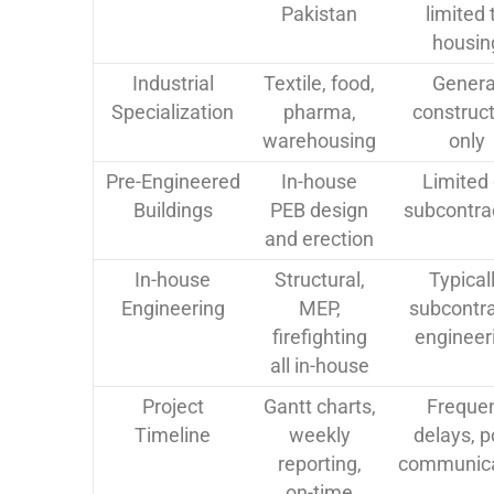
Pakistan
limited 
housin
Industrial
Textile, food,
Genera
Specialization
pharma,
construct
warehousing
only
Pre-Engineered
In-house
Limited 
Buildings
PEB design
subcontra
and erection
In-house
Structural,
Typical
Engineering
MEP,
subcontr
firefighting
engineer
all in-house
Project
Gantt charts,
Freque
Timeline
weekly
delays, p
reporting,
communica
on-time