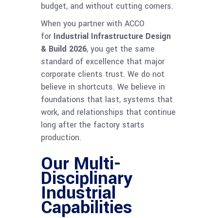
budget, and without cutting corners.
When you partner with ACCO
for
Industrial Infrastructure Design
& Build 2026
, you get the same
standard of excellence that major
corporate clients trust. We do not
believe in shortcuts. We believe in
foundations that last, systems that
work, and relationships that continue
long after the factory starts
production.
Our Multi-
Disciplinary
Industrial
Capabilities