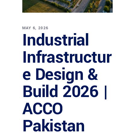
MAY 6, 2026
Industrial
Infrastructur
e Design &
Build 2026 |
ACCO
Pakistan