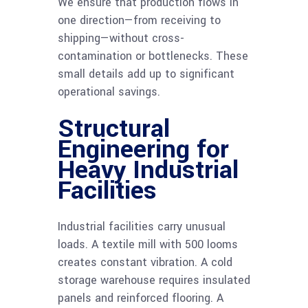
We ensure that production flows in
one direction—from receiving to
shipping—without cross-
contamination or bottlenecks. These
small details add up to significant
operational savings.
Structural
Engineering for
Heavy Industrial
Facilities
Industrial facilities carry unusual
loads. A textile mill with 500 looms
creates constant vibration. A cold
storage warehouse requires insulated
panels and reinforced flooring. A