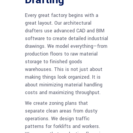
Every great factory begins with a
great layout. Our architectural
drafters use advanced CAD and BIM
software to create detailed industrial
drawings. We model everything—from
production floors to raw material
storage to finished goods
warehouses. This is not just about
making things look organized. It is
about minimizing material handling
costs and maximizing throughput.
We create zoning plans that
separate clean areas from dusty
operations. We design traffic
patterns for forklifts and workers.