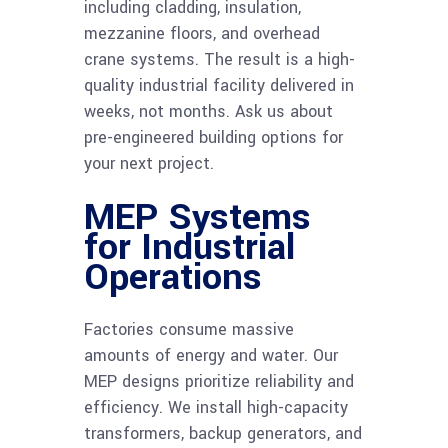
including cladding, insulation,
mezzanine floors, and overhead
crane systems. The result is a high-
quality industrial facility delivered in
weeks, not months. Ask us about
pre-engineered building options for
your next project.
MEP Systems
for Industrial
Operations
Factories consume massive
amounts of energy and water. Our
MEP designs prioritize reliability and
efficiency. We install high-capacity
transformers, backup generators, and