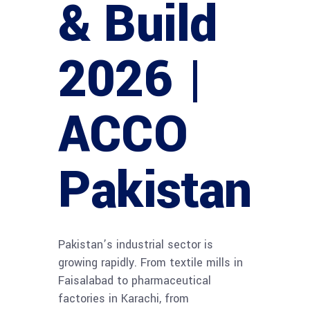
& Build
2026 |
ACCO
Pakistan
Pakistan’s industrial sector is
growing rapidly. From textile mills in
Faisalabad to pharmaceutical
factories in Karachi, from