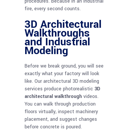
procedures. Because in an industrial
fire, every second counts.
3D Architectural
Walkthroughs
and Industrial
Modeling
Before we break ground, you will see
exactly what your factory will look
like. Our architectural 3D modeling
services produce photorealistic
3D
architectural walkthrough
videos.
You can walk through production
floors virtually, inspect machinery
placement, and suggest changes
before concrete is poured.