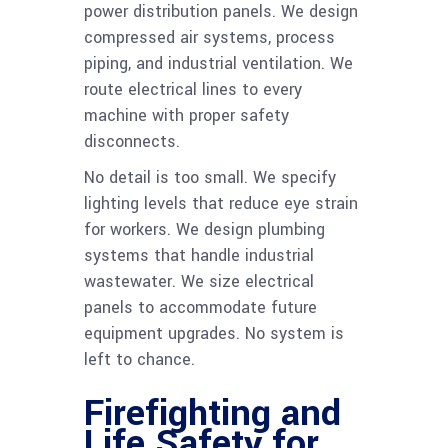
power distribution panels. We design
compressed air systems, process
piping, and industrial ventilation. We
route electrical lines to every
machine with proper safety
disconnects.
No detail is too small. We specify
lighting levels that reduce eye strain
for workers. We design plumbing
systems that handle industrial
wastewater. We size electrical
panels to accommodate future
equipment upgrades. No system is
left to chance.
Firefighting and
Life Safety for