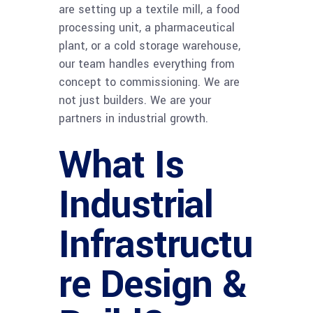
are setting up a textile mill, a food
processing unit, a pharmaceutical
plant, or a cold storage warehouse,
our team handles everything from
concept to commissioning. We are
not just builders. We are your
partners in industrial growth.
What Is
Industrial
Infrastructu
re Design &