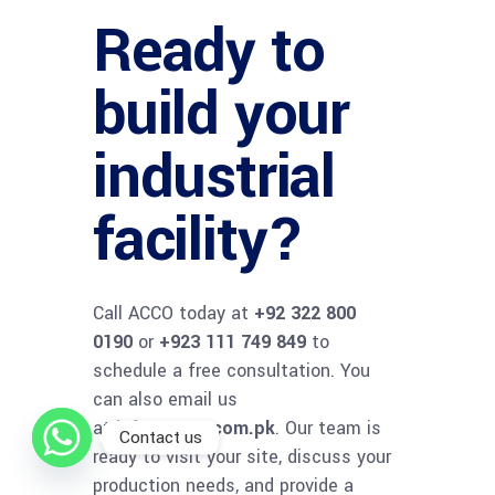
Ready to
build your
industrial
facility?
Call ACCO today at
+92 322 800
0190
or
+923 111 749 849
to
schedule a free consultation. You
can also email us
at
info@acco.com.pk
. Our team is
Contact us
ready to visit your site, discuss your
production needs, and provide a