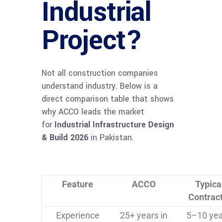
Industrial
Project?
Not all construction companies
understand industry. Below is a
direct comparison table that shows
why ACCO leads the market
for
Industrial Infrastructure Design
& Build 2026
in Pakistan.
Feature
ACCO
Typica
Contrac
Experience
25+ years in
5–10 yea