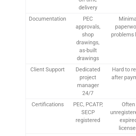
delivery
Documentation
PEC
Minima
approvals,
paperwo
shop
problems l
drawings,
as-built
drawings
Client Support
Dedicated
Hard to r
project
after pay
manager
24/7
Certifications
PEC, PCATP,
Often
SECP
unregister
registered
expire
license