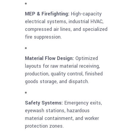
MEP & Firefighting:
High-capacity
electrical systems, industrial HVAC,
compressed air lines, and specialized
fire suppression.
Material Flow Design:
Optimized
layouts for raw material receiving,
production, quality control, finished
goods storage, and dispatch.
Safety Systems:
Emergency exits,
eyewash stations, hazardous
material containment, and worker
protection zones.