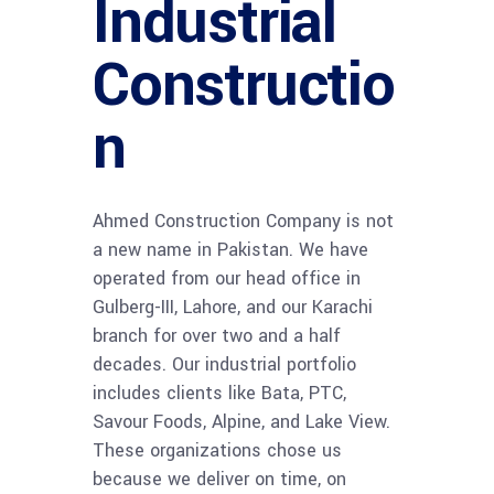
Industrial
Constructio
n
Ahmed Construction Company is not
a new name in Pakistan. We have
operated from our head office in
Gulberg-III, Lahore, and our Karachi
branch for over two and a half
decades. Our industrial portfolio
includes clients like Bata, PTC,
Savour Foods, Alpine, and Lake View.
These organizations chose us
because we deliver on time, on