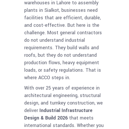
warehouses in Lahore to assembly
plants in Sialkot, businesses need
facilities that are efficient, durable,
and cost-effective. But here is the
challenge. Most general contractors
do not understand industrial
requirements. They build walls and
roofs, but they do not understand
production flows, heavy equipment
loads, or safety regulations. That is
where ACCO steps in.
With over 25 years of experience in
architectural engineering, structural
design, and turnkey construction, we
deliver
Industrial Infrastructure
Design & Build 2026
that meets
international standards. Whether you