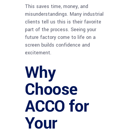
This saves time, money, and
misunderstandings. Many industrial
clients tell us this is their favorite
part of the process. Seeing your
future factory come to life on a
screen builds confidence and
excitement.
Why
Choose
ACCO for
Your