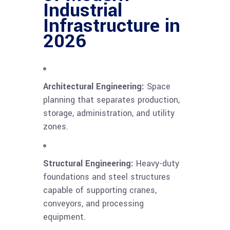
Industrial
Infrastructure in
2026
Architectural Engineering:
Space
planning that separates production,
storage, administration, and utility
zones.
Structural Engineering:
Heavy-duty
foundations and steel structures
capable of supporting cranes,
conveyors, and processing
equipment.