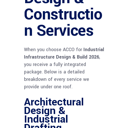
Constructio
n Services
When you choose ACCO for
Industrial
Infrastructure Design & Build 2026
,
you receive a fully integrated
package. Below is a detailed
breakdown of every service we
provide under one roof.
Architectural
Design &
Industrial
Drafting