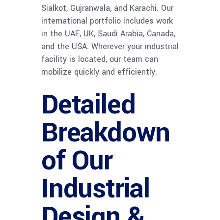
Sialkot, Gujranwala, and Karachi. Our
international portfolio includes work
in the UAE, UK, Saudi Arabia, Canada,
and the USA. Wherever your industrial
facility is located, our team can
mobilize quickly and efficiently.
Detailed
Breakdown
of Our
Industrial
Design &