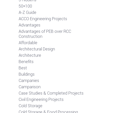
50×100
A-Z Guide
ACCO Engineering Projects
Advantages
Advantages of PEB over RCC
Construction
Affordable
Architectural Design
Architecture
Benefits
Best
Buildings
Campanies
Camparison
Case Studies & Completed Projects
Civil Engineering Projects
Cold Storage
Cold Storage & Food Processing