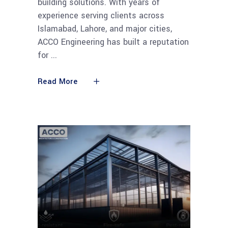
building solutions. With years of
experience serving clients across
Islamabad, Lahore, and major cities,
ACCO Engineering has built a reputation
for
Read More