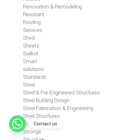
Renovation & Remodeling
Resistant
Roofing
Services
Shed
Sheets
Sialkot
Smart
solutions
Standards
Steel
Steel & Pre-Engineered Structures
Steel Building Design
Steel Fabrication & Engineering
Steel Structures
Contact us
Step-by-Step
Stronge
Structure