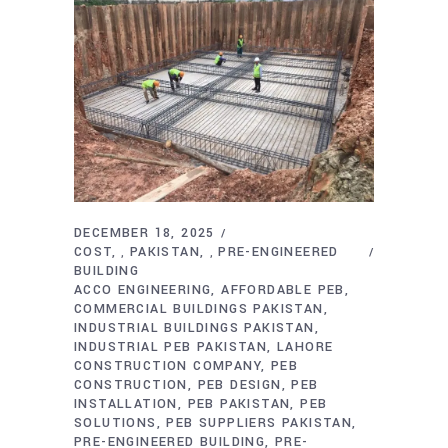
DECEMBER 18, 2025
COST
PAKISTAN
PRE-ENGINEERED
,
,
BUILDING
ACCO ENGINEERING
AFFORDABLE PEB
COMMERCIAL BUILDINGS PAKISTAN
INDUSTRIAL BUILDINGS PAKISTAN
INDUSTRIAL PEB PAKISTAN
LAHORE
CONSTRUCTION COMPANY
PEB
CONSTRUCTION
PEB DESIGN
PEB
INSTALLATION
PEB PAKISTAN
PEB
SOLUTIONS
PEB SUPPLIERS PAKISTAN
PRE-ENGINEERED BUILDING
PRE-