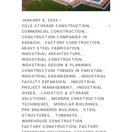
JANUARY 8, 2026
COLD STORAGE CONSTRUCTION
,
COMMERCIAL CONSTRUCTION
,
CONSTRUCTION COMPANIES IN
KARACHI
FACTORY CONSTRUCTION
,
,
HEAVY STEEL FABRICATION
,
INDUSTRIAL ARCHITECTURE
,
INDUSTRIAL CONSTRUCTION
,
INDUSTRIAL DESIGN & PLANNING
CONSTRUCTION TRENDS IN PAKISTAN
,
INDUSTRIAL ENGINEERING
INDUSTRIAL
,
FACILITY EXPANSION
INDUSTRIAL
,
PROJECT MANAGEMENT
INDUSTRIAL
,
SHEDS
LOGISTICS & STORAGE
,
SOLUTIONS
MODERN CONSTRUCTION
,
TECHNIQUES
MODULAR BUILDINGS
,
,
PRE-ENGINEERED BUILDING
STEEL
,
STRUCTURES
TURNKEYS
,
,
WAREHOUSE CONSTRUCTION
FACTORY CONSTRUCTION
FACTORY