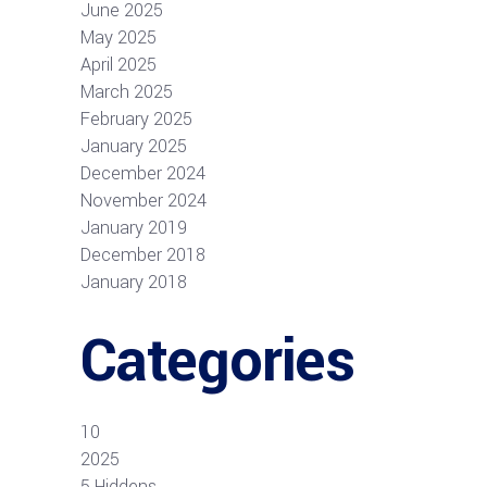
June 2025
May 2025
April 2025
March 2025
February 2025
January 2025
December 2024
November 2024
January 2019
December 2018
January 2018
Categories
10
2025
5 Hiddens