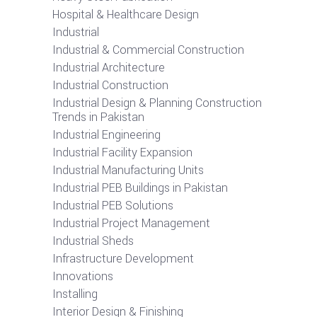
Hospital & Healthcare Design
Industrial
Industrial & Commercial Construction
Industrial Architecture
Industrial Construction
Industrial Design & Planning Construction
Trends in Pakistan
Industrial Engineering
Industrial Facility Expansion
Industrial Manufacturing Units
Industrial PEB Buildings in Pakistan
Industrial PEB Solutions
Industrial Project Management
Industrial Sheds
Infrastructure Development
Innovations
Installing
Interior Design & Finishing