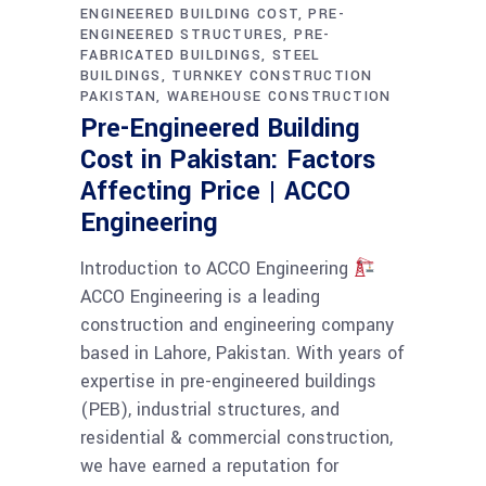
ENGINEERED BUILDING COST
PRE-
ENGINEERED STRUCTURES
PRE-
FABRICATED BUILDINGS
STEEL
BUILDINGS
TURNKEY CONSTRUCTION
PAKISTAN
WAREHOUSE CONSTRUCTION
Pre-Engineered Building
Cost in Pakistan: Factors
Affecting Price | ACCO
Engineering
Introduction to ACCO Engineering
ACCO Engineering is a leading
construction and engineering company
based in Lahore, Pakistan. With years of
expertise in pre-engineered buildings
(PEB), industrial structures, and
residential & commercial construction,
we have earned a reputation for