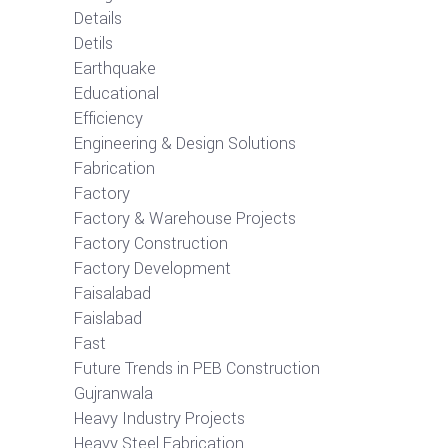
Details
Detils
Earthquake
Educational
Efficiency
Engineering & Design Solutions
Fabrication
Factory
Factory & Warehouse Projects
Factory Construction
Factory Development
Faisalabad
Faislabad
Fast
Future Trends in PEB Construction
Gujranwala
Heavy Industry Projects
Heavy Steel Fabrication