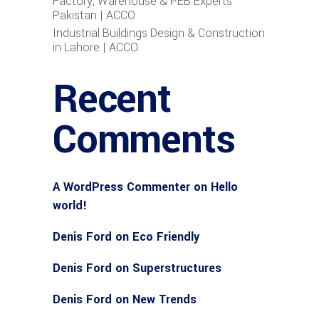
Factory, Warehouse & PEB Experts
Pakistan | ACCO
Industrial Buildings Design & Construction
in Lahore | ACCO
Recent
Comments
A WordPress Commenter
on
Hello
world!
Denis Ford
on
Eco Friendly
Denis Ford
on
Superstructures
Denis Ford
on
New Trends