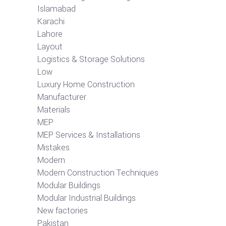
Islamabad
Karachi
Lahore
Layout
Logistics & Storage Solutions
Low
Luxury Home Construction
Manufacturer
Materials
MEP
MEP Services & Installations
Mistakes
Modern
Modern Construction Techniques
Modular Buildings
Modular Industrial Buildings
New factories
Pakistan