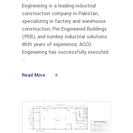
Engineering is a leading industrial
construction company in Pakistan,
specializing in factory and warehouse
construction, Pre-Engineered Buildings
(PEB), and turnkey industrial solutions.
With years of experience, ACCO
Engineering has successfully executed
Read More