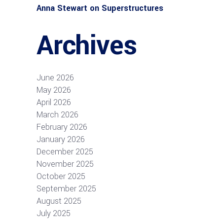
Anna Stewart
on
Superstructures
Archives
June 2026
May 2026
April 2026
March 2026
February 2026
January 2026
December 2025
November 2025
October 2025
September 2025
August 2025
July 2025