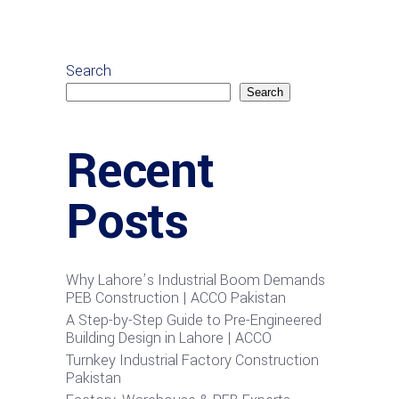
Search
Search
Recent
Posts
Why Lahore’s Industrial Boom Demands
PEB Construction | ACCO Pakistan
A Step-by-Step Guide to Pre-Engineered
Building Design in Lahore | ACCO
Turnkey Industrial Factory Construction
Pakistan