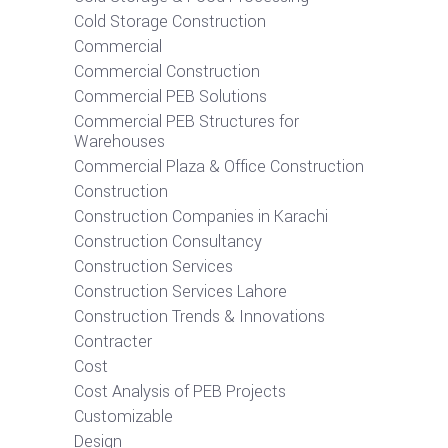
Cold Storage Construction
Commercial
Commercial Construction
Commercial PEB Solutions
Commercial PEB Structures for
Warehouses
Commercial Plaza & Office Construction
Construction
Construction Companies in Karachi
Construction Consultancy
Construction Services
Construction Services Lahore
Construction Trends & Innovations
Contracter
Cost
Cost Analysis of PEB Projects
Customizable
Design