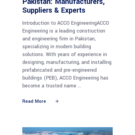
Pakistan: Manufacturers,
Suppliers & Experts
Introduction to ACCO EngineeringACCO
Engineering is a leading construction
and engineering firm in Pakistan,
specializing in modern building
solutions. With years of experience in
designing, manufacturing, and installing
prefabricated and pre-engineered
buildings (PEB), ACCO Engineering has
become a trusted name
Read More