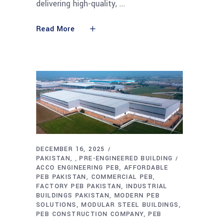
delivering high-quality,
Read More
DECEMBER 16, 2025
PAKISTAN
PRE-ENGINEERED BUILDING
,
ACCO ENGINEERING PEB
AFFORDABLE
PEB PAKISTAN
COMMERCIAL PEB
FACTORY PEB PAKISTAN
INDUSTRIAL
BUILDINGS PAKISTAN
MODERN PEB
SOLUTIONS
MODULAR STEEL BUILDINGS
PEB CONSTRUCTION COMPANY
PEB