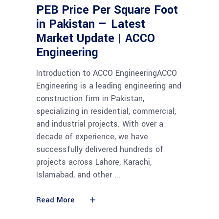
PEB Price Per Square Foot
in Pakistan — Latest
Market Update | ACCO
Engineering
Introduction to ACCO EngineeringACCO
Engineering is a leading engineering and
construction firm in Pakistan,
specializing in residential, commercial,
and industrial projects. With over a
decade of experience, we have
successfully delivered hundreds of
projects across Lahore, Karachi,
Islamabad, and other
Read More