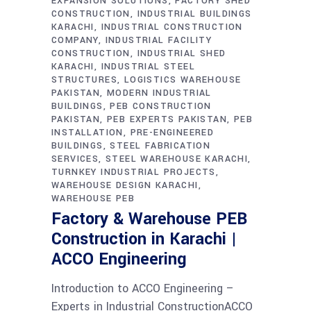
EXPANSION SOLUTIONS
FACTORY SHED
CONSTRUCTION
INDUSTRIAL BUILDINGS
KARACHI
INDUSTRIAL CONSTRUCTION
COMPANY
INDUSTRIAL FACILITY
CONSTRUCTION
INDUSTRIAL SHED
KARACHI
INDUSTRIAL STEEL
STRUCTURES
LOGISTICS WAREHOUSE
PAKISTAN
MODERN INDUSTRIAL
BUILDINGS
PEB CONSTRUCTION
PAKISTAN
PEB EXPERTS PAKISTAN
PEB
INSTALLATION
PRE-ENGINEERED
BUILDINGS
STEEL FABRICATION
SERVICES
STEEL WAREHOUSE KARACHI
TURNKEY INDUSTRIAL PROJECTS
WAREHOUSE DESIGN KARACHI
WAREHOUSE PEB
Factory & Warehouse PEB
Construction in Karachi |
ACCO Engineering
Introduction to ACCO Engineering –
Experts in Industrial ConstructionACCO