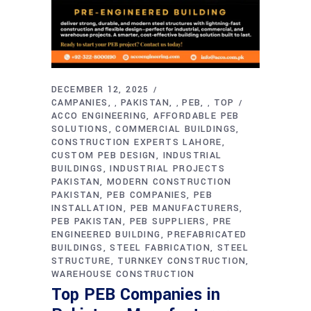
DECEMBER 12, 2025
CAMPANIES
PAKISTAN
PEB
TOP
,
,
,
ACCO ENGINEERING
AFFORDABLE PEB
SOLUTIONS
COMMERCIAL BUILDINGS
CONSTRUCTION EXPERTS LAHORE
CUSTOM PEB DESIGN
INDUSTRIAL
BUILDINGS
INDUSTRIAL PROJECTS
PAKISTAN
MODERN CONSTRUCTION
PAKISTAN
PEB COMPANIES
PEB
INSTALLATION
PEB MANUFACTURERS
PEB PAKISTAN
PEB SUPPLIERS
PRE
ENGINEERED BUILDING
PREFABRICATED
BUILDINGS
STEEL FABRICATION
STEEL
STRUCTURE
TURNKEY CONSTRUCTION
WAREHOUSE CONSTRUCTION
Top PEB Companies in