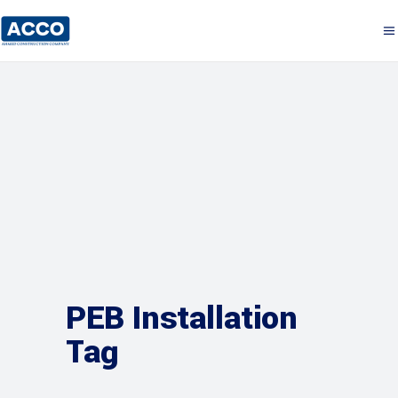
PEB Installation
Tag