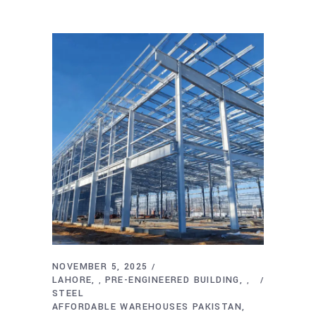
NOVEMBER 5, 2025
LAHORE
PRE-ENGINEERED BUILDING
,
,
STEEL
AFFORDABLE WAREHOUSES PAKISTAN