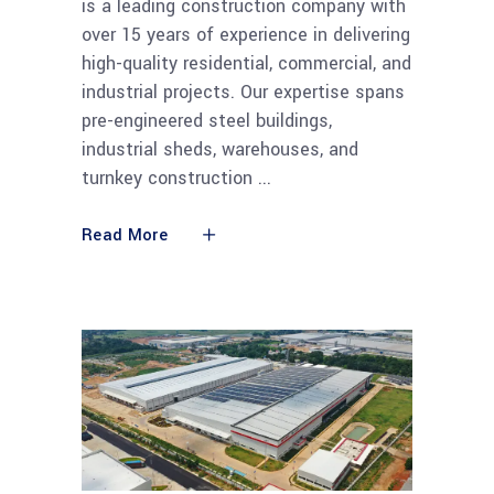
is a leading construction company with
over 15 years of experience in delivering
high-quality residential, commercial, and
industrial projects. Our expertise spans
pre-engineered steel buildings,
industrial sheds, warehouses, and
turnkey construction
Read More