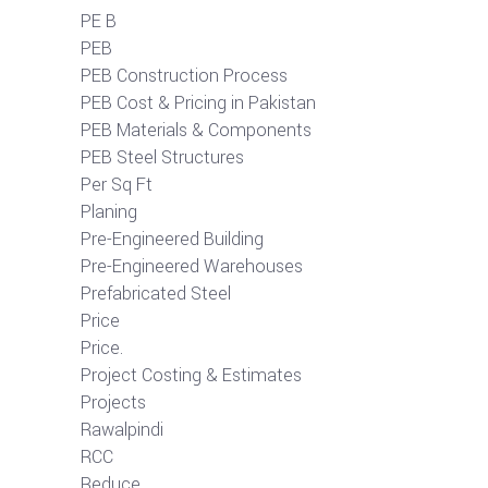
PE B
PEB
PEB Construction Process
PEB Cost & Pricing in Pakistan
PEB Materials & Components
PEB Steel Structures
Per Sq Ft
Planing
Pre-Engineered Building
Pre-Engineered Warehouses
Prefabricated Steel
Price
Price.
Project Costing & Estimates
Projects
Rawalpindi
RCC
Reduce