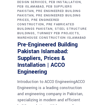
DESIGN SERVICES
PEB INSTALLATION
PEB ISLAMABAD
PEB SUPPLIERS
PAKISTAN
PRE ENGINEERED BUILDING
PAKISTAN
PRE ENGINEERED BUILDING
PRICES
PRE ENGINEERED
CONSTRUCTION
PRE FABRICATED
BUILDINGS PAKISTAN
STEEL STRUCTURE
BUILDINGS
TURNKEY PEB PROJECTS
WAREHOUSE CONSTRUCTION ISLAMABAD
Pre-Engineered Building
Pakistan Islamabad:
Suppliers, Prices &
Installation | ACCO
Engineering
Introduction to ACCO EngineeringACCO
Engineering is a leading construction
and engineering company in Pakistan,
specializing in modern and efficient