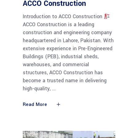
ACCO Construction
Introduction to ACCO Construction
ACCO Construction is a leading
construction and engineering company
headquartered in Lahore, Pakistan. With
extensive experience in Pre-Engineered
Buildings (PEB), industrial sheds,
warehouses, and commercial
structures, ACCO Construction has
become a trusted name in delivering
high-quality,
Read More