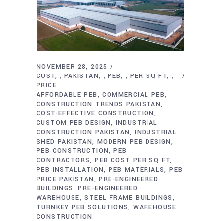
NOVEMBER 28, 2025
COST
PAKISTAN
PEB
PER SQ FT
,
,
,
,
PRICE
AFFORDABLE PEB
COMMERCIAL PEB
CONSTRUCTION TRENDS PAKISTAN
COST-EFFECTIVE CONSTRUCTION
CUSTOM PEB DESIGN
INDUSTRIAL
CONSTRUCTION PAKISTAN
INDUSTRIAL
SHED PAKISTAN
MODERN PEB DESIGN
PEB CONSTRUCTION
PEB
CONTRACTORS
PEB COST PER SQ FT
PEB INSTALLATION
PEB MATERIALS
PEB
PRICE PAKISTAN
PRE-ENGINEERED
BUILDINGS
PRE-ENGINEERED
WAREHOUSE
STEEL FRAME BUILDINGS
TURNKEY PEB SOLUTIONS
WAREHOUSE
CONSTRUCTION