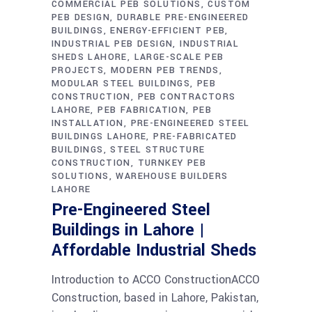
COMMERCIAL PEB SOLUTIONS
CUSTOM
PEB DESIGN
DURABLE PRE-ENGINEERED
BUILDINGS
ENERGY-EFFICIENT PEB
INDUSTRIAL PEB DESIGN
INDUSTRIAL
SHEDS LAHORE
LARGE-SCALE PEB
PROJECTS
MODERN PEB TRENDS
MODULAR STEEL BUILDINGS
PEB
CONSTRUCTION
PEB CONTRACTORS
LAHORE
PEB FABRICATION
PEB
INSTALLATION
PRE-ENGINEERED STEEL
BUILDINGS LAHORE
PRE-FABRICATED
BUILDINGS
STEEL STRUCTURE
CONSTRUCTION
TURNKEY PEB
SOLUTIONS
WAREHOUSE BUILDERS
LAHORE
Pre-Engineered Steel
Buildings in Lahore |
Affordable Industrial Sheds
Introduction to ACCO ConstructionACCO
Construction, based in Lahore, Pakistan,