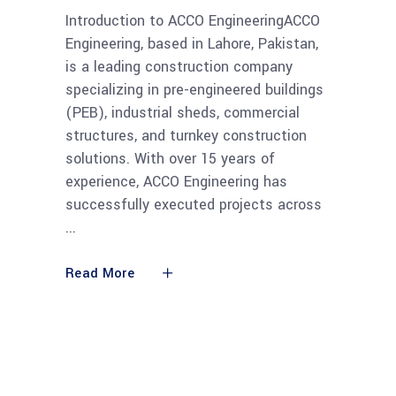
Introduction to ACCO EngineeringACCO
Engineering, based in Lahore, Pakistan,
is a leading construction company
specializing in pre-engineered buildings
(PEB), industrial sheds, commercial
structures, and turnkey construction
solutions. With over 15 years of
experience, ACCO Engineering has
successfully executed projects across
Read More