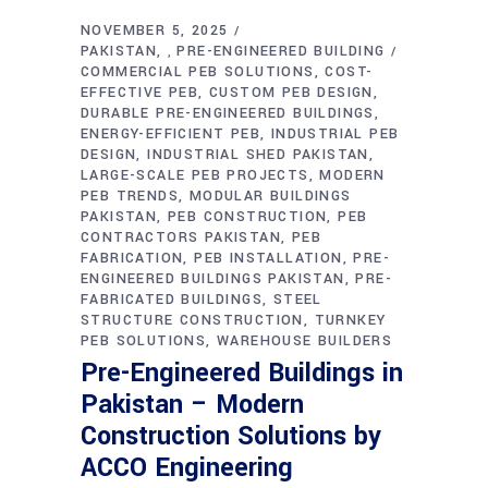
NOVEMBER 5, 2025
PAKISTAN
PRE-ENGINEERED BUILDING
,
COMMERCIAL PEB SOLUTIONS
COST-
EFFECTIVE PEB
CUSTOM PEB DESIGN
DURABLE PRE-ENGINEERED BUILDINGS
ENERGY-EFFICIENT PEB
INDUSTRIAL PEB
DESIGN
INDUSTRIAL SHED PAKISTAN
LARGE-SCALE PEB PROJECTS
MODERN
PEB TRENDS
MODULAR BUILDINGS
PAKISTAN
PEB CONSTRUCTION
PEB
CONTRACTORS PAKISTAN
PEB
FABRICATION
PEB INSTALLATION
PRE-
ENGINEERED BUILDINGS PAKISTAN
PRE-
FABRICATED BUILDINGS
STEEL
STRUCTURE CONSTRUCTION
TURNKEY
PEB SOLUTIONS
WAREHOUSE BUILDERS
Pre-Engineered Buildings in
Pakistan – Modern
Construction Solutions by
ACCO Engineering