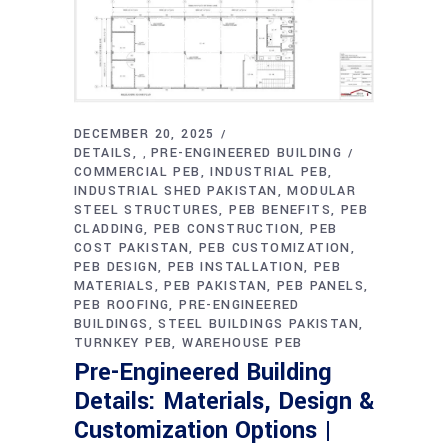
DECEMBER 20, 2025
DETAILS
PRE-ENGINEERED BUILDING
,
COMMERCIAL PEB
INDUSTRIAL PEB
INDUSTRIAL SHED PAKISTAN
MODULAR
STEEL STRUCTURES
PEB BENEFITS
PEB
CLADDING
PEB CONSTRUCTION
PEB
COST PAKISTAN
PEB CUSTOMIZATION
PEB DESIGN
PEB INSTALLATION
PEB
MATERIALS
PEB PAKISTAN
PEB PANELS
PEB ROOFING
PRE-ENGINEERED
BUILDINGS
STEEL BUILDINGS PAKISTAN
TURNKEY PEB
WAREHOUSE PEB
Pre-Engineered Building
Details: Materials, Design &
Customization Options |