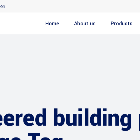
853
Home
About us
Products
ered building