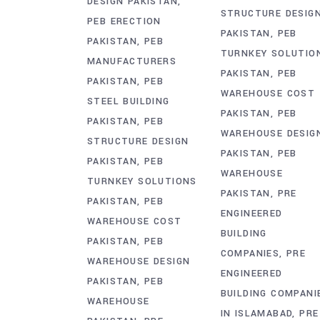
DESIGN PAKISTAN
STRUCTURE DESIG
PEB ERECTION
PAKISTAN
PEB
PAKISTAN
PEB
TURNKEY SOLUTIO
MANUFACTURERS
PAKISTAN
PEB
PAKISTAN
PEB
WAREHOUSE COST
STEEL BUILDING
PAKISTAN
PEB
PAKISTAN
PEB
WAREHOUSE DESIG
STRUCTURE DESIGN
PAKISTAN
PEB
PAKISTAN
PEB
WAREHOUSE
TURNKEY SOLUTIONS
PAKISTAN
PRE
PAKISTAN
PEB
ENGINEERED
WAREHOUSE COST
BUILDING
PAKISTAN
PEB
COMPANIES
PRE
WAREHOUSE DESIGN
ENGINEERED
PAKISTAN
PEB
BUILDING COMPANI
WAREHOUSE
IN ISLAMABAD
PRE