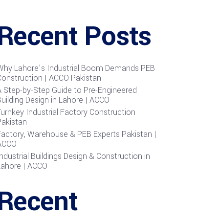
Recent Posts
Why Lahore’s Industrial Boom Demands PEB
Construction | ACCO Pakistan
A Step-by-Step Guide to Pre-Engineered
uilding Design in Lahore | ACCO
urnkey Industrial Factory Construction
Pakistan
Factory, Warehouse & PEB Experts Pakistan |
ACCO
ndustrial Buildings Design & Construction in
Lahore | ACCO
Recent