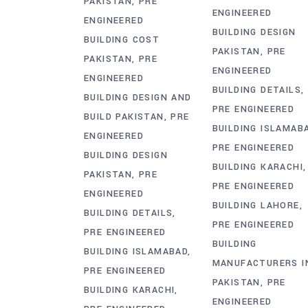
PAKISTAN
PRE
ENGINEERED
ENGINEERED
BUILDING DESIGN
BUILDING COST
PAKISTAN
PRE
PAKISTAN
PRE
ENGINEERED
ENGINEERED
BUILDING DETAILS
BUILDING DESIGN AND
PRE ENGINEERED
BUILD PAKISTAN
PRE
BUILDING ISLAMAB
ENGINEERED
PRE ENGINEERED
BUILDING DESIGN
BUILDING KARACHI
PAKISTAN
PRE
PRE ENGINEERED
ENGINEERED
BUILDING LAHORE
BUILDING DETAILS
PRE ENGINEERED
PRE ENGINEERED
BUILDING
BUILDING ISLAMABAD
MANUFACTURERS I
PRE ENGINEERED
PAKISTAN
PRE
BUILDING KARACHI
ENGINEERED