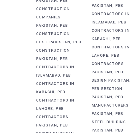
PAKISTAN
PEB
PAKISTAN
PEB
CONSTRUCTION
CONTRACTORS IN
COMPANIES
ISLAMABAD
PEB
PAKISTAN
PEB
CONTRACTORS IN
CONSTRUCTION
KARACHI
PEB
COST PAKISTAN
PEB
CONTRACTORS IN
CONSTRUCTION
LAHORE
PEB
PAKISTAN
PEB
CONTRACTORS
CONTRACTORS IN
PAKISTAN
PEB
ISLAMABAD
PEB
DESIGN PAKISTAN
CONTRACTORS IN
PEB ERECTION
KARACHI
PEB
PAKISTAN
PEB
CONTRACTORS IN
MANUFACTURERS
LAHORE
PEB
PAKISTAN
PEB
CONTRACTORS
STEEL BUILDING
PAKISTAN
PEB
PAKISTAN
PEB