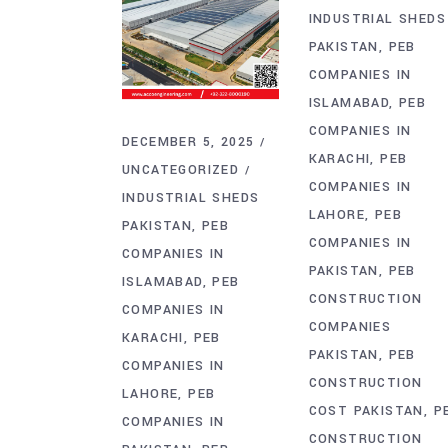
INDUSTRIAL SHEDS
PAKISTAN
PEB
COMPANIES IN
ISLAMABAD
PEB
COMPANIES IN
DECEMBER 5, 2025
KARACHI
PEB
UNCATEGORIZED
COMPANIES IN
INDUSTRIAL SHEDS
LAHORE
PEB
PAKISTAN
PEB
COMPANIES IN
COMPANIES IN
PAKISTAN
PEB
ISLAMABAD
PEB
CONSTRUCTION
COMPANIES IN
COMPANIES
KARACHI
PEB
PAKISTAN
PEB
COMPANIES IN
CONSTRUCTION
LAHORE
PEB
COST PAKISTAN
P
COMPANIES IN
CONSTRUCTION