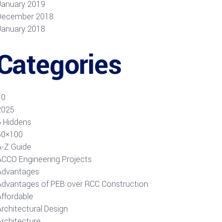
January 2019
December 2018
January 2018
Categories
10
2025
5 Hiddens
50×100
A-Z Guide
ACCO Engineering Projects
Advantages
Advantages of PEB over RCC Construction
Affordable
rchitectural Design
Architecture