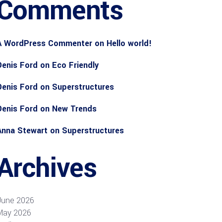
Comments
A WordPress Commenter
on
Hello world!
Denis Ford
on
Eco Friendly
Denis Ford
on
Superstructures
Denis Ford
on
New Trends
Anna Stewart
on
Superstructures
Archives
June 2026
May 2026