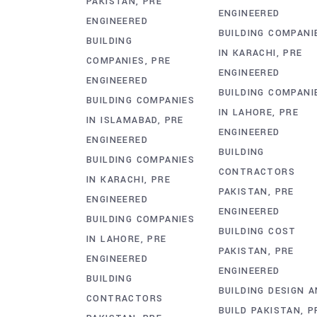
PAKISTAN
PRE
ENGINEERED
ENGINEERED
BUILDING COMPANI
BUILDING
IN KARACHI
PRE
COMPANIES
PRE
ENGINEERED
ENGINEERED
BUILDING COMPANI
BUILDING COMPANIES
IN LAHORE
PRE
IN ISLAMABAD
PRE
ENGINEERED
ENGINEERED
BUILDING
BUILDING COMPANIES
CONTRACTORS
IN KARACHI
PRE
PAKISTAN
PRE
ENGINEERED
ENGINEERED
BUILDING COMPANIES
BUILDING COST
IN LAHORE
PRE
PAKISTAN
PRE
ENGINEERED
ENGINEERED
BUILDING
BUILDING DESIGN 
CONTRACTORS
BUILD PAKISTAN
P