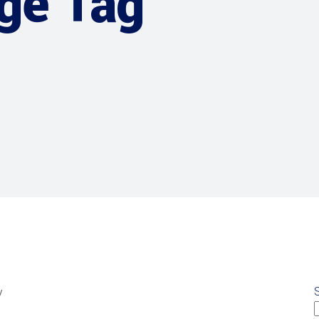
age Tag