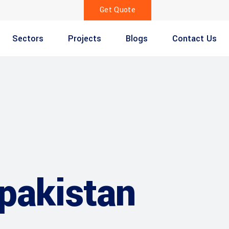
Get Quote
Sectors
Projects
Blogs
Contact Us
 pakistan