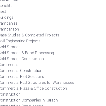
Benefits
Best
uildings
Campanies
Camparison
Case Studies & Completed Projects
ivil Engineering Projects
Cold Storage
Cold Storage & Food Processing
Cold Storage Construction
Commercial
Commercial Construction
Commercial PEB Solutions
Commercial PEB Structures for Warehouses
Commercial Plaza & Office Construction
Construction
Construction Companies in Karachi