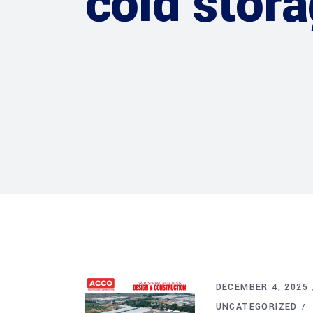
cold stor
DECEMBER 4, 2025
UNCATEGORIZED