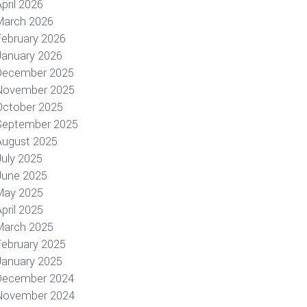
pril 2026
March 2026
February 2026
January 2026
December 2025
November 2025
October 2025
September 2025
August 2025
July 2025
June 2025
May 2025
pril 2025
March 2025
February 2025
January 2025
December 2024
November 2024