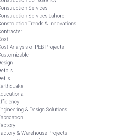
Construction Consultancy
Construction Services
Construction Services Lahore
Construction Trends & Innovations
Contracter
Cost
ost Analysis of PEB Projects
Customizable
Design
etails
etils
Earthquake
Educational
fficiency
Engineering & Design Solutions
Fabrication
Factory
Factory & Warehouse Projects