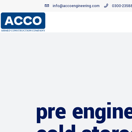
info@accoengineering.com
0300-2358
pre engine