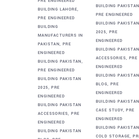
PRE ENGINEERED
BUILDING PAKISTA
BUILDING LAHORE
PRE ENGINEERED
PRE ENGINEERED
BUILDING PAKISTA
BUILDING
2025
PRE
MANUFACTURERS IN
ENGINEERED
PAKISTAN
PRE
BUILDING PAKISTA
ENGINEERED
ACCESSORIES
PRE
BUILDING PAKISTAN
ENGINEERED
PRE ENGINEERED
BUILDING PAKISTA
BUILDING PAKISTAN
BLOG
PRE
2025
PRE
ENGINEERED
ENGINEERED
BUILDING PAKISTA
BUILDING PAKISTAN
CASE STUDY
PRE
ACCESSORIES
PRE
ENGINEERED
ENGINEERED
BUILDING PAKISTA
BUILDING PAKISTAN
COLD STORAGE
PR