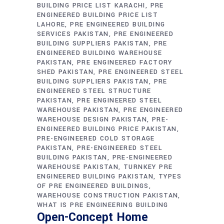
BUILDING PRICE LIST KARACHI
PRE
ENGINEERED BUILDING PRICE LIST
LAHORE
PRE ENGINEERED BUILDING
SERVICES PAKISTAN
PRE ENGINEERED
BUILDING SUPPLIERS PAKISTAN
PRE
ENGINEERED BUILDING WAREHOUSE
PAKISTAN
PRE ENGINEERED FACTORY
SHED PAKISTAN
PRE ENGINEERED STEEL
BUILDING SUPPLIERS PAKISTAN
PRE
ENGINEERED STEEL STRUCTURE
PAKISTAN
PRE ENGINEERED STEEL
WAREHOUSE PAKISTAN
PRE ENGINEERED
WAREHOUSE DESIGN PAKISTAN
PRE-
ENGINEERED BUILDING PRICE PAKISTAN
PRE-ENGINEERED COLD STORAGE
PAKISTAN
PRE-ENGINEERED STEEL
BUILDING PAKISTAN
PRE-ENGINEERED
WAREHOUSE PAKISTAN
TURNKEY PRE
ENGINEERED BUILDING PAKISTAN
TYPES
OF PRE ENGINEERED BUILDINGS
WAREHOUSE CONSTRUCTION PAKISTAN
WHAT IS PRE ENGINEERING BUILDING
Open-Concept Home