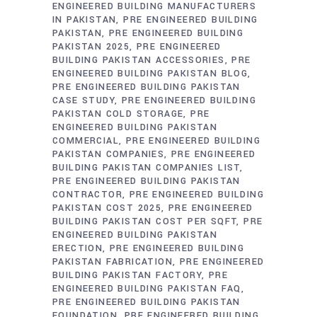
ENGINEERED BUILDING MANUFACTURERS
IN PAKISTAN
PRE ENGINEERED BUILDING
PAKISTAN
PRE ENGINEERED BUILDING
PAKISTAN 2025
PRE ENGINEERED
BUILDING PAKISTAN ACCESSORIES
PRE
ENGINEERED BUILDING PAKISTAN BLOG
PRE ENGINEERED BUILDING PAKISTAN
CASE STUDY
PRE ENGINEERED BUILDING
PAKISTAN COLD STORAGE
PRE
ENGINEERED BUILDING PAKISTAN
COMMERCIAL
PRE ENGINEERED BUILDING
PAKISTAN COMPANIES
PRE ENGINEERED
BUILDING PAKISTAN COMPANIES LIST
PRE ENGINEERED BUILDING PAKISTAN
CONTRACTOR
PRE ENGINEERED BUILDING
PAKISTAN COST 2025
PRE ENGINEERED
BUILDING PAKISTAN COST PER SQFT
PRE
ENGINEERED BUILDING PAKISTAN
ERECTION
PRE ENGINEERED BUILDING
PAKISTAN FABRICATION
PRE ENGINEERED
BUILDING PAKISTAN FACTORY
PRE
ENGINEERED BUILDING PAKISTAN FAQ
PRE ENGINEERED BUILDING PAKISTAN
FOUNDATION
PRE ENGINEERED BUILDING