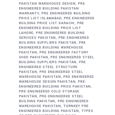
PAKISTAN WAREHOUSE DESIGN
PRE
ENGINEERED BUILDING PAKISTAN
WARRANTY
PRE ENGINEERED BUILDING
PRICE LIST ISLAMABAD
PRE ENGINEERED
BUILDING PRICE LIST KARACHI
PRE
ENGINEERED BUILDING PRICE LIST
LAHORE
PRE ENGINEERED BUILDING
SERVICES PAKISTAN
PRE ENGINEERED
BUILDING SUPPLIERS PAKISTAN
PRE
ENGINEERED BUILDING WAREHOUSE
PAKISTAN
PRE ENGINEERED FACTORY
SHED PAKISTAN
PRE ENGINEERED STEEL
BUILDING SUPPLIERS PAKISTAN
PRE
ENGINEERED STEEL STRUCTURE
PAKISTAN
PRE ENGINEERED STEEL
WAREHOUSE PAKISTAN
PRE ENGINEERED
WAREHOUSE DESIGN PAKISTAN
PRE-
ENGINEERED BUILDING PRICE PAKISTAN
PRE-ENGINEERED COLD STORAGE
PAKISTAN
PRE-ENGINEERED STEEL
BUILDING PAKISTAN
PRE-ENGINEERED
WAREHOUSE PAKISTAN
TURNKEY PRE
ENGINEERED BUILDING PAKISTAN
TYPES