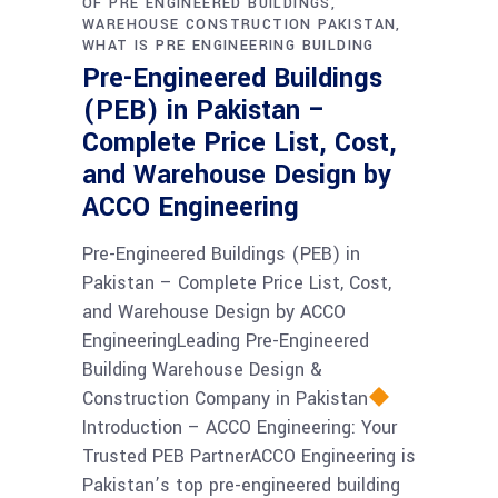
OF PRE ENGINEERED BUILDINGS
WAREHOUSE CONSTRUCTION PAKISTAN
WHAT IS PRE ENGINEERING BUILDING
Pre-Engineered Buildings
(PEB) in Pakistan –
Complete Price List, Cost,
and Warehouse Design by
ACCO Engineering
Pre-Engineered Buildings (PEB) in
Pakistan – Complete Price List, Cost,
and Warehouse Design by ACCO
EngineeringLeading Pre-Engineered
Building Warehouse Design &
Construction Company in Pakistan
Introduction – ACCO Engineering: Your
Trusted PEB PartnerACCO Engineering is
Pakistan’s top pre-engineered building