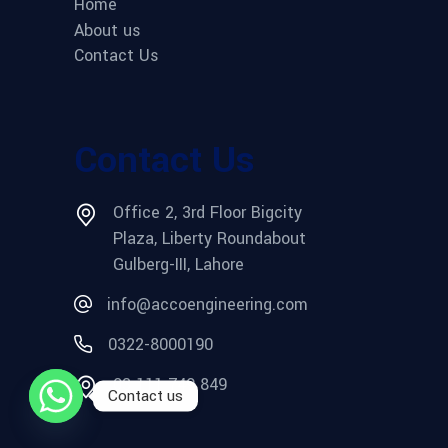
Home
About us
Contact Us
Contact Us
Office 2, 3rd Floor Bigcity
Plaza, Liberty Roundabout
Gulberg-III, Lahore
info@accoengineering.com
0322-8000190
03 111 749 849
Contact us