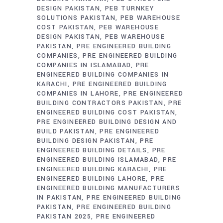
DESIGN PAKISTAN
PEB TURNKEY
SOLUTIONS PAKISTAN
PEB WAREHOUSE
COST PAKISTAN
PEB WAREHOUSE
DESIGN PAKISTAN
PEB WAREHOUSE
PAKISTAN
PRE ENGINEERED BUILDING
COMPANIES
PRE ENGINEERED BUILDING
COMPANIES IN ISLAMABAD
PRE
ENGINEERED BUILDING COMPANIES IN
KARACHI
PRE ENGINEERED BUILDING
COMPANIES IN LAHORE
PRE ENGINEERED
BUILDING CONTRACTORS PAKISTAN
PRE
ENGINEERED BUILDING COST PAKISTAN
PRE ENGINEERED BUILDING DESIGN AND
BUILD PAKISTAN
PRE ENGINEERED
BUILDING DESIGN PAKISTAN
PRE
ENGINEERED BUILDING DETAILS
PRE
ENGINEERED BUILDING ISLAMABAD
PRE
ENGINEERED BUILDING KARACHI
PRE
ENGINEERED BUILDING LAHORE
PRE
ENGINEERED BUILDING MANUFACTURERS
IN PAKISTAN
PRE ENGINEERED BUILDING
PAKISTAN
PRE ENGINEERED BUILDING
PAKISTAN 2025
PRE ENGINEERED