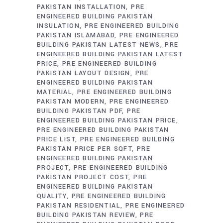
PAKISTAN INSTALLATION
PRE
ENGINEERED BUILDING PAKISTAN
INSULATION
PRE ENGINEERED BUILDING
PAKISTAN ISLAMABAD
PRE ENGINEERED
BUILDING PAKISTAN LATEST NEWS
PRE
ENGINEERED BUILDING PAKISTAN LATEST
PRICE
PRE ENGINEERED BUILDING
PAKISTAN LAYOUT DESIGN
PRE
ENGINEERED BUILDING PAKISTAN
MATERIAL
PRE ENGINEERED BUILDING
PAKISTAN MODERN
PRE ENGINEERED
BUILDING PAKISTAN PDF
PRE
ENGINEERED BUILDING PAKISTAN PRICE
PRE ENGINEERED BUILDING PAKISTAN
PRICE LIST
PRE ENGINEERED BUILDING
PAKISTAN PRICE PER SQFT
PRE
ENGINEERED BUILDING PAKISTAN
PROJECT
PRE ENGINEERED BUILDING
PAKISTAN PROJECT COST
PRE
ENGINEERED BUILDING PAKISTAN
QUALITY
PRE ENGINEERED BUILDING
PAKISTAN RESIDENTIAL
PRE ENGINEERED
BUILDING PAKISTAN REVIEW
PRE