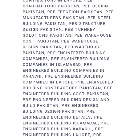
CONTRACTORS IN LAHORE
PEB
CONTRACTORS PAKISTAN
PEB DESIGN
PAKISTAN
PEB ERECTION PAKISTAN
PEB
MANUFACTURERS PAKISTAN
PEB STEEL
BUILDING PAKISTAN
PEB STRUCTURE
DESIGN PAKISTAN
PEB TURNKEY
SOLUTIONS PAKISTAN
PEB WAREHOUSE
COST PAKISTAN
PEB WAREHOUSE
DESIGN PAKISTAN
PEB WAREHOUSE
PAKISTAN
PRE ENGINEERED BUILDING
COMPANIES
PRE ENGINEERED BUILDING
COMPANIES IN ISLAMABAD
PRE
ENGINEERED BUILDING COMPANIES IN
KARACHI
PRE ENGINEERED BUILDING
COMPANIES IN LAHORE
PRE ENGINEERED
BUILDING CONTRACTORS PAKISTAN
PRE
ENGINEERED BUILDING COST PAKISTAN
PRE ENGINEERED BUILDING DESIGN AND
BUILD PAKISTAN
PRE ENGINEERED
BUILDING DESIGN PAKISTAN
PRE
ENGINEERED BUILDING DETAILS
PRE
ENGINEERED BUILDING ISLAMABAD
PRE
ENGINEERED BUILDING KARACHI
PRE
ENGINEERED BUILDING LAHORE
PRE