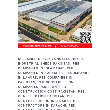
DECEMBER 5, 2025
UNCATEGORIZED
INDUSTRIAL SHEDS PAKISTAN
PEB
COMPANIES IN ISLAMABAD
PEB
COMPANIES IN KARACHI
PEB COMPANIES
IN LAHORE
PEB COMPANIES IN
PAKISTAN
PEB CONSTRUCTION
COMPANIES PAKISTAN
PEB
CONSTRUCTION COST PAKISTAN
PEB
CONSTRUCTION PAKISTAN
PEB
CONTRACTORS IN ISLAMABAD
PEB
CONTRACTORS IN KARACHI
PEB