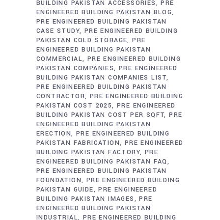
BUILDING PAKISTAN ACCESSORIES
PRE
ENGINEERED BUILDING PAKISTAN BLOG
PRE ENGINEERED BUILDING PAKISTAN
CASE STUDY
PRE ENGINEERED BUILDING
PAKISTAN COLD STORAGE
PRE
ENGINEERED BUILDING PAKISTAN
COMMERCIAL
PRE ENGINEERED BUILDING
PAKISTAN COMPANIES
PRE ENGINEERED
BUILDING PAKISTAN COMPANIES LIST
PRE ENGINEERED BUILDING PAKISTAN
CONTRACTOR
PRE ENGINEERED BUILDING
PAKISTAN COST 2025
PRE ENGINEERED
BUILDING PAKISTAN COST PER SQFT
PRE
ENGINEERED BUILDING PAKISTAN
ERECTION
PRE ENGINEERED BUILDING
PAKISTAN FABRICATION
PRE ENGINEERED
BUILDING PAKISTAN FACTORY
PRE
ENGINEERED BUILDING PAKISTAN FAQ
PRE ENGINEERED BUILDING PAKISTAN
FOUNDATION
PRE ENGINEERED BUILDING
PAKISTAN GUIDE
PRE ENGINEERED
BUILDING PAKISTAN IMAGES
PRE
ENGINEERED BUILDING PAKISTAN
INDUSTRIAL
PRE ENGINEERED BUILDING