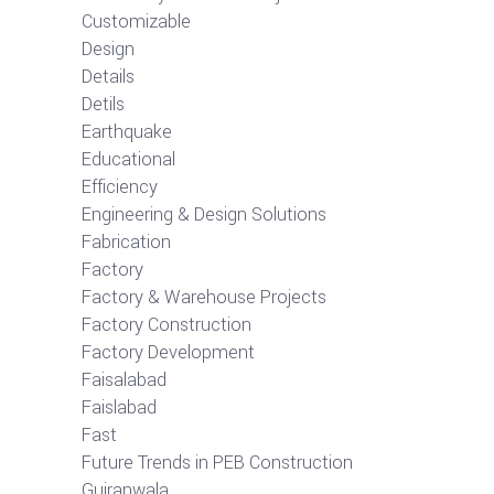
Customizable
Design
Details
Detils
Earthquake
Educational
Efficiency
Engineering & Design Solutions
Fabrication
Factory
Factory & Warehouse Projects
Factory Construction
Factory Development
Faisalabad
Faislabad
Fast
Future Trends in PEB Construction
Gujranwala