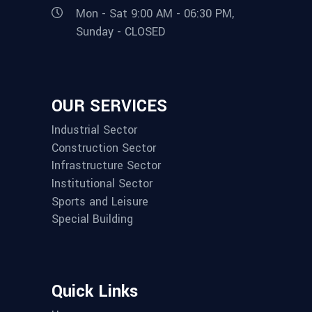
Mon - Sat 9:00 AM - 06:30 PM,
Sunday - CLOSED
OUR SERVICES
Industrial Sector
Construction Sector
Infrastructure Sector
Institutional Sector
Sports and Leisure
Special Building
Quick Links