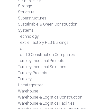
Stronge
Structure
Superstructures
Sustainable & Green Construction
Systems
Technology
Textile Factory PEB Buildings
Top
Top 10 Construction Companies
Turnkey Industrial Projects
Turnkey Industrial Solutions
Turnkey Projects
Turnkeys
Uncategorized
Warehouse
Warehouse & Logistics Construction
Warehouse & Logistics Facilities