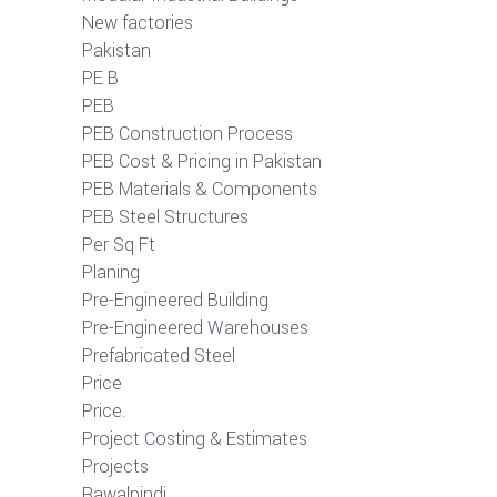
New factories
Pakistan
PE B
PEB
PEB Construction Process
PEB Cost & Pricing in Pakistan
PEB Materials & Components
PEB Steel Structures
Per Sq Ft
Planing
Pre-Engineered Building
Pre-Engineered Warehouses
Prefabricated Steel
Price
Price.
Project Costing & Estimates
Projects
Rawalpindi