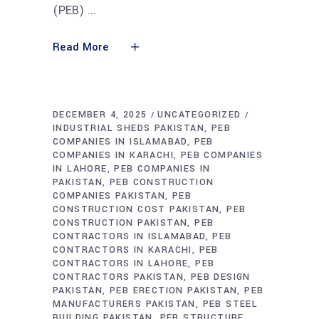
(PEB)
Read More
DECEMBER 4, 2025
UNCATEGORIZED
INDUSTRIAL SHEDS PAKISTAN
PEB
COMPANIES IN ISLAMABAD
PEB
COMPANIES IN KARACHI
PEB COMPANIES
IN LAHORE
PEB COMPANIES IN
PAKISTAN
PEB CONSTRUCTION
COMPANIES PAKISTAN
PEB
CONSTRUCTION COST PAKISTAN
PEB
CONSTRUCTION PAKISTAN
PEB
CONTRACTORS IN ISLAMABAD
PEB
CONTRACTORS IN KARACHI
PEB
CONTRACTORS IN LAHORE
PEB
CONTRACTORS PAKISTAN
PEB DESIGN
PAKISTAN
PEB ERECTION PAKISTAN
PEB
MANUFACTURERS PAKISTAN
PEB STEEL
BUILDING PAKISTAN
PEB STRUCTURE