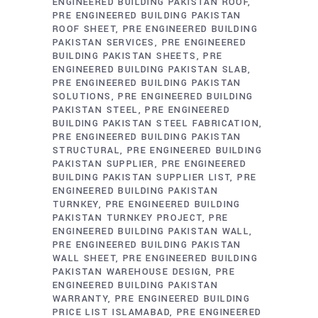
ENGINEERED BUILDING PAKISTAN ROOF
PRE ENGINEERED BUILDING PAKISTAN
ROOF SHEET
PRE ENGINEERED BUILDING
PAKISTAN SERVICES
PRE ENGINEERED
BUILDING PAKISTAN SHEETS
PRE
ENGINEERED BUILDING PAKISTAN SLAB
PRE ENGINEERED BUILDING PAKISTAN
SOLUTIONS
PRE ENGINEERED BUILDING
PAKISTAN STEEL
PRE ENGINEERED
BUILDING PAKISTAN STEEL FABRICATION
PRE ENGINEERED BUILDING PAKISTAN
STRUCTURAL
PRE ENGINEERED BUILDING
PAKISTAN SUPPLIER
PRE ENGINEERED
BUILDING PAKISTAN SUPPLIER LIST
PRE
ENGINEERED BUILDING PAKISTAN
TURNKEY
PRE ENGINEERED BUILDING
PAKISTAN TURNKEY PROJECT
PRE
ENGINEERED BUILDING PAKISTAN WALL
PRE ENGINEERED BUILDING PAKISTAN
WALL SHEET
PRE ENGINEERED BUILDING
PAKISTAN WAREHOUSE DESIGN
PRE
ENGINEERED BUILDING PAKISTAN
WARRANTY
PRE ENGINEERED BUILDING
PRICE LIST ISLAMABAD
PRE ENGINEERED