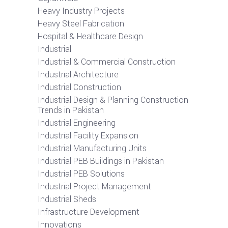
Heavy Industry Projects
Heavy Steel Fabrication
Hospital & Healthcare Design
Industrial
Industrial & Commercial Construction
Industrial Architecture
Industrial Construction
Industrial Design & Planning Construction
Trends in Pakistan
Industrial Engineering
Industrial Facility Expansion
Industrial Manufacturing Units
Industrial PEB Buildings in Pakistan
Industrial PEB Solutions
Industrial Project Management
Industrial Sheds
Infrastructure Development
Innovations