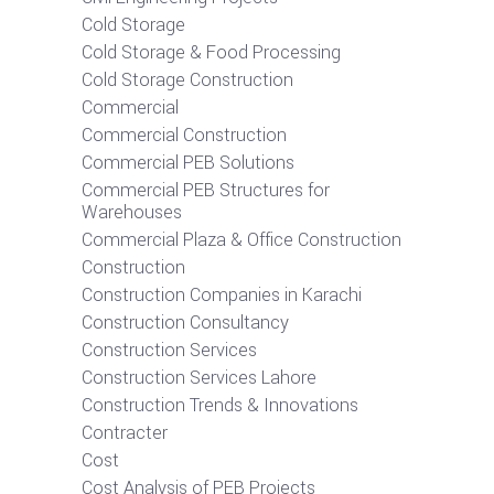
Cold Storage
Cold Storage & Food Processing
Cold Storage Construction
Commercial
Commercial Construction
Commercial PEB Solutions
Commercial PEB Structures for
Warehouses
Commercial Plaza & Office Construction
Construction
Construction Companies in Karachi
Construction Consultancy
Construction Services
Construction Services Lahore
Construction Trends & Innovations
Contracter
Cost
Cost Analysis of PEB Projects