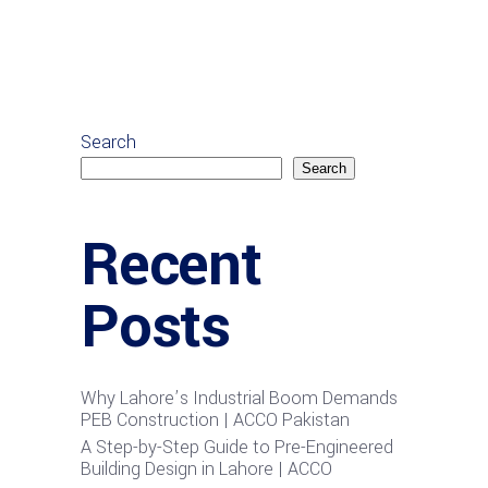
Search
Search
Recent
Posts
Why Lahore’s Industrial Boom Demands
PEB Construction | ACCO Pakistan
A Step-by-Step Guide to Pre-Engineered
Building Design in Lahore | ACCO