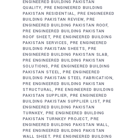
ENGINEERED BUILDING PAKISTAN
QUALITY
PRE ENGINEERED BUILDING
PAKISTAN RESIDENTIAL
PRE ENGINEERED
BUILDING PAKISTAN REVIEW
PRE
ENGINEERED BUILDING PAKISTAN ROOF
PRE ENGINEERED BUILDING PAKISTAN
ROOF SHEET
PRE ENGINEERED BUILDING
PAKISTAN SERVICES
PRE ENGINEERED
BUILDING PAKISTAN SHEETS
PRE
ENGINEERED BUILDING PAKISTAN SLAB
PRE ENGINEERED BUILDING PAKISTAN
SOLUTIONS
PRE ENGINEERED BUILDING
PAKISTAN STEEL
PRE ENGINEERED
BUILDING PAKISTAN STEEL FABRICATION
PRE ENGINEERED BUILDING PAKISTAN
STRUCTURAL
PRE ENGINEERED BUILDING
PAKISTAN SUPPLIER
PRE ENGINEERED
BUILDING PAKISTAN SUPPLIER LIST
PRE
ENGINEERED BUILDING PAKISTAN
TURNKEY
PRE ENGINEERED BUILDING
PAKISTAN TURNKEY PROJECT
PRE
ENGINEERED BUILDING PAKISTAN WALL
PRE ENGINEERED BUILDING PAKISTAN
WALL SHEET
PRE ENGINEERED BUILDING