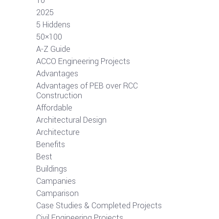
10
2025
5 Hiddens
50×100
A-Z Guide
ACCO Engineering Projects
Advantages
Advantages of PEB over RCC
Construction
Affordable
Architectural Design
Architecture
Benefits
Best
Buildings
Campanies
Camparison
Case Studies & Completed Projects
Civil Engineering Projects