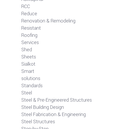
RCC
Reduce
Renovation & Remodeling
Resistant
Roofing
Services
Shed
Sheets
Sialkot
Smart
solutions
Standards
Steel
Steel & Pre-Engineered Structures
Steel Building Design
Steel Fabrication & Engineering
Steel Structures
Step-by-Step