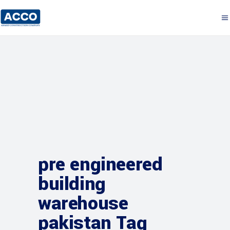
pre engineered
building
warehouse
pakistan Tag