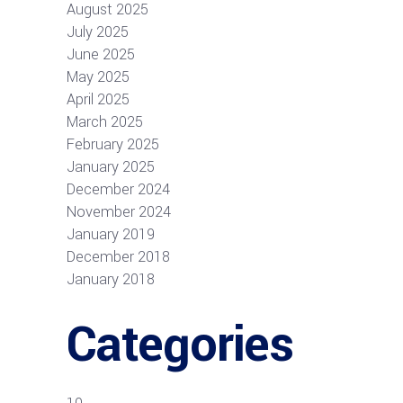
August 2025
July 2025
June 2025
May 2025
April 2025
March 2025
February 2025
January 2025
December 2024
November 2024
January 2019
December 2018
January 2018
Categories