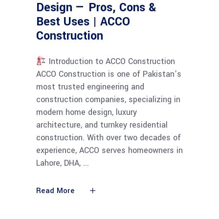
Design — Pros, Cons &
Best Uses | ACCO
Construction
Introduction to ACCO Construction
ACCO Construction is one of Pakistan’s
most trusted engineering and
construction companies, specializing in
modern home design, luxury
architecture, and turnkey residential
construction. With over two decades of
experience, ACCO serves homeowners in
Lahore, DHA,
Read More