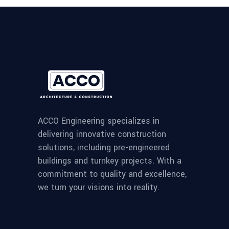
ACCO Engineering specializes in
delivering innovative construction
solutions, including pre-engineered
buildings and turnkey projects. With a
commitment to quality and excellence,
we turn your visions into reality.