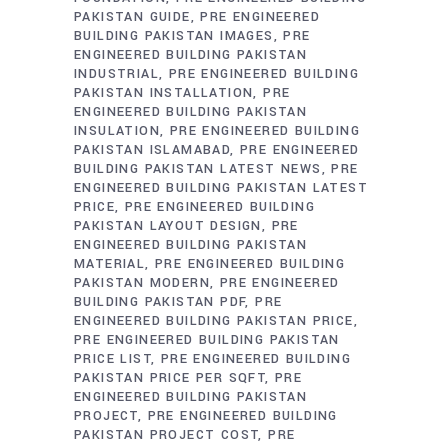
PAKISTAN GUIDE
PRE ENGINEERED
BUILDING PAKISTAN IMAGES
PRE
ENGINEERED BUILDING PAKISTAN
INDUSTRIAL
PRE ENGINEERED BUILDING
PAKISTAN INSTALLATION
PRE
ENGINEERED BUILDING PAKISTAN
INSULATION
PRE ENGINEERED BUILDING
PAKISTAN ISLAMABAD
PRE ENGINEERED
BUILDING PAKISTAN LATEST NEWS
PRE
ENGINEERED BUILDING PAKISTAN LATEST
PRICE
PRE ENGINEERED BUILDING
PAKISTAN LAYOUT DESIGN
PRE
ENGINEERED BUILDING PAKISTAN
MATERIAL
PRE ENGINEERED BUILDING
PAKISTAN MODERN
PRE ENGINEERED
BUILDING PAKISTAN PDF
PRE
ENGINEERED BUILDING PAKISTAN PRICE
PRE ENGINEERED BUILDING PAKISTAN
PRICE LIST
PRE ENGINEERED BUILDING
PAKISTAN PRICE PER SQFT
PRE
ENGINEERED BUILDING PAKISTAN
PROJECT
PRE ENGINEERED BUILDING
PAKISTAN PROJECT COST
PRE