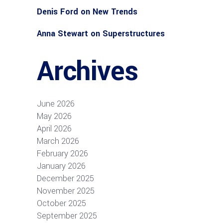
Denis Ford
on
New Trends
Anna Stewart
on
Superstructures
Archives
June 2026
May 2026
April 2026
March 2026
February 2026
January 2026
December 2025
November 2025
October 2025
September 2025