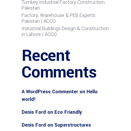
Turnkey Industrial Factory Construction
Pakistan
Factory, Warehouse & PEB Experts
Pakistan | ACCO
Industrial Buildings Design & Construction
in Lahore | ACCO
Recent
Comments
A WordPress Commenter
on
Hello
world!
Denis Ford
on
Eco Friendly
Denis Ford
on
Superstructures