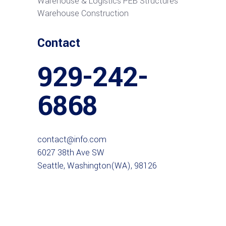
Warehouse & Logistics PEB Structures
Warehouse Construction
Contact
929-242-
6868
contact@info.com
6027 38th Ave SW
Seattle, Washington(WA), 98126