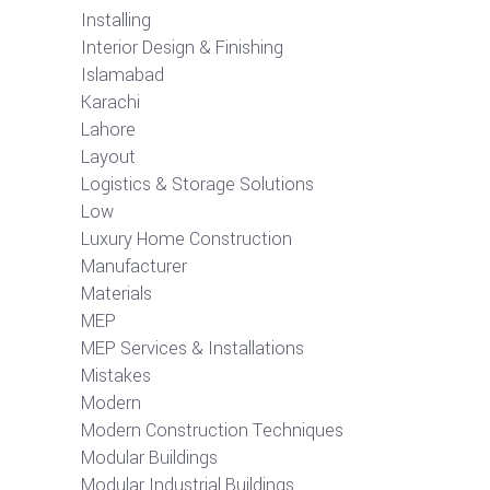
Installing
Interior Design & Finishing
Islamabad
Karachi
Lahore
Layout
Logistics & Storage Solutions
Low
Luxury Home Construction
Manufacturer
Materials
MEP
MEP Services & Installations
Mistakes
Modern
Modern Construction Techniques
Modular Buildings
Modular Industrial Buildings