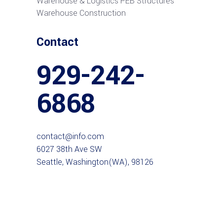
Warehouse & Logistics PEB Structures
Warehouse Construction
Contact
929-242-
6868
contact@info.com
6027 38th Ave SW
Seattle, Washington(WA), 98126