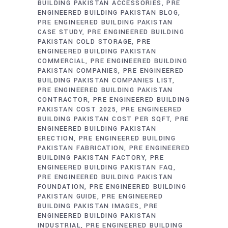
BUILDING PAKISTAN ACCESSORIES
PRE
ENGINEERED BUILDING PAKISTAN BLOG
PRE ENGINEERED BUILDING PAKISTAN
CASE STUDY
PRE ENGINEERED BUILDING
PAKISTAN COLD STORAGE
PRE
ENGINEERED BUILDING PAKISTAN
COMMERCIAL
PRE ENGINEERED BUILDING
PAKISTAN COMPANIES
PRE ENGINEERED
BUILDING PAKISTAN COMPANIES LIST
PRE ENGINEERED BUILDING PAKISTAN
CONTRACTOR
PRE ENGINEERED BUILDING
PAKISTAN COST 2025
PRE ENGINEERED
BUILDING PAKISTAN COST PER SQFT
PRE
ENGINEERED BUILDING PAKISTAN
ERECTION
PRE ENGINEERED BUILDING
PAKISTAN FABRICATION
PRE ENGINEERED
BUILDING PAKISTAN FACTORY
PRE
ENGINEERED BUILDING PAKISTAN FAQ
PRE ENGINEERED BUILDING PAKISTAN
FOUNDATION
PRE ENGINEERED BUILDING
PAKISTAN GUIDE
PRE ENGINEERED
BUILDING PAKISTAN IMAGES
PRE
ENGINEERED BUILDING PAKISTAN
INDUSTRIAL
PRE ENGINEERED BUILDING