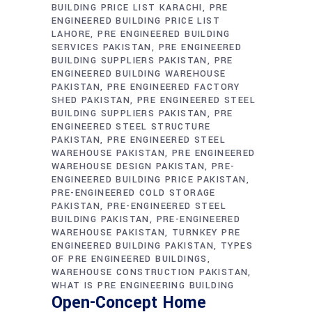
BUILDING PRICE LIST KARACHI
PRE
ENGINEERED BUILDING PRICE LIST
LAHORE
PRE ENGINEERED BUILDING
SERVICES PAKISTAN
PRE ENGINEERED
BUILDING SUPPLIERS PAKISTAN
PRE
ENGINEERED BUILDING WAREHOUSE
PAKISTAN
PRE ENGINEERED FACTORY
SHED PAKISTAN
PRE ENGINEERED STEEL
BUILDING SUPPLIERS PAKISTAN
PRE
ENGINEERED STEEL STRUCTURE
PAKISTAN
PRE ENGINEERED STEEL
WAREHOUSE PAKISTAN
PRE ENGINEERED
WAREHOUSE DESIGN PAKISTAN
PRE-
ENGINEERED BUILDING PRICE PAKISTAN
PRE-ENGINEERED COLD STORAGE
PAKISTAN
PRE-ENGINEERED STEEL
BUILDING PAKISTAN
PRE-ENGINEERED
WAREHOUSE PAKISTAN
TURNKEY PRE
ENGINEERED BUILDING PAKISTAN
TYPES
OF PRE ENGINEERED BUILDINGS
WAREHOUSE CONSTRUCTION PAKISTAN
WHAT IS PRE ENGINEERING BUILDING
Open-Concept Home