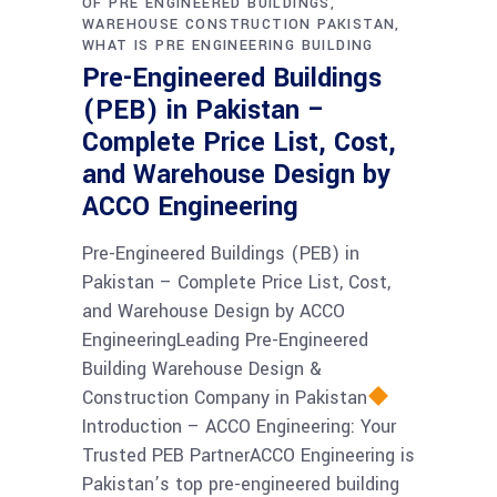
OF PRE ENGINEERED BUILDINGS
WAREHOUSE CONSTRUCTION PAKISTAN
WHAT IS PRE ENGINEERING BUILDING
Pre-Engineered Buildings
(PEB) in Pakistan –
Complete Price List, Cost,
and Warehouse Design by
ACCO Engineering
Pre-Engineered Buildings (PEB) in
Pakistan – Complete Price List, Cost,
and Warehouse Design by ACCO
EngineeringLeading Pre-Engineered
Building Warehouse Design &
Construction Company in Pakistan
Introduction – ACCO Engineering: Your
Trusted PEB PartnerACCO Engineering is
Pakistan’s top pre-engineered building