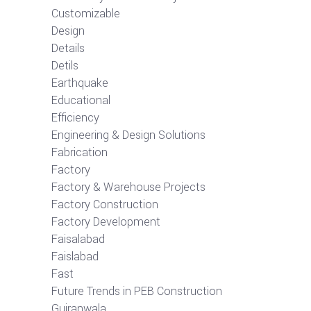
Customizable
Design
Details
Detils
Earthquake
Educational
Efficiency
Engineering & Design Solutions
Fabrication
Factory
Factory & Warehouse Projects
Factory Construction
Factory Development
Faisalabad
Faislabad
Fast
Future Trends in PEB Construction
Gujranwala