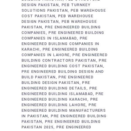
DESIGN PAKISTAN
PEB TURNKEY
SOLUTIONS PAKISTAN
PEB WAREHOUSE
COST PAKISTAN
PEB WAREHOUSE
DESIGN PAKISTAN
PEB WAREHOUSE
PAKISTAN
PRE ENGINEERED BUILDING
COMPANIES
PRE ENGINEERED BUILDING
COMPANIES IN ISLAMABAD
PRE
ENGINEERED BUILDING COMPANIES IN
KARACHI
PRE ENGINEERED BUILDING
COMPANIES IN LAHORE
PRE ENGINEERED
BUILDING CONTRACTORS PAKISTAN
PRE
ENGINEERED BUILDING COST PAKISTAN
PRE ENGINEERED BUILDING DESIGN AND
BUILD PAKISTAN
PRE ENGINEERED
BUILDING DESIGN PAKISTAN
PRE
ENGINEERED BUILDING DETAILS
PRE
ENGINEERED BUILDING ISLAMABAD
PRE
ENGINEERED BUILDING KARACHI
PRE
ENGINEERED BUILDING LAHORE
PRE
ENGINEERED BUILDING MANUFACTURERS
IN PAKISTAN
PRE ENGINEERED BUILDING
PAKISTAN
PRE ENGINEERED BUILDING
PAKISTAN 2025
PRE ENGINEERED