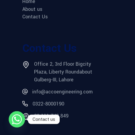
Home
About us
Contact Us
Contact Us
Office 2, 3rd Floor Bigcity
Plaza, Liberty Roundabout
Gulberg-III, Lahore
info@accoengineering.com
0322-8000190
03 111 749 849
Contact us