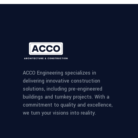
ACCO Engineering specializes in
delivering innovative construction
solutions, including pre-engineered
buildings and turnkey projects. With a
commitment to quality and excellence,
we turn your visions into reality.