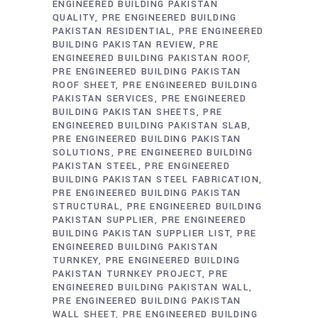
ENGINEERED BUILDING PAKISTAN
QUALITY
PRE ENGINEERED BUILDING
PAKISTAN RESIDENTIAL
PRE ENGINEERED
BUILDING PAKISTAN REVIEW
PRE
ENGINEERED BUILDING PAKISTAN ROOF
PRE ENGINEERED BUILDING PAKISTAN
ROOF SHEET
PRE ENGINEERED BUILDING
PAKISTAN SERVICES
PRE ENGINEERED
BUILDING PAKISTAN SHEETS
PRE
ENGINEERED BUILDING PAKISTAN SLAB
PRE ENGINEERED BUILDING PAKISTAN
SOLUTIONS
PRE ENGINEERED BUILDING
PAKISTAN STEEL
PRE ENGINEERED
BUILDING PAKISTAN STEEL FABRICATION
PRE ENGINEERED BUILDING PAKISTAN
STRUCTURAL
PRE ENGINEERED BUILDING
PAKISTAN SUPPLIER
PRE ENGINEERED
BUILDING PAKISTAN SUPPLIER LIST
PRE
ENGINEERED BUILDING PAKISTAN
TURNKEY
PRE ENGINEERED BUILDING
PAKISTAN TURNKEY PROJECT
PRE
ENGINEERED BUILDING PAKISTAN WALL
PRE ENGINEERED BUILDING PAKISTAN
WALL SHEET
PRE ENGINEERED BUILDING