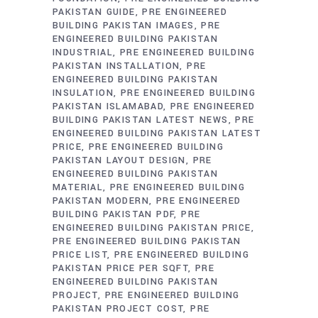
PAKISTAN GUIDE
PRE ENGINEERED
BUILDING PAKISTAN IMAGES
PRE
ENGINEERED BUILDING PAKISTAN
INDUSTRIAL
PRE ENGINEERED BUILDING
PAKISTAN INSTALLATION
PRE
ENGINEERED BUILDING PAKISTAN
INSULATION
PRE ENGINEERED BUILDING
PAKISTAN ISLAMABAD
PRE ENGINEERED
BUILDING PAKISTAN LATEST NEWS
PRE
ENGINEERED BUILDING PAKISTAN LATEST
PRICE
PRE ENGINEERED BUILDING
PAKISTAN LAYOUT DESIGN
PRE
ENGINEERED BUILDING PAKISTAN
MATERIAL
PRE ENGINEERED BUILDING
PAKISTAN MODERN
PRE ENGINEERED
BUILDING PAKISTAN PDF
PRE
ENGINEERED BUILDING PAKISTAN PRICE
PRE ENGINEERED BUILDING PAKISTAN
PRICE LIST
PRE ENGINEERED BUILDING
PAKISTAN PRICE PER SQFT
PRE
ENGINEERED BUILDING PAKISTAN
PROJECT
PRE ENGINEERED BUILDING
PAKISTAN PROJECT COST
PRE