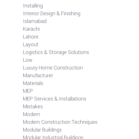
Installing
Interior Design & Finishing
Islamabad
Karachi
Lahore
Layout
Logistics & Storage Solutions
Low
Luxury Home Construction
Manufacturer
Materials
MEP
MEP Services & Installations
Mistakes
Modern
Modern Construction Techniques
Modular Buildings
Modular Industrial Buildings