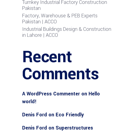
Turnkey Industrial Factory Construction
Pakistan
Factory, Warehouse & PEB Experts
Pakistan | ACCO
Industrial Buildings Design & Construction
in Lahore | ACCO
Recent
Comments
A WordPress Commenter
on
Hello
world!
Denis Ford
on
Eco Friendly
Denis Ford
on
Superstructures