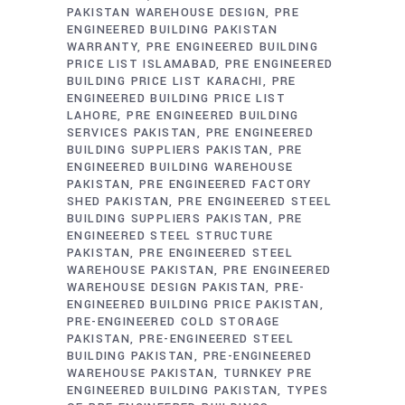
PAKISTAN WAREHOUSE DESIGN
PRE
ENGINEERED BUILDING PAKISTAN
WARRANTY
PRE ENGINEERED BUILDING
PRICE LIST ISLAMABAD
PRE ENGINEERED
BUILDING PRICE LIST KARACHI
PRE
ENGINEERED BUILDING PRICE LIST
LAHORE
PRE ENGINEERED BUILDING
SERVICES PAKISTAN
PRE ENGINEERED
BUILDING SUPPLIERS PAKISTAN
PRE
ENGINEERED BUILDING WAREHOUSE
PAKISTAN
PRE ENGINEERED FACTORY
SHED PAKISTAN
PRE ENGINEERED STEEL
BUILDING SUPPLIERS PAKISTAN
PRE
ENGINEERED STEEL STRUCTURE
PAKISTAN
PRE ENGINEERED STEEL
WAREHOUSE PAKISTAN
PRE ENGINEERED
WAREHOUSE DESIGN PAKISTAN
PRE-
ENGINEERED BUILDING PRICE PAKISTAN
PRE-ENGINEERED COLD STORAGE
PAKISTAN
PRE-ENGINEERED STEEL
BUILDING PAKISTAN
PRE-ENGINEERED
WAREHOUSE PAKISTAN
TURNKEY PRE
ENGINEERED BUILDING PAKISTAN
TYPES