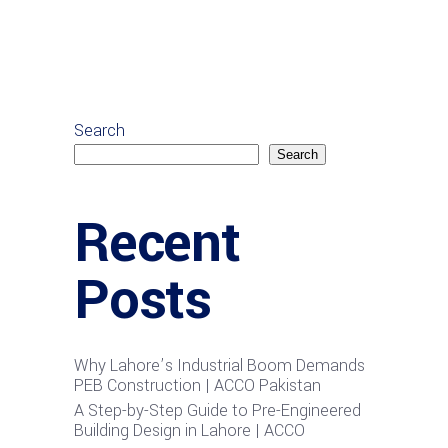
Search
Search
Recent
Posts
Why Lahore’s Industrial Boom Demands
PEB Construction | ACCO Pakistan
A Step-by-Step Guide to Pre-Engineered
Building Design in Lahore | ACCO