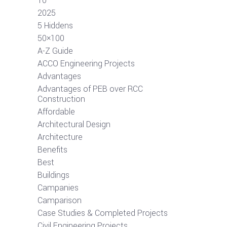
10
2025
5 Hiddens
50×100
A-Z Guide
ACCO Engineering Projects
Advantages
Advantages of PEB over RCC
Construction
Affordable
Architectural Design
Architecture
Benefits
Best
Buildings
Campanies
Camparison
Case Studies & Completed Projects
Civil Engineering Projects