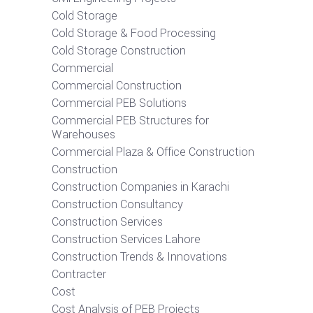
Cold Storage
Cold Storage & Food Processing
Cold Storage Construction
Commercial
Commercial Construction
Commercial PEB Solutions
Commercial PEB Structures for
Warehouses
Commercial Plaza & Office Construction
Construction
Construction Companies in Karachi
Construction Consultancy
Construction Services
Construction Services Lahore
Construction Trends & Innovations
Contracter
Cost
Cost Analysis of PEB Projects