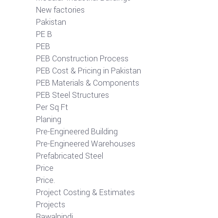
New factories
Pakistan
PE B
PEB
PEB Construction Process
PEB Cost & Pricing in Pakistan
PEB Materials & Components
PEB Steel Structures
Per Sq Ft
Planing
Pre-Engineered Building
Pre-Engineered Warehouses
Prefabricated Steel
Price
Price.
Project Costing & Estimates
Projects
Rawalpindi