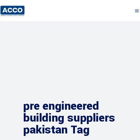
pre engineered
building suppliers
pakistan Tag