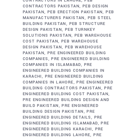
CONTRACTORS IN LAHORE
PEB
CONTRACTORS PAKISTAN
PEB DESIGN
PAKISTAN
PEB ERECTION PAKISTAN
PEB
MANUFACTURERS PAKISTAN
PEB STEEL
BUILDING PAKISTAN
PEB STRUCTURE
DESIGN PAKISTAN
PEB TURNKEY
SOLUTIONS PAKISTAN
PEB WAREHOUSE
COST PAKISTAN
PEB WAREHOUSE
DESIGN PAKISTAN
PEB WAREHOUSE
PAKISTAN
PRE ENGINEERED BUILDING
COMPANIES
PRE ENGINEERED BUILDING
COMPANIES IN ISLAMABAD
PRE
ENGINEERED BUILDING COMPANIES IN
KARACHI
PRE ENGINEERED BUILDING
COMPANIES IN LAHORE
PRE ENGINEERED
BUILDING CONTRACTORS PAKISTAN
PRE
ENGINEERED BUILDING COST PAKISTAN
PRE ENGINEERED BUILDING DESIGN AND
BUILD PAKISTAN
PRE ENGINEERED
BUILDING DESIGN PAKISTAN
PRE
ENGINEERED BUILDING DETAILS
PRE
ENGINEERED BUILDING ISLAMABAD
PRE
ENGINEERED BUILDING KARACHI
PRE
ENGINEERED BUILDING LAHORE
PRE