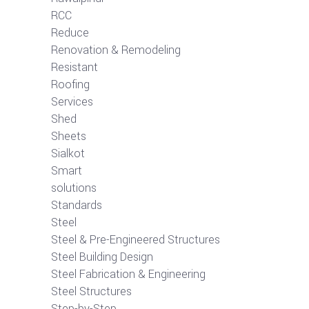
RCC
Reduce
Renovation & Remodeling
Resistant
Roofing
Services
Shed
Sheets
Sialkot
Smart
solutions
Standards
Steel
Steel & Pre-Engineered Structures
Steel Building Design
Steel Fabrication & Engineering
Steel Structures
Step-by-Step