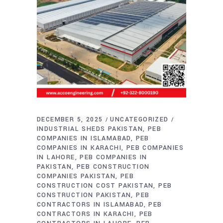
DECEMBER 5, 2025
UNCATEGORIZED
INDUSTRIAL SHEDS PAKISTAN
PEB
COMPANIES IN ISLAMABAD
PEB
COMPANIES IN KARACHI
PEB COMPANIES
IN LAHORE
PEB COMPANIES IN
PAKISTAN
PEB CONSTRUCTION
COMPANIES PAKISTAN
PEB
CONSTRUCTION COST PAKISTAN
PEB
CONSTRUCTION PAKISTAN
PEB
CONTRACTORS IN ISLAMABAD
PEB
CONTRACTORS IN KARACHI
PEB