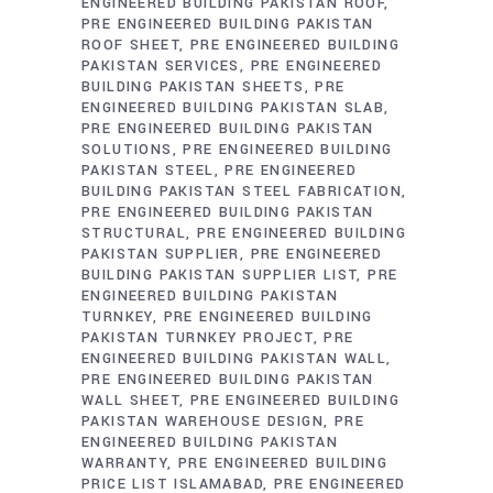
ENGINEERED BUILDING PAKISTAN ROOF
PRE ENGINEERED BUILDING PAKISTAN
ROOF SHEET
PRE ENGINEERED BUILDING
PAKISTAN SERVICES
PRE ENGINEERED
BUILDING PAKISTAN SHEETS
PRE
ENGINEERED BUILDING PAKISTAN SLAB
PRE ENGINEERED BUILDING PAKISTAN
SOLUTIONS
PRE ENGINEERED BUILDING
PAKISTAN STEEL
PRE ENGINEERED
BUILDING PAKISTAN STEEL FABRICATION
PRE ENGINEERED BUILDING PAKISTAN
STRUCTURAL
PRE ENGINEERED BUILDING
PAKISTAN SUPPLIER
PRE ENGINEERED
BUILDING PAKISTAN SUPPLIER LIST
PRE
ENGINEERED BUILDING PAKISTAN
TURNKEY
PRE ENGINEERED BUILDING
PAKISTAN TURNKEY PROJECT
PRE
ENGINEERED BUILDING PAKISTAN WALL
PRE ENGINEERED BUILDING PAKISTAN
WALL SHEET
PRE ENGINEERED BUILDING
PAKISTAN WAREHOUSE DESIGN
PRE
ENGINEERED BUILDING PAKISTAN
WARRANTY
PRE ENGINEERED BUILDING
PRICE LIST ISLAMABAD
PRE ENGINEERED