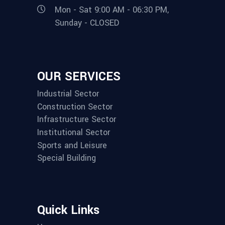
Mon - Sat 9:00 AM - 06:30 PM,
Sunday - CLOSED
OUR SERVICES
Industrial Sector
Construction Sector
Infrastructure Sector
Institutional Sector
Sports and Leisure
Special Building
Quick Links