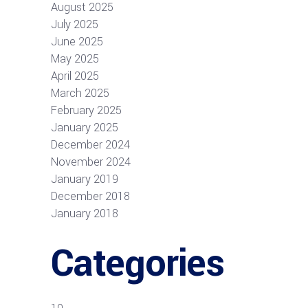
August 2025
July 2025
June 2025
May 2025
April 2025
March 2025
February 2025
January 2025
December 2024
November 2024
January 2019
December 2018
January 2018
Categories