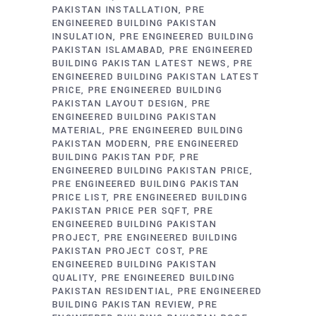
PAKISTAN INSTALLATION
PRE
ENGINEERED BUILDING PAKISTAN
INSULATION
PRE ENGINEERED BUILDING
PAKISTAN ISLAMABAD
PRE ENGINEERED
BUILDING PAKISTAN LATEST NEWS
PRE
ENGINEERED BUILDING PAKISTAN LATEST
PRICE
PRE ENGINEERED BUILDING
PAKISTAN LAYOUT DESIGN
PRE
ENGINEERED BUILDING PAKISTAN
MATERIAL
PRE ENGINEERED BUILDING
PAKISTAN MODERN
PRE ENGINEERED
BUILDING PAKISTAN PDF
PRE
ENGINEERED BUILDING PAKISTAN PRICE
PRE ENGINEERED BUILDING PAKISTAN
PRICE LIST
PRE ENGINEERED BUILDING
PAKISTAN PRICE PER SQFT
PRE
ENGINEERED BUILDING PAKISTAN
PROJECT
PRE ENGINEERED BUILDING
PAKISTAN PROJECT COST
PRE
ENGINEERED BUILDING PAKISTAN
QUALITY
PRE ENGINEERED BUILDING
PAKISTAN RESIDENTIAL
PRE ENGINEERED
BUILDING PAKISTAN REVIEW
PRE