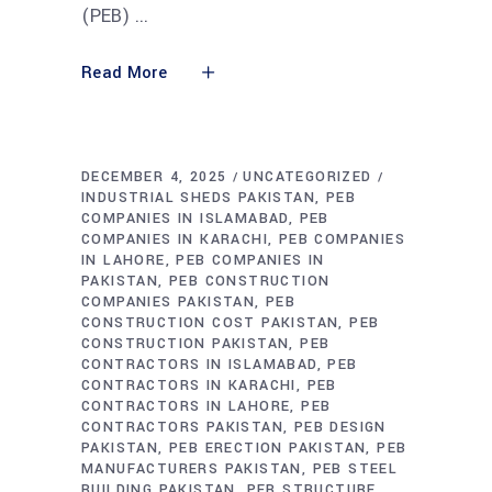
(PEB)
Read More
DECEMBER 4, 2025
UNCATEGORIZED
INDUSTRIAL SHEDS PAKISTAN
PEB
COMPANIES IN ISLAMABAD
PEB
COMPANIES IN KARACHI
PEB COMPANIES
IN LAHORE
PEB COMPANIES IN
PAKISTAN
PEB CONSTRUCTION
COMPANIES PAKISTAN
PEB
CONSTRUCTION COST PAKISTAN
PEB
CONSTRUCTION PAKISTAN
PEB
CONTRACTORS IN ISLAMABAD
PEB
CONTRACTORS IN KARACHI
PEB
CONTRACTORS IN LAHORE
PEB
CONTRACTORS PAKISTAN
PEB DESIGN
PAKISTAN
PEB ERECTION PAKISTAN
PEB
MANUFACTURERS PAKISTAN
PEB STEEL
BUILDING PAKISTAN
PEB STRUCTURE