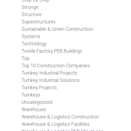
Stronge
Structure
Superstructures
Sustainable & Green Construction
Systems
Technology
Textile Factory PEB Buildings
Top
Top 10 Construction Companies
Turnkey Industrial Projects
Turnkey Industrial Solutions
Turnkey Projects
Turnkeys
Uncategorized
Warehouse
Warehouse & Logistics Construction
Warehouse & Logistics Facilities