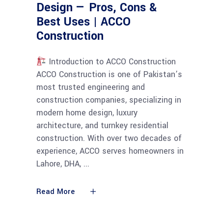
Design — Pros, Cons &
Best Uses | ACCO
Construction
Introduction to ACCO Construction
ACCO Construction is one of Pakistan’s
most trusted engineering and
construction companies, specializing in
modern home design, luxury
architecture, and turnkey residential
construction. With over two decades of
experience, ACCO serves homeowners in
Lahore, DHA,
Read More