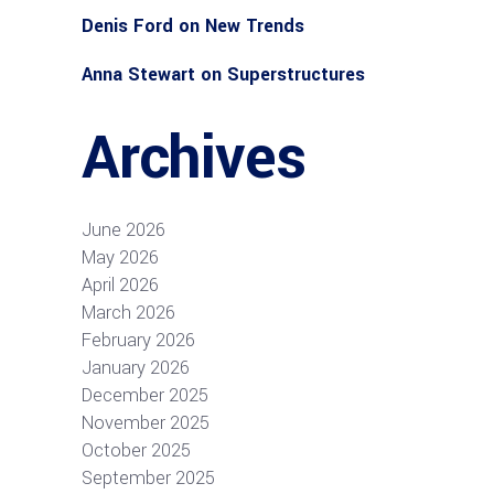
Denis Ford
on
New Trends
Anna Stewart
on
Superstructures
Archives
June 2026
May 2026
April 2026
March 2026
February 2026
January 2026
December 2025
November 2025
October 2025
September 2025