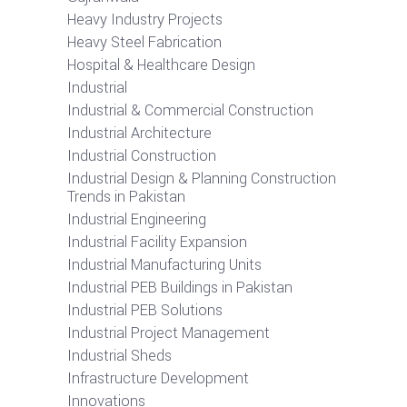
Heavy Industry Projects
Heavy Steel Fabrication
Hospital & Healthcare Design
Industrial
Industrial & Commercial Construction
Industrial Architecture
Industrial Construction
Industrial Design & Planning Construction
Trends in Pakistan
Industrial Engineering
Industrial Facility Expansion
Industrial Manufacturing Units
Industrial PEB Buildings in Pakistan
Industrial PEB Solutions
Industrial Project Management
Industrial Sheds
Infrastructure Development
Innovations