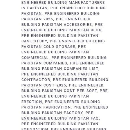
ENGINEERED BUILDING MANUFACTURERS
IN PAKISTAN
PRE ENGINEERED BUILDING
PAKISTAN
PRE ENGINEERED BUILDING
PAKISTAN 2025
PRE ENGINEERED
BUILDING PAKISTAN ACCESSORIES
PRE
ENGINEERED BUILDING PAKISTAN BLOG
PRE ENGINEERED BUILDING PAKISTAN
CASE STUDY
PRE ENGINEERED BUILDING
PAKISTAN COLD STORAGE
PRE
ENGINEERED BUILDING PAKISTAN
COMMERCIAL
PRE ENGINEERED BUILDING
PAKISTAN COMPANIES
PRE ENGINEERED
BUILDING PAKISTAN COMPANIES LIST
PRE ENGINEERED BUILDING PAKISTAN
CONTRACTOR
PRE ENGINEERED BUILDING
PAKISTAN COST 2025
PRE ENGINEERED
BUILDING PAKISTAN COST PER SQFT
PRE
ENGINEERED BUILDING PAKISTAN
ERECTION
PRE ENGINEERED BUILDING
PAKISTAN FABRICATION
PRE ENGINEERED
BUILDING PAKISTAN FACTORY
PRE
ENGINEERED BUILDING PAKISTAN FAQ
PRE ENGINEERED BUILDING PAKISTAN
FOUNDATION
PRE ENGINEERED BUILDING