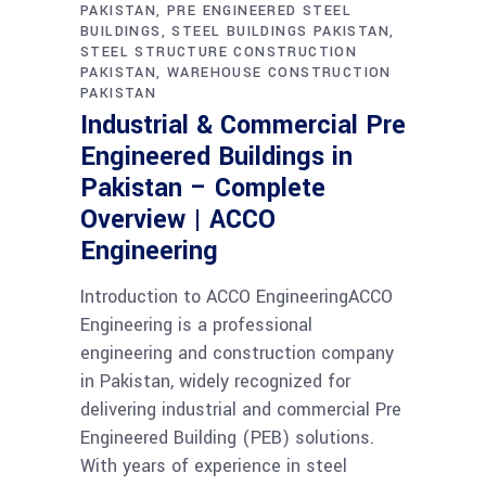
PAKISTAN
PRE ENGINEERED STEEL
BUILDINGS
STEEL BUILDINGS PAKISTAN
STEEL STRUCTURE CONSTRUCTION
PAKISTAN
WAREHOUSE CONSTRUCTION
PAKISTAN
Industrial & Commercial Pre
Engineered Buildings in
Pakistan – Complete
Overview | ACCO
Engineering
Introduction to ACCO EngineeringACCO
Engineering is a professional
engineering and construction company
in Pakistan, widely recognized for
delivering industrial and commercial Pre
Engineered Building (PEB) solutions.
With years of experience in steel