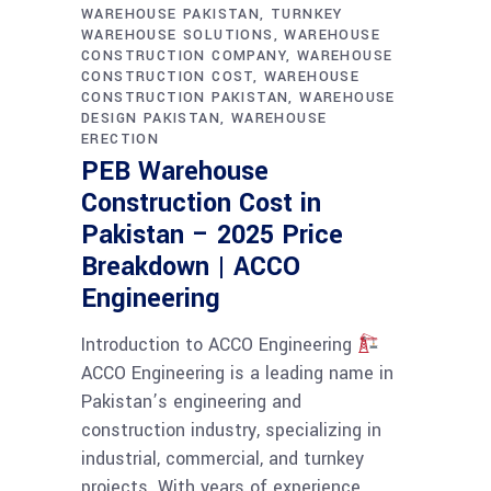
WAREHOUSE PAKISTAN
TURNKEY
WAREHOUSE SOLUTIONS
WAREHOUSE
CONSTRUCTION COMPANY
WAREHOUSE
CONSTRUCTION COST
WAREHOUSE
CONSTRUCTION PAKISTAN
WAREHOUSE
DESIGN PAKISTAN
WAREHOUSE
ERECTION
PEB Warehouse
Construction Cost in
Pakistan – 2025 Price
Breakdown | ACCO
Engineering
Introduction to ACCO Engineering
ACCO Engineering is a leading name in
Pakistan’s engineering and
construction industry, specializing in
industrial, commercial, and turnkey
projects. With years of experience,