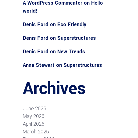
A WordPress Commenter
on
Hello
world!
Denis Ford
on
Eco Friendly
Denis Ford
on
Superstructures
Denis Ford
on
New Trends
Anna Stewart
on
Superstructures
Archives
June 2026
May 2026
April 2026
March 2026