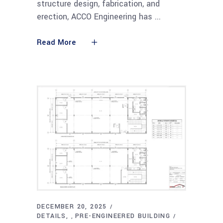
structure design, fabrication, and
erection, ACCO Engineering has
Read More
DECEMBER 20, 2025
DETAILS
PRE-ENGINEERED BUILDING
,