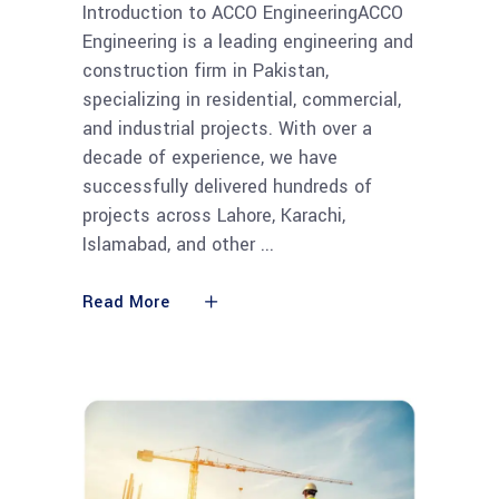
Introduction to ACCO EngineeringACCO
Engineering is a leading engineering and
construction firm in Pakistan,
specializing in residential, commercial,
and industrial projects. With over a
decade of experience, we have
successfully delivered hundreds of
projects across Lahore, Karachi,
Islamabad, and other
Read More