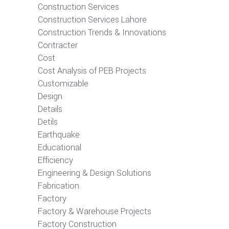
Construction Services
Construction Services Lahore
Construction Trends & Innovations
Contracter
Cost
Cost Analysis of PEB Projects
Customizable
Design
Details
Detils
Earthquake
Educational
Efficiency
Engineering & Design Solutions
Fabrication
Factory
Factory & Warehouse Projects
Factory Construction