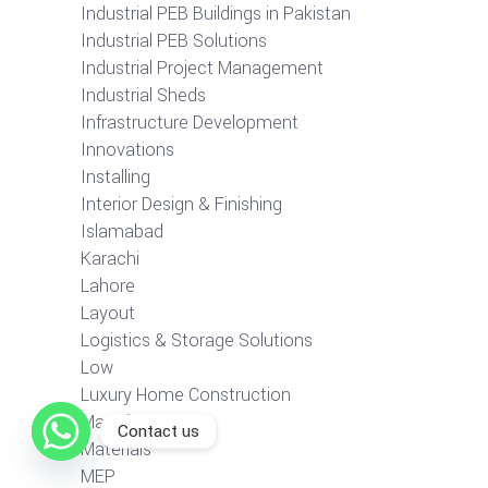
Industrial PEB Buildings in Pakistan
Industrial PEB Solutions
Industrial Project Management
Industrial Sheds
Infrastructure Development
Innovations
Installing
Interior Design & Finishing
Islamabad
Karachi
Lahore
Layout
Logistics & Storage Solutions
Low
Luxury Home Construction
Manufacturer
Contact us
Materials
MEP