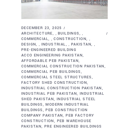
DECEMBER 23, 2025
ARCHITECTURE
BUILDINGS
,
,
COMMERCIAL
CONSTRUCTION
,
,
DESIGN
INDUSTRIAL
PAKISTAN
,
,
,
PRE-ENGINEERED BUILDING
ACCO ENGINEERING PAKISTAN
AFFORDABLE PEB PAKISTAN
COMMERCIAL CONSTRUCTION PAKISTAN
COMMERCIAL PEB BUILDINGS
COMMERCIAL STEEL STRUCTURES
FACTORY SHED CONSTRUCTION
INDUSTRIAL CONSTRUCTION PAKISTAN
INDUSTRIAL PEB PAKISTAN
INDUSTRIAL
SHED PAKISTAN
INDUSTRIAL STEEL
BUILDINGS
MODERN INDUSTRIAL
BUILDINGS
PEB CONSTRUCTION
COMPANY PAKISTAN
PEB FACTORY
CONSTRUCTION
PEB WAREHOUSE
PAKISTAN
PRE ENGINEERED BUILDINGS