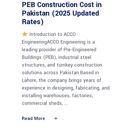
PEB Construction Cost in
Pakistan (2025 Updated
Rates)
Introduction to ACCO
EngineeringACCO Engineering is a
leading provider of Pre-Engineered
Buildings (PEB), industrial steel
structures, and turnkey construction
solutions across Pakistan.Based in
Lahore, the company brings years of
experience in designing, fabricating, and
installing warehouses, factories,
commercial sheds,
Read More