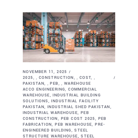
NOVEMBER 11, 2025
2025
CONSTRUCTION
COST
,
,
,
PAKISTAN
PEB
WAREHOUSE
,
,
ACCO ENGINEERING
COMMERCIAL
WAREHOUSE
INDUSTRIAL BUILDING
SOLUTIONS
INDUSTRIAL FACILITY
PAKISTAN
INDUSTRIAL SHED PAKISTAN
INDUSTRIAL WAREHOUSE
PEB
CONSTRUCTION
PEB COST 2025
PEB
FABRICATION
PEB WAREHOUSE
PRE-
ENGINEERED BUILDING
STEEL
STRUCTURE WAREHOUSE
STEEL