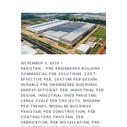
NOVEMBER 5, 2025
PAKISTAN
PRE-ENGINEERED BUILDING
,
COMMERCIAL PEB SOLUTIONS
COST-
EFFECTIVE PEB
CUSTOM PEB DESIGN
DURABLE PRE-ENGINEERED BUILDINGS
ENERGY-EFFICIENT PEB
INDUSTRIAL PEB
DESIGN
INDUSTRIAL SHED PAKISTAN
LARGE-SCALE PEB PROJECTS
MODERN
PEB TRENDS
MODULAR BUILDINGS
PAKISTAN
PEB CONSTRUCTION
PEB
CONTRACTORS PAKISTAN
PEB
FABRICATION
PEB INSTALLATION
PRE-