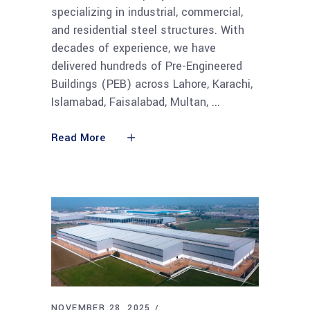
specializing in industrial, commercial,
and residential steel structures. With
decades of experience, we have
delivered hundreds of Pre-Engineered
Buildings (PEB) across Lahore, Karachi,
Islamabad, Faisalabad, Multan,
Read More
NOVEMBER 28, 2025