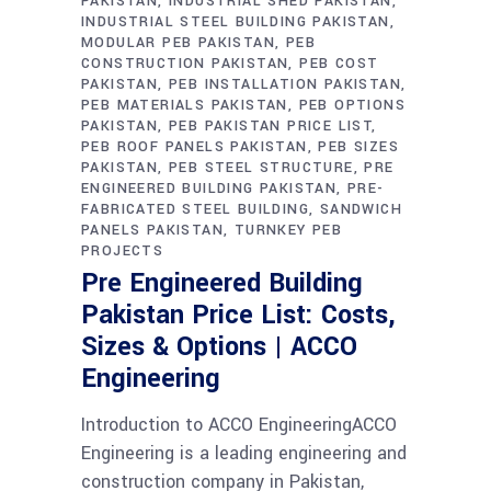
PAKISTAN
INDUSTRIAL SHED PAKISTAN
INDUSTRIAL STEEL BUILDING PAKISTAN
MODULAR PEB PAKISTAN
PEB
CONSTRUCTION PAKISTAN
PEB COST
PAKISTAN
PEB INSTALLATION PAKISTAN
PEB MATERIALS PAKISTAN
PEB OPTIONS
PAKISTAN
PEB PAKISTAN PRICE LIST
PEB ROOF PANELS PAKISTAN
PEB SIZES
PAKISTAN
PEB STEEL STRUCTURE
PRE
ENGINEERED BUILDING PAKISTAN
PRE-
FABRICATED STEEL BUILDING
SANDWICH
PANELS PAKISTAN
TURNKEY PEB
PROJECTS
Pre Engineered Building
Pakistan Price List: Costs,
Sizes & Options | ACCO
Engineering
Introduction to ACCO EngineeringACCO
Engineering is a leading engineering and
construction company in Pakistan,