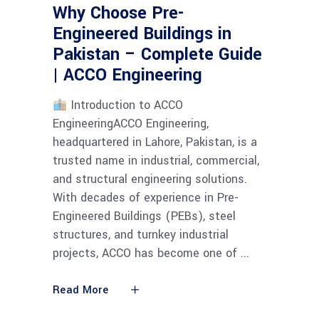
Why Choose Pre-
Engineered Buildings in
Pakistan – Complete Guide
| ACCO Engineering
Introduction to ACCO
EngineeringACCO Engineering,
headquartered in Lahore, Pakistan, is a
trusted name in industrial, commercial,
and structural engineering solutions.
With decades of experience in Pre-
Engineered Buildings (PEBs), steel
structures, and turnkey industrial
projects, ACCO has become one of
Read More