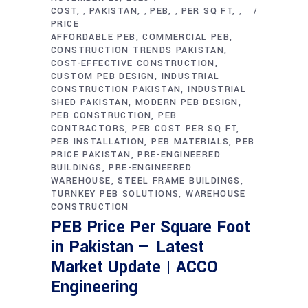
COST
PAKISTAN
PEB
PER SQ FT
,
,
,
,
PRICE
AFFORDABLE PEB
COMMERCIAL PEB
CONSTRUCTION TRENDS PAKISTAN
COST-EFFECTIVE CONSTRUCTION
CUSTOM PEB DESIGN
INDUSTRIAL
CONSTRUCTION PAKISTAN
INDUSTRIAL
SHED PAKISTAN
MODERN PEB DESIGN
PEB CONSTRUCTION
PEB
CONTRACTORS
PEB COST PER SQ FT
PEB INSTALLATION
PEB MATERIALS
PEB
PRICE PAKISTAN
PRE-ENGINEERED
BUILDINGS
PRE-ENGINEERED
WAREHOUSE
STEEL FRAME BUILDINGS
TURNKEY PEB SOLUTIONS
WAREHOUSE
CONSTRUCTION
PEB Price Per Square Foot
in Pakistan — Latest
Market Update | ACCO
Engineering