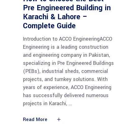
Pre Engineered Building in
Karachi & Lahore –
Complete Guide
Introduction to ACCO EngineeringACCO
Engineering is a leading construction
and engineering company in Pakistan,
specializing in Pre Engineered Buildings
(PEBs), industrial sheds, commercial
projects, and turnkey solutions. With
years of experience, ACCO Engineering
has successfully delivered numerous
projects in Karachi,
Read More