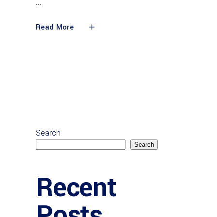
Read More
Search
Search
Recent
Posts