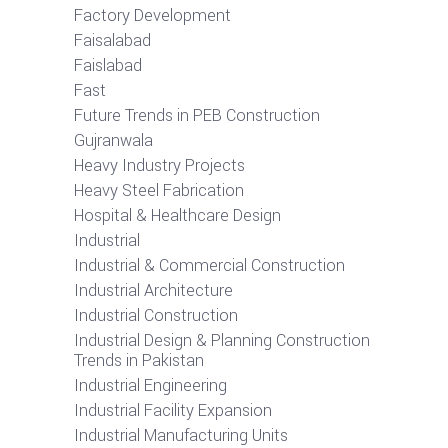
Factory Development
Faisalabad
Faislabad
Fast
Future Trends in PEB Construction
Gujranwala
Heavy Industry Projects
Heavy Steel Fabrication
Hospital & Healthcare Design
Industrial
Industrial & Commercial Construction
Industrial Architecture
Industrial Construction
Industrial Design & Planning Construction
Trends in Pakistan
Industrial Engineering
Industrial Facility Expansion
Industrial Manufacturing Units