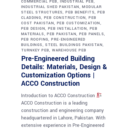
COMMERCIAL PEB
INDUSTRIAL PEB
INDUSTRIAL SHED PAKISTAN
MODULAR
STEEL STRUCTURES
PEB BENEFITS
PEB
CLADDING
PEB CONSTRUCTION
PEB
COST PAKISTAN
PEB CUSTOMIZATION
PEB DESIGN
PEB INSTALLATION
PEB
MATERIALS
PEB PAKISTAN
PEB PANELS
PEB ROOFING
PRE-ENGINEERED
BUILDINGS
STEEL BUILDINGS PAKISTAN
TURNKEY PEB
WAREHOUSE PEB
Pre-Engineered Building
Details: Materials, Design &
Customization Options |
ACCO Construction
Introduction to ACCO Construction
ACCO Construction is a leading
construction and engineering company
headquartered in Lahore, Pakistan. With
extensive experience in Pre-Engineered