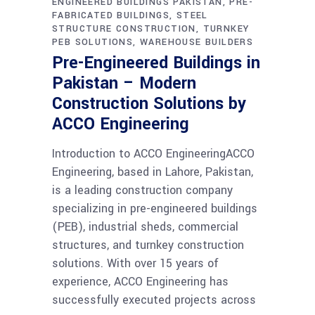
ENGINEERED BUILDINGS PAKISTAN
PRE-
FABRICATED BUILDINGS
STEEL
STRUCTURE CONSTRUCTION
TURNKEY
PEB SOLUTIONS
WAREHOUSE BUILDERS
Pre-Engineered Buildings in
Pakistan – Modern
Construction Solutions by
ACCO Engineering
Introduction to ACCO EngineeringACCO
Engineering, based in Lahore, Pakistan,
is a leading construction company
specializing in pre-engineered buildings
(PEB), industrial sheds, commercial
structures, and turnkey construction
solutions. With over 15 years of
experience, ACCO Engineering has
successfully executed projects across