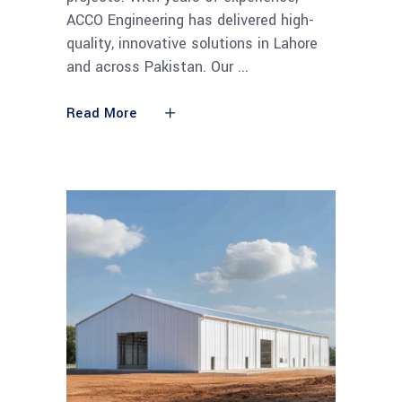
ACCO Engineering has delivered high-
quality, innovative solutions in Lahore
and across Pakistan. Our
Read More