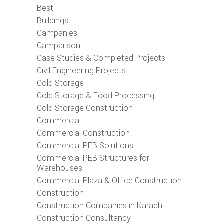
Best
Buildings
Campanies
Camparison
Case Studies & Completed Projects
Civil Engineering Projects
Cold Storage
Cold Storage & Food Processing
Cold Storage Construction
Commercial
Commercial Construction
Commercial PEB Solutions
Commercial PEB Structures for
Warehouses
Commercial Plaza & Office Construction
Construction
Construction Companies in Karachi
Construction Consultancy