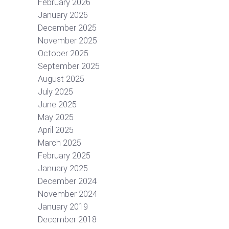
February 2026
January 2026
December 2025
November 2025
October 2025
September 2025
August 2025
July 2025
June 2025
May 2025
April 2025
March 2025
February 2025
January 2025
December 2024
November 2024
January 2019
December 2018