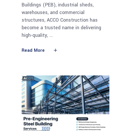
Buildings (PEB), industrial sheds,
warehouses, and commercial
structures, ACCO Construction has
become a trusted name in delivering
high-quality,
Read More