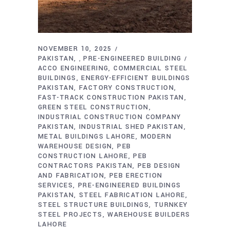
NOVEMBER 10, 2025
PAKISTAN
PRE-ENGINEERED BUILDING
,
ACCO ENGINEERING
COMMERCIAL STEEL
BUILDINGS
ENERGY-EFFICIENT BUILDINGS
PAKISTAN
FACTORY CONSTRUCTION
FAST-TRACK CONSTRUCTION PAKISTAN
GREEN STEEL CONSTRUCTION
INDUSTRIAL CONSTRUCTION COMPANY
PAKISTAN
INDUSTRIAL SHED PAKISTAN
METAL BUILDINGS LAHORE
MODERN
WAREHOUSE DESIGN
PEB
CONSTRUCTION LAHORE
PEB
CONTRACTORS PAKISTAN
PEB DESIGN
AND FABRICATION
PEB ERECTION
SERVICES
PRE-ENGINEERED BUILDINGS
PAKISTAN
STEEL FABRICATION LAHORE
STEEL STRUCTURE BUILDINGS
TURNKEY
STEEL PROJECTS
WAREHOUSE BUILDERS
LAHORE