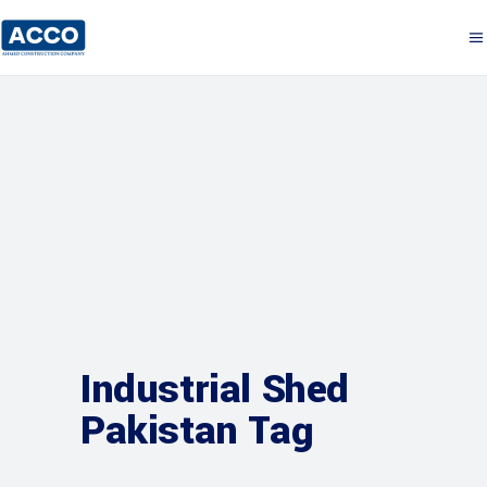
Industrial Shed
Pakistan Tag