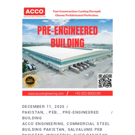
DECEMBER 11, 2025
PAKISTAN
PEB
PRE-ENGINEERED
,
,
BUILDING
ACCO ENGINEERING
COMMERCIAL STEEL
BUILDING PAKISTAN
GALVALUME PEB