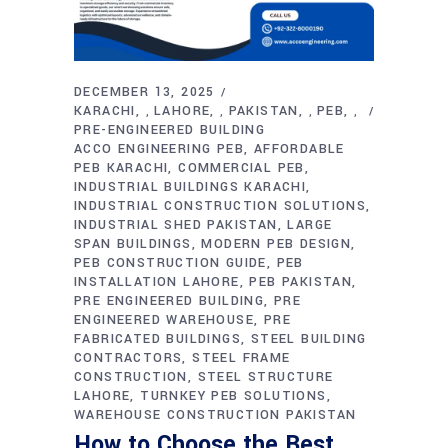
DECEMBER 13, 2025
KARACHI
LAHORE
PAKISTAN
PEB
,
,
,
,
PRE-ENGINEERED BUILDING
ACCO ENGINEERING PEB
AFFORDABLE
PEB KARACHI
COMMERCIAL PEB
INDUSTRIAL BUILDINGS KARACHI
INDUSTRIAL CONSTRUCTION SOLUTIONS
INDUSTRIAL SHED PAKISTAN
LARGE
SPAN BUILDINGS
MODERN PEB DESIGN
PEB CONSTRUCTION GUIDE
PEB
INSTALLATION LAHORE
PEB PAKISTAN
PRE ENGINEERED BUILDING
PRE
ENGINEERED WAREHOUSE
PRE
FABRICATED BUILDINGS
STEEL BUILDING
CONTRACTORS
STEEL FRAME
CONSTRUCTION
STEEL STRUCTURE
LAHORE
TURNKEY PEB SOLUTIONS
WAREHOUSE CONSTRUCTION PAKISTAN
How to Choose the Best