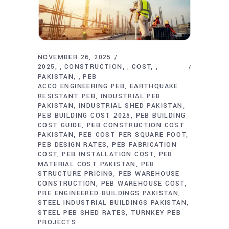
NOVEMBER 26, 2025
2025
CONSTRUCTION
COST
,
,
,
PAKISTAN
PEB
,
ACCO ENGINEERING PEB
EARTHQUAKE
RESISTANT PEB
INDUSTRIAL PEB
PAKISTAN
INDUSTRIAL SHED PAKISTAN
PEB BUILDING COST 2025
PEB BUILDING
COST GUIDE
PEB CONSTRUCTION COST
PAKISTAN
PEB COST PER SQUARE FOOT
PEB DESIGN RATES
PEB FABRICATION
COST
PEB INSTALLATION COST
PEB
MATERIAL COST PAKISTAN
PEB
STRUCTURE PRICING
PEB WAREHOUSE
CONSTRUCTION
PEB WAREHOUSE COST
PRE ENGINEERED BUILDINGS PAKISTAN
STEEL INDUSTRIAL BUILDINGS PAKISTAN
STEEL PEB SHED RATES
TURNKEY PEB
PROJECTS