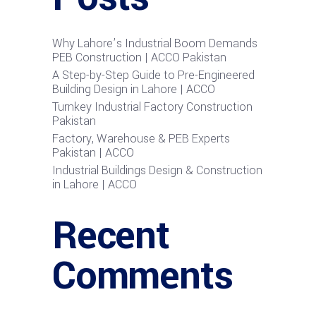
Why Lahore’s Industrial Boom Demands
PEB Construction | ACCO Pakistan
A Step-by-Step Guide to Pre-Engineered
Building Design in Lahore | ACCO
Turnkey Industrial Factory Construction
Pakistan
Factory, Warehouse & PEB Experts
Pakistan | ACCO
Industrial Buildings Design & Construction
in Lahore | ACCO
Recent
Comments