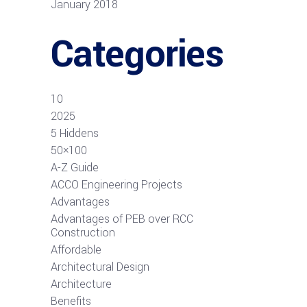
January 2018
Categories
10
2025
5 Hiddens
50×100
A-Z Guide
ACCO Engineering Projects
Advantages
Advantages of PEB over RCC
Construction
Affordable
Architectural Design
Architecture
Benefits