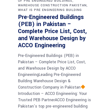
OF PRE ENGINEERED BUILDINGS
WAREHOUSE CONSTRUCTION PAKISTAN
WHAT IS PRE ENGINEERING BUILDING
Pre-Engineered Buildings
(PEB) in Pakistan –
Complete Price List, Cost,
and Warehouse Design by
ACCO Engineering
Pre-Engineered Buildings (PEB) in
Pakistan – Complete Price List, Cost,
and Warehouse Design by ACCO
EngineeringLeading Pre-Engineered
Building Warehouse Design &
Construction Company in Pakistan
Introduction – ACCO Engineering: Your
Trusted PEB PartnerACCO Engineering is
Pakistan’s top pre-engineered building