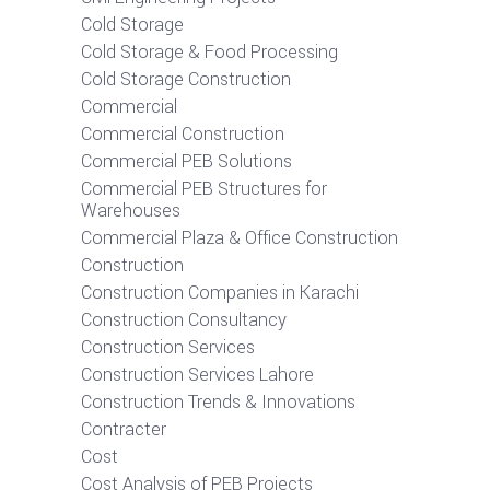
Cold Storage
Cold Storage & Food Processing
Cold Storage Construction
Commercial
Commercial Construction
Commercial PEB Solutions
Commercial PEB Structures for
Warehouses
Commercial Plaza & Office Construction
Construction
Construction Companies in Karachi
Construction Consultancy
Construction Services
Construction Services Lahore
Construction Trends & Innovations
Contracter
Cost
Cost Analysis of PEB Projects