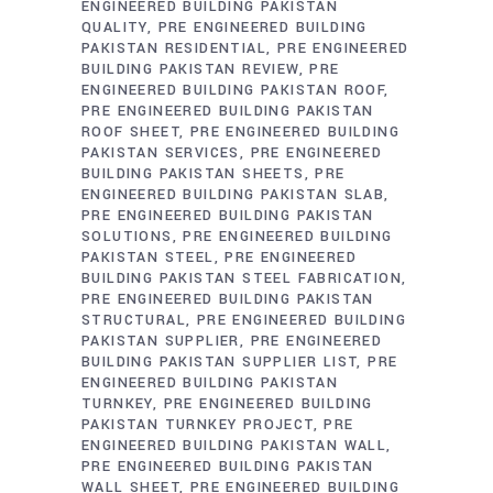
ENGINEERED BUILDING PAKISTAN
QUALITY
PRE ENGINEERED BUILDING
PAKISTAN RESIDENTIAL
PRE ENGINEERED
BUILDING PAKISTAN REVIEW
PRE
ENGINEERED BUILDING PAKISTAN ROOF
PRE ENGINEERED BUILDING PAKISTAN
ROOF SHEET
PRE ENGINEERED BUILDING
PAKISTAN SERVICES
PRE ENGINEERED
BUILDING PAKISTAN SHEETS
PRE
ENGINEERED BUILDING PAKISTAN SLAB
PRE ENGINEERED BUILDING PAKISTAN
SOLUTIONS
PRE ENGINEERED BUILDING
PAKISTAN STEEL
PRE ENGINEERED
BUILDING PAKISTAN STEEL FABRICATION
PRE ENGINEERED BUILDING PAKISTAN
STRUCTURAL
PRE ENGINEERED BUILDING
PAKISTAN SUPPLIER
PRE ENGINEERED
BUILDING PAKISTAN SUPPLIER LIST
PRE
ENGINEERED BUILDING PAKISTAN
TURNKEY
PRE ENGINEERED BUILDING
PAKISTAN TURNKEY PROJECT
PRE
ENGINEERED BUILDING PAKISTAN WALL
PRE ENGINEERED BUILDING PAKISTAN
WALL SHEET
PRE ENGINEERED BUILDING