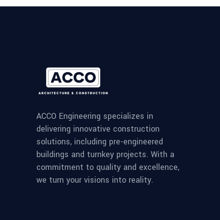
ACCO Engineering specializes in
delivering innovative construction
solutions, including pre-engineered
buildings and turnkey projects. With a
commitment to quality and excellence,
we turn your visions into reality.