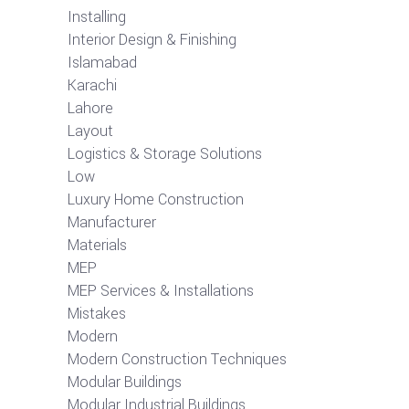
Installing
Interior Design & Finishing
Islamabad
Karachi
Lahore
Layout
Logistics & Storage Solutions
Low
Luxury Home Construction
Manufacturer
Materials
MEP
MEP Services & Installations
Mistakes
Modern
Modern Construction Techniques
Modular Buildings
Modular Industrial Buildings