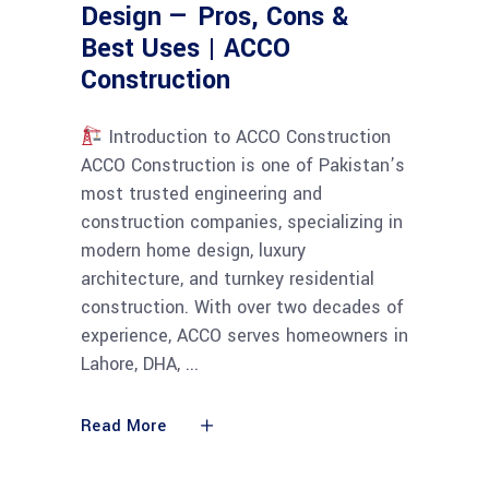
Design — Pros, Cons &
Best Uses | ACCO
Construction
Introduction to ACCO Construction
ACCO Construction is one of Pakistan’s
most trusted engineering and
construction companies, specializing in
modern home design, luxury
architecture, and turnkey residential
construction. With over two decades of
experience, ACCO serves homeowners in
Lahore, DHA,
Read More