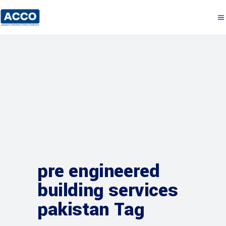
pre engineered
building services
pakistan Tag