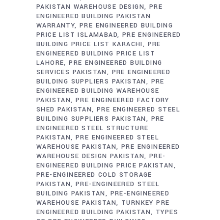
PAKISTAN WAREHOUSE DESIGN
PRE
ENGINEERED BUILDING PAKISTAN
WARRANTY
PRE ENGINEERED BUILDING
PRICE LIST ISLAMABAD
PRE ENGINEERED
BUILDING PRICE LIST KARACHI
PRE
ENGINEERED BUILDING PRICE LIST
LAHORE
PRE ENGINEERED BUILDING
SERVICES PAKISTAN
PRE ENGINEERED
BUILDING SUPPLIERS PAKISTAN
PRE
ENGINEERED BUILDING WAREHOUSE
PAKISTAN
PRE ENGINEERED FACTORY
SHED PAKISTAN
PRE ENGINEERED STEEL
BUILDING SUPPLIERS PAKISTAN
PRE
ENGINEERED STEEL STRUCTURE
PAKISTAN
PRE ENGINEERED STEEL
WAREHOUSE PAKISTAN
PRE ENGINEERED
WAREHOUSE DESIGN PAKISTAN
PRE-
ENGINEERED BUILDING PRICE PAKISTAN
PRE-ENGINEERED COLD STORAGE
PAKISTAN
PRE-ENGINEERED STEEL
BUILDING PAKISTAN
PRE-ENGINEERED
WAREHOUSE PAKISTAN
TURNKEY PRE
ENGINEERED BUILDING PAKISTAN
TYPES