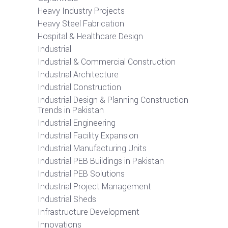
Heavy Industry Projects
Heavy Steel Fabrication
Hospital & Healthcare Design
Industrial
Industrial & Commercial Construction
Industrial Architecture
Industrial Construction
Industrial Design & Planning Construction
Trends in Pakistan
Industrial Engineering
Industrial Facility Expansion
Industrial Manufacturing Units
Industrial PEB Buildings in Pakistan
Industrial PEB Solutions
Industrial Project Management
Industrial Sheds
Infrastructure Development
Innovations