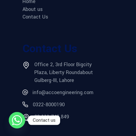
Home
About us
Contact Us
Contact Us
Office 2, 3rd Floor Bigcity
Plaza, Liberty Roundabout
Gulberg-III, Lahore
info@accoengineering.com
0322-8000190
03 111 749 849
Contact us