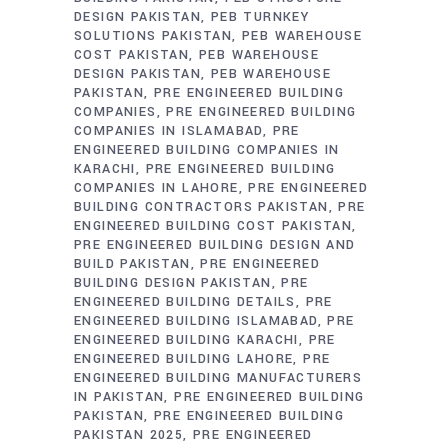
DESIGN PAKISTAN
PEB TURNKEY
SOLUTIONS PAKISTAN
PEB WAREHOUSE
COST PAKISTAN
PEB WAREHOUSE
DESIGN PAKISTAN
PEB WAREHOUSE
PAKISTAN
PRE ENGINEERED BUILDING
COMPANIES
PRE ENGINEERED BUILDING
COMPANIES IN ISLAMABAD
PRE
ENGINEERED BUILDING COMPANIES IN
KARACHI
PRE ENGINEERED BUILDING
COMPANIES IN LAHORE
PRE ENGINEERED
BUILDING CONTRACTORS PAKISTAN
PRE
ENGINEERED BUILDING COST PAKISTAN
PRE ENGINEERED BUILDING DESIGN AND
BUILD PAKISTAN
PRE ENGINEERED
BUILDING DESIGN PAKISTAN
PRE
ENGINEERED BUILDING DETAILS
PRE
ENGINEERED BUILDING ISLAMABAD
PRE
ENGINEERED BUILDING KARACHI
PRE
ENGINEERED BUILDING LAHORE
PRE
ENGINEERED BUILDING MANUFACTURERS
IN PAKISTAN
PRE ENGINEERED BUILDING
PAKISTAN
PRE ENGINEERED BUILDING
PAKISTAN 2025
PRE ENGINEERED