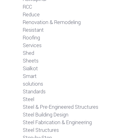
RCC
Reduce
Renovation & Remodeling
Resistant
Roofing
Services
Shed
Sheets
Sialkot
Smart
solutions
Standards
Steel
Steel & Pre-Engineered Structures
Steel Building Design
Steel Fabrication & Engineering
Steel Structures
Step-by-Step