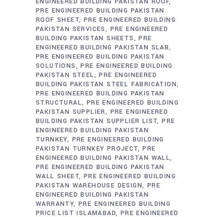
ENGINEERED BUILDING PAKISTAN ROOF
PRE ENGINEERED BUILDING PAKISTAN
ROOF SHEET
PRE ENGINEERED BUILDING
PAKISTAN SERVICES
PRE ENGINEERED
BUILDING PAKISTAN SHEETS
PRE
ENGINEERED BUILDING PAKISTAN SLAB
PRE ENGINEERED BUILDING PAKISTAN
SOLUTIONS
PRE ENGINEERED BUILDING
PAKISTAN STEEL
PRE ENGINEERED
BUILDING PAKISTAN STEEL FABRICATION
PRE ENGINEERED BUILDING PAKISTAN
STRUCTURAL
PRE ENGINEERED BUILDING
PAKISTAN SUPPLIER
PRE ENGINEERED
BUILDING PAKISTAN SUPPLIER LIST
PRE
ENGINEERED BUILDING PAKISTAN
TURNKEY
PRE ENGINEERED BUILDING
PAKISTAN TURNKEY PROJECT
PRE
ENGINEERED BUILDING PAKISTAN WALL
PRE ENGINEERED BUILDING PAKISTAN
WALL SHEET
PRE ENGINEERED BUILDING
PAKISTAN WAREHOUSE DESIGN
PRE
ENGINEERED BUILDING PAKISTAN
WARRANTY
PRE ENGINEERED BUILDING
PRICE LIST ISLAMABAD
PRE ENGINEERED