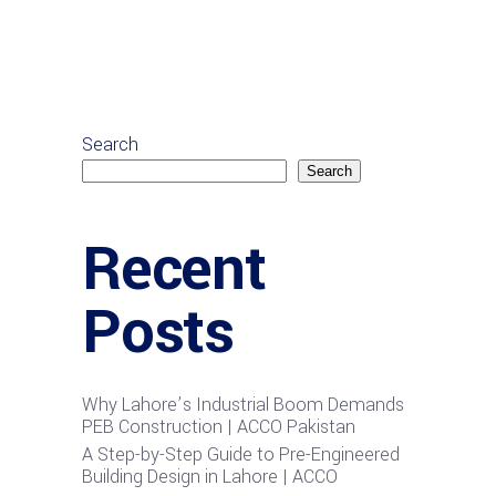
Search
Search
Recent
Posts
Why Lahore’s Industrial Boom Demands
PEB Construction | ACCO Pakistan
A Step-by-Step Guide to Pre-Engineered
Building Design in Lahore | ACCO