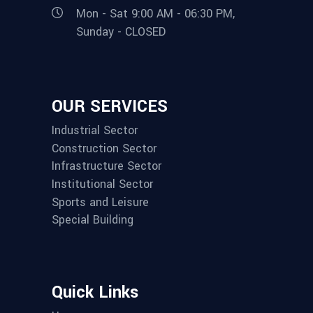
Mon - Sat 9:00 AM - 06:30 PM,
Sunday - CLOSED
OUR SERVICES
Industrial Sector
Construction Sector
Infrastructure Sector
Institutional Sector
Sports and Leisure
Special Building
Quick Links