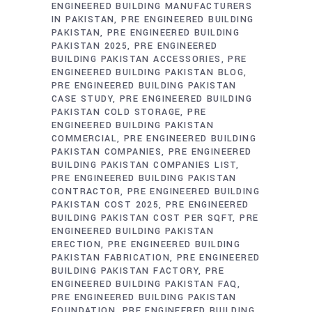
ENGINEERED BUILDING MANUFACTURERS
IN PAKISTAN
PRE ENGINEERED BUILDING
PAKISTAN
PRE ENGINEERED BUILDING
PAKISTAN 2025
PRE ENGINEERED
BUILDING PAKISTAN ACCESSORIES
PRE
ENGINEERED BUILDING PAKISTAN BLOG
PRE ENGINEERED BUILDING PAKISTAN
CASE STUDY
PRE ENGINEERED BUILDING
PAKISTAN COLD STORAGE
PRE
ENGINEERED BUILDING PAKISTAN
COMMERCIAL
PRE ENGINEERED BUILDING
PAKISTAN COMPANIES
PRE ENGINEERED
BUILDING PAKISTAN COMPANIES LIST
PRE ENGINEERED BUILDING PAKISTAN
CONTRACTOR
PRE ENGINEERED BUILDING
PAKISTAN COST 2025
PRE ENGINEERED
BUILDING PAKISTAN COST PER SQFT
PRE
ENGINEERED BUILDING PAKISTAN
ERECTION
PRE ENGINEERED BUILDING
PAKISTAN FABRICATION
PRE ENGINEERED
BUILDING PAKISTAN FACTORY
PRE
ENGINEERED BUILDING PAKISTAN FAQ
PRE ENGINEERED BUILDING PAKISTAN
FOUNDATION
PRE ENGINEERED BUILDING