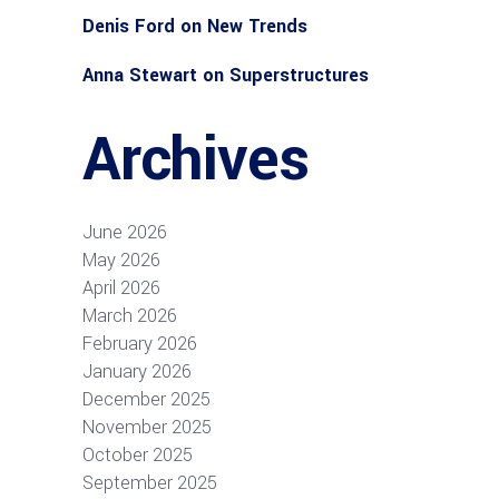
Denis Ford
on
New Trends
Anna Stewart
on
Superstructures
Archives
June 2026
May 2026
April 2026
March 2026
February 2026
January 2026
December 2025
November 2025
October 2025
September 2025