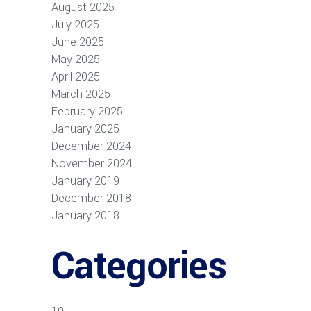
August 2025
July 2025
June 2025
May 2025
April 2025
March 2025
February 2025
January 2025
December 2024
November 2024
January 2019
December 2018
January 2018
Categories