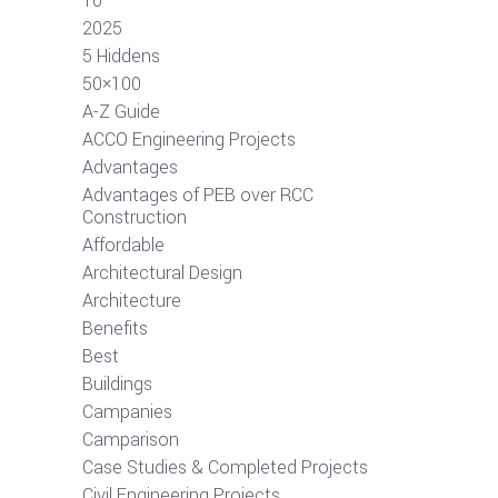
10
2025
5 Hiddens
50×100
A-Z Guide
ACCO Engineering Projects
Advantages
Advantages of PEB over RCC
Construction
Affordable
Architectural Design
Architecture
Benefits
Best
Buildings
Campanies
Camparison
Case Studies & Completed Projects
Civil Engineering Projects