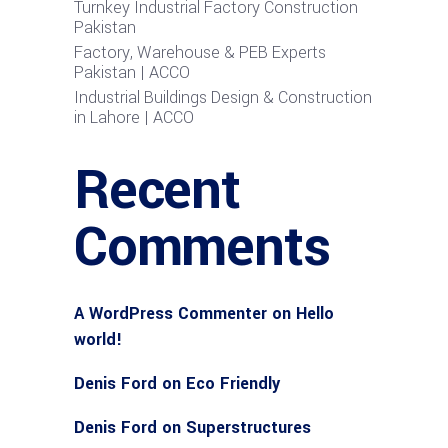
Turnkey Industrial Factory Construction
Pakistan
Factory, Warehouse & PEB Experts
Pakistan | ACCO
Industrial Buildings Design & Construction
in Lahore | ACCO
Recent
Comments
A WordPress Commenter
on
Hello
world!
Denis Ford
on
Eco Friendly
Denis Ford
on
Superstructures