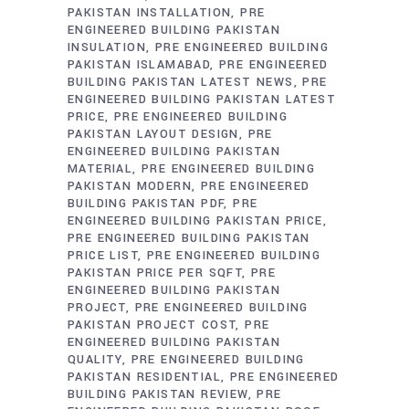
PAKISTAN INSTALLATION
PRE
ENGINEERED BUILDING PAKISTAN
INSULATION
PRE ENGINEERED BUILDING
PAKISTAN ISLAMABAD
PRE ENGINEERED
BUILDING PAKISTAN LATEST NEWS
PRE
ENGINEERED BUILDING PAKISTAN LATEST
PRICE
PRE ENGINEERED BUILDING
PAKISTAN LAYOUT DESIGN
PRE
ENGINEERED BUILDING PAKISTAN
MATERIAL
PRE ENGINEERED BUILDING
PAKISTAN MODERN
PRE ENGINEERED
BUILDING PAKISTAN PDF
PRE
ENGINEERED BUILDING PAKISTAN PRICE
PRE ENGINEERED BUILDING PAKISTAN
PRICE LIST
PRE ENGINEERED BUILDING
PAKISTAN PRICE PER SQFT
PRE
ENGINEERED BUILDING PAKISTAN
PROJECT
PRE ENGINEERED BUILDING
PAKISTAN PROJECT COST
PRE
ENGINEERED BUILDING PAKISTAN
QUALITY
PRE ENGINEERED BUILDING
PAKISTAN RESIDENTIAL
PRE ENGINEERED
BUILDING PAKISTAN REVIEW
PRE