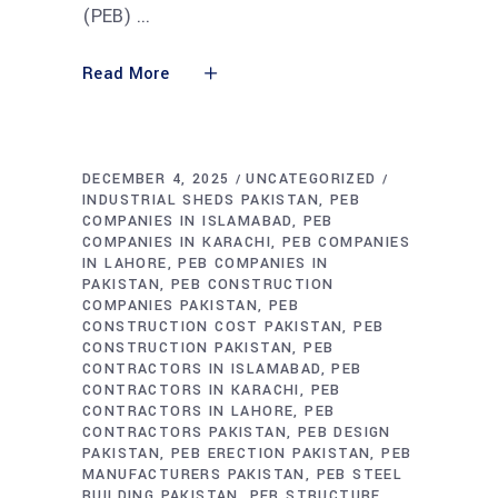
(PEB)
Read More
DECEMBER 4, 2025
UNCATEGORIZED
INDUSTRIAL SHEDS PAKISTAN
PEB
COMPANIES IN ISLAMABAD
PEB
COMPANIES IN KARACHI
PEB COMPANIES
IN LAHORE
PEB COMPANIES IN
PAKISTAN
PEB CONSTRUCTION
COMPANIES PAKISTAN
PEB
CONSTRUCTION COST PAKISTAN
PEB
CONSTRUCTION PAKISTAN
PEB
CONTRACTORS IN ISLAMABAD
PEB
CONTRACTORS IN KARACHI
PEB
CONTRACTORS IN LAHORE
PEB
CONTRACTORS PAKISTAN
PEB DESIGN
PAKISTAN
PEB ERECTION PAKISTAN
PEB
MANUFACTURERS PAKISTAN
PEB STEEL
BUILDING PAKISTAN
PEB STRUCTURE