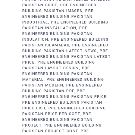
PAKISTAN GUIDE
PRE ENGINEERED
BUILDING PAKISTAN IMAGES
PRE
ENGINEERED BUILDING PAKISTAN
INDUSTRIAL
PRE ENGINEERED BUILDING
PAKISTAN INSTALLATION
PRE
ENGINEERED BUILDING PAKISTAN
INSULATION
PRE ENGINEERED BUILDING
PAKISTAN ISLAMABAD
PRE ENGINEERED
BUILDING PAKISTAN LATEST NEWS
PRE
ENGINEERED BUILDING PAKISTAN LATEST
PRICE
PRE ENGINEERED BUILDING
PAKISTAN LAYOUT DESIGN
PRE
ENGINEERED BUILDING PAKISTAN
MATERIAL
PRE ENGINEERED BUILDING
PAKISTAN MODERN
PRE ENGINEERED
BUILDING PAKISTAN PDF
PRE
ENGINEERED BUILDING PAKISTAN PRICE
PRE ENGINEERED BUILDING PAKISTAN
PRICE LIST
PRE ENGINEERED BUILDING
PAKISTAN PRICE PER SQFT
PRE
ENGINEERED BUILDING PAKISTAN
PROJECT
PRE ENGINEERED BUILDING
PAKISTAN PROJECT COST
PRE