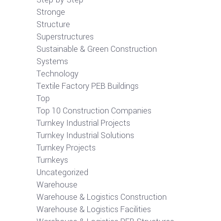
Stronge
Structure
Superstructures
Sustainable & Green Construction
Systems
Technology
Textile Factory PEB Buildings
Top
Top 10 Construction Companies
Turnkey Industrial Projects
Turnkey Industrial Solutions
Turnkey Projects
Turnkeys
Uncategorized
Warehouse
Warehouse & Logistics Construction
Warehouse & Logistics Facilities