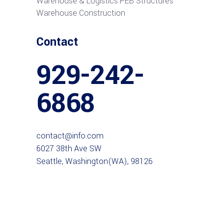
Warehouse & Logistics PEB Structures
Warehouse Construction
Contact
929-242-
6868
contact@info.com
6027 38th Ave SW
Seattle, Washington(WA), 98126