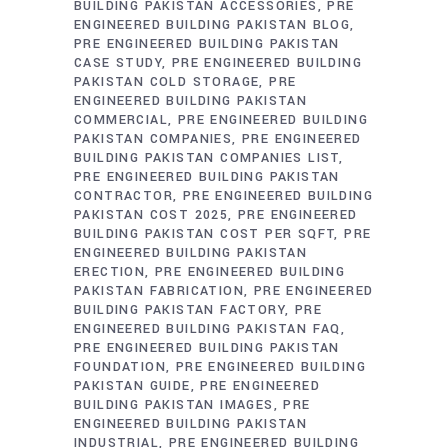
BUILDING PAKISTAN ACCESSORIES
PRE
ENGINEERED BUILDING PAKISTAN BLOG
PRE ENGINEERED BUILDING PAKISTAN
CASE STUDY
PRE ENGINEERED BUILDING
PAKISTAN COLD STORAGE
PRE
ENGINEERED BUILDING PAKISTAN
COMMERCIAL
PRE ENGINEERED BUILDING
PAKISTAN COMPANIES
PRE ENGINEERED
BUILDING PAKISTAN COMPANIES LIST
PRE ENGINEERED BUILDING PAKISTAN
CONTRACTOR
PRE ENGINEERED BUILDING
PAKISTAN COST 2025
PRE ENGINEERED
BUILDING PAKISTAN COST PER SQFT
PRE
ENGINEERED BUILDING PAKISTAN
ERECTION
PRE ENGINEERED BUILDING
PAKISTAN FABRICATION
PRE ENGINEERED
BUILDING PAKISTAN FACTORY
PRE
ENGINEERED BUILDING PAKISTAN FAQ
PRE ENGINEERED BUILDING PAKISTAN
FOUNDATION
PRE ENGINEERED BUILDING
PAKISTAN GUIDE
PRE ENGINEERED
BUILDING PAKISTAN IMAGES
PRE
ENGINEERED BUILDING PAKISTAN
INDUSTRIAL
PRE ENGINEERED BUILDING