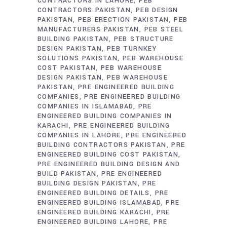
CONTRACTORS IN LAHORE
PEB
CONTRACTORS PAKISTAN
PEB DESIGN
PAKISTAN
PEB ERECTION PAKISTAN
PEB
MANUFACTURERS PAKISTAN
PEB STEEL
BUILDING PAKISTAN
PEB STRUCTURE
DESIGN PAKISTAN
PEB TURNKEY
SOLUTIONS PAKISTAN
PEB WAREHOUSE
COST PAKISTAN
PEB WAREHOUSE
DESIGN PAKISTAN
PEB WAREHOUSE
PAKISTAN
PRE ENGINEERED BUILDING
COMPANIES
PRE ENGINEERED BUILDING
COMPANIES IN ISLAMABAD
PRE
ENGINEERED BUILDING COMPANIES IN
KARACHI
PRE ENGINEERED BUILDING
COMPANIES IN LAHORE
PRE ENGINEERED
BUILDING CONTRACTORS PAKISTAN
PRE
ENGINEERED BUILDING COST PAKISTAN
PRE ENGINEERED BUILDING DESIGN AND
BUILD PAKISTAN
PRE ENGINEERED
BUILDING DESIGN PAKISTAN
PRE
ENGINEERED BUILDING DETAILS
PRE
ENGINEERED BUILDING ISLAMABAD
PRE
ENGINEERED BUILDING KARACHI
PRE
ENGINEERED BUILDING LAHORE
PRE