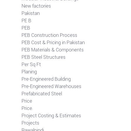
New factories
Pakistan
PE B
PEB
PEB Construction Process
PEB Cost & Pricing in Pakistan
PEB Materials & Components
PEB Steel Structures
Per Sq Ft
Planing
Pre-Engineered Building
Pre-Engineered Warehouses
Prefabricated Steel
Price
Price.
Project Costing & Estimates
Projects
Rawalpindi