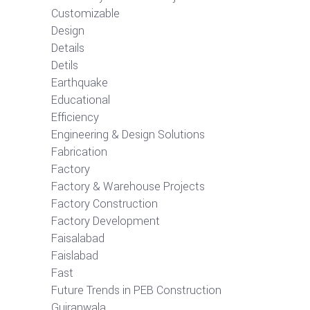
Customizable
Design
Details
Detils
Earthquake
Educational
Efficiency
Engineering & Design Solutions
Fabrication
Factory
Factory & Warehouse Projects
Factory Construction
Factory Development
Faisalabad
Faislabad
Fast
Future Trends in PEB Construction
Gujranwala