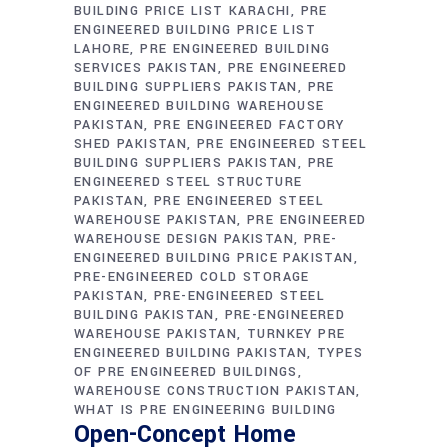
BUILDING PRICE LIST KARACHI
PRE
ENGINEERED BUILDING PRICE LIST
LAHORE
PRE ENGINEERED BUILDING
SERVICES PAKISTAN
PRE ENGINEERED
BUILDING SUPPLIERS PAKISTAN
PRE
ENGINEERED BUILDING WAREHOUSE
PAKISTAN
PRE ENGINEERED FACTORY
SHED PAKISTAN
PRE ENGINEERED STEEL
BUILDING SUPPLIERS PAKISTAN
PRE
ENGINEERED STEEL STRUCTURE
PAKISTAN
PRE ENGINEERED STEEL
WAREHOUSE PAKISTAN
PRE ENGINEERED
WAREHOUSE DESIGN PAKISTAN
PRE-
ENGINEERED BUILDING PRICE PAKISTAN
PRE-ENGINEERED COLD STORAGE
PAKISTAN
PRE-ENGINEERED STEEL
BUILDING PAKISTAN
PRE-ENGINEERED
WAREHOUSE PAKISTAN
TURNKEY PRE
ENGINEERED BUILDING PAKISTAN
TYPES
OF PRE ENGINEERED BUILDINGS
WAREHOUSE CONSTRUCTION PAKISTAN
WHAT IS PRE ENGINEERING BUILDING
Open-Concept Home