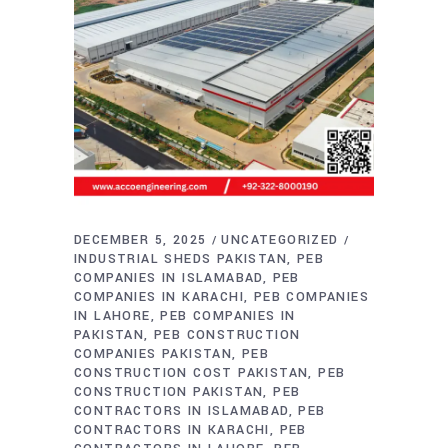
DECEMBER 5, 2025
UNCATEGORIZED
INDUSTRIAL SHEDS PAKISTAN
PEB
COMPANIES IN ISLAMABAD
PEB
COMPANIES IN KARACHI
PEB COMPANIES
IN LAHORE
PEB COMPANIES IN
PAKISTAN
PEB CONSTRUCTION
COMPANIES PAKISTAN
PEB
CONSTRUCTION COST PAKISTAN
PEB
CONSTRUCTION PAKISTAN
PEB
CONTRACTORS IN ISLAMABAD
PEB
CONTRACTORS IN KARACHI
PEB