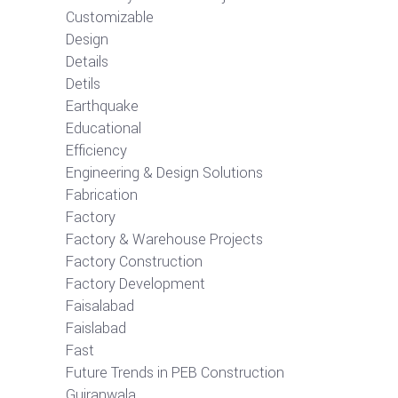
Customizable
Design
Details
Detils
Earthquake
Educational
Efficiency
Engineering & Design Solutions
Fabrication
Factory
Factory & Warehouse Projects
Factory Construction
Factory Development
Faisalabad
Faislabad
Fast
Future Trends in PEB Construction
Gujranwala