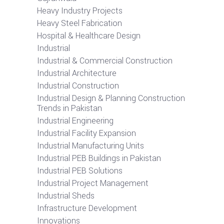
Heavy Industry Projects
Heavy Steel Fabrication
Hospital & Healthcare Design
Industrial
Industrial & Commercial Construction
Industrial Architecture
Industrial Construction
Industrial Design & Planning Construction
Trends in Pakistan
Industrial Engineering
Industrial Facility Expansion
Industrial Manufacturing Units
Industrial PEB Buildings in Pakistan
Industrial PEB Solutions
Industrial Project Management
Industrial Sheds
Infrastructure Development
Innovations