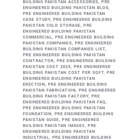
BUILDING PAKISTAN ACCESSORIES
PRE
ENGINEERED BUILDING PAKISTAN BLOG
PRE ENGINEERED BUILDING PAKISTAN
CASE STUDY
PRE ENGINEERED BUILDING
PAKISTAN COLD STORAGE
PRE
ENGINEERED BUILDING PAKISTAN
COMMERCIAL
PRE ENGINEERED BUILDING
PAKISTAN COMPANIES
PRE ENGINEERED
BUILDING PAKISTAN COMPANIES LIST
PRE ENGINEERED BUILDING PAKISTAN
CONTRACTOR
PRE ENGINEERED BUILDING
PAKISTAN COST 2025
PRE ENGINEERED
BUILDING PAKISTAN COST PER SQFT
PRE
ENGINEERED BUILDING PAKISTAN
ERECTION
PRE ENGINEERED BUILDING
PAKISTAN FABRICATION
PRE ENGINEERED
BUILDING PAKISTAN FACTORY
PRE
ENGINEERED BUILDING PAKISTAN FAQ
PRE ENGINEERED BUILDING PAKISTAN
FOUNDATION
PRE ENGINEERED BUILDING
PAKISTAN GUIDE
PRE ENGINEERED
BUILDING PAKISTAN IMAGES
PRE
ENGINEERED BUILDING PAKISTAN
INDUSTRIAL
PRE ENGINEERED BUILDING