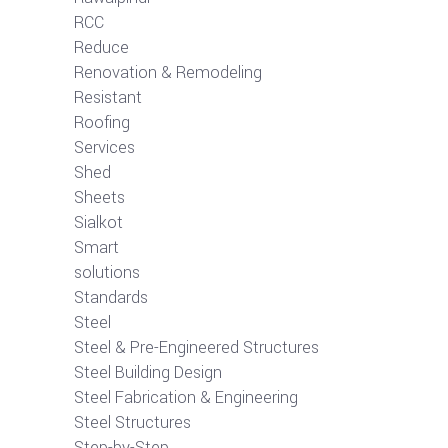
RCC
Reduce
Renovation & Remodeling
Resistant
Roofing
Services
Shed
Sheets
Sialkot
Smart
solutions
Standards
Steel
Steel & Pre-Engineered Structures
Steel Building Design
Steel Fabrication & Engineering
Steel Structures
Step-by-Step