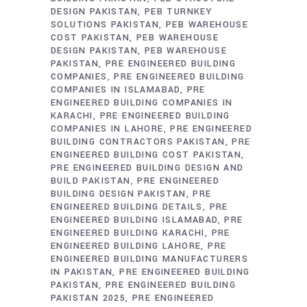
DESIGN PAKISTAN
PEB TURNKEY
SOLUTIONS PAKISTAN
PEB WAREHOUSE
COST PAKISTAN
PEB WAREHOUSE
DESIGN PAKISTAN
PEB WAREHOUSE
PAKISTAN
PRE ENGINEERED BUILDING
COMPANIES
PRE ENGINEERED BUILDING
COMPANIES IN ISLAMABAD
PRE
ENGINEERED BUILDING COMPANIES IN
KARACHI
PRE ENGINEERED BUILDING
COMPANIES IN LAHORE
PRE ENGINEERED
BUILDING CONTRACTORS PAKISTAN
PRE
ENGINEERED BUILDING COST PAKISTAN
PRE ENGINEERED BUILDING DESIGN AND
BUILD PAKISTAN
PRE ENGINEERED
BUILDING DESIGN PAKISTAN
PRE
ENGINEERED BUILDING DETAILS
PRE
ENGINEERED BUILDING ISLAMABAD
PRE
ENGINEERED BUILDING KARACHI
PRE
ENGINEERED BUILDING LAHORE
PRE
ENGINEERED BUILDING MANUFACTURERS
IN PAKISTAN
PRE ENGINEERED BUILDING
PAKISTAN
PRE ENGINEERED BUILDING
PAKISTAN 2025
PRE ENGINEERED