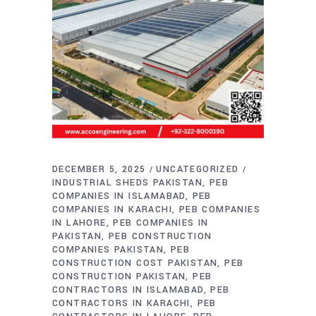
DECEMBER 5, 2025
UNCATEGORIZED
INDUSTRIAL SHEDS PAKISTAN
PEB
COMPANIES IN ISLAMABAD
PEB
COMPANIES IN KARACHI
PEB COMPANIES
IN LAHORE
PEB COMPANIES IN
PAKISTAN
PEB CONSTRUCTION
COMPANIES PAKISTAN
PEB
CONSTRUCTION COST PAKISTAN
PEB
CONSTRUCTION PAKISTAN
PEB
CONTRACTORS IN ISLAMABAD
PEB
CONTRACTORS IN KARACHI
PEB