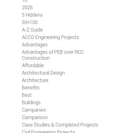
10
2025
5 Hiddens
50×100
A-Z Guide
ACCO Engineering Projects
Advantages
Advantages of PEB over RCC
Construction
Affordable
Architectural Design
Architecture
Benefits
Best
Buildings
Campanies
Camparison
Case Studies & Completed Projects
Civil Engineering Projects