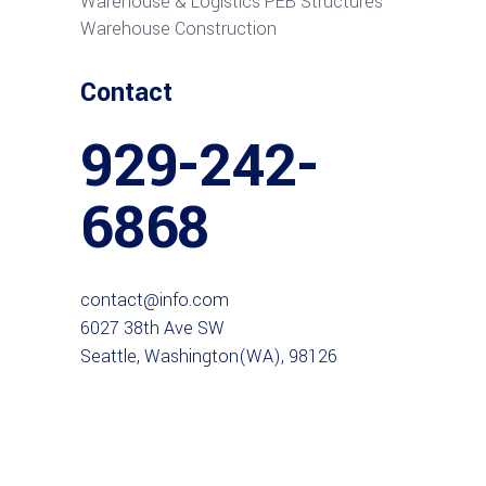
Warehouse & Logistics PEB Structures
Warehouse Construction
Contact
929-242-
6868
contact@info.com
6027 38th Ave SW
Seattle, Washington(WA), 98126