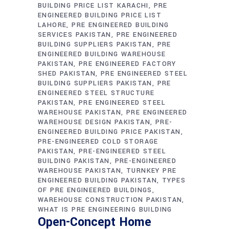
BUILDING PRICE LIST KARACHI
PRE
ENGINEERED BUILDING PRICE LIST
LAHORE
PRE ENGINEERED BUILDING
SERVICES PAKISTAN
PRE ENGINEERED
BUILDING SUPPLIERS PAKISTAN
PRE
ENGINEERED BUILDING WAREHOUSE
PAKISTAN
PRE ENGINEERED FACTORY
SHED PAKISTAN
PRE ENGINEERED STEEL
BUILDING SUPPLIERS PAKISTAN
PRE
ENGINEERED STEEL STRUCTURE
PAKISTAN
PRE ENGINEERED STEEL
WAREHOUSE PAKISTAN
PRE ENGINEERED
WAREHOUSE DESIGN PAKISTAN
PRE-
ENGINEERED BUILDING PRICE PAKISTAN
PRE-ENGINEERED COLD STORAGE
PAKISTAN
PRE-ENGINEERED STEEL
BUILDING PAKISTAN
PRE-ENGINEERED
WAREHOUSE PAKISTAN
TURNKEY PRE
ENGINEERED BUILDING PAKISTAN
TYPES
OF PRE ENGINEERED BUILDINGS
WAREHOUSE CONSTRUCTION PAKISTAN
WHAT IS PRE ENGINEERING BUILDING
Open-Concept Home