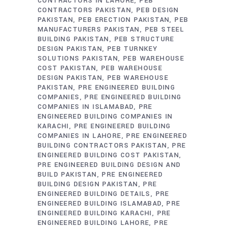
CONTRACTORS IN LAHORE
PEB
CONTRACTORS PAKISTAN
PEB DESIGN
PAKISTAN
PEB ERECTION PAKISTAN
PEB
MANUFACTURERS PAKISTAN
PEB STEEL
BUILDING PAKISTAN
PEB STRUCTURE
DESIGN PAKISTAN
PEB TURNKEY
SOLUTIONS PAKISTAN
PEB WAREHOUSE
COST PAKISTAN
PEB WAREHOUSE
DESIGN PAKISTAN
PEB WAREHOUSE
PAKISTAN
PRE ENGINEERED BUILDING
COMPANIES
PRE ENGINEERED BUILDING
COMPANIES IN ISLAMABAD
PRE
ENGINEERED BUILDING COMPANIES IN
KARACHI
PRE ENGINEERED BUILDING
COMPANIES IN LAHORE
PRE ENGINEERED
BUILDING CONTRACTORS PAKISTAN
PRE
ENGINEERED BUILDING COST PAKISTAN
PRE ENGINEERED BUILDING DESIGN AND
BUILD PAKISTAN
PRE ENGINEERED
BUILDING DESIGN PAKISTAN
PRE
ENGINEERED BUILDING DETAILS
PRE
ENGINEERED BUILDING ISLAMABAD
PRE
ENGINEERED BUILDING KARACHI
PRE
ENGINEERED BUILDING LAHORE
PRE