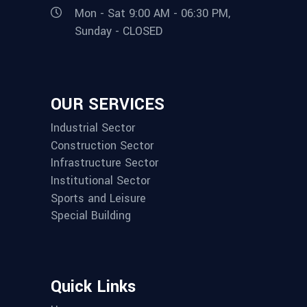
Mon - Sat 9:00 AM - 06:30 PM,
Sunday - CLOSED
OUR SERVICES
Industrial Sector
Construction Sector
Infrastructure Sector
Institutional Sector
Sports and Leisure
Special Building
Quick Links