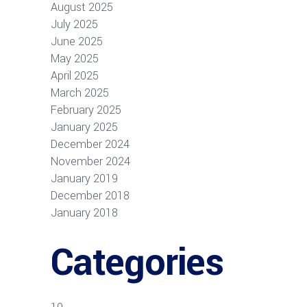
August 2025
July 2025
June 2025
May 2025
April 2025
March 2025
February 2025
January 2025
December 2024
November 2024
January 2019
December 2018
January 2018
Categories