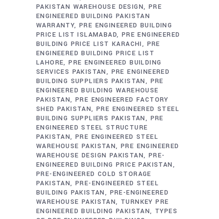
PAKISTAN WAREHOUSE DESIGN
PRE
ENGINEERED BUILDING PAKISTAN
WARRANTY
PRE ENGINEERED BUILDING
PRICE LIST ISLAMABAD
PRE ENGINEERED
BUILDING PRICE LIST KARACHI
PRE
ENGINEERED BUILDING PRICE LIST
LAHORE
PRE ENGINEERED BUILDING
SERVICES PAKISTAN
PRE ENGINEERED
BUILDING SUPPLIERS PAKISTAN
PRE
ENGINEERED BUILDING WAREHOUSE
PAKISTAN
PRE ENGINEERED FACTORY
SHED PAKISTAN
PRE ENGINEERED STEEL
BUILDING SUPPLIERS PAKISTAN
PRE
ENGINEERED STEEL STRUCTURE
PAKISTAN
PRE ENGINEERED STEEL
WAREHOUSE PAKISTAN
PRE ENGINEERED
WAREHOUSE DESIGN PAKISTAN
PRE-
ENGINEERED BUILDING PRICE PAKISTAN
PRE-ENGINEERED COLD STORAGE
PAKISTAN
PRE-ENGINEERED STEEL
BUILDING PAKISTAN
PRE-ENGINEERED
WAREHOUSE PAKISTAN
TURNKEY PRE
ENGINEERED BUILDING PAKISTAN
TYPES