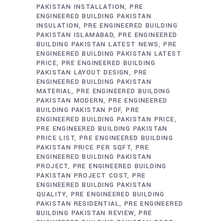
PAKISTAN INSTALLATION
PRE
ENGINEERED BUILDING PAKISTAN
INSULATION
PRE ENGINEERED BUILDING
PAKISTAN ISLAMABAD
PRE ENGINEERED
BUILDING PAKISTAN LATEST NEWS
PRE
ENGINEERED BUILDING PAKISTAN LATEST
PRICE
PRE ENGINEERED BUILDING
PAKISTAN LAYOUT DESIGN
PRE
ENGINEERED BUILDING PAKISTAN
MATERIAL
PRE ENGINEERED BUILDING
PAKISTAN MODERN
PRE ENGINEERED
BUILDING PAKISTAN PDF
PRE
ENGINEERED BUILDING PAKISTAN PRICE
PRE ENGINEERED BUILDING PAKISTAN
PRICE LIST
PRE ENGINEERED BUILDING
PAKISTAN PRICE PER SQFT
PRE
ENGINEERED BUILDING PAKISTAN
PROJECT
PRE ENGINEERED BUILDING
PAKISTAN PROJECT COST
PRE
ENGINEERED BUILDING PAKISTAN
QUALITY
PRE ENGINEERED BUILDING
PAKISTAN RESIDENTIAL
PRE ENGINEERED
BUILDING PAKISTAN REVIEW
PRE