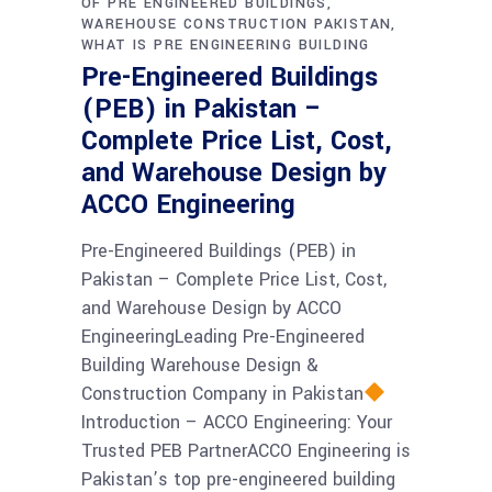
OF PRE ENGINEERED BUILDINGS
WAREHOUSE CONSTRUCTION PAKISTAN
WHAT IS PRE ENGINEERING BUILDING
Pre-Engineered Buildings
(PEB) in Pakistan –
Complete Price List, Cost,
and Warehouse Design by
ACCO Engineering
Pre-Engineered Buildings (PEB) in
Pakistan – Complete Price List, Cost,
and Warehouse Design by ACCO
EngineeringLeading Pre-Engineered
Building Warehouse Design &
Construction Company in Pakistan
Introduction – ACCO Engineering: Your
Trusted PEB PartnerACCO Engineering is
Pakistan’s top pre-engineered building