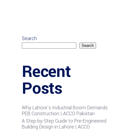
Search
Search
Recent
Posts
Why Lahore’s Industrial Boom Demands
PEB Construction | ACCO Pakistan
A Step-by-Step Guide to Pre-Engineered
Building Design in Lahore | ACCO