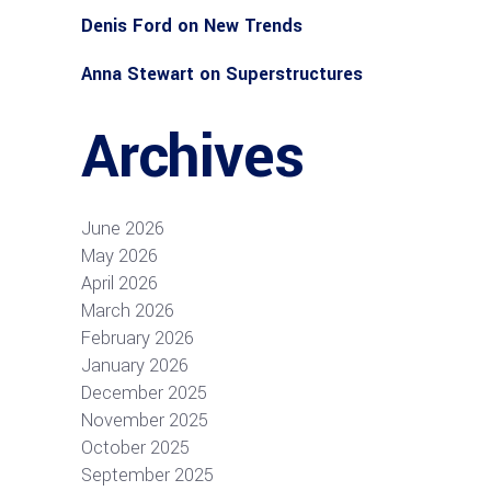
Denis Ford
on
New Trends
Anna Stewart
on
Superstructures
Archives
June 2026
May 2026
April 2026
March 2026
February 2026
January 2026
December 2025
November 2025
October 2025
September 2025