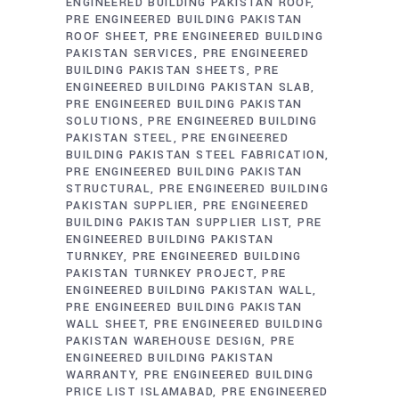
ENGINEERED BUILDING PAKISTAN ROOF
PRE ENGINEERED BUILDING PAKISTAN
ROOF SHEET
PRE ENGINEERED BUILDING
PAKISTAN SERVICES
PRE ENGINEERED
BUILDING PAKISTAN SHEETS
PRE
ENGINEERED BUILDING PAKISTAN SLAB
PRE ENGINEERED BUILDING PAKISTAN
SOLUTIONS
PRE ENGINEERED BUILDING
PAKISTAN STEEL
PRE ENGINEERED
BUILDING PAKISTAN STEEL FABRICATION
PRE ENGINEERED BUILDING PAKISTAN
STRUCTURAL
PRE ENGINEERED BUILDING
PAKISTAN SUPPLIER
PRE ENGINEERED
BUILDING PAKISTAN SUPPLIER LIST
PRE
ENGINEERED BUILDING PAKISTAN
TURNKEY
PRE ENGINEERED BUILDING
PAKISTAN TURNKEY PROJECT
PRE
ENGINEERED BUILDING PAKISTAN WALL
PRE ENGINEERED BUILDING PAKISTAN
WALL SHEET
PRE ENGINEERED BUILDING
PAKISTAN WAREHOUSE DESIGN
PRE
ENGINEERED BUILDING PAKISTAN
WARRANTY
PRE ENGINEERED BUILDING
PRICE LIST ISLAMABAD
PRE ENGINEERED