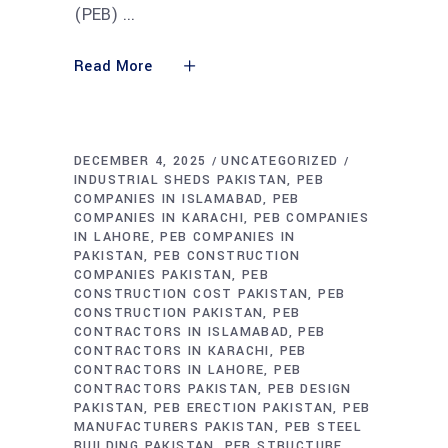
(PEB)
Read More
DECEMBER 4, 2025
UNCATEGORIZED
INDUSTRIAL SHEDS PAKISTAN
PEB
COMPANIES IN ISLAMABAD
PEB
COMPANIES IN KARACHI
PEB COMPANIES
IN LAHORE
PEB COMPANIES IN
PAKISTAN
PEB CONSTRUCTION
COMPANIES PAKISTAN
PEB
CONSTRUCTION COST PAKISTAN
PEB
CONSTRUCTION PAKISTAN
PEB
CONTRACTORS IN ISLAMABAD
PEB
CONTRACTORS IN KARACHI
PEB
CONTRACTORS IN LAHORE
PEB
CONTRACTORS PAKISTAN
PEB DESIGN
PAKISTAN
PEB ERECTION PAKISTAN
PEB
MANUFACTURERS PAKISTAN
PEB STEEL
BUILDING PAKISTAN
PEB STRUCTURE