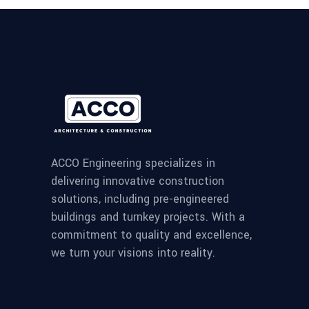
ACCO Engineering specializes in
delivering innovative construction
solutions, including pre-engineered
buildings and turnkey projects. With a
commitment to quality and excellence,
we turn your visions into reality.