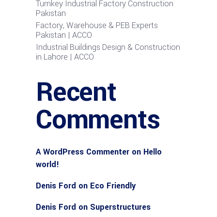
Turnkey Industrial Factory Construction
Pakistan
Factory, Warehouse & PEB Experts
Pakistan | ACCO
Industrial Buildings Design & Construction
in Lahore | ACCO
Recent
Comments
A WordPress Commenter
on
Hello
world!
Denis Ford
on
Eco Friendly
Denis Ford
on
Superstructures