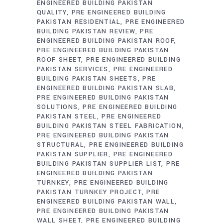
ENGINEERED BUILDING PAKISTAN
QUALITY
PRE ENGINEERED BUILDING
PAKISTAN RESIDENTIAL
PRE ENGINEERED
BUILDING PAKISTAN REVIEW
PRE
ENGINEERED BUILDING PAKISTAN ROOF
PRE ENGINEERED BUILDING PAKISTAN
ROOF SHEET
PRE ENGINEERED BUILDING
PAKISTAN SERVICES
PRE ENGINEERED
BUILDING PAKISTAN SHEETS
PRE
ENGINEERED BUILDING PAKISTAN SLAB
PRE ENGINEERED BUILDING PAKISTAN
SOLUTIONS
PRE ENGINEERED BUILDING
PAKISTAN STEEL
PRE ENGINEERED
BUILDING PAKISTAN STEEL FABRICATION
PRE ENGINEERED BUILDING PAKISTAN
STRUCTURAL
PRE ENGINEERED BUILDING
PAKISTAN SUPPLIER
PRE ENGINEERED
BUILDING PAKISTAN SUPPLIER LIST
PRE
ENGINEERED BUILDING PAKISTAN
TURNKEY
PRE ENGINEERED BUILDING
PAKISTAN TURNKEY PROJECT
PRE
ENGINEERED BUILDING PAKISTAN WALL
PRE ENGINEERED BUILDING PAKISTAN
WALL SHEET
PRE ENGINEERED BUILDING