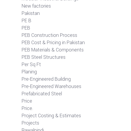
New factories
Pakistan
PE B
PEB
PEB Construction Process
PEB Cost & Pricing in Pakistan
PEB Materials & Components
PEB Steel Structures
Per Sq Ft
Planing
Pre-Engineered Building
Pre-Engineered Warehouses
Prefabricated Steel
Price
Price.
Project Costing & Estimates
Projects
Rawalpindi