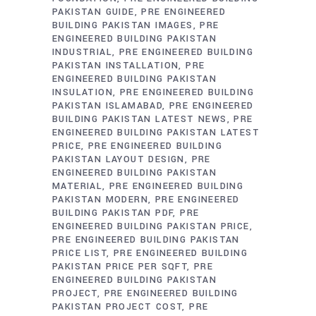
PAKISTAN GUIDE
PRE ENGINEERED
BUILDING PAKISTAN IMAGES
PRE
ENGINEERED BUILDING PAKISTAN
INDUSTRIAL
PRE ENGINEERED BUILDING
PAKISTAN INSTALLATION
PRE
ENGINEERED BUILDING PAKISTAN
INSULATION
PRE ENGINEERED BUILDING
PAKISTAN ISLAMABAD
PRE ENGINEERED
BUILDING PAKISTAN LATEST NEWS
PRE
ENGINEERED BUILDING PAKISTAN LATEST
PRICE
PRE ENGINEERED BUILDING
PAKISTAN LAYOUT DESIGN
PRE
ENGINEERED BUILDING PAKISTAN
MATERIAL
PRE ENGINEERED BUILDING
PAKISTAN MODERN
PRE ENGINEERED
BUILDING PAKISTAN PDF
PRE
ENGINEERED BUILDING PAKISTAN PRICE
PRE ENGINEERED BUILDING PAKISTAN
PRICE LIST
PRE ENGINEERED BUILDING
PAKISTAN PRICE PER SQFT
PRE
ENGINEERED BUILDING PAKISTAN
PROJECT
PRE ENGINEERED BUILDING
PAKISTAN PROJECT COST
PRE