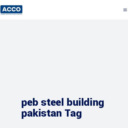
peb steel building
pakistan Tag