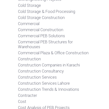
Cold Storage
Cold Storage & Food Processing
Cold Storage Construction
Commercial
Commercial Construction
Commercial PEB Solutions
Commercial PEB Structures for
Warehouses
Commercial Plaza & Office Construction
Construction
Construction Companies in Karachi
Construction Consultancy
Construction Services
Construction Services Lahore
Construction Trends & Innovations
Contracter
Cost
Cost Analysis of PEB Projects