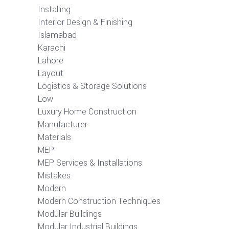
Installing
Interior Design & Finishing
Islamabad
Karachi
Lahore
Layout
Logistics & Storage Solutions
Low
Luxury Home Construction
Manufacturer
Materials
MEP
MEP Services & Installations
Mistakes
Modern
Modern Construction Techniques
Modular Buildings
Modular Industrial Buildings