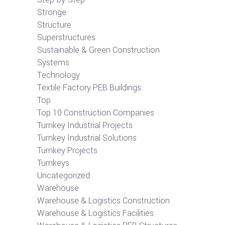
Stronge
Structure
Superstructures
Sustainable & Green Construction
Systems
Technology
Textile Factory PEB Buildings
Top
Top 10 Construction Companies
Turnkey Industrial Projects
Turnkey Industrial Solutions
Turnkey Projects
Turnkeys
Uncategorized
Warehouse
Warehouse & Logistics Construction
Warehouse & Logistics Facilities