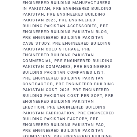
ENGINEERED BUILDING MANUFACTURERS
IN PAKISTAN
PRE ENGINEERED BUILDING
PAKISTAN
PRE ENGINEERED BUILDING
PAKISTAN 2025
PRE ENGINEERED
BUILDING PAKISTAN ACCESSORIES
PRE
ENGINEERED BUILDING PAKISTAN BLOG
PRE ENGINEERED BUILDING PAKISTAN
CASE STUDY
PRE ENGINEERED BUILDING
PAKISTAN COLD STORAGE
PRE
ENGINEERED BUILDING PAKISTAN
COMMERCIAL
PRE ENGINEERED BUILDING
PAKISTAN COMPANIES
PRE ENGINEERED
BUILDING PAKISTAN COMPANIES LIST
PRE ENGINEERED BUILDING PAKISTAN
CONTRACTOR
PRE ENGINEERED BUILDING
PAKISTAN COST 2025
PRE ENGINEERED
BUILDING PAKISTAN COST PER SQFT
PRE
ENGINEERED BUILDING PAKISTAN
ERECTION
PRE ENGINEERED BUILDING
PAKISTAN FABRICATION
PRE ENGINEERED
BUILDING PAKISTAN FACTORY
PRE
ENGINEERED BUILDING PAKISTAN FAQ
PRE ENGINEERED BUILDING PAKISTAN
FOUNDATION
PRE ENGINEERED BUILDING