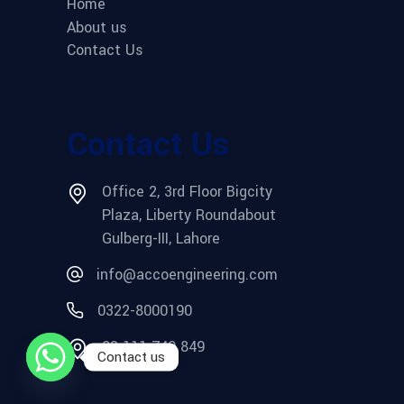
Home
About us
Contact Us
Contact Us
Office 2, 3rd Floor Bigcity
Plaza, Liberty Roundabout
Gulberg-III, Lahore
info@accoengineering.com
0322-8000190
03 111 749 849
Contact us