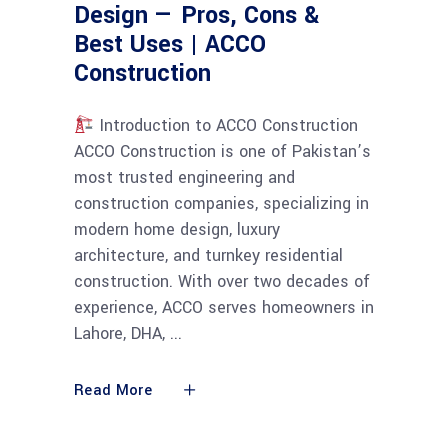
Design — Pros, Cons &
Best Uses | ACCO
Construction
Introduction to ACCO Construction
ACCO Construction is one of Pakistan’s
most trusted engineering and
construction companies, specializing in
modern home design, luxury
architecture, and turnkey residential
construction. With over two decades of
experience, ACCO serves homeowners in
Lahore, DHA,
Read More