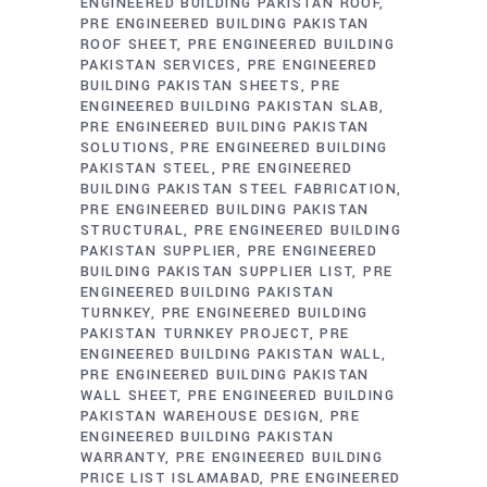
ENGINEERED BUILDING PAKISTAN ROOF
PRE ENGINEERED BUILDING PAKISTAN
ROOF SHEET
PRE ENGINEERED BUILDING
PAKISTAN SERVICES
PRE ENGINEERED
BUILDING PAKISTAN SHEETS
PRE
ENGINEERED BUILDING PAKISTAN SLAB
PRE ENGINEERED BUILDING PAKISTAN
SOLUTIONS
PRE ENGINEERED BUILDING
PAKISTAN STEEL
PRE ENGINEERED
BUILDING PAKISTAN STEEL FABRICATION
PRE ENGINEERED BUILDING PAKISTAN
STRUCTURAL
PRE ENGINEERED BUILDING
PAKISTAN SUPPLIER
PRE ENGINEERED
BUILDING PAKISTAN SUPPLIER LIST
PRE
ENGINEERED BUILDING PAKISTAN
TURNKEY
PRE ENGINEERED BUILDING
PAKISTAN TURNKEY PROJECT
PRE
ENGINEERED BUILDING PAKISTAN WALL
PRE ENGINEERED BUILDING PAKISTAN
WALL SHEET
PRE ENGINEERED BUILDING
PAKISTAN WAREHOUSE DESIGN
PRE
ENGINEERED BUILDING PAKISTAN
WARRANTY
PRE ENGINEERED BUILDING
PRICE LIST ISLAMABAD
PRE ENGINEERED