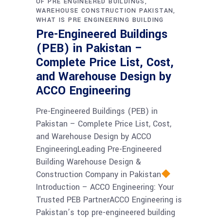
OF PRE ENGINEERED BUILDINGS
WAREHOUSE CONSTRUCTION PAKISTAN
WHAT IS PRE ENGINEERING BUILDING
Pre-Engineered Buildings
(PEB) in Pakistan –
Complete Price List, Cost,
and Warehouse Design by
ACCO Engineering
Pre-Engineered Buildings (PEB) in
Pakistan – Complete Price List, Cost,
and Warehouse Design by ACCO
EngineeringLeading Pre-Engineered
Building Warehouse Design &
Construction Company in Pakistan
Introduction – ACCO Engineering: Your
Trusted PEB PartnerACCO Engineering is
Pakistan’s top pre-engineered building