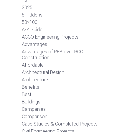
10
2025
5 Hiddens
50×100
A-Z Guide
ACCO Engineering Projects
Advantages
Advantages of PEB over RCC
Construction
Affordable
Architectural Design
Architecture
Benefits
Best
Buildings
Campanies
Camparison
Case Studies & Completed Projects
Civil Engineering Projects