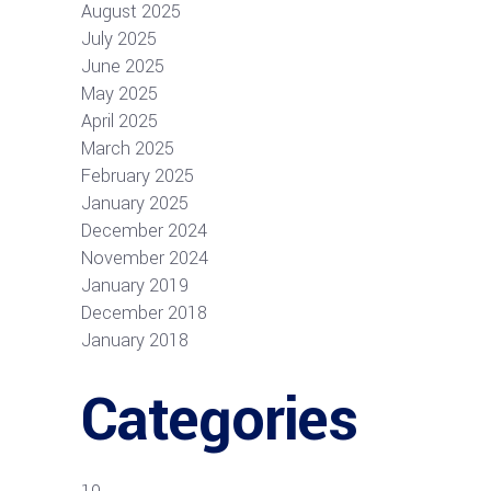
August 2025
July 2025
June 2025
May 2025
April 2025
March 2025
February 2025
January 2025
December 2024
November 2024
January 2019
December 2018
January 2018
Categories