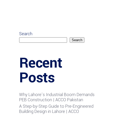
Search
Search
Recent
Posts
Why Lahore’s Industrial Boom Demands
PEB Construction | ACCO Pakistan
A Step-by-Step Guide to Pre-Engineered
Building Design in Lahore | ACCO