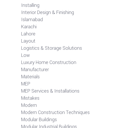
Installing
Interior Design & Finishing
Islamabad
Karachi
Lahore
Layout
Logistics & Storage Solutions
Low
Luxury Home Construction
Manufacturer
Materials
MEP
MEP Services & Installations
Mistakes
Modern
Modern Construction Techniques
Modular Buildings
Modular Industrial Buildings