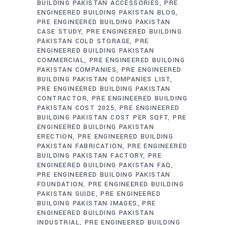
BUILDING PAKISTAN ACCESSORIES
PRE
ENGINEERED BUILDING PAKISTAN BLOG
PRE ENGINEERED BUILDING PAKISTAN
CASE STUDY
PRE ENGINEERED BUILDING
PAKISTAN COLD STORAGE
PRE
ENGINEERED BUILDING PAKISTAN
COMMERCIAL
PRE ENGINEERED BUILDING
PAKISTAN COMPANIES
PRE ENGINEERED
BUILDING PAKISTAN COMPANIES LIST
PRE ENGINEERED BUILDING PAKISTAN
CONTRACTOR
PRE ENGINEERED BUILDING
PAKISTAN COST 2025
PRE ENGINEERED
BUILDING PAKISTAN COST PER SQFT
PRE
ENGINEERED BUILDING PAKISTAN
ERECTION
PRE ENGINEERED BUILDING
PAKISTAN FABRICATION
PRE ENGINEERED
BUILDING PAKISTAN FACTORY
PRE
ENGINEERED BUILDING PAKISTAN FAQ
PRE ENGINEERED BUILDING PAKISTAN
FOUNDATION
PRE ENGINEERED BUILDING
PAKISTAN GUIDE
PRE ENGINEERED
BUILDING PAKISTAN IMAGES
PRE
ENGINEERED BUILDING PAKISTAN
INDUSTRIAL
PRE ENGINEERED BUILDING