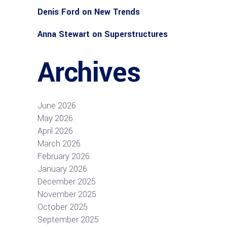
Denis Ford
on
New Trends
Anna Stewart
on
Superstructures
Archives
June 2026
May 2026
April 2026
March 2026
February 2026
January 2026
December 2025
November 2025
October 2025
September 2025