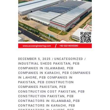
DECEMBER 5, 2025
UNCATEGORIZED
INDUSTRIAL SHEDS PAKISTAN
PEB
COMPANIES IN ISLAMABAD
PEB
COMPANIES IN KARACHI
PEB COMPANIES
IN LAHORE
PEB COMPANIES IN
PAKISTAN
PEB CONSTRUCTION
COMPANIES PAKISTAN
PEB
CONSTRUCTION COST PAKISTAN
PEB
CONSTRUCTION PAKISTAN
PEB
CONTRACTORS IN ISLAMABAD
PEB
CONTRACTORS IN KARACHI
PEB