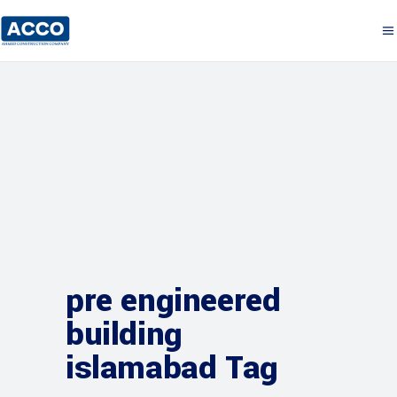
pre engineered
building
islamabad Tag