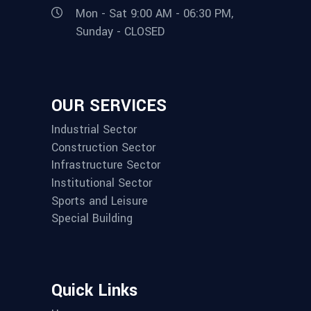
Mon - Sat 9:00 AM - 06:30 PM,
Sunday - CLOSED
OUR SERVICES
Industrial Sector
Construction Sector
Infrastructure Sector
Institutional Sector
Sports and Leisure
Special Building
Quick Links