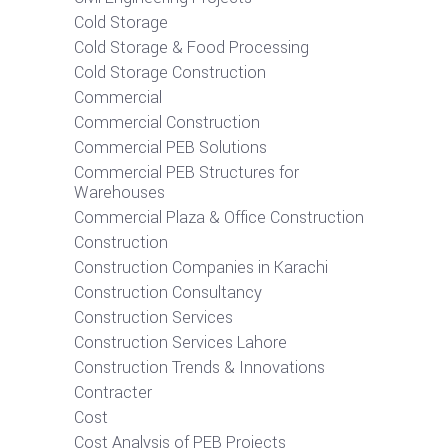
Cold Storage
Cold Storage & Food Processing
Cold Storage Construction
Commercial
Commercial Construction
Commercial PEB Solutions
Commercial PEB Structures for
Warehouses
Commercial Plaza & Office Construction
Construction
Construction Companies in Karachi
Construction Consultancy
Construction Services
Construction Services Lahore
Construction Trends & Innovations
Contracter
Cost
Cost Analysis of PEB Projects