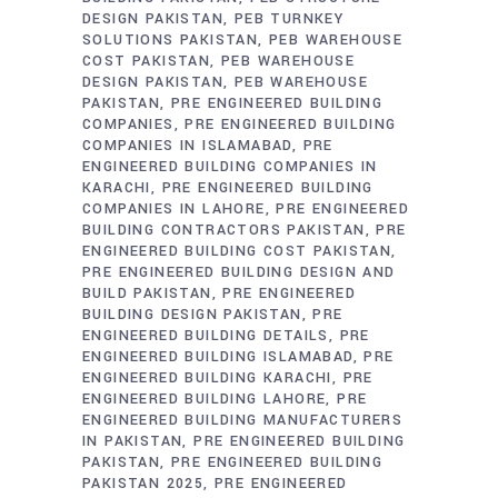
DESIGN PAKISTAN
PEB TURNKEY
SOLUTIONS PAKISTAN
PEB WAREHOUSE
COST PAKISTAN
PEB WAREHOUSE
DESIGN PAKISTAN
PEB WAREHOUSE
PAKISTAN
PRE ENGINEERED BUILDING
COMPANIES
PRE ENGINEERED BUILDING
COMPANIES IN ISLAMABAD
PRE
ENGINEERED BUILDING COMPANIES IN
KARACHI
PRE ENGINEERED BUILDING
COMPANIES IN LAHORE
PRE ENGINEERED
BUILDING CONTRACTORS PAKISTAN
PRE
ENGINEERED BUILDING COST PAKISTAN
PRE ENGINEERED BUILDING DESIGN AND
BUILD PAKISTAN
PRE ENGINEERED
BUILDING DESIGN PAKISTAN
PRE
ENGINEERED BUILDING DETAILS
PRE
ENGINEERED BUILDING ISLAMABAD
PRE
ENGINEERED BUILDING KARACHI
PRE
ENGINEERED BUILDING LAHORE
PRE
ENGINEERED BUILDING MANUFACTURERS
IN PAKISTAN
PRE ENGINEERED BUILDING
PAKISTAN
PRE ENGINEERED BUILDING
PAKISTAN 2025
PRE ENGINEERED