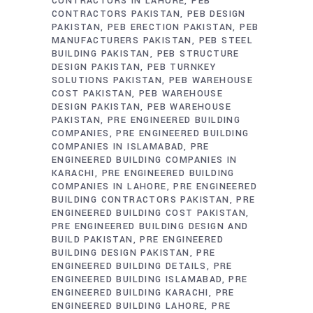
CONTRACTORS IN LAHORE
PEB
CONTRACTORS PAKISTAN
PEB DESIGN
PAKISTAN
PEB ERECTION PAKISTAN
PEB
MANUFACTURERS PAKISTAN
PEB STEEL
BUILDING PAKISTAN
PEB STRUCTURE
DESIGN PAKISTAN
PEB TURNKEY
SOLUTIONS PAKISTAN
PEB WAREHOUSE
COST PAKISTAN
PEB WAREHOUSE
DESIGN PAKISTAN
PEB WAREHOUSE
PAKISTAN
PRE ENGINEERED BUILDING
COMPANIES
PRE ENGINEERED BUILDING
COMPANIES IN ISLAMABAD
PRE
ENGINEERED BUILDING COMPANIES IN
KARACHI
PRE ENGINEERED BUILDING
COMPANIES IN LAHORE
PRE ENGINEERED
BUILDING CONTRACTORS PAKISTAN
PRE
ENGINEERED BUILDING COST PAKISTAN
PRE ENGINEERED BUILDING DESIGN AND
BUILD PAKISTAN
PRE ENGINEERED
BUILDING DESIGN PAKISTAN
PRE
ENGINEERED BUILDING DETAILS
PRE
ENGINEERED BUILDING ISLAMABAD
PRE
ENGINEERED BUILDING KARACHI
PRE
ENGINEERED BUILDING LAHORE
PRE