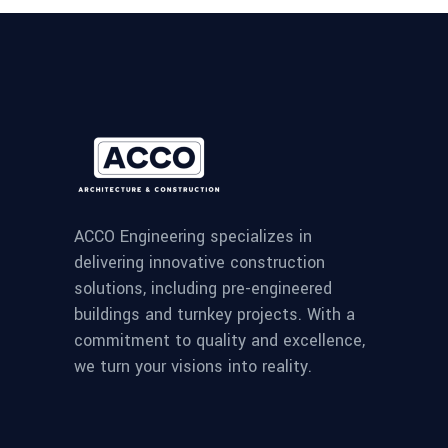
ACCO Engineering specializes in
delivering innovative construction
solutions, including pre-engineered
buildings and turnkey projects. With a
commitment to quality and excellence,
we turn your visions into reality.