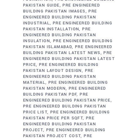
PAKISTAN GUIDE
PRE ENGINEERED
BUILDING PAKISTAN IMAGES
PRE
ENGINEERED BUILDING PAKISTAN
INDUSTRIAL
PRE ENGINEERED BUILDING
PAKISTAN INSTALLATION
PRE
ENGINEERED BUILDING PAKISTAN
INSULATION
PRE ENGINEERED BUILDING
PAKISTAN ISLAMABAD
PRE ENGINEERED
BUILDING PAKISTAN LATEST NEWS
PRE
ENGINEERED BUILDING PAKISTAN LATEST
PRICE
PRE ENGINEERED BUILDING
PAKISTAN LAYOUT DESIGN
PRE
ENGINEERED BUILDING PAKISTAN
MATERIAL
PRE ENGINEERED BUILDING
PAKISTAN MODERN
PRE ENGINEERED
BUILDING PAKISTAN PDF
PRE
ENGINEERED BUILDING PAKISTAN PRICE
PRE ENGINEERED BUILDING PAKISTAN
PRICE LIST
PRE ENGINEERED BUILDING
PAKISTAN PRICE PER SQFT
PRE
ENGINEERED BUILDING PAKISTAN
PROJECT
PRE ENGINEERED BUILDING
PAKISTAN PROJECT COST
PRE