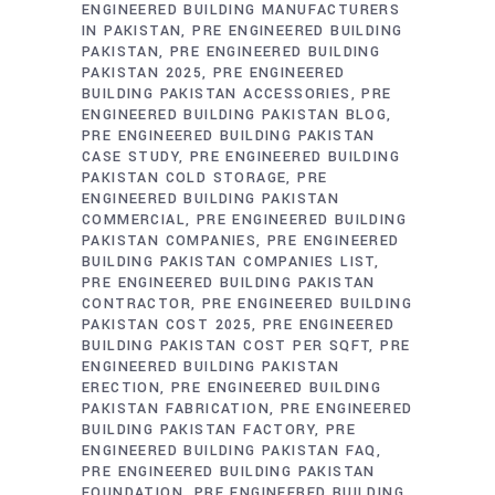
ENGINEERED BUILDING MANUFACTURERS
IN PAKISTAN
PRE ENGINEERED BUILDING
PAKISTAN
PRE ENGINEERED BUILDING
PAKISTAN 2025
PRE ENGINEERED
BUILDING PAKISTAN ACCESSORIES
PRE
ENGINEERED BUILDING PAKISTAN BLOG
PRE ENGINEERED BUILDING PAKISTAN
CASE STUDY
PRE ENGINEERED BUILDING
PAKISTAN COLD STORAGE
PRE
ENGINEERED BUILDING PAKISTAN
COMMERCIAL
PRE ENGINEERED BUILDING
PAKISTAN COMPANIES
PRE ENGINEERED
BUILDING PAKISTAN COMPANIES LIST
PRE ENGINEERED BUILDING PAKISTAN
CONTRACTOR
PRE ENGINEERED BUILDING
PAKISTAN COST 2025
PRE ENGINEERED
BUILDING PAKISTAN COST PER SQFT
PRE
ENGINEERED BUILDING PAKISTAN
ERECTION
PRE ENGINEERED BUILDING
PAKISTAN FABRICATION
PRE ENGINEERED
BUILDING PAKISTAN FACTORY
PRE
ENGINEERED BUILDING PAKISTAN FAQ
PRE ENGINEERED BUILDING PAKISTAN
FOUNDATION
PRE ENGINEERED BUILDING