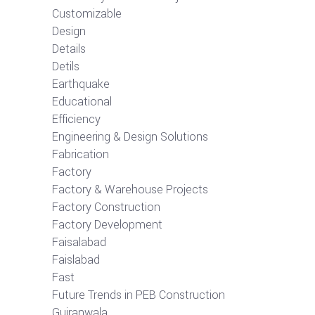
Customizable
Design
Details
Detils
Earthquake
Educational
Efficiency
Engineering & Design Solutions
Fabrication
Factory
Factory & Warehouse Projects
Factory Construction
Factory Development
Faisalabad
Faislabad
Fast
Future Trends in PEB Construction
Gujranwala