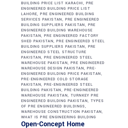
BUILDING PRICE LIST KARACHI
PRE
ENGINEERED BUILDING PRICE LIST
LAHORE
PRE ENGINEERED BUILDING
SERVICES PAKISTAN
PRE ENGINEERED
BUILDING SUPPLIERS PAKISTAN
PRE
ENGINEERED BUILDING WAREHOUSE
PAKISTAN
PRE ENGINEERED FACTORY
SHED PAKISTAN
PRE ENGINEERED STEEL
BUILDING SUPPLIERS PAKISTAN
PRE
ENGINEERED STEEL STRUCTURE
PAKISTAN
PRE ENGINEERED STEEL
WAREHOUSE PAKISTAN
PRE ENGINEERED
WAREHOUSE DESIGN PAKISTAN
PRE-
ENGINEERED BUILDING PRICE PAKISTAN
PRE-ENGINEERED COLD STORAGE
PAKISTAN
PRE-ENGINEERED STEEL
BUILDING PAKISTAN
PRE-ENGINEERED
WAREHOUSE PAKISTAN
TURNKEY PRE
ENGINEERED BUILDING PAKISTAN
TYPES
OF PRE ENGINEERED BUILDINGS
WAREHOUSE CONSTRUCTION PAKISTAN
WHAT IS PRE ENGINEERING BUILDING
Open-Concept Home