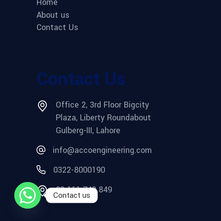
Home
About us
Contact Us
Contact Us
Office 2, 3rd Floor Bigcity
Plaza, Liberty Roundabout
Gulberg-III, Lahore
info@accoengineering.com
0322-8000190
03 111 749 849
Contact us