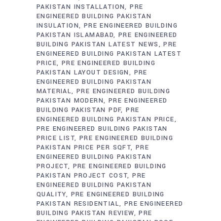
PAKISTAN INSTALLATION
PRE
ENGINEERED BUILDING PAKISTAN
INSULATION
PRE ENGINEERED BUILDING
PAKISTAN ISLAMABAD
PRE ENGINEERED
BUILDING PAKISTAN LATEST NEWS
PRE
ENGINEERED BUILDING PAKISTAN LATEST
PRICE
PRE ENGINEERED BUILDING
PAKISTAN LAYOUT DESIGN
PRE
ENGINEERED BUILDING PAKISTAN
MATERIAL
PRE ENGINEERED BUILDING
PAKISTAN MODERN
PRE ENGINEERED
BUILDING PAKISTAN PDF
PRE
ENGINEERED BUILDING PAKISTAN PRICE
PRE ENGINEERED BUILDING PAKISTAN
PRICE LIST
PRE ENGINEERED BUILDING
PAKISTAN PRICE PER SQFT
PRE
ENGINEERED BUILDING PAKISTAN
PROJECT
PRE ENGINEERED BUILDING
PAKISTAN PROJECT COST
PRE
ENGINEERED BUILDING PAKISTAN
QUALITY
PRE ENGINEERED BUILDING
PAKISTAN RESIDENTIAL
PRE ENGINEERED
BUILDING PAKISTAN REVIEW
PRE