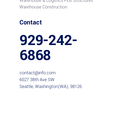
Warehouse & Logistics PEB Structures
Warehouse Construction
Contact
929-242-
6868
contact@info.com
6027 38th Ave SW
Seattle, Washington(WA), 98126