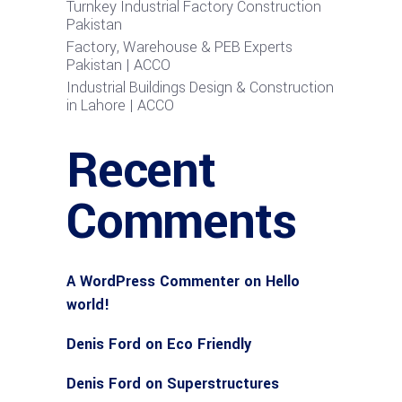
Turnkey Industrial Factory Construction
Pakistan
Factory, Warehouse & PEB Experts
Pakistan | ACCO
Industrial Buildings Design & Construction
in Lahore | ACCO
Recent
Comments
A WordPress Commenter
on
Hello
world!
Denis Ford
on
Eco Friendly
Denis Ford
on
Superstructures