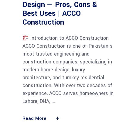
Design — Pros, Cons &
Best Uses | ACCO
Construction
Introduction to ACCO Construction
ACCO Construction is one of Pakistan’s
most trusted engineering and
construction companies, specializing in
modern home design, luxury
architecture, and turnkey residential
construction. With over two decades of
experience, ACCO serves homeowners in
Lahore, DHA,
Read More