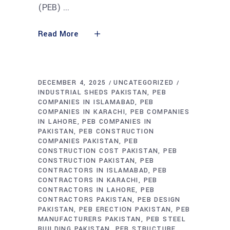
(PEB)
Read More
DECEMBER 4, 2025
UNCATEGORIZED
INDUSTRIAL SHEDS PAKISTAN
PEB
COMPANIES IN ISLAMABAD
PEB
COMPANIES IN KARACHI
PEB COMPANIES
IN LAHORE
PEB COMPANIES IN
PAKISTAN
PEB CONSTRUCTION
COMPANIES PAKISTAN
PEB
CONSTRUCTION COST PAKISTAN
PEB
CONSTRUCTION PAKISTAN
PEB
CONTRACTORS IN ISLAMABAD
PEB
CONTRACTORS IN KARACHI
PEB
CONTRACTORS IN LAHORE
PEB
CONTRACTORS PAKISTAN
PEB DESIGN
PAKISTAN
PEB ERECTION PAKISTAN
PEB
MANUFACTURERS PAKISTAN
PEB STEEL
BUILDING PAKISTAN
PEB STRUCTURE