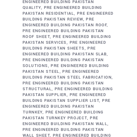
ENGINEERED BUILDING PAKISTAN
QUALITY
PRE ENGINEERED BUILDING
PAKISTAN RESIDENTIAL
PRE ENGINEERED
BUILDING PAKISTAN REVIEW
PRE
ENGINEERED BUILDING PAKISTAN ROOF
PRE ENGINEERED BUILDING PAKISTAN
ROOF SHEET
PRE ENGINEERED BUILDING
PAKISTAN SERVICES
PRE ENGINEERED
BUILDING PAKISTAN SHEETS
PRE
ENGINEERED BUILDING PAKISTAN SLAB
PRE ENGINEERED BUILDING PAKISTAN
SOLUTIONS
PRE ENGINEERED BUILDING
PAKISTAN STEEL
PRE ENGINEERED
BUILDING PAKISTAN STEEL FABRICATION
PRE ENGINEERED BUILDING PAKISTAN
STRUCTURAL
PRE ENGINEERED BUILDING
PAKISTAN SUPPLIER
PRE ENGINEERED
BUILDING PAKISTAN SUPPLIER LIST
PRE
ENGINEERED BUILDING PAKISTAN
TURNKEY
PRE ENGINEERED BUILDING
PAKISTAN TURNKEY PROJECT
PRE
ENGINEERED BUILDING PAKISTAN WALL
PRE ENGINEERED BUILDING PAKISTAN
WALL SHEET
PRE ENGINEERED BUILDING