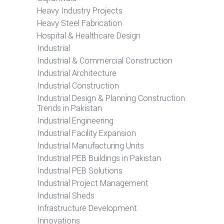
Heavy Industry Projects
Heavy Steel Fabrication
Hospital & Healthcare Design
Industrial
Industrial & Commercial Construction
Industrial Architecture
Industrial Construction
Industrial Design & Planning Construction
Trends in Pakistan
Industrial Engineering
Industrial Facility Expansion
Industrial Manufacturing Units
Industrial PEB Buildings in Pakistan
Industrial PEB Solutions
Industrial Project Management
Industrial Sheds
Infrastructure Development
Innovations