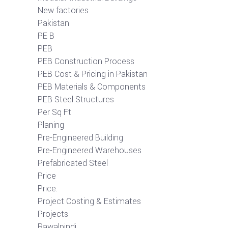
New factories
Pakistan
PE B
PEB
PEB Construction Process
PEB Cost & Pricing in Pakistan
PEB Materials & Components
PEB Steel Structures
Per Sq Ft
Planing
Pre-Engineered Building
Pre-Engineered Warehouses
Prefabricated Steel
Price
Price.
Project Costing & Estimates
Projects
Rawalpindi