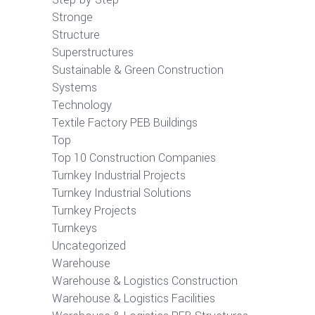
Stronge
Structure
Superstructures
Sustainable & Green Construction
Systems
Technology
Textile Factory PEB Buildings
Top
Top 10 Construction Companies
Turnkey Industrial Projects
Turnkey Industrial Solutions
Turnkey Projects
Turnkeys
Uncategorized
Warehouse
Warehouse & Logistics Construction
Warehouse & Logistics Facilities