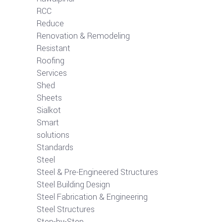
RCC
Reduce
Renovation & Remodeling
Resistant
Roofing
Services
Shed
Sheets
Sialkot
Smart
solutions
Standards
Steel
Steel & Pre-Engineered Structures
Steel Building Design
Steel Fabrication & Engineering
Steel Structures
Step-by-Step