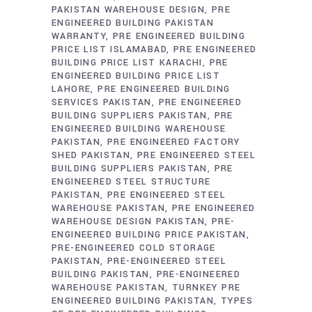
PAKISTAN WAREHOUSE DESIGN
PRE
ENGINEERED BUILDING PAKISTAN
WARRANTY
PRE ENGINEERED BUILDING
PRICE LIST ISLAMABAD
PRE ENGINEERED
BUILDING PRICE LIST KARACHI
PRE
ENGINEERED BUILDING PRICE LIST
LAHORE
PRE ENGINEERED BUILDING
SERVICES PAKISTAN
PRE ENGINEERED
BUILDING SUPPLIERS PAKISTAN
PRE
ENGINEERED BUILDING WAREHOUSE
PAKISTAN
PRE ENGINEERED FACTORY
SHED PAKISTAN
PRE ENGINEERED STEEL
BUILDING SUPPLIERS PAKISTAN
PRE
ENGINEERED STEEL STRUCTURE
PAKISTAN
PRE ENGINEERED STEEL
WAREHOUSE PAKISTAN
PRE ENGINEERED
WAREHOUSE DESIGN PAKISTAN
PRE-
ENGINEERED BUILDING PRICE PAKISTAN
PRE-ENGINEERED COLD STORAGE
PAKISTAN
PRE-ENGINEERED STEEL
BUILDING PAKISTAN
PRE-ENGINEERED
WAREHOUSE PAKISTAN
TURNKEY PRE
ENGINEERED BUILDING PAKISTAN
TYPES