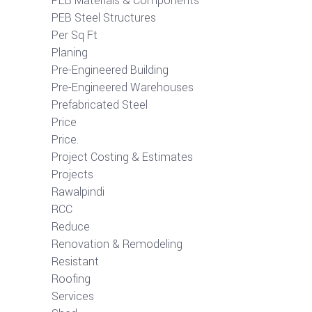
PEB Materials & Components
PEB Steel Structures
Per Sq Ft
Planing
Pre-Engineered Building
Pre-Engineered Warehouses
Prefabricated Steel
Price
Price.
Project Costing & Estimates
Projects
Rawalpindi
RCC
Reduce
Renovation & Remodeling
Resistant
Roofing
Services