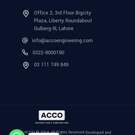
Office 2, 3rd Floor Bigcity
Plaza, Liberty Roundabout
Gulberg-III, Lahore
info@accoengineering.com
0322-8000190
03 111 749 849
ACCO © 2024, All Rights Reserved
Developed and