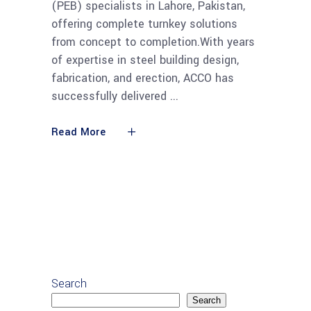
(PEB) specialists in Lahore, Pakistan,
offering complete turnkey solutions
from concept to completion.With years
of expertise in steel building design,
fabrication, and erection, ACCO has
successfully delivered
Read More
Search
Search