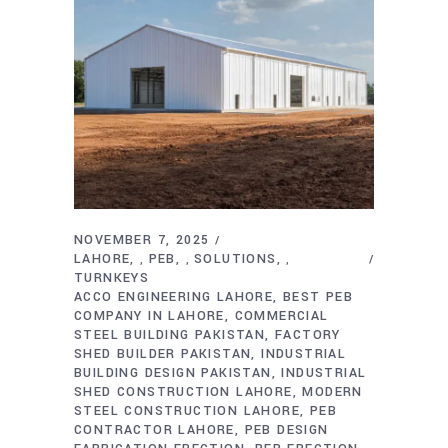
NOVEMBER 7, 2025
LAHORE
PEB
SOLUTIONS
,
,
,
TURNKEYS
ACCO ENGINEERING LAHORE
BEST PEB
COMPANY IN LAHORE
COMMERCIAL
STEEL BUILDING PAKISTAN
FACTORY
SHED BUILDER PAKISTAN
INDUSTRIAL
BUILDING DESIGN PAKISTAN
INDUSTRIAL
SHED CONSTRUCTION LAHORE
MODERN
STEEL CONSTRUCTION LAHORE
PEB
CONTRACTOR LAHORE
PEB DESIGN