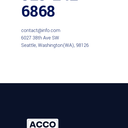
6868
contact@info.com
6027 38th Ave SW
Seattle, Washington(WA), 98126