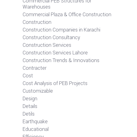
Commercial PEB Structures for
Warehouses
Commercial Plaza & Office Construction
Construction
Construction Companies in Karachi
Construction Consultancy
Construction Services
Construction Services Lahore
Construction Trends & Innovations
Contracter
Cost
Cost Analysis of PEB Projects
Customizable
Design
Details
Detils
Earthquake
Educational
Efficiency