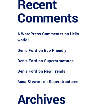
Recent
Comments
A WordPress Commenter
on
Hello
world!
Denis Ford
on
Eco Friendly
Denis Ford
on
Superstructures
Denis Ford
on
New Trends
Anna Stewart
on
Superstructures
Archives