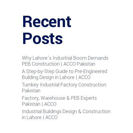
Recent
Posts
Why Lahore’s Industrial Boom Demands
PEB Construction | ACCO Pakistan
A Step-by-Step Guide to Pre-Engineered
Building Design in Lahore | ACCO
Turnkey Industrial Factory Construction
Pakistan
Factory, Warehouse & PEB Experts
Pakistan | ACCO
Industrial Buildings Design & Construction
in Lahore | ACCO