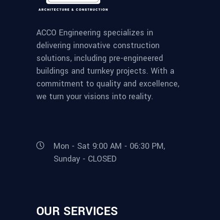
ACCO Engineering specializes in
delivering innovative construction
solutions, including pre-engineered
buildings and turnkey projects. With a
commitment to quality and excellence,
we turn your visions into reality.
Mon - Sat 9:00 AM - 06:30 PM,
Sunday - CLOSED
OUR SERVICES