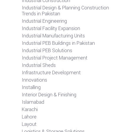
Industrial Construction
Industrial Design & Planning Construction
Trends in Pakistan
Industrial Engineering
Industrial Facility Expansion
Industrial Manufacturing Units
Industrial PEB Buildings in Pakistan
Industrial PEB Solutions
Industrial Project Management
Industrial Sheds
Infrastructure Development
Innovations
Installing
Interior Design & Finishing
Islamabad
Karachi
Lahore
Layout
Logistics & Storage Solutions