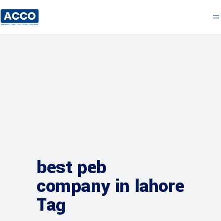
best peb
company in lahore
Tag