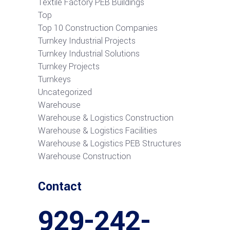
Textile Factory PEB Buildings
Top
Top 10 Construction Companies
Turnkey Industrial Projects
Turnkey Industrial Solutions
Turnkey Projects
Turnkeys
Uncategorized
Warehouse
Warehouse & Logistics Construction
Warehouse & Logistics Facilities
Warehouse & Logistics PEB Structures
Warehouse Construction
Contact
929-242-