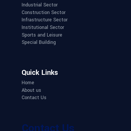
Industrial Sector
Construction Sector
Infrastructure Sector
Institutional Sector
Sports and Leisure
Special Building
Quick Links
Home
About us
Contact Us
Contact Us