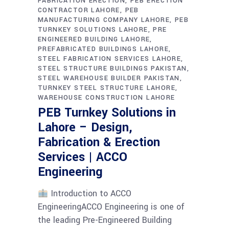
FABRICATION ERECTION
PEB ERECTION
CONTRACTOR LAHORE
PEB
MANUFACTURING COMPANY LAHORE
PEB
TURNKEY SOLUTIONS LAHORE
PRE
ENGINEERED BUILDING LAHORE
PREFABRICATED BUILDINGS LAHORE
STEEL FABRICATION SERVICES LAHORE
STEEL STRUCTURE BUILDINGS PAKISTAN
STEEL WAREHOUSE BUILDER PAKISTAN
TURNKEY STEEL STRUCTURE LAHORE
WAREHOUSE CONSTRUCTION LAHORE
PEB Turnkey Solutions in
Lahore – Design,
Fabrication & Erection
Services | ACCO
Engineering
Introduction to ACCO
EngineeringACCO Engineering is one of
the leading Pre-Engineered Building