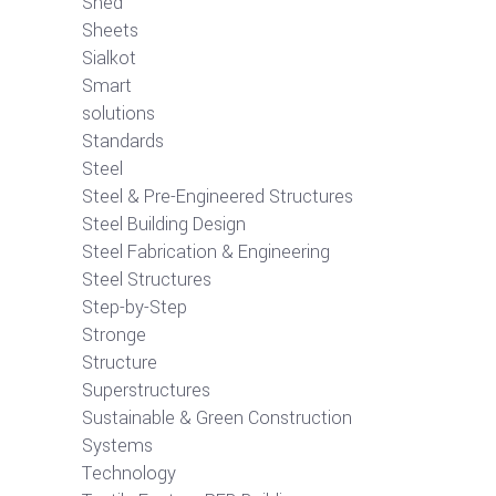
Shed
Sheets
Sialkot
Smart
solutions
Standards
Steel
Steel & Pre-Engineered Structures
Steel Building Design
Steel Fabrication & Engineering
Steel Structures
Step-by-Step
Stronge
Structure
Superstructures
Sustainable & Green Construction
Systems
Technology