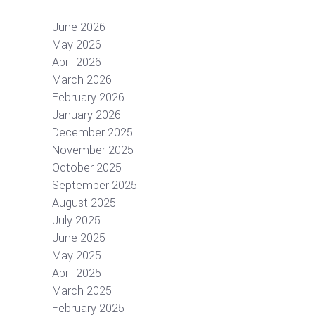
June 2026
May 2026
April 2026
March 2026
February 2026
January 2026
December 2025
November 2025
October 2025
September 2025
August 2025
July 2025
June 2025
May 2025
April 2025
March 2025
February 2025