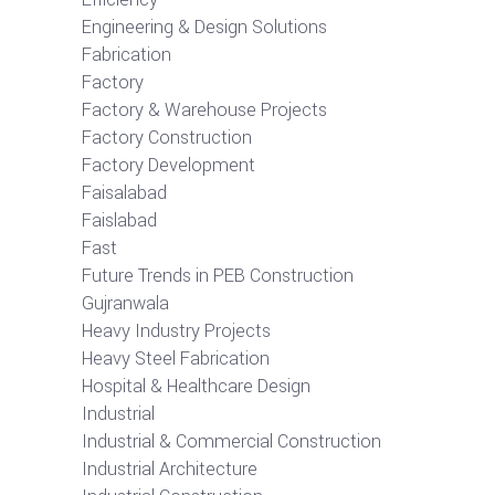
Engineering & Design Solutions
Fabrication
Factory
Factory & Warehouse Projects
Factory Construction
Factory Development
Faisalabad
Faislabad
Fast
Future Trends in PEB Construction
Gujranwala
Heavy Industry Projects
Heavy Steel Fabrication
Hospital & Healthcare Design
Industrial
Industrial & Commercial Construction
Industrial Architecture