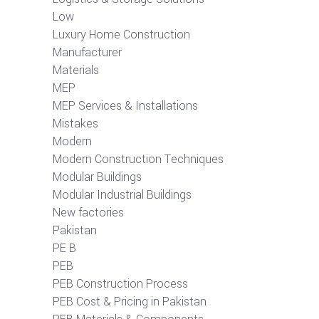
Low
Luxury Home Construction
Manufacturer
Materials
MEP
MEP Services & Installations
Mistakes
Modern
Modern Construction Techniques
Modular Buildings
Modular Industrial Buildings
New factories
Pakistan
PE B
PEB
PEB Construction Process
PEB Cost & Pricing in Pakistan