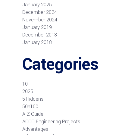
January 2025
December 2024
November 2024
January 2019
December 2018
January 2018
Categories
10
2025
5 Hiddens
50×100
A-Z Guide
ACCO Engineering Projects
Advantages