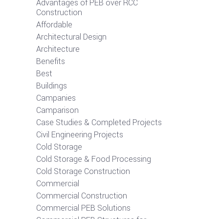
Advantages of PEB over RCC
Construction
Affordable
Architectural Design
Architecture
Benefits
Best
Buildings
Campanies
Camparison
Case Studies & Completed Projects
Civil Engineering Projects
Cold Storage
Cold Storage & Food Processing
Cold Storage Construction
Commercial
Commercial Construction
Commercial PEB Solutions