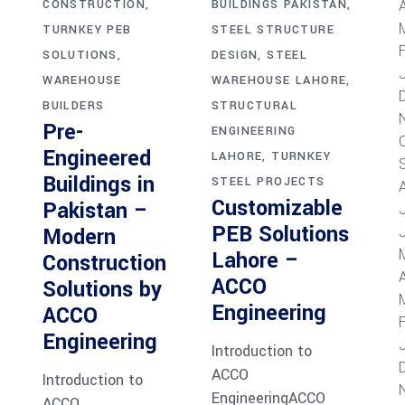
A
BUILDINGS PAKISTAN
CONSTRUCTION
STEEL STRUCTURE
TURNKEY PEB
DESIGN
STEEL
SOLUTIONS
WAREHOUSE LAHORE
WAREHOUSE
STRUCTURAL
BUILDERS
Pre-
ENGINEERING
Engineered
LAHORE
TURNKEY
Buildings in
STEEL PROJECTS
Customizable
Pakistan –
PEB Solutions
Modern
Lahore –
Construction
A
ACCO
Solutions by
Engineering
ACCO
Engineering
Introduction to
ACCO
Introduction to
EngineeringACCO
ACCO