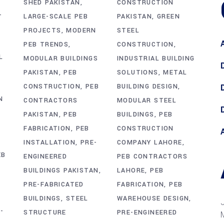
CONSTRUCTION
SHED PAKISTAN
-
PAKISTAN
GREEN
LARGE-SCALE PEB
STEEL
PROJECTS
MODERN
CONSTRUCTION
PEB TRENDS
L
INDUSTRIAL BUILDING
MODULAR BUILDINGS
SOLUTIONS
METAL
PAKISTAN
PEB
BUILDING DESIGN
CONSTRUCTION
PEB
N
MODULAR STEEL
CONTRACTORS
BUILDINGS
PEB
PAKISTAN
PEB
CONSTRUCTION
FABRICATION
PEB
COMPANY LAHORE
INSTALLATION
PRE-
EB
PEB CONTRACTORS
ENGINEERED
LAHORE
PEB
BUILDINGS PAKISTAN
FABRICATION
PEB
PRE-FABRICATED
WAREHOUSE DESIGN
BUILDINGS
STEEL
-
PRE-ENGINEERED
STRUCTURE