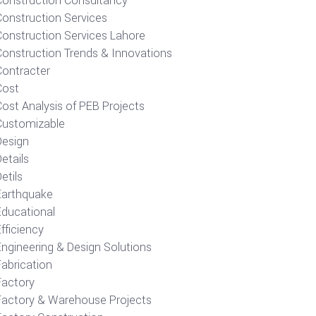
Construction Consultancy
Construction Services
Construction Services Lahore
Construction Trends & Innovations
Contracter
Cost
ost Analysis of PEB Projects
Customizable
Design
etails
etils
Earthquake
Educational
fficiency
Engineering & Design Solutions
Fabrication
Factory
Factory & Warehouse Projects