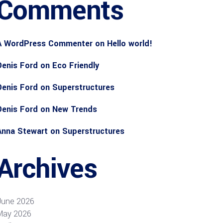
Comments
A WordPress Commenter
on
Hello world!
Denis Ford
on
Eco Friendly
Denis Ford
on
Superstructures
Denis Ford
on
New Trends
Anna Stewart
on
Superstructures
Archives
June 2026
May 2026