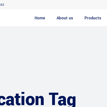
853
Home
About us
Products
cation Tag