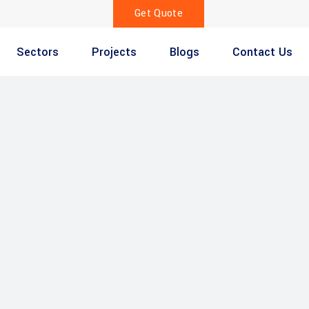
Get Quote
Sectors
Projects
Blogs
Contact Us