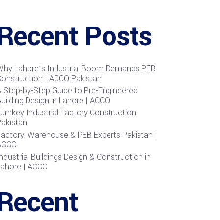
Recent Posts
Why Lahore’s Industrial Boom Demands PEB
Construction | ACCO Pakistan
A Step-by-Step Guide to Pre-Engineered
uilding Design in Lahore | ACCO
urnkey Industrial Factory Construction
Pakistan
Factory, Warehouse & PEB Experts Pakistan |
ACCO
ndustrial Buildings Design & Construction in
Lahore | ACCO
Recent