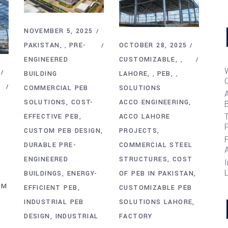
NOVEMBER 5, 2025
OCTOBER 28, 2025
PAKISTAN
PRE-
,
CUSTOMIZABLE
ENGINEERED
,
LAHORE
PEB
BUILDING
,
,
SOLUTIONS
COMMERCIAL PEB
ACCO ENGINEERING
SOLUTIONS
COST-
B
T
ACCO LAHORE
EFFECTIVE PEB
PROJECTS
CUSTOM PEB DESIGN
COMMERCIAL STEEL
DURABLE PRE-
STRUCTURES
COST
ENGINEERED
I
OF PEB IN PAKISTAN
BUILDINGS
ENERGY-
OM
CUSTOMIZABLE PEB
EFFICIENT PEB
SOLUTIONS LAHORE
INDUSTRIAL PEB
FACTORY
DESIGN
INDUSTRIAL