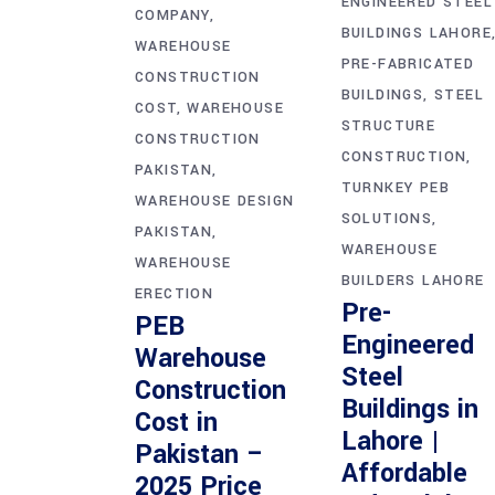
ENGINEERED STEEL
COMPANY
BUILDINGS LAHORE
WAREHOUSE
PRE-FABRICATED
CONSTRUCTION
BUILDINGS
STEEL
COST
WAREHOUSE
STRUCTURE
CONSTRUCTION
CONSTRUCTION
PAKISTAN
TURNKEY PEB
WAREHOUSE DESIGN
SOLUTIONS
PAKISTAN
WAREHOUSE
WAREHOUSE
BUILDERS LAHORE
ERECTION
Pre-
PEB
Engineered
Warehouse
Steel
Construction
Buildings in
Cost in
Lahore |
Pakistan –
Affordable
2025 Price