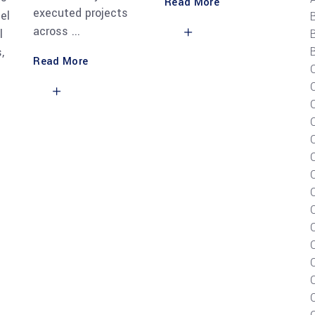
Read More
executed projects
el
across
l
B
,
Read More
C