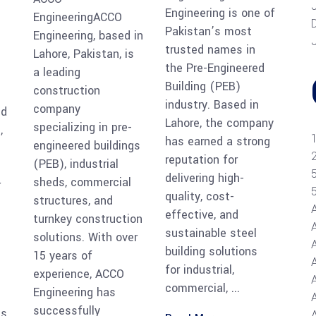
Engineering is one of
EngineeringACCO
Pakistan’s most
Engineering, based in
trusted names in
Lahore, Pakistan, is
the Pre-Engineered
a leading
Building (PEB)
construction
industry. Based in
company
ed
Lahore, the company
specializing in pre-
,
has earned a strong
engineered buildings
reputation for
(PEB), industrial
delivering high-
sheds, commercial
r
quality, cost-
structures, and
effective, and
turnkey construction
sustainable steel
solutions. With over
building solutions
15 years of
for industrial,
experience, ACCO
commercial,
Engineering has
A
successfully
ns