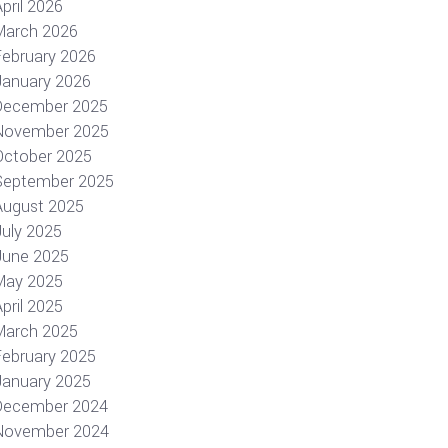
pril 2026
March 2026
February 2026
January 2026
December 2025
November 2025
October 2025
September 2025
August 2025
July 2025
June 2025
May 2025
pril 2025
March 2025
February 2025
January 2025
December 2024
November 2024