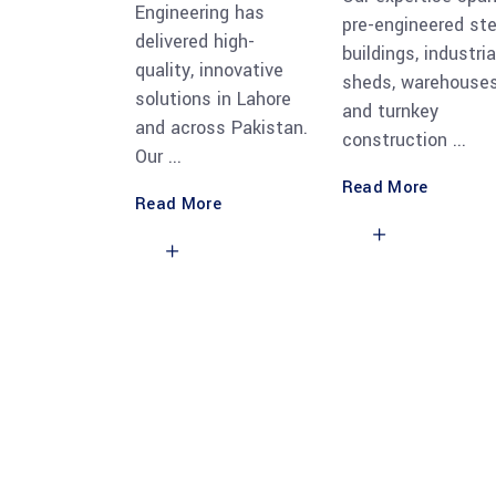
Engineering has
pre-engineered ste
delivered high-
buildings, industria
quality, innovative
sheds, warehouses
solutions in Lahore
and turnkey
and across Pakistan.
construction
Our
Read More
Read More