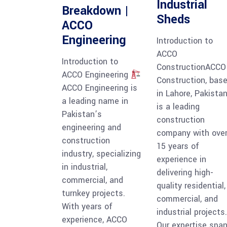
Industrial
Breakdown |
Sheds
ACCO
Engineering
Introduction to
ACCO
Introduction to
ConstructionACCO
ACCO Engineering
Construction, bas
ACCO Engineering is
in Lahore, Pakistan
a leading name in
is a leading
Pakistan’s
construction
engineering and
company with ove
construction
15 years of
industry, specializing
experience in
in industrial,
delivering high-
commercial, and
quality residential,
turnkey projects.
commercial, and
With years of
industrial projects.
experience, ACCO
Our expertise spa