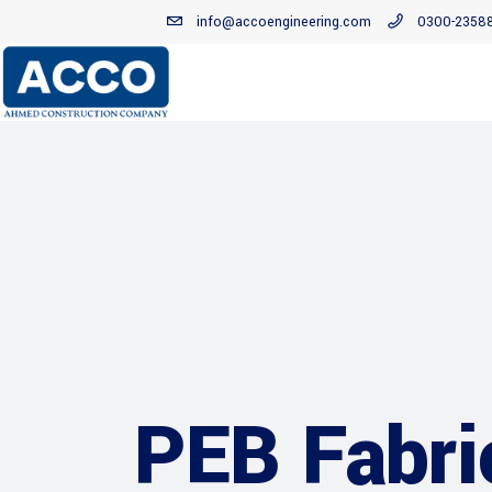
info@accoengineering.com
0300-2358
PEB Fabri