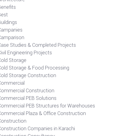
Benefits
Best
uildings
Campanies
Camparison
Case Studies & Completed Projects
ivil Engineering Projects
Cold Storage
Cold Storage & Food Processing
Cold Storage Construction
Commercial
Commercial Construction
Commercial PEB Solutions
Commercial PEB Structures for Warehouses
Commercial Plaza & Office Construction
Construction
Construction Companies in Karachi