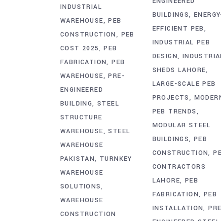
ENGINEERED
INDUSTRIAL
BUILDINGS
ENERGY
WAREHOUSE
PEB
EFFICIENT PEB
CONSTRUCTION
PEB
INDUSTRIAL PEB
COST 2025
PEB
DESIGN
INDUSTRIA
FABRICATION
PEB
SHEDS LAHORE
WAREHOUSE
PRE-
LARGE-SCALE PEB
ENGINEERED
PROJECTS
MODER
BUILDING
STEEL
PEB TRENDS
STRUCTURE
MODULAR STEEL
WAREHOUSE
STEEL
BUILDINGS
PEB
WAREHOUSE
CONSTRUCTION
P
PAKISTAN
TURNKEY
CONTRACTORS
WAREHOUSE
LAHORE
PEB
SOLUTIONS
FABRICATION
PEB
WAREHOUSE
INSTALLATION
PRE
CONSTRUCTION