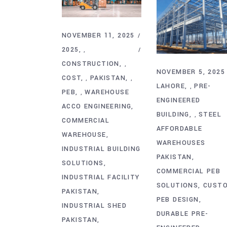
NOVEMBER 11, 2025
2025
,
CONSTRUCTION
,
NOVEMBER 5, 2025
COST
PAKISTAN
,
,
LAHORE
PRE-
,
PEB
WAREHOUSE
,
ENGINEERED
ACCO ENGINEERING
BUILDING
STEEL
,
COMMERCIAL
AFFORDABLE
WAREHOUSE
WAREHOUSES
INDUSTRIAL BUILDING
PAKISTAN
SOLUTIONS
COMMERCIAL PEB
INDUSTRIAL FACILITY
SOLUTIONS
CUST
PAKISTAN
PEB DESIGN
INDUSTRIAL SHED
DURABLE PRE-
PAKISTAN