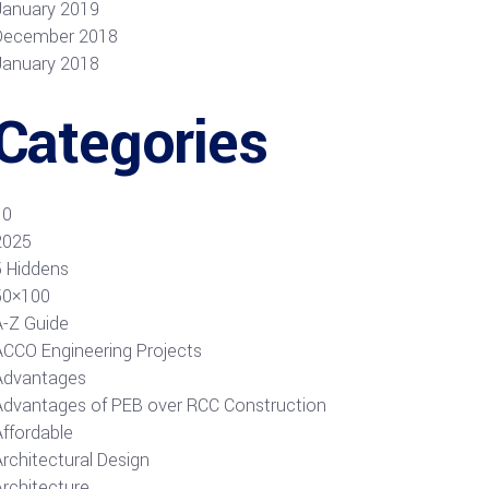
January 2019
December 2018
January 2018
Categories
10
2025
5 Hiddens
50×100
A-Z Guide
ACCO Engineering Projects
Advantages
Advantages of PEB over RCC Construction
Affordable
rchitectural Design
Architecture