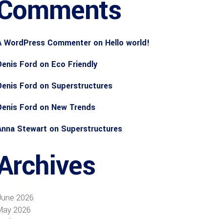
Comments
A WordPress Commenter
on
Hello world!
Denis Ford
on
Eco Friendly
Denis Ford
on
Superstructures
Denis Ford
on
New Trends
Anna Stewart
on
Superstructures
Archives
June 2026
May 2026