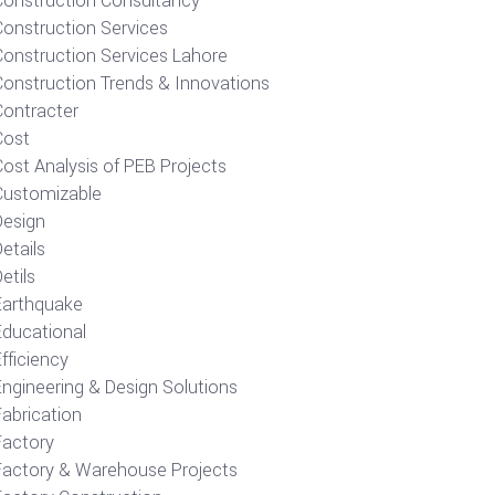
Construction Consultancy
Construction Services
Construction Services Lahore
Construction Trends & Innovations
Contracter
Cost
ost Analysis of PEB Projects
Customizable
Design
etails
etils
Earthquake
Educational
fficiency
Engineering & Design Solutions
Fabrication
Factory
Factory & Warehouse Projects