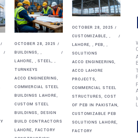
OCTOBER 28, 2025
CUSTOMIZABLE
,
OCTOBER 28, 2025
LAHORE
PEB
,
,
BUILDINGS
,
SOLUTIONS
LAHORE
STEEL
,
,
ACCO ENGINEERING
B
TURNKEYS
T
ACCO LAHORE
ACCO ENGINEERING
PROJECTS
COMMERCIAL STEEL
COMMERCIAL STEEL
BUILDINGS LAHORE
STRUCTURES
COST
I
CUSTOM STEEL
OF PEB IN PAKISTAN
BUILDINGS
DESIGN
CUSTOMIZABLE PEB
RY
BUILD CONTRACTORS
SOLUTIONS LAHORE
LAHORE
FACTORY
FACTORY