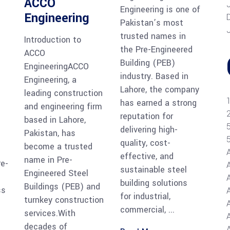
ACCO
Engineering is one of
Engineering
Pakistan’s most
trusted names in
Introduction to
the Pre-Engineered
ACCO
Building (PEB)
EngineeringACCO
industry. Based in
Engineering, a
Lahore, the company
leading construction
has earned a strong
and engineering firm
reputation for
based in Lahore,
delivering high-
Pakistan, has
quality, cost-
become a trusted
effective, and
name in Pre-
re-
sustainable steel
Engineered Steel
building solutions
Buildings (PEB) and
ss
for industrial,
turnkey construction
commercial,
services.With
A
decades of