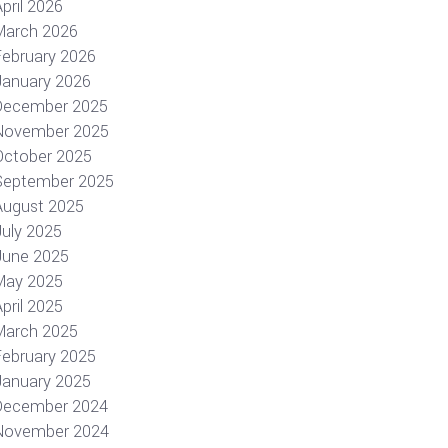
pril 2026
March 2026
February 2026
January 2026
December 2025
November 2025
October 2025
September 2025
August 2025
July 2025
June 2025
May 2025
pril 2025
March 2025
February 2025
January 2025
December 2024
November 2024