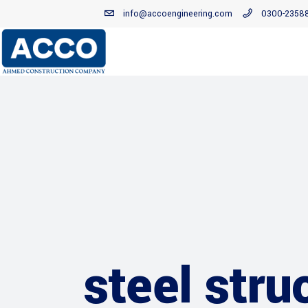
info@accoengineering.com
0300-2358
steel stru