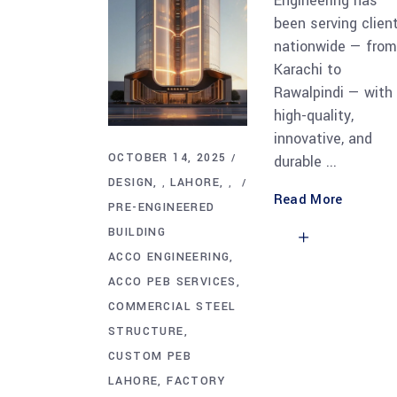
Engineering has
been serving clien
nationwide — from
Karachi to
Rawalpindi — with
high-quality,
innovative, and
OCTOBER 14, 2025
durable
DESIGN
LAHORE
,
,
Read More
PRE-ENGINEERED
BUILDING
ACCO ENGINEERING
ACCO PEB SERVICES
COMMERCIAL STEEL
STRUCTURE
CUSTOM PEB
LAHORE
FACTORY