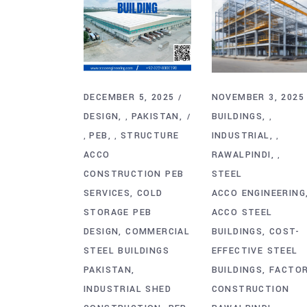
DECEMBER 5, 2025
NOVEMBER 3, 2025
DESIGN
PAKISTAN
BUILDINGS
,
,
PEB
STRUCTURE
INDUSTRIAL
,
,
,
ACCO
RAWALPINDI
,
CONSTRUCTION PEB
STEEL
SERVICES
COLD
ACCO ENGINEERING
STORAGE PEB
ACCO STEEL
DESIGN
COMMERCIAL
BUILDINGS
COST-
STEEL BUILDINGS
EFFECTIVE STEEL
PAKISTAN
BUILDINGS
FACTO
INDUSTRIAL SHED
CONSTRUCTION