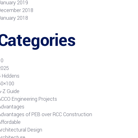
January 2019
December 2018
January 2018
Categories
10
2025
5 Hiddens
50×100
A-Z Guide
ACCO Engineering Projects
Advantages
Advantages of PEB over RCC Construction
Affordable
rchitectural Design
Architecture