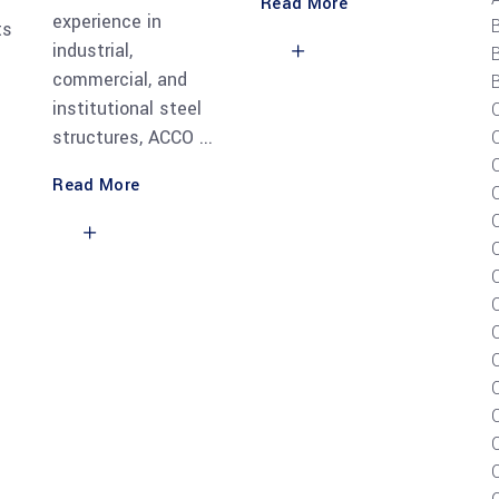
Read More
experience in
ts
industrial,
commercial, and
B
institutional steel
structures, ACCO
Read More
C