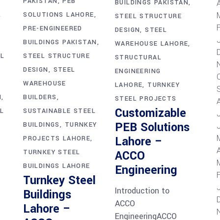
PAKISTAN
PEB
A
BUILDINGS PAKISTAN
L
SOLUTIONS LAHORE
STEEL STRUCTURE
PRE-ENGINEERED
DESIGN
STEEL
BUILDINGS PAKISTAN
WAREHOUSE LAHORE
EL
STEEL STRUCTURE
STRUCTURAL
DESIGN
STEEL
ENGINEERING
WAREHOUSE
LAHORE
TURNKEY
N
BUILDERS
STEEL PROJECTS
Customizable
L
SUSTAINABLE STEEL
PEB Solutions
BUILDINGS
TURNKEY
Lahore –
PROJECTS LAHORE
A
TURNKEY STEEL
ACCO
BUILDINGS LAHORE
Engineering
Turnkey Steel
Introduction to
Buildings
ACCO
Lahore –
EngineeringACCO