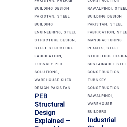
PAKISTAN
PREFAB
CONSTRUCTION
BUILDING DESIGN
RAWALPINDI
STEE
PAKISTAN
STEEL
BUILDING DESIGN
BUILDING
PAKISTAN
STEEL
ENGINEERING
STEEL
FABRICATION
STE
STRUCTURE DESIGN
MANUFACTURING
STEEL STRUCTURE
PLANTS
STEEL
FABRICATION
STRUCTURE DESIG
TURNKEY PEB
SUSTAINABLE STEE
SOLUTIONS
CONSTRUCTION
WAREHOUSE SHED
TURNKEY
DESIGN PAKISTAN
CONSTRUCTION
PEB
RAWALPINDI
Structural
WAREHOUSE
Design
BUILDERS
Industrial
Explained —