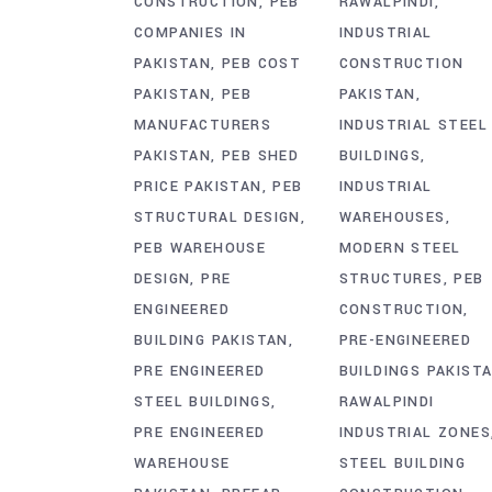
CONSTRUCTION
PEB
RAWALPINDI
COMPANIES IN
INDUSTRIAL
PAKISTAN
PEB COST
CONSTRUCTION
PAKISTAN
PEB
PAKISTAN
MANUFACTURERS
INDUSTRIAL STEEL
PAKISTAN
PEB SHED
BUILDINGS
PRICE PAKISTAN
PEB
INDUSTRIAL
STRUCTURAL DESIGN
WAREHOUSES
PEB WAREHOUSE
MODERN STEEL
DESIGN
PRE
STRUCTURES
PEB
ENGINEERED
CONSTRUCTION
BUILDING PAKISTAN
PRE-ENGINEERED
PRE ENGINEERED
BUILDINGS PAKIST
STEEL BUILDINGS
RAWALPINDI
PRE ENGINEERED
INDUSTRIAL ZONES
WAREHOUSE
STEEL BUILDING