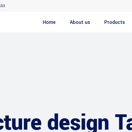
853
Home
About us
Products
cture design T