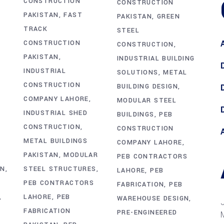
CONSTRUCTION
CONSTRUCTION
PAKISTAN
FAST
PAKISTAN
GREEN
TRACK
STEEL
CONSTRUCTION
CONSTRUCTION
PAKISTAN
INDUSTRIAL BUILDING
INDUSTRIAL
SOLUTIONS
METAL
CONSTRUCTION
BUILDING DESIGN
COMPANY LAHORE
MODULAR STEEL
INDUSTRIAL SHED
BUILDINGS
PEB
CONSTRUCTION
CONSTRUCTION
METAL BUILDINGS
COMPANY LAHORE
PAKISTAN
MODULAR
PEB CONTRACTORS
AN
STEEL STRUCTURES
LAHORE
PEB
PEB CONTRACTORS
FABRICATION
PEB
LAHORE
PEB
WAREHOUSE DESIGN
FABRICATION
PRE-ENGINEERED