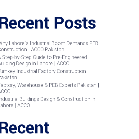
Recent Posts
Why Lahore’s Industrial Boom Demands PEB
Construction | ACCO Pakistan
A Step-by-Step Guide to Pre-Engineered
uilding Design in Lahore | ACCO
urnkey Industrial Factory Construction
Pakistan
Factory, Warehouse & PEB Experts Pakistan |
ACCO
ndustrial Buildings Design & Construction in
Lahore | ACCO
Recent