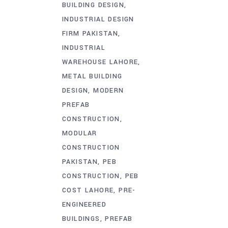
BUILDING DESIGN
INDUSTRIAL DESIGN
FIRM PAKISTAN
INDUSTRIAL
WAREHOUSE LAHORE
METAL BUILDING
DESIGN
MODERN
PREFAB
CONSTRUCTION
MODULAR
CONSTRUCTION
PAKISTAN
PEB
CONSTRUCTION
PEB
COST LAHORE
PRE-
ENGINEERED
BUILDINGS
PREFAB