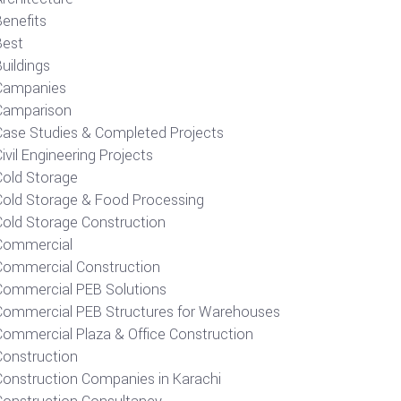
Benefits
Best
uildings
Campanies
Camparison
Case Studies & Completed Projects
ivil Engineering Projects
Cold Storage
Cold Storage & Food Processing
Cold Storage Construction
Commercial
Commercial Construction
Commercial PEB Solutions
Commercial PEB Structures for Warehouses
Commercial Plaza & Office Construction
Construction
Construction Companies in Karachi