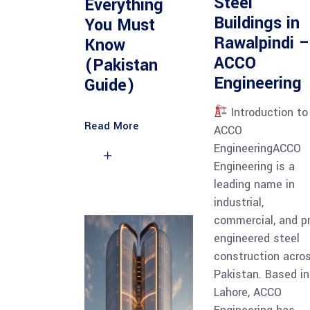
Steel
Everything
Buildings in
You Must
Rawalpindi –
Know
ACCO
(Pakistan
Engineering
Guide)
Introduction to
Read More
ACCO
EngineeringACCO
Engineering is a
leading name in
industrial,
commercial, and p
engineered steel
construction acro
Pakistan. Based in
Lahore, ACCO