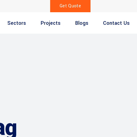
Get Quote
Sectors
Projects
Blogs
Contact Us
ag