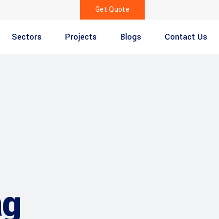
Get Quote
Sectors
Projects
Blogs
Contact Us
ag