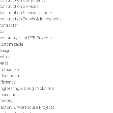
Construction Consultancy
Construction Services
Construction Services Lahore
Construction Trends & Innovations
Contracter
Cost
ost Analysis of PEB Projects
Customizable
Design
etails
etils
Earthquake
Educational
fficiency
Engineering & Design Solutions
Fabrication
Factory
Factory & Warehouse Projects