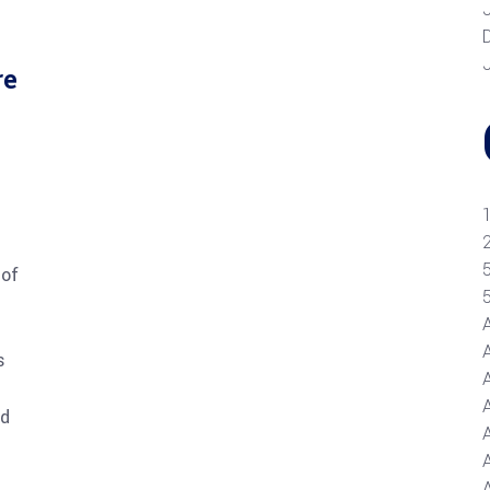
re
 of
s
nd
A