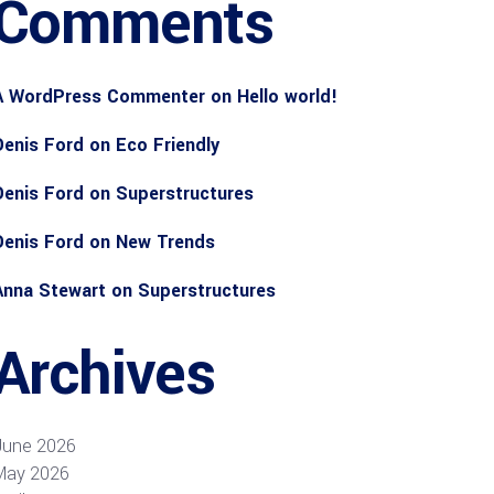
Comments
A WordPress Commenter
on
Hello world!
Denis Ford
on
Eco Friendly
Denis Ford
on
Superstructures
Denis Ford
on
New Trends
Anna Stewart
on
Superstructures
Archives
June 2026
May 2026