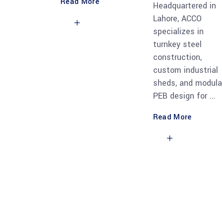
Read More
Headquartered in
Lahore, ACCO
specializes in
turnkey steel
construction,
custom industrial
sheds, and modula
PEB design for
Read More