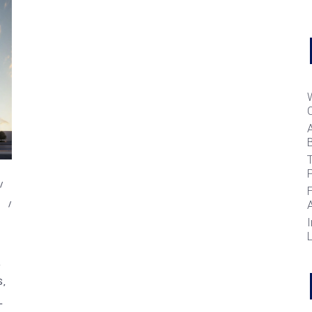
B
T
,
I
S
L