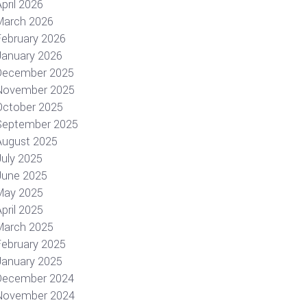
pril 2026
March 2026
February 2026
January 2026
December 2025
November 2025
October 2025
September 2025
August 2025
July 2025
June 2025
May 2025
pril 2025
March 2025
February 2025
January 2025
December 2024
November 2024