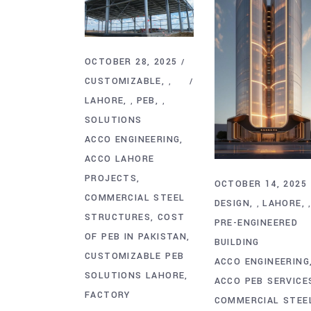
OCTOBER 28, 2025
CUSTOMIZABLE
,
LAHORE
PEB
,
,
SOLUTIONS
ACCO ENGINEERING
ACCO LAHORE
PROJECTS
OCTOBER 14, 2025
COMMERCIAL STEEL
DESIGN
LAHORE
,
STRUCTURES
COST
PRE-ENGINEERED
OF PEB IN PAKISTAN
BUILDING
CUSTOMIZABLE PEB
ACCO ENGINEERING
SOLUTIONS LAHORE
ACCO PEB SERVICE
FACTORY
COMMERCIAL STEE