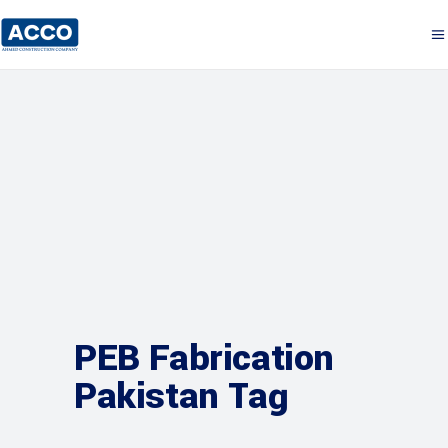
PEB Fabrication
Pakistan Tag