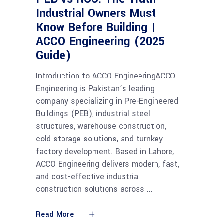
Industrial Owners Must
Know Before Building |
ACCO Engineering (2025
Guide)
Introduction to ACCO EngineeringACCO
Engineering is Pakistan’s leading
company specializing in Pre-Engineered
Buildings (PEB), industrial steel
structures, warehouse construction,
cold storage solutions, and turnkey
factory development. Based in Lahore,
ACCO Engineering delivers modern, fast,
and cost-effective industrial
construction solutions across
Read More