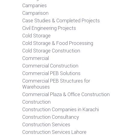
Campanies
Camparison
Case Studies & Completed Projects
Civil Engineering Projects
Cold Storage
Cold Storage & Food Processing
Cold Storage Construction
Commercial
Commercial Construction
Commercial PEB Solutions
Commercial PEB Structures for
Warehouses
Commercial Plaza & Office Construction
Construction
Construction Companies in Karachi
Construction Consultancy
Construction Services
Construction Services Lahore