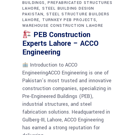
BUILDINGS
PREFABRICATED STRUCTURES
LAHORE
STEEL BUILDING DESIGN
PAKISTAN
STEEL STRUCTURE BUILDERS
LAHORE
TURNKEY PEB PROJECTS
WAREHOUSE CONSTRUCTION LAHORE
PEB Construction
Experts Lahore – ACCO
Engineering
Introduction to ACCO
EngineeringACCO Engineering is one of
Pakistan’s most trusted and innovative
construction companies, specializing in
Pre-Engineered Buildings (PEB),
industrial structures, and steel
fabrication solutions. Headquartered in
Gulberg-III, Lahore, ACCO Engineering
has earned a strong reputation for