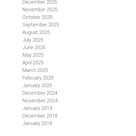
December 2025
November 2025
October 2025
September 2025
August 2025
July 2025
June 2025
May 2025
April 2025
March 2025
February 2025
January 2025
December 2024
November 2024
January 2019
December 2018
January 2018