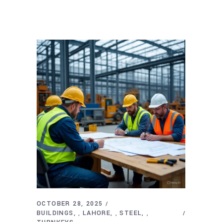
OCTOBER 28, 2025
BUILDINGS
LAHORE
STEEL
,
,
,