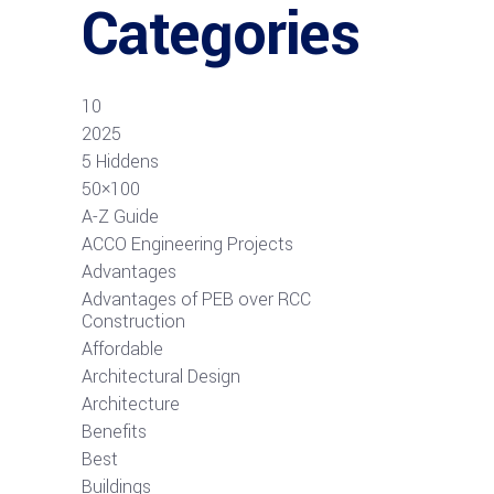
Categories
10
2025
5 Hiddens
50×100
A-Z Guide
ACCO Engineering Projects
Advantages
Advantages of PEB over RCC
Construction
Affordable
Architectural Design
Architecture
Benefits
Best
Buildings