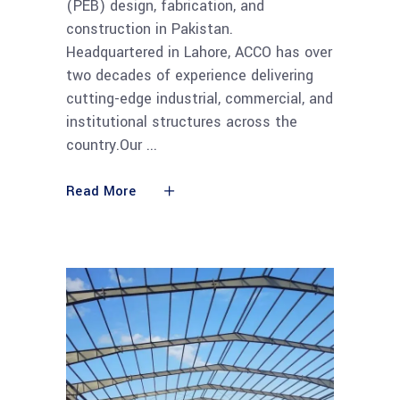
(PEB) design, fabrication, and
construction in Pakistan.
Headquartered in Lahore, ACCO has over
two decades of experience delivering
cutting-edge industrial, commercial, and
institutional structures across the
country.Our
Read More