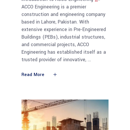
ACCO Engineering is a premier
construction and engineering company
based in Lahore, Pakistan. With
extensive experience in Pre-Engineered
Buildings (PEBs), industrial structures,
and commercial projects, ACCO
Engineering has established itself as a
trusted provider of innovative,
Read More