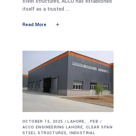
steel structures, ACCO has established
itself as a trusted
Read More
OCTOBER 15, 2025
LAHORE
PEB
,
ACCO ENGINEERING LAHORE
CLEAR SPAN
STEEL STRUCTURES
INDUSTRIAL