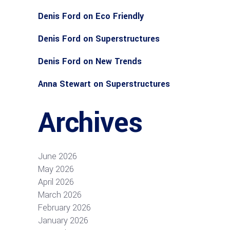
Denis Ford
on
Eco Friendly
Denis Ford
on
Superstructures
Denis Ford
on
New Trends
Anna Stewart
on
Superstructures
Archives
June 2026
May 2026
April 2026
March 2026
February 2026
January 2026