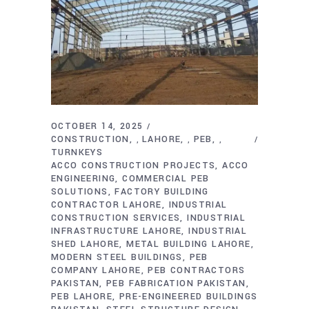
OCTOBER 14, 2025
CONSTRUCTION
LAHORE
PEB
,
,
,
TURNKEYS
ACCO CONSTRUCTION PROJECTS
ACCO
ENGINEERING
COMMERCIAL PEB
SOLUTIONS
FACTORY BUILDING
CONTRACTOR LAHORE
INDUSTRIAL
CONSTRUCTION SERVICES
INDUSTRIAL
INFRASTRUCTURE LAHORE
INDUSTRIAL
SHED LAHORE
METAL BUILDING LAHORE
MODERN STEEL BUILDINGS
PEB
COMPANY LAHORE
PEB CONTRACTORS
PAKISTAN
PEB FABRICATION PAKISTAN
PEB LAHORE
PRE-ENGINEERED BUILDINGS