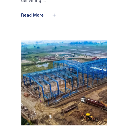
delivering
Read More