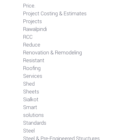
Price.
Project Costing & Estimates
Projects
Rawalpindi
RCC
Reduce
Renovation & Remodeling
Resistant
Roofing
Services
Shed
Sheets
Sialkot
Smart
solutions
Standards
Steel
Steel & Pre-Engineered Structures