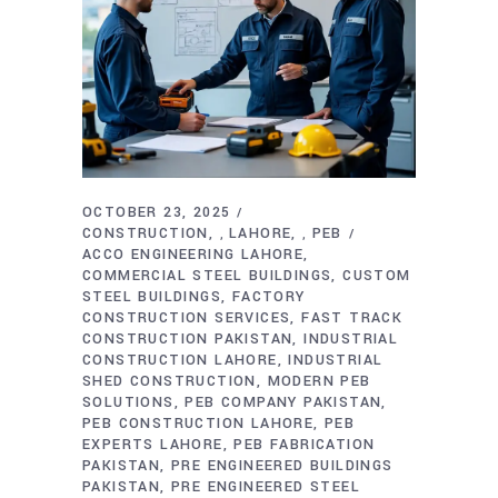
OCTOBER 23, 2025
CONSTRUCTION
LAHORE
PEB
,
,
ACCO ENGINEERING LAHORE
COMMERCIAL STEEL BUILDINGS
CUSTOM
STEEL BUILDINGS
FACTORY
CONSTRUCTION SERVICES
FAST TRACK
CONSTRUCTION PAKISTAN
INDUSTRIAL
CONSTRUCTION LAHORE
INDUSTRIAL
SHED CONSTRUCTION
MODERN PEB
SOLUTIONS
PEB COMPANY PAKISTAN
PEB CONSTRUCTION LAHORE
PEB
EXPERTS LAHORE
PEB FABRICATION
PAKISTAN
PRE ENGINEERED BUILDINGS
PAKISTAN
PRE ENGINEERED STEEL