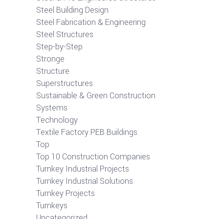
Steel Building Design
Steel Fabrication & Engineering
Steel Structures
Step-by-Step
Stronge
Structure
Superstructures
Sustainable & Green Construction
Systems
Technology
Textile Factory PEB Buildings
Top
Top 10 Construction Companies
Turnkey Industrial Projects
Turnkey Industrial Solutions
Turnkey Projects
Turnkeys
Uncategorized