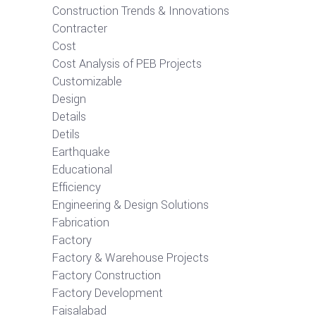
Construction Trends & Innovations
Contracter
Cost
Cost Analysis of PEB Projects
Customizable
Design
Details
Detils
Earthquake
Educational
Efficiency
Engineering & Design Solutions
Fabrication
Factory
Factory & Warehouse Projects
Factory Construction
Factory Development
Faisalabad