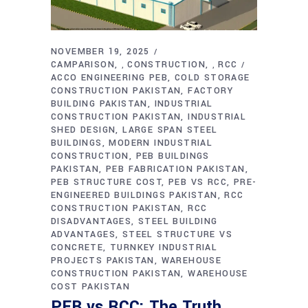
NOVEMBER 19, 2025
CAMPARISON
CONSTRUCTION
RCC
,
,
ACCO ENGINEERING PEB
COLD STORAGE
CONSTRUCTION PAKISTAN
FACTORY
BUILDING PAKISTAN
INDUSTRIAL
CONSTRUCTION PAKISTAN
INDUSTRIAL
SHED DESIGN
LARGE SPAN STEEL
BUILDINGS
MODERN INDUSTRIAL
CONSTRUCTION
PEB BUILDINGS
PAKISTAN
PEB FABRICATION PAKISTAN
PEB STRUCTURE COST
PEB VS RCC
PRE-
ENGINEERED BUILDINGS PAKISTAN
RCC
CONSTRUCTION PAKISTAN
RCC
DISADVANTAGES
STEEL BUILDING
ADVANTAGES
STEEL STRUCTURE VS
CONCRETE
TURNKEY INDUSTRIAL
PROJECTS PAKISTAN
WAREHOUSE
CONSTRUCTION PAKISTAN
WAREHOUSE
COST PAKISTAN
PEB vs RCC: The Truth