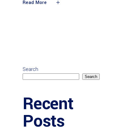
Read More
Search
Search
Recent
Posts