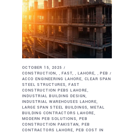
OCTOBER 15, 2025
CONSTRUCTION
FAST
LAHORE
PEB
,
,
,
ACCO ENGINEERING LAHORE
CLEAR SPAN
STEEL STRUCTURES
FAST
CONSTRUCTION PEBS LAHORE
INDUSTRIAL BUILDING DESIGN
INDUSTRIAL WAREHOUSES LAHORE
LARGE SPAN STEEL BUILDINGS
METAL
BUILDING CONTRACTORS LAHORE
MODERN PEB SOLUTIONS
PEB
CONSTRUCTION PAKISTAN
PEB
CONTRACTORS LAHORE
PEB COST IN