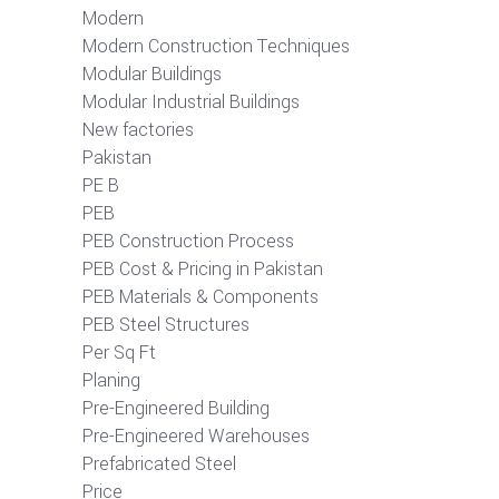
Modern
Modern Construction Techniques
Modular Buildings
Modular Industrial Buildings
New factories
Pakistan
PE B
PEB
PEB Construction Process
PEB Cost & Pricing in Pakistan
PEB Materials & Components
PEB Steel Structures
Per Sq Ft
Planing
Pre-Engineered Building
Pre-Engineered Warehouses
Prefabricated Steel
Price