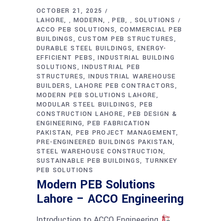
OCTOBER 21, 2025
LAHORE
MODERN
PEB
SOLUTIONS
,
,
,
ACCO PEB SOLUTIONS
COMMERCIAL PEB
BUILDINGS
CUSTOM PEB STRUCTURES
DURABLE STEEL BUILDINGS
ENERGY-
EFFICIENT PEBS
INDUSTRIAL BUILDING
SOLUTIONS
INDUSTRIAL PEB
STRUCTURES
INDUSTRIAL WAREHOUSE
BUILDERS
LAHORE PEB CONTRACTORS
MODERN PEB SOLUTIONS LAHORE
MODULAR STEEL BUILDINGS
PEB
CONSTRUCTION LAHORE
PEB DESIGN &
ENGINEERING
PEB FABRICATION
PAKISTAN
PEB PROJECT MANAGEMENT
PRE-ENGINEERED BUILDINGS PAKISTAN
STEEL WAREHOUSE CONSTRUCTION
SUSTAINABLE PEB BUILDINGS
TURNKEY
PEB SOLUTIONS
Modern PEB Solutions
Lahore – ACCO Engineering
Introduction to ACCO Engineering