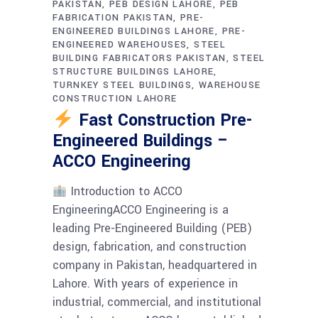
PAKISTAN
PEB DESIGN LAHORE
PEB
FABRICATION PAKISTAN
PRE-
ENGINEERED BUILDINGS LAHORE
PRE-
ENGINEERED WAREHOUSES
STEEL
BUILDING FABRICATORS PAKISTAN
STEEL
STRUCTURE BUILDINGS LAHORE
TURNKEY STEEL BUILDINGS
WAREHOUSE
CONSTRUCTION LAHORE
Fast Construction Pre-
Engineered Buildings –
ACCO Engineering
Introduction to ACCO
EngineeringACCO Engineering is a
leading Pre-Engineered Building (PEB)
design, fabrication, and construction
company in Pakistan, headquartered in
Lahore. With years of experience in
industrial, commercial, and institutional