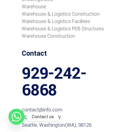
Warehouse
Warehouse & Logistics Construction
Warehouse & Logistics Facilities
Warehouse & Logistics PEB Structures
Warehouse Construction
Contact
929-242-
6868
contact@info.com
Contact us
6027 38th Ave SW
Seattle, Washington(WA), 98126