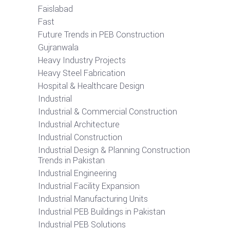
Faislabad
Fast
Future Trends in PEB Construction
Gujranwala
Heavy Industry Projects
Heavy Steel Fabrication
Hospital & Healthcare Design
Industrial
Industrial & Commercial Construction
Industrial Architecture
Industrial Construction
Industrial Design & Planning Construction
Trends in Pakistan
Industrial Engineering
Industrial Facility Expansion
Industrial Manufacturing Units
Industrial PEB Buildings in Pakistan
Industrial PEB Solutions