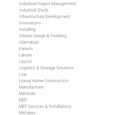
Industrial Project Management
Industrial Sheds
Infrastructure Development
Innovations
Installing
Interior Design & Finishing
Islamabad
Karachi
Lahore
Layout
Logistics & Storage Solutions
Low
Luxury Home Construction
Manufacturer
Materials
MEP
MEP Services & Installations
Mistakes