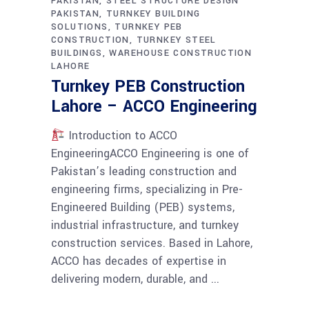
PAKISTAN
STEEL STRUCTURE DESIGN
PAKISTAN
TURNKEY BUILDING
SOLUTIONS
TURNKEY PEB
CONSTRUCTION
TURNKEY STEEL
BUILDINGS
WAREHOUSE CONSTRUCTION
LAHORE
Turnkey PEB Construction
Lahore – ACCO Engineering
Introduction to ACCO
EngineeringACCO Engineering is one of
Pakistan’s leading construction and
engineering firms, specializing in Pre-
Engineered Building (PEB) systems,
industrial infrastructure, and turnkey
construction services. Based in Lahore,
ACCO has decades of expertise in
delivering modern, durable, and