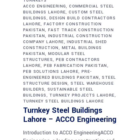
TURNKEYS
ACCO ENGINEERING
COMMERCIAL STEEL
BUILDINGS LAHORE
CUSTOM STEEL
BUILDINGS
DESIGN BUILD CONTRACTORS
LAHORE
FACTORY CONSTRUCTION
PAKISTAN
FAST TRACK CONSTRUCTION
PAKISTAN
INDUSTRIAL CONSTRUCTION
COMPANY LAHORE
INDUSTRIAL SHED
CONSTRUCTION
METAL BUILDINGS
PAKISTAN
MODULAR STEEL
STRUCTURES
PEB CONTRACTORS
LAHORE
PEB FABRICATION PAKISTAN
PEB SOLUTIONS LAHORE
PRE-
ENGINEERED BUILDINGS PAKISTAN
STEEL
STRUCTURE DESIGN
STEEL WAREHOUSE
BUILDERS
SUSTAINABLE STEEL
BUILDINGS
TURNKEY PROJECTS LAHORE
TURNKEY STEEL BUILDINGS LAHORE
Turnkey Steel Buildings
Lahore – ACCO Engineering
Introduction to ACCO EngineeringACCO