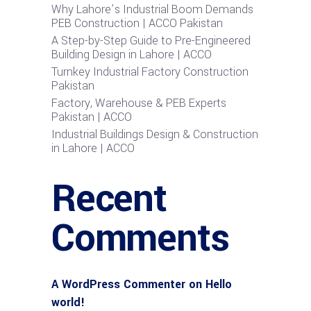
Why Lahore’s Industrial Boom Demands
PEB Construction | ACCO Pakistan
A Step-by-Step Guide to Pre-Engineered
Building Design in Lahore | ACCO
Turnkey Industrial Factory Construction
Pakistan
Factory, Warehouse & PEB Experts
Pakistan | ACCO
Industrial Buildings Design & Construction
in Lahore | ACCO
Recent
Comments
A WordPress Commenter
on
Hello
world!