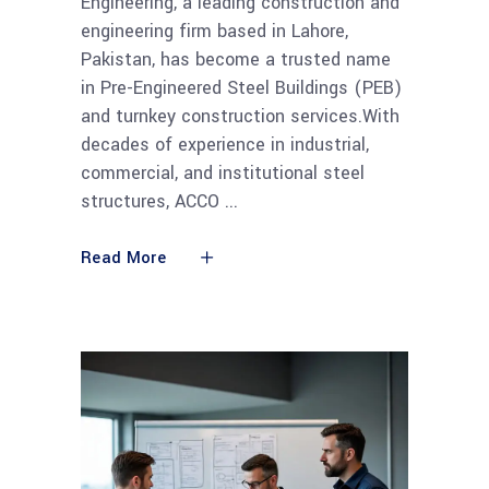
Engineering, a leading construction and
engineering firm based in Lahore,
Pakistan, has become a trusted name
in Pre-Engineered Steel Buildings (PEB)
and turnkey construction services.With
decades of experience in industrial,
commercial, and institutional steel
structures, ACCO
Read More