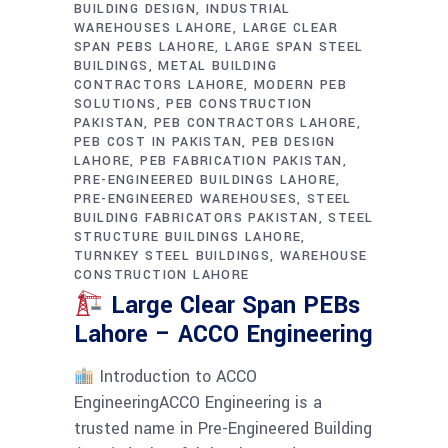
BUILDING DESIGN
INDUSTRIAL
WAREHOUSES LAHORE
LARGE CLEAR
SPAN PEBS LAHORE
LARGE SPAN STEEL
BUILDINGS
METAL BUILDING
CONTRACTORS LAHORE
MODERN PEB
SOLUTIONS
PEB CONSTRUCTION
PAKISTAN
PEB CONTRACTORS LAHORE
PEB COST IN PAKISTAN
PEB DESIGN
LAHORE
PEB FABRICATION PAKISTAN
PRE-ENGINEERED BUILDINGS LAHORE
PRE-ENGINEERED WAREHOUSES
STEEL
BUILDING FABRICATORS PAKISTAN
STEEL
STRUCTURE BUILDINGS LAHORE
TURNKEY STEEL BUILDINGS
WAREHOUSE
CONSTRUCTION LAHORE
Large Clear Span PEBs
Lahore – ACCO Engineering
Introduction to ACCO
EngineeringACCO Engineering is a
trusted name in Pre-Engineered Building