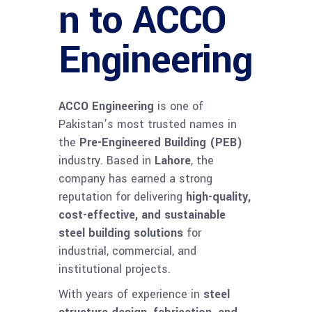
n to ACCO
Engineering
ACCO Engineering
is one of
Pakistan’s most trusted names in
the
Pre-Engineered Building (PEB)
industry. Based in
Lahore
, the
company has earned a strong
reputation for delivering
high-quality,
cost-effective, and sustainable
steel building solutions
for
industrial, commercial, and
institutional projects.
With years of experience in
steel