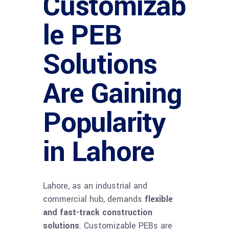
Customizab
le PEB
Solutions
Are Gaining
Popularity
in Lahore
Lahore, as an industrial and
commercial hub, demands
flexible
and fast-track construction
solutions
. Customizable PEBs are