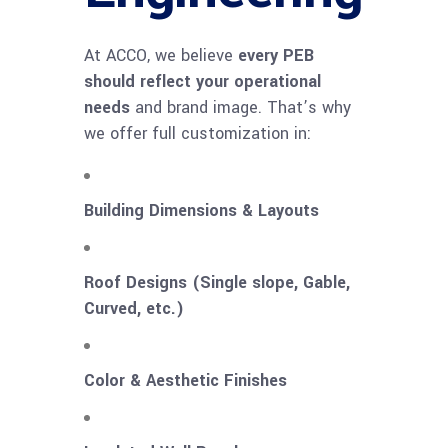
At ACCO, we believe
every PEB
should reflect your operational
needs
and brand image. That’s why
we offer full customization in:
Building Dimensions & Layouts
Roof Designs (Single slope, Gable,
Curved, etc.)
Color & Aesthetic Finishes