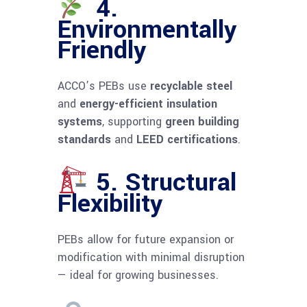
4.
Environmentally
Friendly
ACCO’s PEBs use
recyclable steel
and
energy-efficient insulation
systems
, supporting
green building
standards
and
LEED certifications
.
5. Structural
Flexibility
PEBs allow for future expansion or
modification with minimal disruption
— ideal for growing businesses.