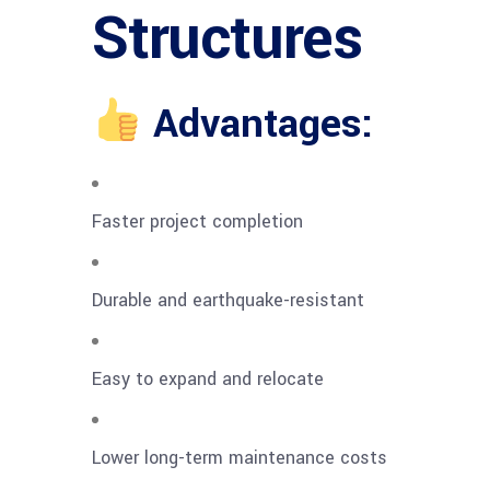
Structures
Advantages:
Faster project completion
Durable and earthquake-resistant
Easy to expand and relocate
Lower long-term maintenance costs