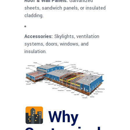
Roof & Wall Panels:
Galvanized
sheets, sandwich panels, or insulated
cladding.
Accessories:
Skylights, ventilation
systems, doors, windows, and
insulation.
Why