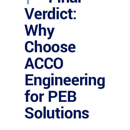
Verdict:
Why
Choose
ACCO
Engineering
for PEB
Solutions