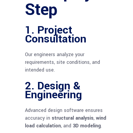
Step
1.
Project
Consultation
Our engineers analyze your
requirements, site conditions, and
intended use.
2.
Design &
Engineering
Advanced design software ensures
accuracy in
structural analysis
,
wind
load calculation
, and
3D modeling
.