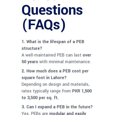
Questions
(FAQs)
1. What is the lifespan of a PEB
structure?
A well-maintained PEB can last
over
50 years
with minimal maintenance.
2. How much does a PEB cost per
square foot in Lahore?
Depending on design and materials,
rates typically range from
PKR 1,500
to 3,500 per sq. ft.
3. Can I expand a PEB in the future?
Yes. PEBs are
modular and easily