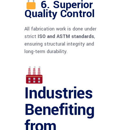
6. Superior
Quality Control
All fabrication work is done under
strict
ISO and ASTM standards
,
ensuring structural integrity and
long-term durability.
Industries
Benefiting
from