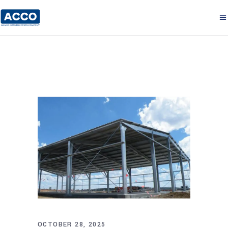
OCTOBER 28, 2025