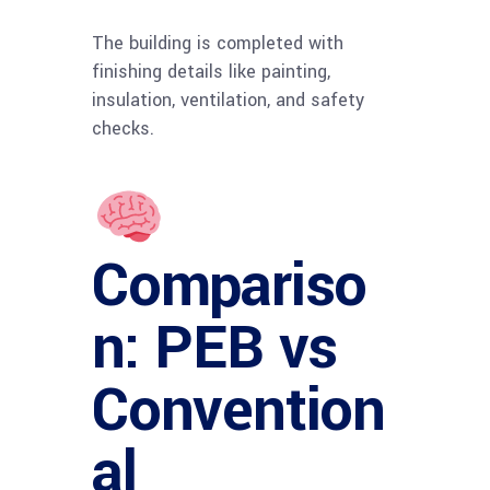
The building is completed with
finishing details like painting,
insulation, ventilation, and safety
checks.
Compariso
n: PEB vs
Convention
al