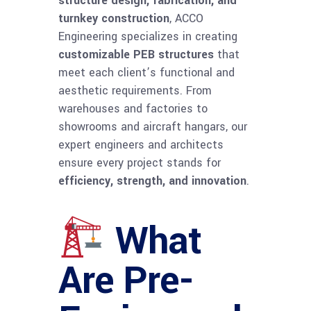
structure design, fabrication, and
turnkey construction
, ACCO
Engineering specializes in creating
customizable PEB structures
that
meet each client’s functional and
aesthetic requirements. From
warehouses and factories to
showrooms and aircraft hangars, our
expert engineers and architects
ensure every project stands for
efficiency, strength, and innovation
.
What
Are Pre-