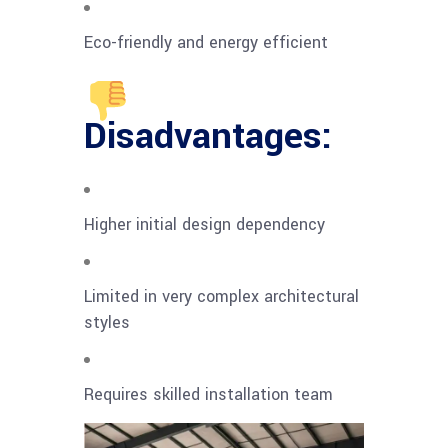
Eco-friendly and energy efficient
Disadvantages:
Higher initial design dependency
Limited in very complex architectural
styles
Requires skilled installation team