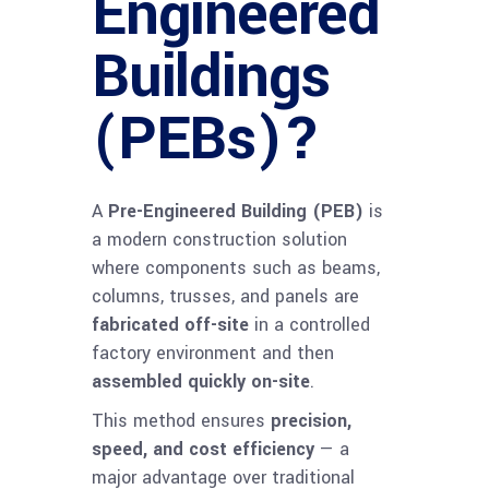
Engineered
Buildings
(PEBs)?
A
Pre-Engineered Building (PEB)
is
a modern construction solution
where components such as beams,
columns, trusses, and panels are
fabricated off-site
in a controlled
factory environment and then
assembled quickly on-site
.
This method ensures
precision,
speed, and cost efficiency
— a
major advantage over traditional