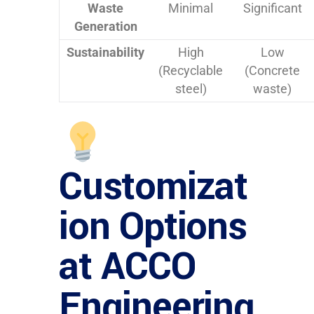
Waste
Minimal
Significant
Generation
Sustainability
High
Low
(Recyclable
(Concrete
steel)
waste)
Customizat
ion Options
at ACCO
Engineering