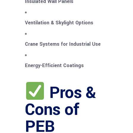
Insulated Wall Panels
Ventilation & Skylight Options
Crane Systems for Industrial Use
Energy-Efficient Coatings
Pros &
Cons of
PEB