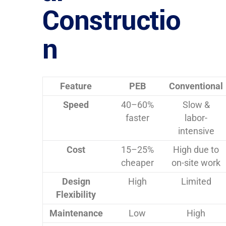
Constructio
n
Feature
PEB
Conventional
Speed
40–60%
Slow &
faster
labor-
intensive
Cost
15–25%
High due to
cheaper
on-site work
Design
High
Limited
Flexibility
Maintenance
Low
High