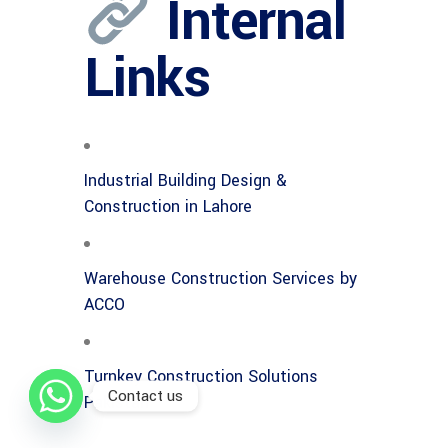
Internal
Links
Industrial Building Design &
Construction in Lahore
Warehouse Construction Services by
ACCO
Turnkey Construction Solutions
Contact us
Pakistan