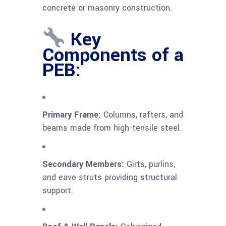
concrete or masonry construction.
Key
Components of a
PEB:
Primary Frame:
Columns, rafters, and
beams made from high-tensile steel.
Secondary Members:
Girts, purlins,
and eave struts providing structural
support.