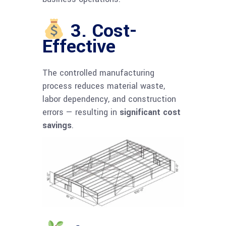
3. Cost-
Effective
The controlled manufacturing
process reduces material waste,
labor dependency, and construction
errors — resulting in
significant cost
savings
.