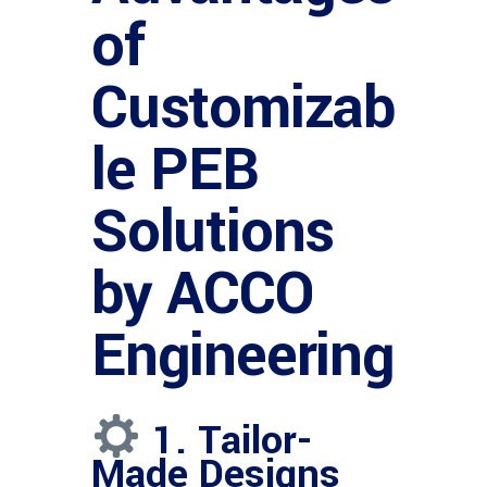
of
Customizab
le PEB
Solutions
by ACCO
Engineering
1. Tailor-
Made Designs