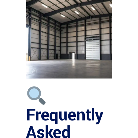
Frequently
Asked