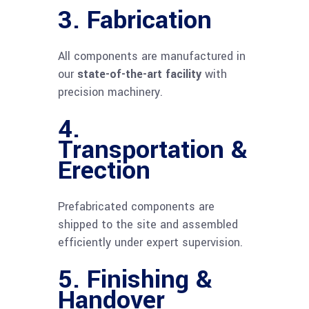
3.
Fabrication
All components are manufactured in
our
state-of-the-art facility
with
precision machinery.
4.
Transportation &
Erection
Prefabricated components are
shipped to the site and assembled
efficiently under expert supervision.
5.
Finishing &
Handover