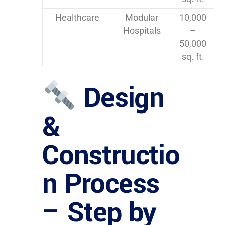
Healthcare
Modular
10,000
Hospitals
–
50,000
sq. ft.
Design
&
Constructio
n Process
– Step by