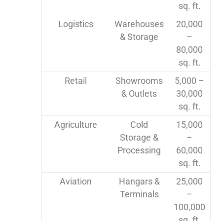
sq. ft.
Logistics
Warehouses
20,000
& Storage
–
80,000
sq. ft.
Retail
Showrooms
5,000 –
& Outlets
30,000
sq. ft.
Agriculture
Cold
15,000
Storage &
–
Processing
60,000
sq. ft.
Aviation
Hangars &
25,000
Terminals
–
100,000
sq. ft.