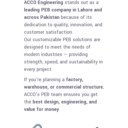
ACCO Engineering
stands out as a
leading PEB company in Lahore and
across Pakistan
because of its
dedication to quality, innovation, and
customer satisfaction.
Our customizable PEB solutions are
designed to meet the needs of
modern industries — providing
strength, speed, and sustainability in
every project.
If you’re planning a
factory,
warehouse, or commercial structure
,
ACCO’s PEB team ensures you get
the
best design, engineering, and
value for money
.