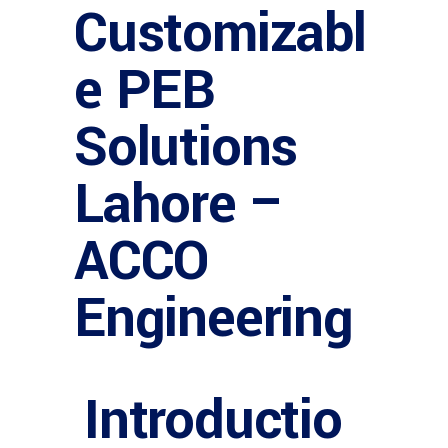
Customizabl
e PEB
Solutions
Lahore –
ACCO
Engineering
Introductio