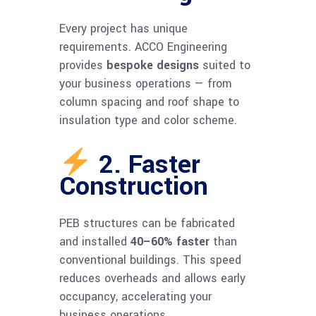
Every project has unique
requirements. ACCO Engineering
provides
bespoke designs
suited to
your business operations — from
column spacing and roof shape to
insulation type and color scheme.
2. Faster
Construction
PEB structures can be fabricated
and installed
40–60% faster
than
conventional buildings. This speed
reduces overheads and allows early
occupancy, accelerating your
business operations.