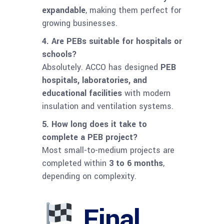
expandable
, making them perfect for
growing businesses.
4. Are PEBs suitable for hospitals or
schools?
Absolutely. ACCO has designed
PEB
hospitals, laboratories, and
educational facilities
with modern
insulation and ventilation systems.
5. How long does it take to
complete a PEB project?
Most small-to-medium projects are
completed within
3 to 6 months
,
depending on complexity.
Final