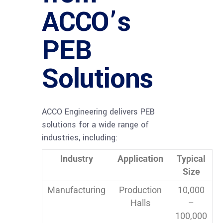
ACCO’s
PEB
Solutions
ACCO Engineering delivers PEB
solutions for a wide range of
industries, including:
Industry
Application
Typical
Size
Manufacturing
Production
10,000
Halls
–
100,000