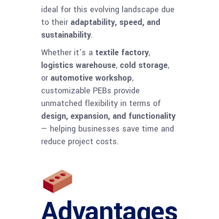
ideal for this evolving landscape due
to their
adaptability, speed, and
sustainability
.
Whether it’s a
textile factory
,
logistics warehouse
,
cold storage
,
or
automotive workshop
,
customizable PEBs provide
unmatched flexibility in terms of
design, expansion, and functionality
— helping businesses save time and
reduce project costs.
Advantages