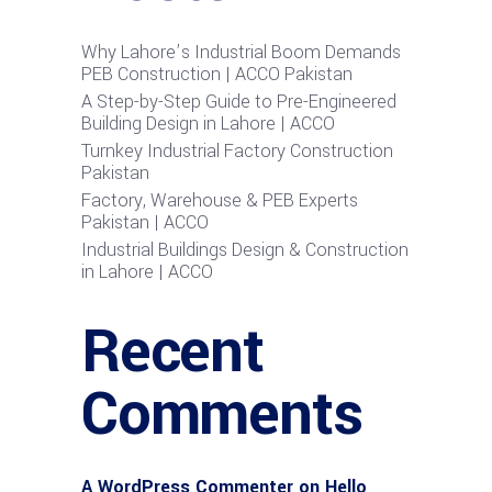
Why Lahore’s Industrial Boom Demands
PEB Construction | ACCO Pakistan
A Step-by-Step Guide to Pre-Engineered
Building Design in Lahore | ACCO
Turnkey Industrial Factory Construction
Pakistan
Factory, Warehouse & PEB Experts
Pakistan | ACCO
Industrial Buildings Design & Construction
in Lahore | ACCO
Recent
Comments
A WordPress Commenter
on
Hello