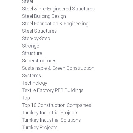
Steel
Steel & Pre-Engineered Structures
Steel Building Design
Steel Fabrication & Engineering
Steel Structures
Step-by-Step
Stronge
Structure
Superstructures
Sustainable & Green Construction
Systems
Technology
Textile Factory PEB Buildings
Top
Top 10 Construction Companies
Turnkey Industrial Projects
Turnkey Industrial Solutions
Turnkey Projects