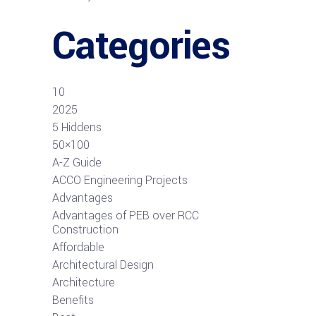
Categories
10
2025
5 Hiddens
50×100
A-Z Guide
ACCO Engineering Projects
Advantages
Advantages of PEB over RCC
Construction
Affordable
Architectural Design
Architecture
Benefits