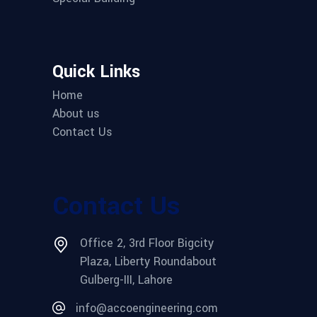
Quick Links
Home
About us
Contact Us
Contact Us
Office 2, 3rd Floor Bigcity
Plaza, Liberty Roundabout
Gulberg-III, Lahore
info@accoengineering.com