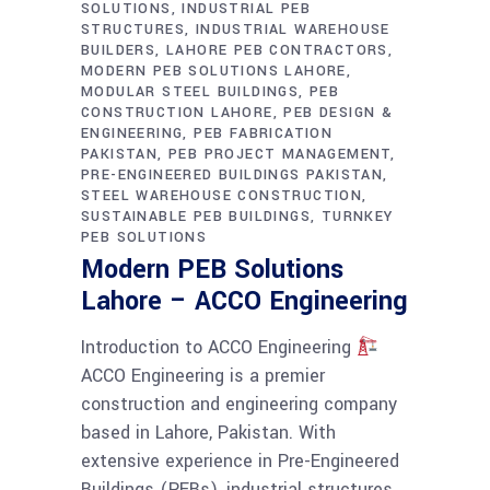
SOLUTIONS
INDUSTRIAL PEB
STRUCTURES
INDUSTRIAL WAREHOUSE
BUILDERS
LAHORE PEB CONTRACTORS
MODERN PEB SOLUTIONS LAHORE
MODULAR STEEL BUILDINGS
PEB
CONSTRUCTION LAHORE
PEB DESIGN &
ENGINEERING
PEB FABRICATION
PAKISTAN
PEB PROJECT MANAGEMENT
PRE-ENGINEERED BUILDINGS PAKISTAN
STEEL WAREHOUSE CONSTRUCTION
SUSTAINABLE PEB BUILDINGS
TURNKEY
PEB SOLUTIONS
Modern PEB Solutions
Lahore – ACCO Engineering
Introduction to ACCO Engineering
ACCO Engineering is a premier
construction and engineering company
based in Lahore, Pakistan. With
extensive experience in Pre-Engineered
Buildings (PEBs), industrial structures,