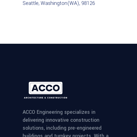
Seattle, Washington(WA), 98126
ACCO Engineering specializes in
delivering innovative construction
solutions, including pre-engineered
buildings and turnkey projects. With a