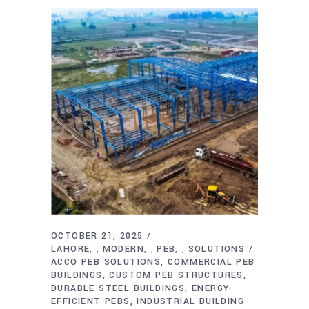
OCTOBER 21, 2025
LAHORE
MODERN
PEB
SOLUTIONS
,
,
,
ACCO PEB SOLUTIONS
COMMERCIAL PEB
BUILDINGS
CUSTOM PEB STRUCTURES
DURABLE STEEL BUILDINGS
ENERGY-
EFFICIENT PEBS
INDUSTRIAL BUILDING