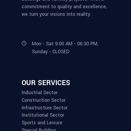
commitment to quality and excellence,
we turn your visions into reality.
Mon - Sat 9:00 AM - 06:30 PM,
Sunday - CLOSED
OUR SERVICES
Industrial Sector
Construction Sector
Infrastructure Sector
Institutional Sector
Sports and Leisure
Special Building