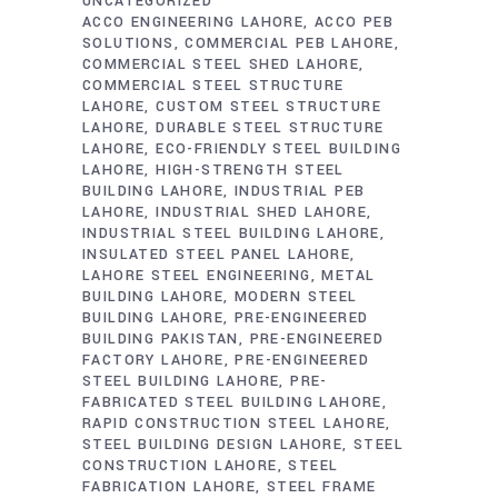
UNCATEGORIZED
ACCO ENGINEERING LAHORE
ACCO PEB
SOLUTIONS
COMMERCIAL PEB LAHORE
COMMERCIAL STEEL SHED LAHORE
COMMERCIAL STEEL STRUCTURE
LAHORE
CUSTOM STEEL STRUCTURE
LAHORE
DURABLE STEEL STRUCTURE
LAHORE
ECO-FRIENDLY STEEL BUILDING
LAHORE
HIGH-STRENGTH STEEL
BUILDING LAHORE
INDUSTRIAL PEB
LAHORE
INDUSTRIAL SHED LAHORE
INDUSTRIAL STEEL BUILDING LAHORE
INSULATED STEEL PANEL LAHORE
LAHORE STEEL ENGINEERING
METAL
BUILDING LAHORE
MODERN STEEL
BUILDING LAHORE
PRE-ENGINEERED
BUILDING PAKISTAN
PRE-ENGINEERED
FACTORY LAHORE
PRE-ENGINEERED
STEEL BUILDING LAHORE
PRE-
FABRICATED STEEL BUILDING LAHORE
RAPID CONSTRUCTION STEEL LAHORE
STEEL BUILDING DESIGN LAHORE
STEEL
CONSTRUCTION LAHORE
STEEL
FABRICATION LAHORE
STEEL FRAME