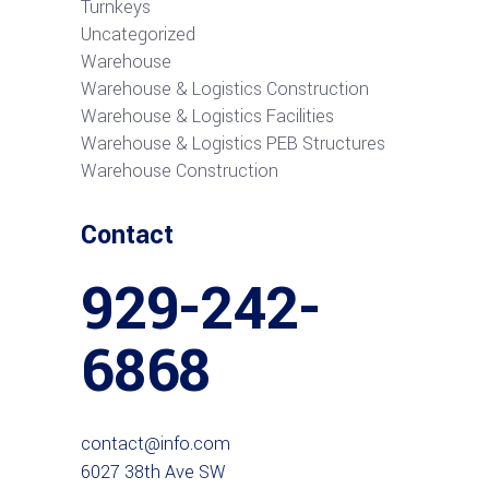
Turnkeys
Uncategorized
Warehouse
Warehouse & Logistics Construction
Warehouse & Logistics Facilities
Warehouse & Logistics PEB Structures
Warehouse Construction
Contact
929-242-
6868
contact@info.com
6027 38th Ave SW