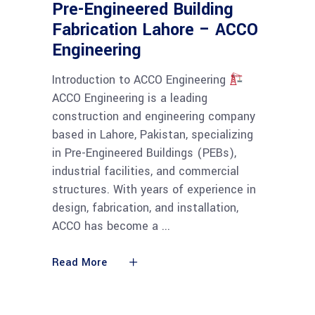
Pre-Engineered Building
Fabrication Lahore – ACCO
Engineering
Introduction to ACCO Engineering
ACCO Engineering is a leading
construction and engineering company
based in Lahore, Pakistan, specializing
in Pre-Engineered Buildings (PEBs),
industrial facilities, and commercial
structures. With years of experience in
design, fabrication, and installation,
ACCO has become a
Read More