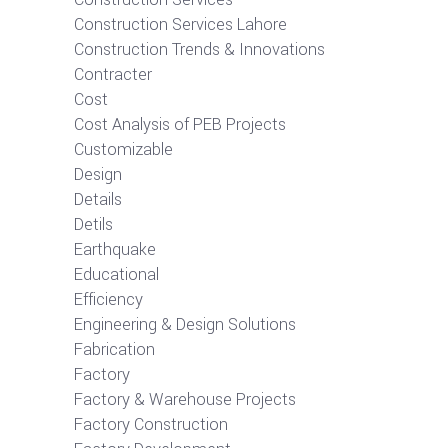
Construction Services Lahore
Construction Trends & Innovations
Contracter
Cost
Cost Analysis of PEB Projects
Customizable
Design
Details
Detils
Earthquake
Educational
Efficiency
Engineering & Design Solutions
Fabrication
Factory
Factory & Warehouse Projects
Factory Construction