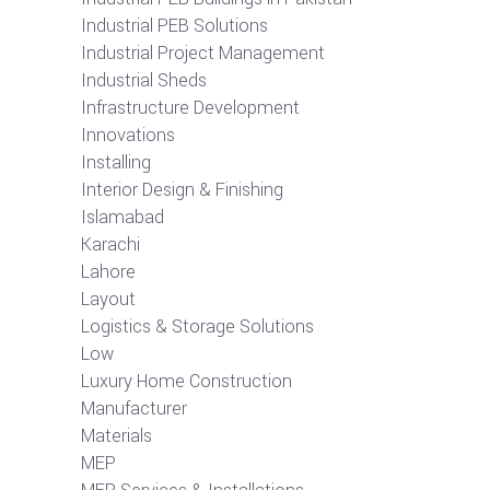
Industrial PEB Solutions
Industrial Project Management
Industrial Sheds
Infrastructure Development
Innovations
Installing
Interior Design & Finishing
Islamabad
Karachi
Lahore
Layout
Logistics & Storage Solutions
Low
Luxury Home Construction
Manufacturer
Materials
MEP