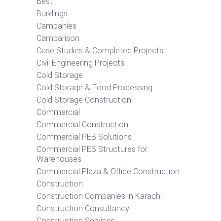
Best
Buildings
Campanies
Camparison
Case Studies & Completed Projects
Civil Engineering Projects
Cold Storage
Cold Storage & Food Processing
Cold Storage Construction
Commercial
Commercial Construction
Commercial PEB Solutions
Commercial PEB Structures for
Warehouses
Commercial Plaza & Office Construction
Construction
Construction Companies in Karachi
Construction Consultancy
Construction Services