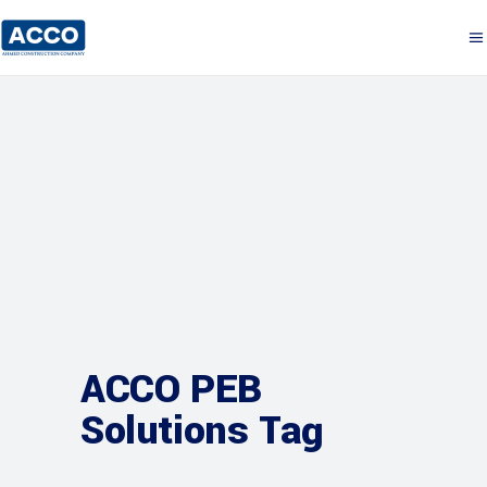
ACCO PEB
Solutions Tag