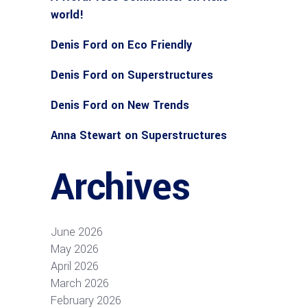
world!
Denis Ford
on
Eco Friendly
Denis Ford
on
Superstructures
Denis Ford
on
New Trends
Anna Stewart
on
Superstructures
Archives
June 2026
May 2026
April 2026
March 2026
February 2026