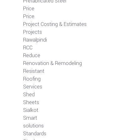
Prefabricated Steel
Price
Price.
Project Costing & Estimates
Projects
Rawalpindi
RCC
Reduce
Renovation & Remodeling
Resistant
Roofing
Services
Shed
Sheets
Sialkot
Smart
solutions
Standards