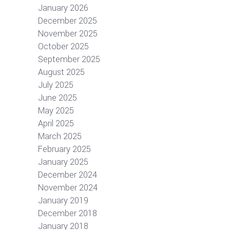
January 2026
December 2025
November 2025
October 2025
September 2025
August 2025
July 2025
June 2025
May 2025
April 2025
March 2025
February 2025
January 2025
December 2024
November 2024
January 2019
December 2018
January 2018