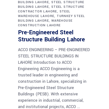
BUILDING LAHORE
STEEL STRUCTURE
BUILDING LAHORE
STEEL STRUCTURE
CONTRACTOR LAHORE
STEEL
WAREHOUSE LAHORE
TURNKEY STEEL
BUILDING LAHORE
WAREHOUSE
CONSTRUCTION LAHORE
Pre-Engineered Steel
Structure Building Lahore
ACCO ENGINEERING – PRE-ENGINEERED
STEEL STRUCTURE BUILDINGS IN
LAHORE Introduction to ACCO
Engineering ACCO Engineering is a
trusted leader in engineering and
construction in Lahore, specializing in
Pre-Engineered Steel Structure
Buildings (PESB). With extensive
experience in industrial, commercial,
and institutional projects, ACCO