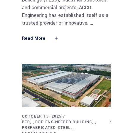
and commercial projects, ACCO
Engineering has established itself as a
trusted provider of innovative,
Read More
OCTOBER 15, 2025
PEB
PRE-ENGINEERED BUILDING
,
,
PREFABRICATED STEEL
,