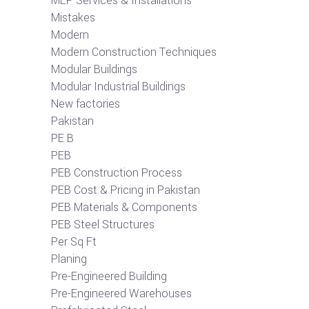
MEP Services & Installations
Mistakes
Modern
Modern Construction Techniques
Modular Buildings
Modular Industrial Buildings
New factories
Pakistan
PE B
PEB
PEB Construction Process
PEB Cost & Pricing in Pakistan
PEB Materials & Components
PEB Steel Structures
Per Sq Ft
Planing
Pre-Engineered Building
Pre-Engineered Warehouses