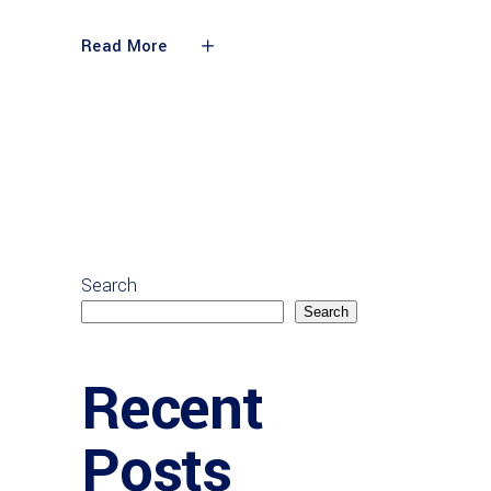
Read More
Search
Search
Recent
Posts