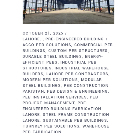
OCTOBER 21, 2025
LAHORE
PRE-ENGINEERED BUILDING
,
ACCO PEB SOLUTIONS
COMMERCIAL PEB
BUILDINGS
CUSTOM PEB STRUCTURES
DURABLE STEEL BUILDINGS
ENERGY-
EFFICIENT PEBS
INDUSTRIAL PEB
STRUCTURES
INDUSTRIAL WAREHOUSE
BUILDERS
LAHORE PEB CONTRACTORS
MODERN PEB SOLUTIONS
MODULAR
STEEL BUILDINGS
PEB CONSTRUCTION
PAKISTAN
PEB DESIGN & ENGINEERING
PEB INSTALLATION SERVICES
PEB
PROJECT MANAGEMENT
PRE-
ENGINEERED BUILDING FABRICATION
LAHORE
STEEL FRAME CONSTRUCTION
LAHORE
SUSTAINABLE PEB BUILDINGS
TURNKEY PEB SOLUTIONS
WAREHOUSE
PEB FABRICATION