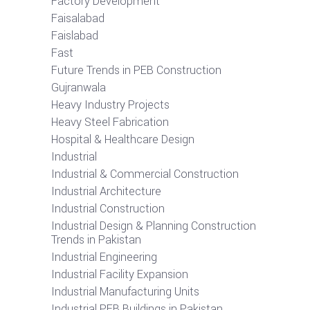
Factory Development
Faisalabad
Faislabad
Fast
Future Trends in PEB Construction
Gujranwala
Heavy Industry Projects
Heavy Steel Fabrication
Hospital & Healthcare Design
Industrial
Industrial & Commercial Construction
Industrial Architecture
Industrial Construction
Industrial Design & Planning Construction
Trends in Pakistan
Industrial Engineering
Industrial Facility Expansion
Industrial Manufacturing Units
Industrial PEB Buildings in Pakistan