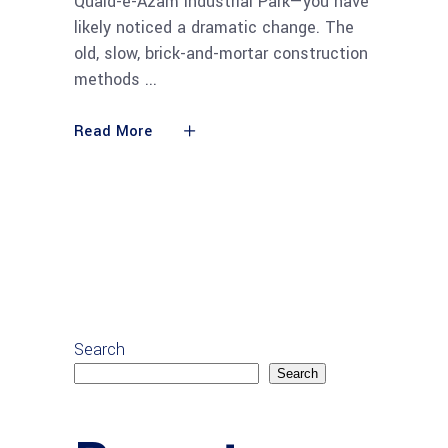
Quaid-e-Azam Industrial Park—you have
likely noticed a dramatic change. The
old, slow, brick-and-mortar construction
methods
Read More
Search
Search