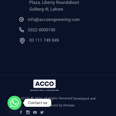
Plaza, Liberty Roundabout
Gulberg-III, Lahore
info@accoengineering.com
0322-8000190
03 111 749 849
ACCO © 2024, All Rights Reserved
Developed and
Contact us
Maintained by Emraan