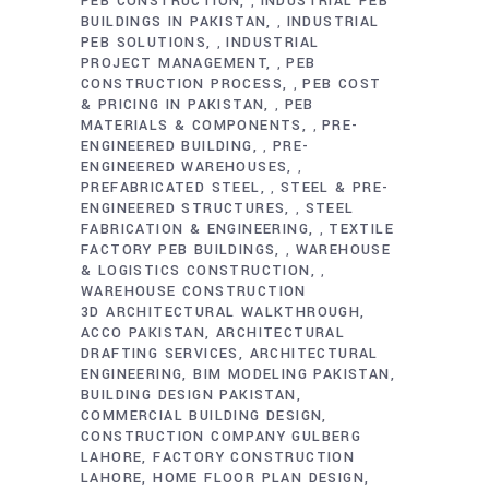
PEB CONSTRUCTION
INDUSTRIAL PEB
,
BUILDINGS IN PAKISTAN
INDUSTRIAL
,
PEB SOLUTIONS
INDUSTRIAL
,
PROJECT MANAGEMENT
PEB
,
CONSTRUCTION PROCESS
PEB COST
,
& PRICING IN PAKISTAN
PEB
,
MATERIALS & COMPONENTS
PRE-
,
ENGINEERED BUILDING
PRE-
,
ENGINEERED WAREHOUSES
,
PREFABRICATED STEEL
STEEL & PRE-
,
ENGINEERED STRUCTURES
STEEL
,
FABRICATION & ENGINEERING
TEXTILE
,
FACTORY PEB BUILDINGS
WAREHOUSE
,
& LOGISTICS CONSTRUCTION
,
WAREHOUSE CONSTRUCTION
3D ARCHITECTURAL WALKTHROUGH
ACCO PAKISTAN
ARCHITECTURAL
DRAFTING SERVICES
ARCHITECTURAL
ENGINEERING
BIM MODELING PAKISTAN
BUILDING DESIGN PAKISTAN
COMMERCIAL BUILDING DESIGN
CONSTRUCTION COMPANY GULBERG
LAHORE
FACTORY CONSTRUCTION
LAHORE
HOME FLOOR PLAN DESIGN