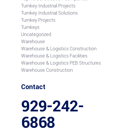
Turnkey Industrial Projects
Turnkey Industrial Solutions
Turnkey Projects
Turnkeys
Uncategorized
Warehouse
Warehouse & Logistics Construction
Warehouse & Logistics Facilities
Warehouse & Logistics PEB Structures
Warehouse Construction
Contact
929-242-
6868