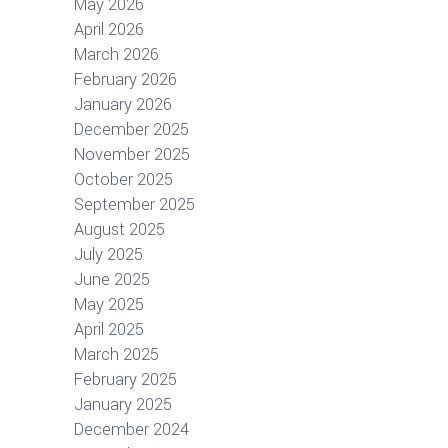
May 2026
April 2026
March 2026
February 2026
January 2026
December 2025
November 2025
October 2025
September 2025
August 2025
July 2025
June 2025
May 2025
April 2025
March 2025
February 2025
January 2025
December 2024