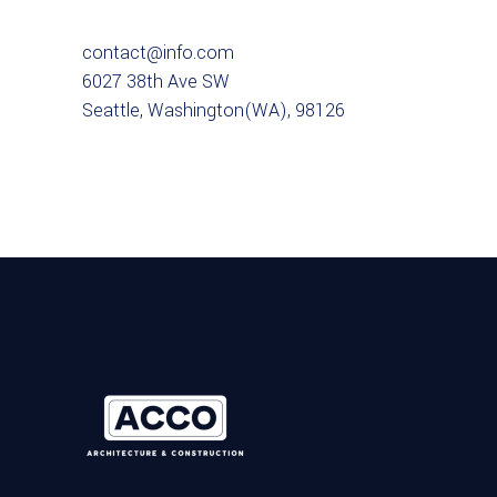
contact@info.com
6027 38th Ave SW
Seattle, Washington(WA), 98126