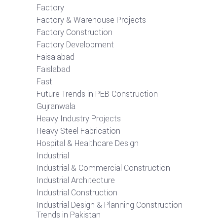
Factory
Factory & Warehouse Projects
Factory Construction
Factory Development
Faisalabad
Faislabad
Fast
Future Trends in PEB Construction
Gujranwala
Heavy Industry Projects
Heavy Steel Fabrication
Hospital & Healthcare Design
Industrial
Industrial & Commercial Construction
Industrial Architecture
Industrial Construction
Industrial Design & Planning Construction
Trends in Pakistan