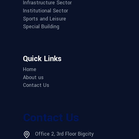
Infrastructure Sector
Institutional Sector
Sports and Leisure
Special Building
Quick Links
Home
About us
Contact Us
Contact Us
Office 2, 3rd Floor Bigcity