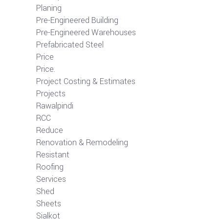
Planing
Pre-Engineered Building
Pre-Engineered Warehouses
Prefabricated Steel
Price
Price.
Project Costing & Estimates
Projects
Rawalpindi
RCC
Reduce
Renovation & Remodeling
Resistant
Roofing
Services
Shed
Sheets
Sialkot