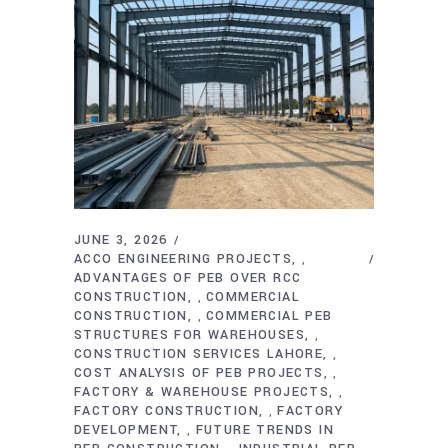
JUNE 3, 2026
ACCO ENGINEERING PROJECTS
,
ADVANTAGES OF PEB OVER RCC
CONSTRUCTION
COMMERCIAL
,
CONSTRUCTION
COMMERCIAL PEB
,
STRUCTURES FOR WAREHOUSES
,
CONSTRUCTION SERVICES LAHORE
,
COST ANALYSIS OF PEB PROJECTS
,
FACTORY & WAREHOUSE PROJECTS
,
FACTORY CONSTRUCTION
FACTORY
,
DEVELOPMENT
FUTURE TRENDS IN
,