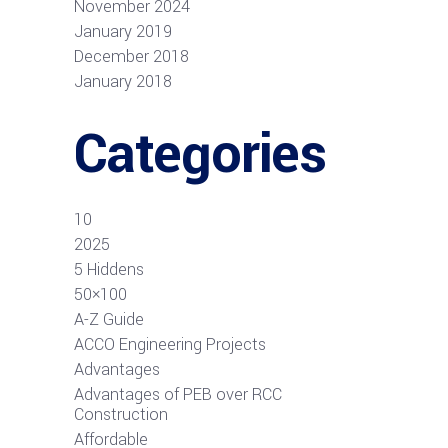
November 2024
January 2019
December 2018
January 2018
Categories
10
2025
5 Hiddens
50×100
A-Z Guide
ACCO Engineering Projects
Advantages
Advantages of PEB over RCC
Construction
Affordable