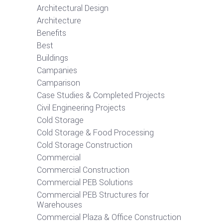
Architectural Design
Architecture
Benefits
Best
Buildings
Campanies
Camparison
Case Studies & Completed Projects
Civil Engineering Projects
Cold Storage
Cold Storage & Food Processing
Cold Storage Construction
Commercial
Commercial Construction
Commercial PEB Solutions
Commercial PEB Structures for
Warehouses
Commercial Plaza & Office Construction