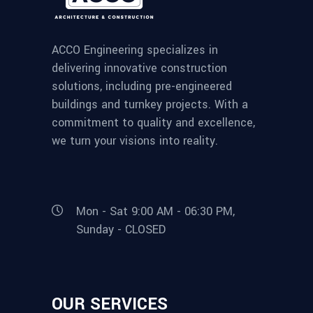
ACCO Engineering specializes in
delivering innovative construction
solutions, including pre-engineered
buildings and turnkey projects. With a
commitment to quality and excellence,
we turn your visions into reality.
Mon - Sat 9:00 AM - 06:30 PM,
Sunday - CLOSED
OUR SERVICES