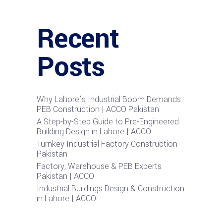
Recent
Posts
Why Lahore’s Industrial Boom Demands
PEB Construction | ACCO Pakistan
A Step-by-Step Guide to Pre-Engineered
Building Design in Lahore | ACCO
Turnkey Industrial Factory Construction
Pakistan
Factory, Warehouse & PEB Experts
Pakistan | ACCO
Industrial Buildings Design & Construction
in Lahore | ACCO