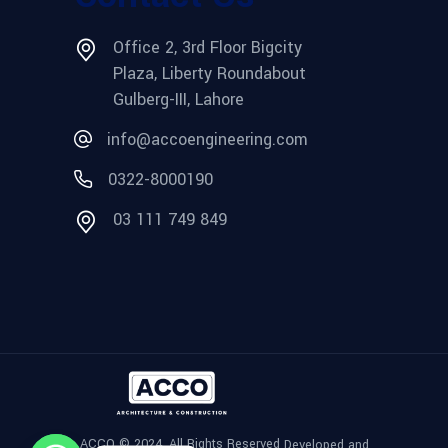
Office 2, 3rd Floor Bigcity
Plaza, Liberty Roundabout
Gulberg-III, Lahore
info@accoengineering.com
0322-8000190
03 111 749 849
ACCO © 2024, All Rights Reserved
Developed and