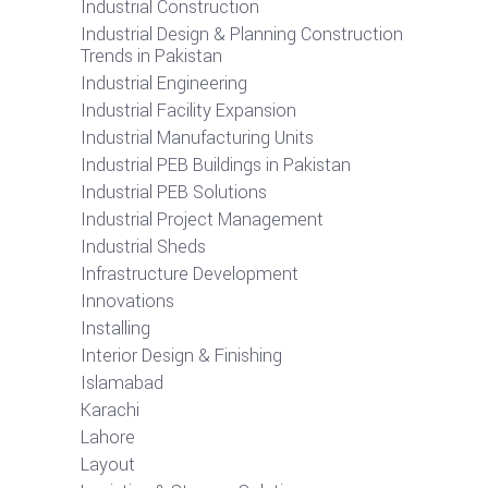
Industrial Construction
Industrial Design & Planning Construction
Trends in Pakistan
Industrial Engineering
Industrial Facility Expansion
Industrial Manufacturing Units
Industrial PEB Buildings in Pakistan
Industrial PEB Solutions
Industrial Project Management
Industrial Sheds
Infrastructure Development
Innovations
Installing
Interior Design & Finishing
Islamabad
Karachi
Lahore
Layout