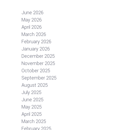
June 2026
May 2026
April 2026
March 2026
February 2026
January 2026
December 2025
November 2025
October 2025
September 2025
August 2025
July 2025
June 2025
May 2025
April 2025
March 2025
February 2025