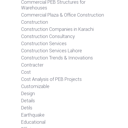
Commercial PEB Structures for
Warehouses
Commercial Plaza & Office Construction
Construction
Construction Companies in Karachi
Construction Consultancy
Construction Services
Construction Services Lahore
Construction Trends & Innovations
Contracter
Cost
Cost Analysis of PEB Projects
Customizable
Design
Details
Detils
Earthquake
Educational