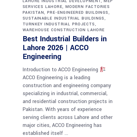
LAHORE INDUSTRIAL DEVELOPMENT
MEP
SERVICES LAHORE
MODERN FACTORIES
PAKISTAN
PRE-ENGINEERED BUILDINGS
SUSTAINABLE INDUSTRIAL BUILDINGS
TURNKEY INDUSTRIAL PROJECTS
WAREHOUSE CONSTRUCTION LAHORE
Best Industrial Builders in
Lahore 2026 | ACCO
Engineering
Introduction to ACCO Engineering
ACCO Engineering is a leading
construction and engineering company
specializing in industrial, commercial,
and residential construction projects in
Pakistan. With years of experience
serving clients across Lahore and other
major cities, ACCO Engineering has
established itself