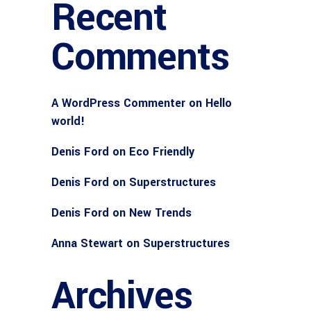
Recent
Comments
A WordPress Commenter
on
Hello
world!
Denis Ford
on
Eco Friendly
Denis Ford
on
Superstructures
Denis Ford
on
New Trends
Anna Stewart
on
Superstructures
Archives