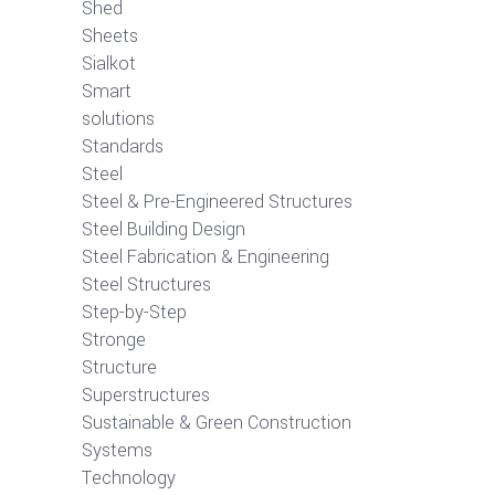
Shed
Sheets
Sialkot
Smart
solutions
Standards
Steel
Steel & Pre-Engineered Structures
Steel Building Design
Steel Fabrication & Engineering
Steel Structures
Step-by-Step
Stronge
Structure
Superstructures
Sustainable & Green Construction
Systems
Technology