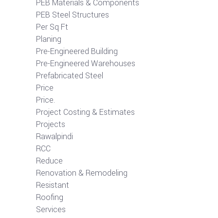
PEB Materials & Components
PEB Steel Structures
Per Sq Ft
Planing
Pre-Engineered Building
Pre-Engineered Warehouses
Prefabricated Steel
Price
Price.
Project Costing & Estimates
Projects
Rawalpindi
RCC
Reduce
Renovation & Remodeling
Resistant
Roofing
Services