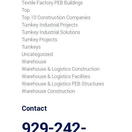
Textile Factory PEB Buildings
Top
Top 10 Construction Companies
Turnkey Industrial Projects
Turnkey Industrial Solutions
Turnkey Projects
Turnkeys
Uncategorized
Warehouse
Warehouse & Logistics Construction
Warehouse & Logistics Facilities
Warehouse & Logistics PEB Structures
Warehouse Construction
Contact
929-242-