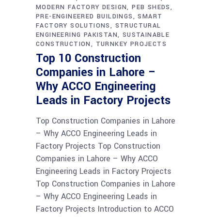
MODERN FACTORY DESIGN
PEB SHEDS
PRE-ENGINEERED BUILDINGS
SMART
FACTORY SOLUTIONS
STRUCTURAL
ENGINEERING PAKISTAN
SUSTAINABLE
CONSTRUCTION
TURNKEY PROJECTS
Top 10 Construction
Companies in Lahore –
Why ACCO Engineering
Leads in Factory Projects
Top Construction Companies in Lahore
– Why ACCO Engineering Leads in
Factory Projects Top Construction
Companies in Lahore – Why ACCO
Engineering Leads in Factory Projects
Top Construction Companies in Lahore
– Why ACCO Engineering Leads in
Factory Projects Introduction to ACCO