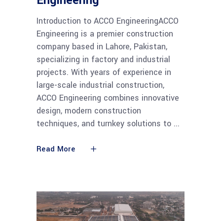
Engineering
Introduction to ACCO EngineeringACCO
Engineering is a premier construction
company based in Lahore, Pakistan,
specializing in factory and industrial
projects. With years of experience in
large-scale industrial construction,
ACCO Engineering combines innovative
design, modern construction
techniques, and turnkey solutions to
Read More