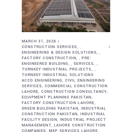
MARCH 31, 2026
CONSTRUCTION SERVICES
,
ENGINEERING & DESIGN SOLUTIONS
,
FACTORY CONSTRUCTION
PRE-
,
ENGINEERED BUILDING
SERVICES
,
,
TURNKEY INDUSTRIAL PROJECTS
,
TURNKEY INDUSTRIAL SOLUTIONS
ACCO ENGINEERING
CIVIL ENGINEERING
SERVICES
COMMERCIAL CONSTRUCTION
LAHORE
CONSTRUCTION CONSULTANCY
EQUIPMENT PLANNING PAKISTAN
FACTORY CONSTRUCTION LAHORE
GREEN BUILDING PAKISTAN
INDUSTRIAL
CONSTRUCTION PAKISTAN
INDUSTRIAL
FACILITY DESIGN
INDUSTRIAL PROJECT
MANAGEMENT
LAHORE CONSTRUCTION
COMPANIES
MEP SERVICES LAHORE