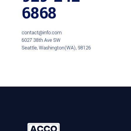
6868
contact@info.com
6027 38th Ave SW
Seattle, Washington(WA), 98126