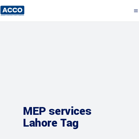
MEP services
Lahore Tag