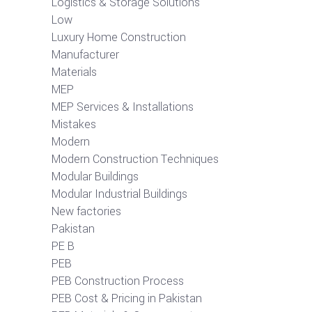
Logistics & Storage Solutions
Low
Luxury Home Construction
Manufacturer
Materials
MEP
MEP Services & Installations
Mistakes
Modern
Modern Construction Techniques
Modular Buildings
Modular Industrial Buildings
New factories
Pakistan
PE B
PEB
PEB Construction Process
PEB Cost & Pricing in Pakistan