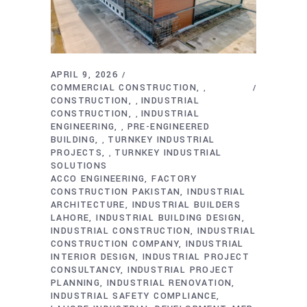
APRIL 9, 2026
COMMERCIAL CONSTRUCTION
,
CONSTRUCTION
INDUSTRIAL
,
CONSTRUCTION
INDUSTRIAL
,
ENGINEERING
PRE-ENGINEERED
,
BUILDING
TURNKEY INDUSTRIAL
,
PROJECTS
TURNKEY INDUSTRIAL
,
SOLUTIONS
ACCO ENGINEERING
FACTORY
CONSTRUCTION PAKISTAN
INDUSTRIAL
ARCHITECTURE
INDUSTRIAL BUILDERS
LAHORE
INDUSTRIAL BUILDING DESIGN
INDUSTRIAL CONSTRUCTION
INDUSTRIAL
CONSTRUCTION COMPANY
INDUSTRIAL
INTERIOR DESIGN
INDUSTRIAL PROJECT
CONSULTANCY
INDUSTRIAL PROJECT
PLANNING
INDUSTRIAL RENOVATION
INDUSTRIAL SAFETY COMPLIANCE