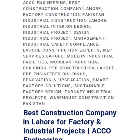
ACCO ENGINEERING
BEST
CONSTRUCTION COMPANY LAHORE
FACTORY CONSTRUCTION PAKISTAN
INDUSTRIAL CONSTRUCTION LAHORE
INDUSTRIAL INTERIOR DESIGN
INDUSTRIAL PROJECT DESIGN
INDUSTRIAL PROJECT MANAGEMENT
INDUSTRIAL SAFETY COMPLIANCE
LAHORE CONSTRUCTION EXPERTS
MEP
SERVICES LAHORE
MODERN INDUSTRIAL
FACILITIES
MODULAR INDUSTRIAL
BUILDINGS
PEB CONSTRUCTION LAHORE
PRE-ENGINEERED BUILDINGS
RENOVATION & UPGRADATION
SMART
FACTORY SOLUTIONS
SUSTAINABLE
FACTORY DESIGN
TURNKEY INDUSTRIAL
PROJECTS
WAREHOUSE CONSTRUCTION
PAKISTAN
Best Construction Company
in Lahore for Factory &
Industrial Projects | ACCO