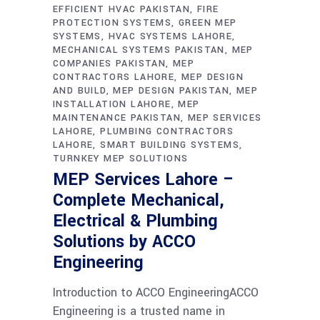
EFFICIENT HVAC PAKISTAN
FIRE
PROTECTION SYSTEMS
GREEN MEP
SYSTEMS
HVAC SYSTEMS LAHORE
MECHANICAL SYSTEMS PAKISTAN
MEP
COMPANIES PAKISTAN
MEP
CONTRACTORS LAHORE
MEP DESIGN
AND BUILD
MEP DESIGN PAKISTAN
MEP
INSTALLATION LAHORE
MEP
MAINTENANCE PAKISTAN
MEP SERVICES
LAHORE
PLUMBING CONTRACTORS
LAHORE
SMART BUILDING SYSTEMS
TURNKEY MEP SOLUTIONS
MEP Services Lahore –
Complete Mechanical,
Electrical & Plumbing
Solutions by ACCO
Engineering
Introduction to ACCO EngineeringACCO
Engineering is a trusted name in