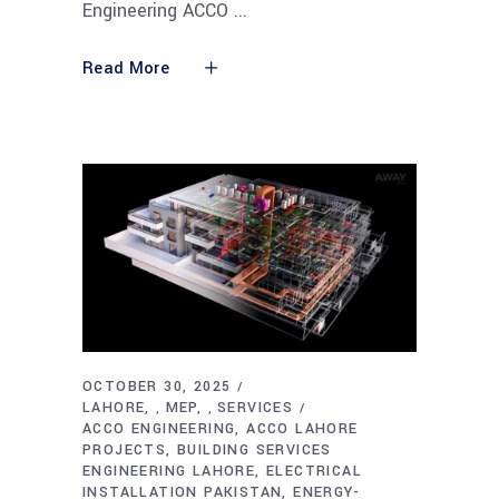
Engineering ACCO
Read More
OCTOBER 30, 2025
LAHORE
MEP
SERVICES
,
,
ACCO ENGINEERING
ACCO LAHORE
PROJECTS
BUILDING SERVICES
ENGINEERING LAHORE
ELECTRICAL
INSTALLATION PAKISTAN
ENERGY-