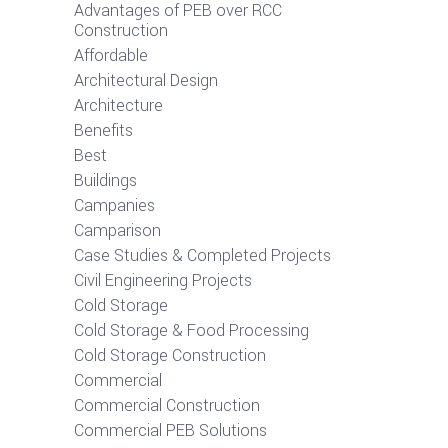
Advantages of PEB over RCC
Construction
Affordable
Architectural Design
Architecture
Benefits
Best
Buildings
Campanies
Camparison
Case Studies & Completed Projects
Civil Engineering Projects
Cold Storage
Cold Storage & Food Processing
Cold Storage Construction
Commercial
Commercial Construction
Commercial PEB Solutions