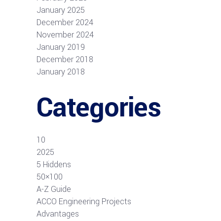
January 2025
December 2024
November 2024
January 2019
December 2018
January 2018
Categories
10
2025
5 Hiddens
50×100
A-Z Guide
ACCO Engineering Projects
Advantages