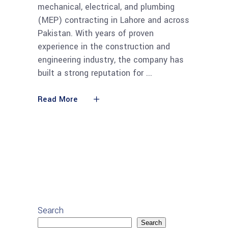
mechanical, electrical, and plumbing
(MEP) contracting in Lahore and across
Pakistan. With years of proven
experience in the construction and
engineering industry, the company has
built a strong reputation for
Read More
Search
Search