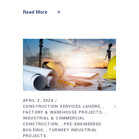
Read More
APRIL 3, 2026
CONSTRUCTION SERVICES LAHORE
,
FACTORY & WAREHOUSE PROJECTS
,
INDUSTRIAL & COMMERCIAL
CONSTRUCTION
PRE-ENGINEERED
,
BUILDING
TURNKEY INDUSTRIAL
,
PROJECTS