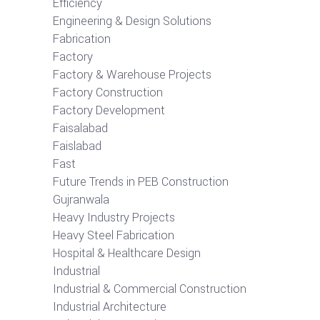
Efficiency
Engineering & Design Solutions
Fabrication
Factory
Factory & Warehouse Projects
Factory Construction
Factory Development
Faisalabad
Faislabad
Fast
Future Trends in PEB Construction
Gujranwala
Heavy Industry Projects
Heavy Steel Fabrication
Hospital & Healthcare Design
Industrial
Industrial & Commercial Construction
Industrial Architecture