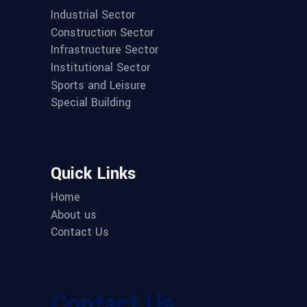
Industrial Sector
Construction Sector
Infrastructure Sector
Institutional Sector
Sports and Leisure
Special Building
Quick Links
Home
About us
Contact Us
Contact Us