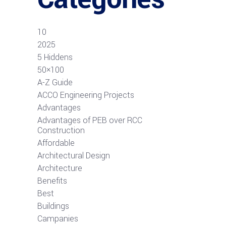
10
2025
5 Hiddens
50×100
A-Z Guide
ACCO Engineering Projects
Advantages
Advantages of PEB over RCC
Construction
Affordable
Architectural Design
Architecture
Benefits
Best
Buildings
Campanies