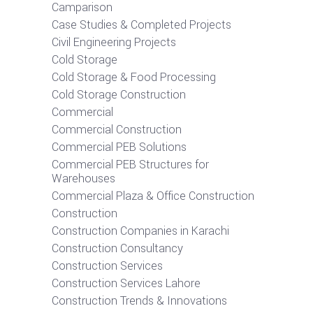
Camparison
Case Studies & Completed Projects
Civil Engineering Projects
Cold Storage
Cold Storage & Food Processing
Cold Storage Construction
Commercial
Commercial Construction
Commercial PEB Solutions
Commercial PEB Structures for
Warehouses
Commercial Plaza & Office Construction
Construction
Construction Companies in Karachi
Construction Consultancy
Construction Services
Construction Services Lahore
Construction Trends & Innovations