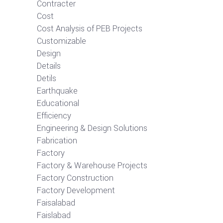
Contracter
Cost
Cost Analysis of PEB Projects
Customizable
Design
Details
Detils
Earthquake
Educational
Efficiency
Engineering & Design Solutions
Fabrication
Factory
Factory & Warehouse Projects
Factory Construction
Factory Development
Faisalabad
Faislabad