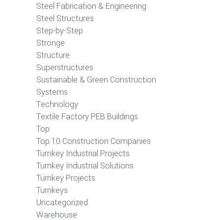
Steel Fabrication & Engineering
Steel Structures
Step-by-Step
Stronge
Structure
Superstructures
Sustainable & Green Construction
Systems
Technology
Textile Factory PEB Buildings
Top
Top 10 Construction Companies
Turnkey Industrial Projects
Turnkey Industrial Solutions
Turnkey Projects
Turnkeys
Uncategorized
Warehouse