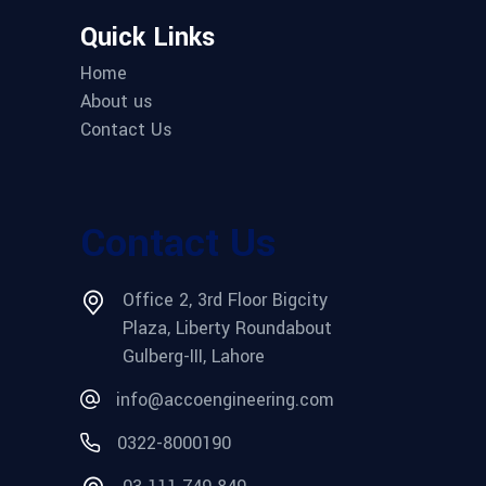
Quick Links
Home
About us
Contact Us
Contact Us
Office 2, 3rd Floor Bigcity
Plaza, Liberty Roundabout
Gulberg-III, Lahore
info@accoengineering.com
0322-8000190