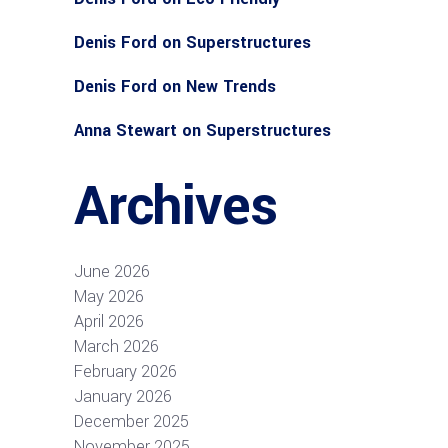
Denis Ford
on
Superstructures
Denis Ford
on
New Trends
Anna Stewart
on
Superstructures
Archives
June 2026
May 2026
April 2026
March 2026
February 2026
January 2026
December 2025
November 2025