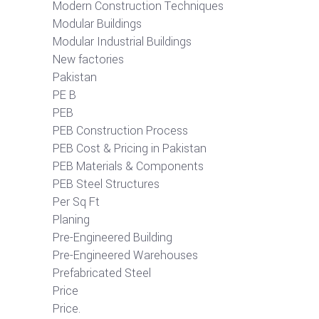
Modern Construction Techniques
Modular Buildings
Modular Industrial Buildings
New factories
Pakistan
PE B
PEB
PEB Construction Process
PEB Cost & Pricing in Pakistan
PEB Materials & Components
PEB Steel Structures
Per Sq Ft
Planing
Pre-Engineered Building
Pre-Engineered Warehouses
Prefabricated Steel
Price
Price.