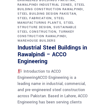
ENGINEERED BUILDINGS PAKISTAN
RAWALPINDI INDUSTRIAL ZONES
STEEL
BUILDING CONSTRUCTION RAWALPINDI
STEEL BUILDING DESIGN PAKISTAN
STEEL FABRICATION
STEEL
MANUFACTURING PLANTS
STEEL
STRUCTURE DESIGN
SUSTAINABLE
STEEL CONSTRUCTION
TURNKEY
CONSTRUCTION RAWALPINDI
WAREHOUSE BUILDERS
Industrial Steel Buildings in
Rawalpindi – ACCO
Engineering
Introduction to ACCO
EngineeringACCO Engineering is a
leading name in industrial, commercial,
and pre-engineered steel construction
across Pakistan. Based in Lahore, ACCO
Engineering has been serving clients