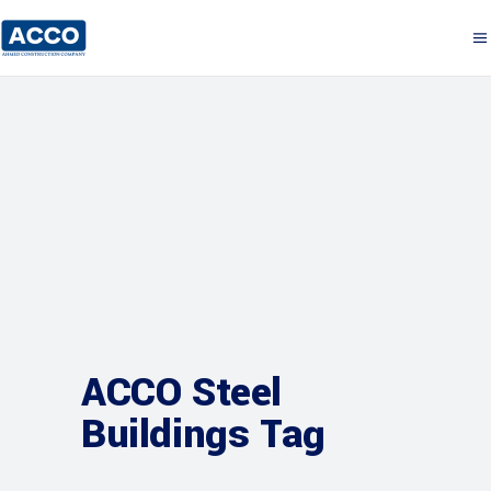
ACCO Steel
Buildings Tag