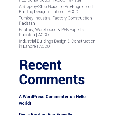
PEB Construction | ACCO Pakistan
A Step-by-Step Guide to Pre-Engineered
Building Design in Lahore | ACCO
Turnkey Industrial Factory Construction
Pakistan
Factory, Warehouse & PEB Experts
Pakistan | ACCO
Industrial Buildings Design & Construction
in Lahore | ACCO
Recent
Comments
A WordPress Commenter
on
Hello
world!
Denis Ford
on
Eco Friendly