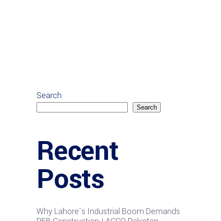
Search
Search
Recent
Posts
Why Lahore’s Industrial Boom Demands