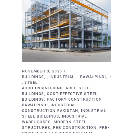
NOVEMBER 3, 2025
BUILDINGS
INDUSTRIAL
RAWALPINDI
,
,
STEEL
,
ACCO ENGINEERING
ACCO STEEL
BUILDINGS
COST-EFFECTIVE STEEL
BUILDINGS
FACTORY CONSTRUCTION
RAWALPINDI
INDUSTRIAL
CONSTRUCTION PAKISTAN
INDUSTRIAL
STEEL BUILDINGS
INDUSTRIAL
WAREHOUSES
MODERN STEEL
STRUCTURES
PEB CONSTRUCTION
PRE-