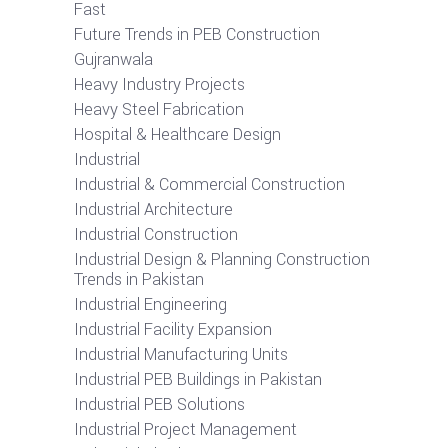
Fast
Future Trends in PEB Construction
Gujranwala
Heavy Industry Projects
Heavy Steel Fabrication
Hospital & Healthcare Design
Industrial
Industrial & Commercial Construction
Industrial Architecture
Industrial Construction
Industrial Design & Planning Construction
Trends in Pakistan
Industrial Engineering
Industrial Facility Expansion
Industrial Manufacturing Units
Industrial PEB Buildings in Pakistan
Industrial PEB Solutions
Industrial Project Management