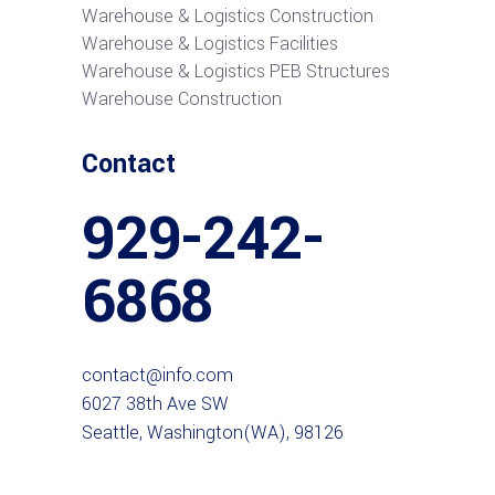
Warehouse & Logistics Construction
Warehouse & Logistics Facilities
Warehouse & Logistics PEB Structures
Warehouse Construction
Contact
929-242-
6868
contact@info.com
6027 38th Ave SW
Seattle, Washington(WA), 98126