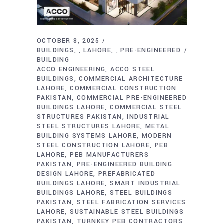
OCTOBER 8, 2025
BUILDINGS
LAHORE
PRE-ENGINEERED
,
,
BUILDING
ACCO ENGINEERING
ACCO STEEL
BUILDINGS
COMMERCIAL ARCHITECTURE
LAHORE
COMMERCIAL CONSTRUCTION
PAKISTAN
COMMERCIAL PRE-ENGINEERED
BUILDINGS LAHORE
COMMERCIAL STEEL
STRUCTURES PAKISTAN
INDUSTRIAL
STEEL STRUCTURES LAHORE
METAL
BUILDING SYSTEMS LAHORE
MODERN
STEEL CONSTRUCTION LAHORE
PEB
LAHORE
PEB MANUFACTURERS
PAKISTAN
PRE-ENGINEERED BUILDING
DESIGN LAHORE
PREFABRICATED
BUILDINGS LAHORE
SMART INDUSTRIAL
BUILDINGS LAHORE
STEEL BUILDINGS
PAKISTAN
STEEL FABRICATION SERVICES
LAHORE
SUSTAINABLE STEEL BUILDINGS
PAKISTAN
TURNKEY PEB CONTRACTORS