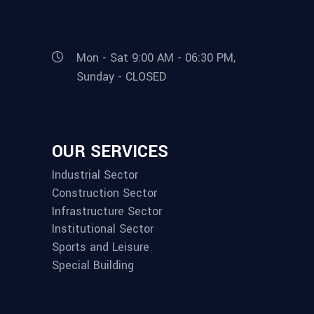
Mon - Sat 9:00 AM - 06:30 PM,
Sunday - CLOSED
OUR SERVICES
Industrial Sector
Construction Sector
Infrastructure Sector
Institutional Sector
Sports and Leisure
Special Building