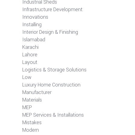
Industrial Sheds
Infrastructure Development
Innovations
Installing
Interior Design & Finishing
Islamabad
Karachi
Lahore
Layout
Logistics & Storage Solutions
Low
Luxury Home Construction
Manufacturer
Materials
MEP
MEP Services & Installations
Mistakes
Modern