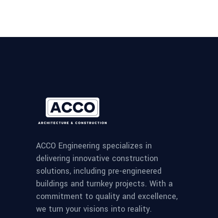
ACCO Engineering specializes in
delivering innovative construction
solutions, including pre-engineered
buildings and turnkey projects. With a
commitment to quality and excellence,
we turn your visions into reality.