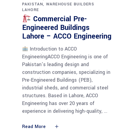
PAKISTAN
WAREHOUSE BUILDERS
LAHORE
Commercial Pre-
Engineered Buildings
Lahore – ACCO Engineering
Introduction to ACCO
EngineeringACCO Engineering is one of
Pakistan’s leading design and
construction companies, specializing in
Pre-Engineered Buildings (PEB),
industrial sheds, and commercial steel
structures. Based in Lahore, ACCO
Engineering has over 20 years of
experience in delivering high-quality,
Read More