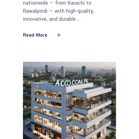
nationwide — from Karachi to
Rawalpindi — with high-quality,
innovative, and durable
Read More