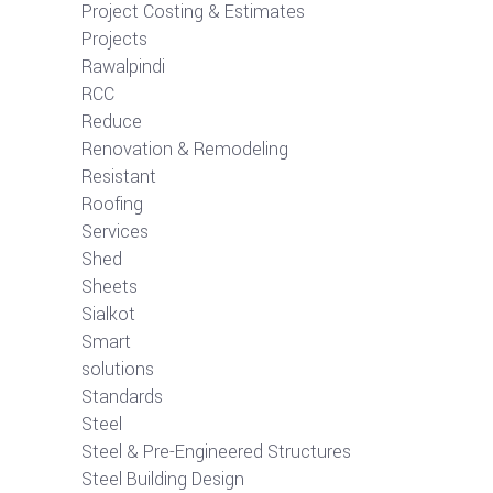
Project Costing & Estimates
Projects
Rawalpindi
RCC
Reduce
Renovation & Remodeling
Resistant
Roofing
Services
Shed
Sheets
Sialkot
Smart
solutions
Standards
Steel
Steel & Pre-Engineered Structures
Steel Building Design