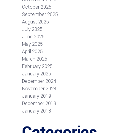
October 2025
September 2025
August 2025
July 2025
June 2025
May 2025
April 2025
March 2025
February 2025
January 2025
December 2024
November 2024
January 2019
December 2018
January 2018
Categories