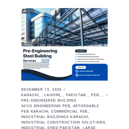
DECEMBER 13, 2025
KARACHI
LAHORE
PAKISTAN
PEB
,
,
,
,
PRE-ENGINEERED BUILDING
ACCO ENGINEERING PEB
AFFORDABLE
PEB KARACHI
COMMERCIAL PEB
INDUSTRIAL BUILDINGS KARACHI
INDUSTRIAL CONSTRUCTION SOLUTIONS
INDUSTRIAL SHED PAKISTAN
LARGE