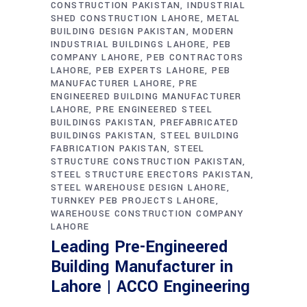
CONSTRUCTION PAKISTAN
INDUSTRIAL
SHED CONSTRUCTION LAHORE
METAL
BUILDING DESIGN PAKISTAN
MODERN
INDUSTRIAL BUILDINGS LAHORE
PEB
COMPANY LAHORE
PEB CONTRACTORS
LAHORE
PEB EXPERTS LAHORE
PEB
MANUFACTURER LAHORE
PRE
ENGINEERED BUILDING MANUFACTURER
LAHORE
PRE ENGINEERED STEEL
BUILDINGS PAKISTAN
PREFABRICATED
BUILDINGS PAKISTAN
STEEL BUILDING
FABRICATION PAKISTAN
STEEL
STRUCTURE CONSTRUCTION PAKISTAN
STEEL STRUCTURE ERECTORS PAKISTAN
STEEL WAREHOUSE DESIGN LAHORE
TURNKEY PEB PROJECTS LAHORE
WAREHOUSE CONSTRUCTION COMPANY
LAHORE
Leading Pre-Engineered
Building Manufacturer in
Lahore | ACCO Engineering