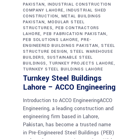
PAKISTAN
INDUSTRIAL CONSTRUCTION
COMPANY LAHORE
INDUSTRIAL SHED
CONSTRUCTION
METAL BUILDINGS
PAKISTAN
MODULAR STEEL
STRUCTURES
PEB CONTRACTORS
LAHORE
PEB FABRICATION PAKISTAN
PEB SOLUTIONS LAHORE
PRE-
ENGINEERED BUILDINGS PAKISTAN
STEEL
STRUCTURE DESIGN
STEEL WAREHOUSE
BUILDERS
SUSTAINABLE STEEL
BUILDINGS
TURNKEY PROJECTS LAHORE
TURNKEY STEEL BUILDINGS LAHORE
Turnkey Steel Buildings
Lahore – ACCO Engineering
Introduction to ACCO EngineeringACCO
Engineering, a leading construction and
engineering firm based in Lahore,
Pakistan, has become a trusted name
in Pre-Engineered Steel Buildings (PEB)