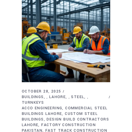
OCTOBER 28, 2025
BUILDINGS
LAHORE
STEEL
,
,
,
TURNKEYS
ACCO ENGINEERING
COMMERCIAL STEEL
BUILDINGS LAHORE
CUSTOM STEEL
BUILDINGS
DESIGN BUILD CONTRACTORS
LAHORE
FACTORY CONSTRUCTION
PAKISTAN
FAST TRACK CONSTRUCTION