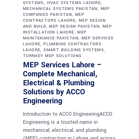
SYSTEMS
HVAC SYSTEMS LAHORE
MECHANICAL SYSTEMS PAKISTAN
MEP
COMPANIES PAKISTAN
MEP
CONTRACTORS LAHORE
MEP DESIGN
AND BUILD
MEP DESIGN PAKISTAN
MEP
INSTALLATION LAHORE
MEP
MAINTENANCE PAKISTAN
MEP SERVICES
LAHORE
PLUMBING CONTRACTORS
LAHORE
SMART BUILDING SYSTEMS
TURNKEY MEP SOLUTIONS
MEP Services Lahore –
Complete Mechanical,
Electrical & Plumbing
Solutions by ACCO
Engineering
Introduction to ACCO EngineeringACCO
Engineering is a trusted name in
mechanical, electrical, and plumbing
(MEP) contracting in Lahore and across