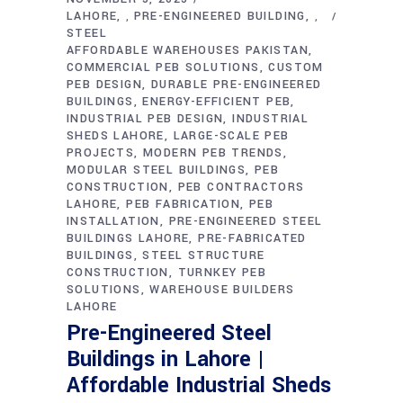
LAHORE
PRE-ENGINEERED BUILDING
,
,
STEEL
AFFORDABLE WAREHOUSES PAKISTAN
COMMERCIAL PEB SOLUTIONS
CUSTOM
PEB DESIGN
DURABLE PRE-ENGINEERED
BUILDINGS
ENERGY-EFFICIENT PEB
INDUSTRIAL PEB DESIGN
INDUSTRIAL
SHEDS LAHORE
LARGE-SCALE PEB
PROJECTS
MODERN PEB TRENDS
MODULAR STEEL BUILDINGS
PEB
CONSTRUCTION
PEB CONTRACTORS
LAHORE
PEB FABRICATION
PEB
INSTALLATION
PRE-ENGINEERED STEEL
BUILDINGS LAHORE
PRE-FABRICATED
BUILDINGS
STEEL STRUCTURE
CONSTRUCTION
TURNKEY PEB
SOLUTIONS
WAREHOUSE BUILDERS
LAHORE
Pre-Engineered Steel
Buildings in Lahore |
Affordable Industrial Sheds