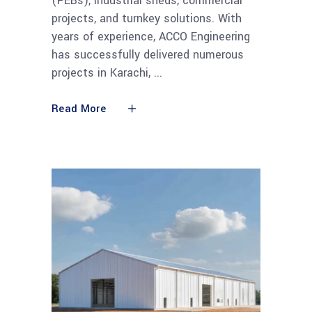
(PEBs), industrial sheds, commercial
projects, and turnkey solutions. With
years of experience, ACCO Engineering
has successfully delivered numerous
projects in Karachi,
Read More