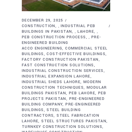
DECEMBER 29, 2025
CONSTRUCTION
INDUSTRIAL PEB
,
BUILDINGS IN PAKISTAN
LAHORE
,
,
PEB CONSTRUCTION PROCESS
PRE-
,
ENGINEERED BUILDING
ACCO ENGINEERING
COMMERCIAL STEEL
BUILDINGS
COST-EFFECTIVE BUILDINGS
FACTORY CONSTRUCTION PAKISTAN
FAST CONSTRUCTION SOLUTIONS
INDUSTRIAL CONSTRUCTION SERVICES
INDUSTRIAL EXPANSION LAHORE
INDUSTRIAL SHEDS LAHORE
MODERN
CONSTRUCTION TECHNIQUES
MODULAR
BUILDINGS PAKISTAN
PEB LAHORE
PEB
PROJECTS PAKISTAN
PRE-ENGINEERED
BUILDING COMPANY
PRE-ENGINEERED
BUILDINGS
STEEL BUILDING
CONTRACTORS
STEEL FABRICATION
LAHORE
STEEL STRUCTURES PAKISTAN
TURNKEY CONSTRUCTION SOLUTIONS