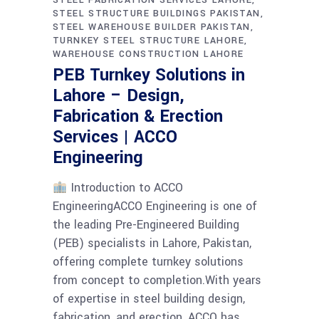
STEEL STRUCTURE BUILDINGS PAKISTAN
STEEL WAREHOUSE BUILDER PAKISTAN
TURNKEY STEEL STRUCTURE LAHORE
WAREHOUSE CONSTRUCTION LAHORE
PEB Turnkey Solutions in
Lahore – Design,
Fabrication & Erection
Services | ACCO
Engineering
Introduction to ACCO
EngineeringACCO Engineering is one of
the leading Pre-Engineered Building
(PEB) specialists in Lahore, Pakistan,
offering complete turnkey solutions
from concept to completion.With years
of expertise in steel building design,
fabrication, and erection, ACCO has