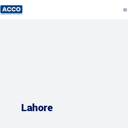
Lahore