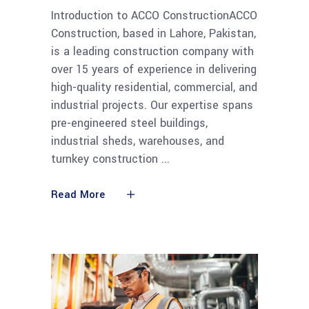
Introduction to ACCO ConstructionACCO
Construction, based in Lahore, Pakistan,
is a leading construction company with
over 15 years of experience in delivering
high-quality residential, commercial, and
industrial projects. Our expertise spans
pre-engineered steel buildings,
industrial sheds, warehouses, and
turnkey construction
Read More