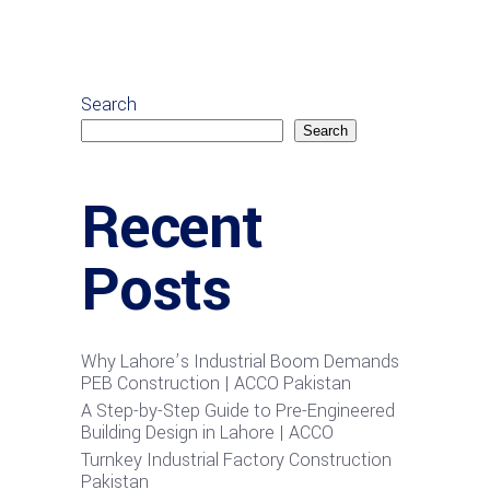
Search
Search
Recent
Posts
Why Lahore’s Industrial Boom Demands
PEB Construction | ACCO Pakistan
A Step-by-Step Guide to Pre-Engineered
Building Design in Lahore | ACCO
Turnkey Industrial Factory Construction
Pakistan