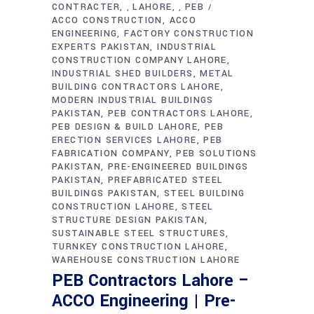
CONTRACTER
LAHORE
PEB
,
,
ACCO CONSTRUCTION
ACCO
ENGINEERING
FACTORY CONSTRUCTION
EXPERTS PAKISTAN
INDUSTRIAL
CONSTRUCTION COMPANY LAHORE
INDUSTRIAL SHED BUILDERS
METAL
BUILDING CONTRACTORS LAHORE
MODERN INDUSTRIAL BUILDINGS
PAKISTAN
PEB CONTRACTORS LAHORE
PEB DESIGN & BUILD LAHORE
PEB
ERECTION SERVICES LAHORE
PEB
FABRICATION COMPANY
PEB SOLUTIONS
PAKISTAN
PRE-ENGINEERED BUILDINGS
PAKISTAN
PREFABRICATED STEEL
BUILDINGS PAKISTAN
STEEL BUILDING
CONSTRUCTION LAHORE
STEEL
STRUCTURE DESIGN PAKISTAN
SUSTAINABLE STEEL STRUCTURES
TURNKEY CONSTRUCTION LAHORE
WAREHOUSE CONSTRUCTION LAHORE
PEB Contractors Lahore –
ACCO Engineering | Pre-