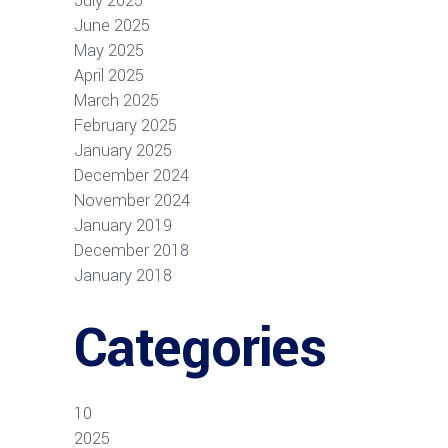
July 2025
June 2025
May 2025
April 2025
March 2025
February 2025
January 2025
December 2024
November 2024
January 2019
December 2018
January 2018
Categories
10
2025