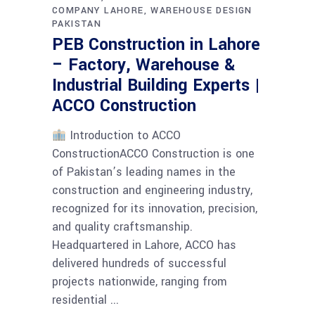
COMPANY LAHORE
WAREHOUSE DESIGN
PAKISTAN
PEB Construction in Lahore
– Factory, Warehouse &
Industrial Building Experts |
ACCO Construction
Introduction to ACCO
ConstructionACCO Construction is one
of Pakistan’s leading names in the
construction and engineering industry,
recognized for its innovation, precision,
and quality craftsmanship.
Headquartered in Lahore, ACCO has
delivered hundreds of successful
projects nationwide, ranging from
residential