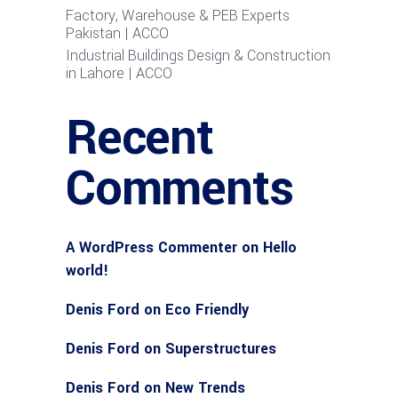
Factory, Warehouse & PEB Experts
Pakistan | ACCO
Industrial Buildings Design & Construction
in Lahore | ACCO
Recent
Comments
A WordPress Commenter
on
Hello
world!
Denis Ford
on
Eco Friendly
Denis Ford
on
Superstructures
Denis Ford
on
New Trends