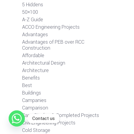
5 Hiddens
50×100
A-Z Guide
ACCO Engineering Projects
Advantages
Advantages of PEB over RCC
Construction
Affordable
Architectural Design
Architecture
Benefits
Best
Buildings
Campanies
Camparison
Case Studies & Completed Projects
Contact us
Civil Engineering Projects
Cold Storage