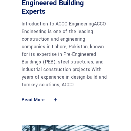
Engineered Building
Experts
Introduction to ACCO EngineeringACCO
Engineering is one of the leading
construction and engineering
companies in Lahore, Pakistan, known
for its expertise in Pre-Engineered
Buildings (PEB), steel structures, and
industrial construction projects.With
years of experience in design-build and
turnkey solutions, ACCO
Read More