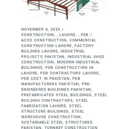
NOVEMBER 6, 2025
CONSTRUCTION
LAHORE
PEB
,
,
ACCO CONSTRUCTION
COMMERCIAL
CONSTRUCTION LAHORE
FACTORY
BUILDING LAHORE
INDUSTRIAL
PROJECTS PAKISTAN
INDUSTRIAL SHED
CONSTRUCTION
MODERN INDUSTRIAL
BUILDINGS
PEB CONSTRUCTION IN
LAHORE
PEB CONTRACTORS LAHORE
PEB COST IN PAKISTAN
PEB
MANUFACTURERS PAKISTAN
PRE-
ENGINEERED BUILDINGS PAKISTAN
PREFABRICATED STEEL BUILDINGS
STEEL
BUILDING CONTRACTORS
STEEL
FABRICATION LAHORE
STEEL
STRUCTURE BUILDINGS
STEEL
WAREHOUSE CONSTRUCTION
SUSTAINABLE STEEL STRUCTURES
PAKISTAN
TURNKEY CONSTRUCTION