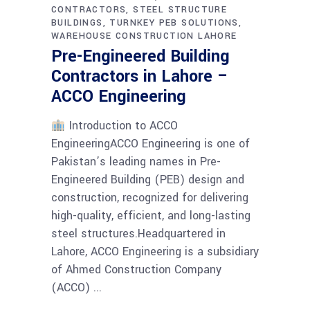
CONTRACTORS
STEEL STRUCTURE
BUILDINGS
TURNKEY PEB SOLUTIONS
WAREHOUSE CONSTRUCTION LAHORE
Pre-Engineered Building
Contractors in Lahore –
ACCO Engineering
Introduction to ACCO
EngineeringACCO Engineering is one of
Pakistan’s leading names in Pre-
Engineered Building (PEB) design and
construction, recognized for delivering
high-quality, efficient, and long-lasting
steel structures.Headquartered in
Lahore, ACCO Engineering is a subsidiary
of Ahmed Construction Company
(ACCO)