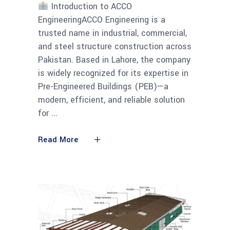
Introduction to ACCO
EngineeringACCO Engineering is a
trusted name in industrial, commercial,
and steel structure construction across
Pakistan. Based in Lahore, the company
is widely recognized for its expertise in
Pre-Engineered Buildings (PEB)—a
modern, efficient, and reliable solution
for
Read More