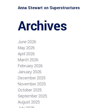
Anna Stewart
on
Superstructures
Archives
June 2026
May 2026
April 2026
March 2026
February 2026
January 2026
December 2025
November 2025
October 2025
September 2025
August 2025