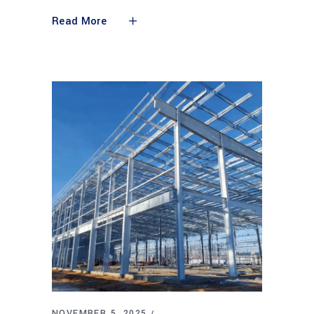
Read More
NOVEMBER 5, 2025