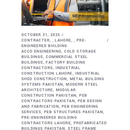
OCTOBER 31, 2025
CONTRACTER
LAHORE
PRE-
,
,
ENGINEERED BUILDING
ACCO ENGINEERING
COLD STORAGE
BUILDINGS
COMMERCIAL STEEL
BUILDINGS
FACTORY BUILDING
CONTRACTORS
INDUSTRIAL
CONSTRUCTION LAHORE
INDUSTRIAL
SHED CONSTRUCTION
METAL BUILDING
SYSTEMS PAKISTAN
MODERN STEEL
ARCHITECTURE
MODULAR
CONSTRUCTION PAKISTAN
PEB
CONTRACTORS PAKISTAN
PEB DESIGN
AND FABRICATION
PEB ENGINEERING
SERVICES
PEB STRUCTURES PAKISTAN
PRE-ENGINEERED BUILDING
CONTRACTORS LAHORE
PREFABRICATED
BUILDINGS PAKISTAN
STEEL FRAME