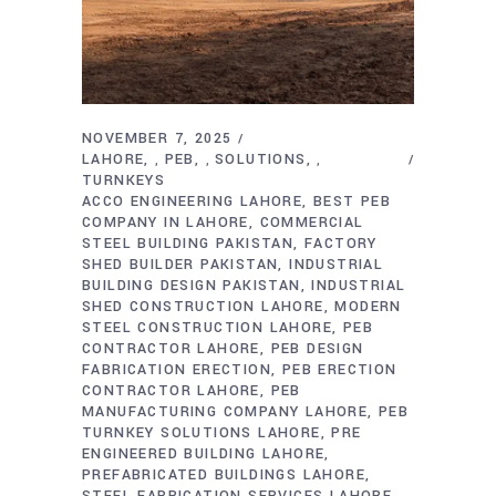
NOVEMBER 7, 2025
LAHORE
PEB
SOLUTIONS
,
,
,
TURNKEYS
ACCO ENGINEERING LAHORE
BEST PEB
COMPANY IN LAHORE
COMMERCIAL
STEEL BUILDING PAKISTAN
FACTORY
SHED BUILDER PAKISTAN
INDUSTRIAL
BUILDING DESIGN PAKISTAN
INDUSTRIAL
SHED CONSTRUCTION LAHORE
MODERN
STEEL CONSTRUCTION LAHORE
PEB
CONTRACTOR LAHORE
PEB DESIGN
FABRICATION ERECTION
PEB ERECTION
CONTRACTOR LAHORE
PEB
MANUFACTURING COMPANY LAHORE
PEB
TURNKEY SOLUTIONS LAHORE
PRE
ENGINEERED BUILDING LAHORE
PREFABRICATED BUILDINGS LAHORE
STEEL FABRICATION SERVICES LAHORE