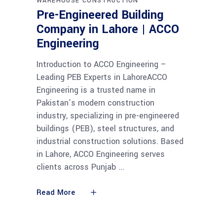
WAREHOUSE CONSTRUCTION
Pre-Engineered Building
Company in Lahore | ACCO
Engineering
Introduction to ACCO Engineering –
Leading PEB Experts in LahoreACCO
Engineering is a trusted name in
Pakistan’s modern construction
industry, specializing in pre-engineered
buildings (PEB), steel structures, and
industrial construction solutions. Based
in Lahore, ACCO Engineering serves
clients across Punjab
Read More