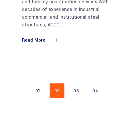
and turnkey construction services.With
decades of experience in industrial,
commercial, and institutional steel
structures, ACCO
Read More
01
02
03
04