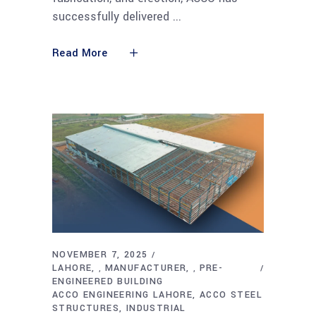
successfully delivered
Read More
NOVEMBER 7, 2025
LAHORE
MANUFACTURER
PRE-
,
,
ENGINEERED BUILDING
ACCO ENGINEERING LAHORE
ACCO STEEL
STRUCTURES
INDUSTRIAL