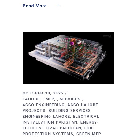
Read More
OCTOBER 30, 2025
LAHORE
MEP
SERVICES
,
,
ACCO ENGINEERING
ACCO LAHORE
PROJECTS
BUILDING SERVICES
ENGINEERING LAHORE
ELECTRICAL
INSTALLATION PAKISTAN
ENERGY-
EFFICIENT HVAC PAKISTAN
FIRE
PROTECTION SYSTEMS
GREEN MEP