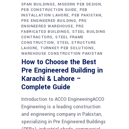
SPAN BUILDINGS
MODERN PEB DESIGN
PEB CONSTRUCTION GUIDE
PEB
INSTALLATION LAHORE
PEB PAKISTAN
PRE ENGINEERED BUILDING
PRE
ENGINEERED WAREHOUSE
PRE
FABRICATED BUILDINGS
STEEL BUILDING
CONTRACTORS
STEEL FRAME
CONSTRUCTION
STEEL STRUCTURE
LAHORE
TURNKEY PEB SOLUTIONS
WAREHOUSE CONSTRUCTION PAKISTAN
How to Choose the Best
Pre Engineered Building in
Karachi & Lahore –
Complete Guide
Introduction to ACCO EngineeringACCO
Engineering is a leading construction
and engineering company in Pakistan,
specializing in Pre Engineered Buildings