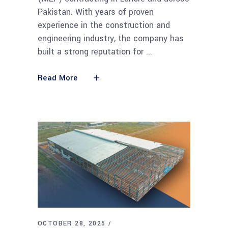
Pakistan. With years of proven
experience in the construction and
engineering industry, the company has
built a strong reputation for
Read More
OCTOBER 28, 2025