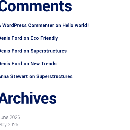
Comments
A WordPress Commenter
on
Hello world!
Denis Ford
on
Eco Friendly
Denis Ford
on
Superstructures
Denis Ford
on
New Trends
Anna Stewart
on
Superstructures
Archives
June 2026
May 2026