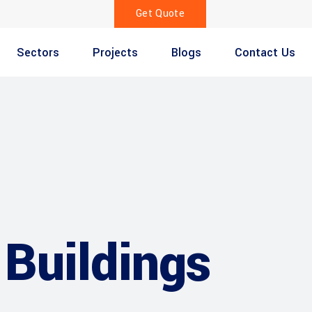
Get Quote
Sectors
Projects
Blogs
Contact Us
Buildings