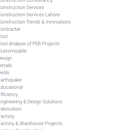
Construction Consultancy
Construction Services
Construction Services Lahore
Construction Trends & Innovations
Contracter
Cost
ost Analysis of PEB Projects
Customizable
Design
etails
etils
Earthquake
Educational
fficiency
Engineering & Design Solutions
Fabrication
Factory
Factory & Warehouse Projects