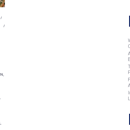
B
T
GN
I
-
L