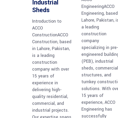
Industrial
EngineeringACCO
Sheds
Engineering, based
Lahore, Pakistan, i
Introduction to
a leading
ACCO
construction
ConstructionACCO
company
Construction, based
specializing in pre
in Lahore, Pakistan,
engineered buildin
is a leading
(PEB), industrial
construction
sheds, commercial
company with over
structures, and
15 years of
turnkey construct
experience in
solutions. With ov
delivering high-
15 years of
quality residential,
experience, ACCO
commercial, and
Engineering has
industrial projects.
successfully
Our expertise spans