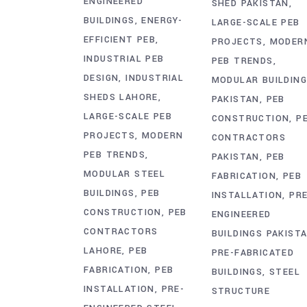
ENGINEERED
SHED PAKISTAN
BUILDINGS
ENERGY-
LARGE-SCALE PEB
EFFICIENT PEB
PROJECTS
MODER
INDUSTRIAL PEB
PEB TRENDS
DESIGN
INDUSTRIAL
MODULAR BUILDIN
SHEDS LAHORE
PAKISTAN
PEB
LARGE-SCALE PEB
CONSTRUCTION
P
PROJECTS
MODERN
CONTRACTORS
PEB TRENDS
PAKISTAN
PEB
MODULAR STEEL
FABRICATION
PEB
BUILDINGS
PEB
INSTALLATION
PRE
CONSTRUCTION
PEB
ENGINEERED
CONTRACTORS
BUILDINGS PAKIST
LAHORE
PEB
PRE-FABRICATED
FABRICATION
PEB
BUILDINGS
STEEL
INSTALLATION
PRE-
STRUCTURE