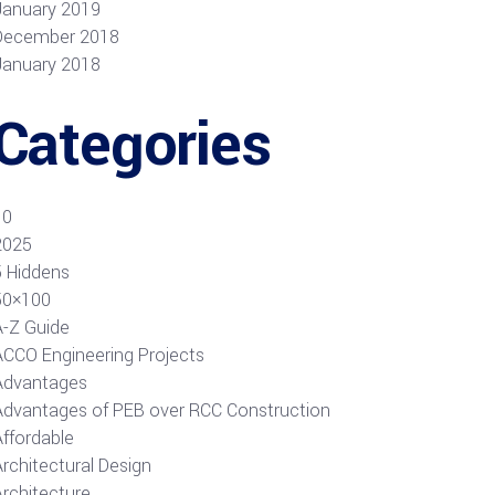
January 2019
December 2018
January 2018
Categories
10
2025
5 Hiddens
50×100
A-Z Guide
ACCO Engineering Projects
Advantages
Advantages of PEB over RCC Construction
Affordable
rchitectural Design
Architecture