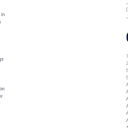
 in
s
-
gs
ion
er
A