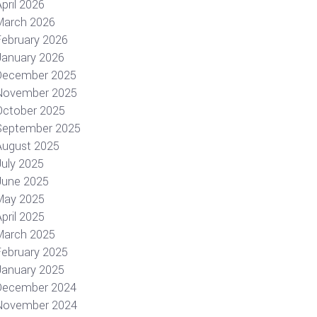
pril 2026
March 2026
February 2026
January 2026
December 2025
November 2025
October 2025
September 2025
August 2025
July 2025
June 2025
May 2025
pril 2025
March 2025
February 2025
January 2025
December 2024
November 2024