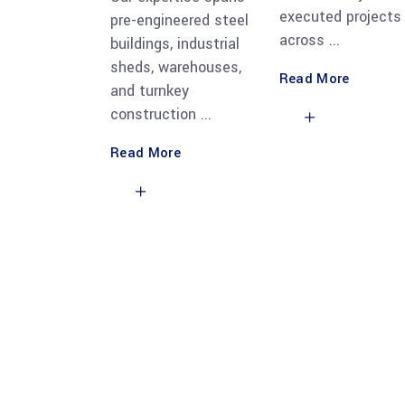
executed projects
pre-engineered steel
across
buildings, industrial
sheds, warehouses,
Read More
and turnkey
construction
Read More