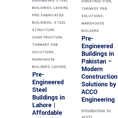
ENGINEERED STEEL
CONSTRUCTION
BUILDINGS LAHORE
TURNKEY PEB
PRE-FABRICATED
SOLUTIONS
BUILDINGS
STEEL
WAREHOUSE
STRUCTURE
BUILDERS
Pre-
CONSTRUCTION
Engineered
TURNKEY PEB
Buildings in
SOLUTIONS
WAREHOUSE
Pakistan –
BUILDERS LAHORE
Modern
Pre-
Construction
Engineered
Solutions by
Steel
ACCO
Buildings in
Engineering
Lahore |
Introduction to
Affordable
ACCO