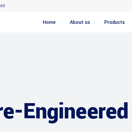
853
Home
About us
Products
re-Engineered 