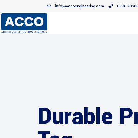
info@accoengineering.com
0300-2358
Durable P