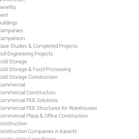
Benefits
Best
uildings
Campanies
Camparison
Case Studies & Completed Projects
ivil Engineering Projects
Cold Storage
Cold Storage & Food Processing
Cold Storage Construction
Commercial
Commercial Construction
Commercial PEB Solutions
Commercial PEB Structures for Warehouses
Commercial Plaza & Office Construction
Construction
Construction Companies in Karachi