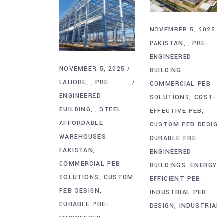
NOVEMBER 5, 2025
PAKISTAN
PRE-
,
ENGINEERED
NOVEMBER 5, 2025
BUILDING
LAHORE
PRE-
,
COMMERCIAL PEB
ENGINEERED
SOLUTIONS
COST-
BUILDING
STEEL
,
EFFECTIVE PEB
AFFORDABLE
CUSTOM PEB DESI
WAREHOUSES
DURABLE PRE-
PAKISTAN
ENGINEERED
COMMERCIAL PEB
BUILDINGS
ENERGY
SOLUTIONS
CUSTOM
EFFICIENT PEB
PEB DESIGN
INDUSTRIAL PEB
DURABLE PRE-
DESIGN
INDUSTRIA