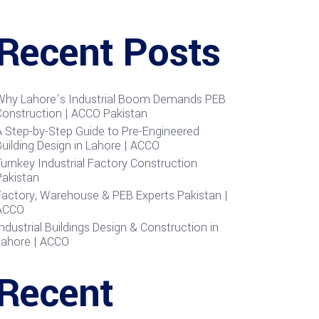
Recent Posts
Why Lahore’s Industrial Boom Demands PEB
Construction | ACCO Pakistan
A Step-by-Step Guide to Pre-Engineered
uilding Design in Lahore | ACCO
urnkey Industrial Factory Construction
Pakistan
Factory, Warehouse & PEB Experts Pakistan |
ACCO
ndustrial Buildings Design & Construction in
Lahore | ACCO
Recent