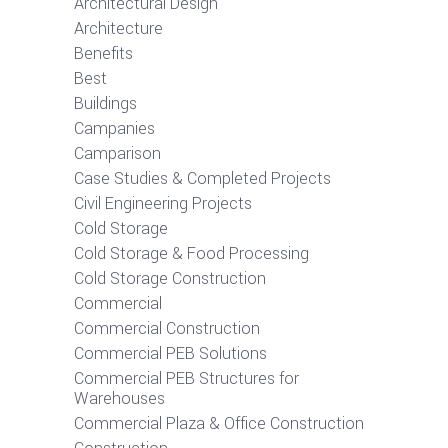
Architectural Design
Architecture
Benefits
Best
Buildings
Campanies
Camparison
Case Studies & Completed Projects
Civil Engineering Projects
Cold Storage
Cold Storage & Food Processing
Cold Storage Construction
Commercial
Commercial Construction
Commercial PEB Solutions
Commercial PEB Structures for
Warehouses
Commercial Plaza & Office Construction