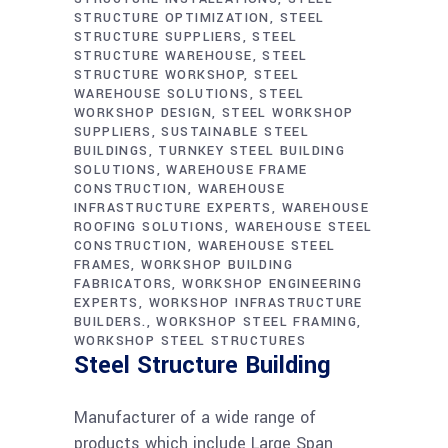
STRUCTURE OPTIMIZATION
STEEL
STRUCTURE SUPPLIERS
STEEL
STRUCTURE WAREHOUSE
STEEL
STRUCTURE WORKSHOP
STEEL
WAREHOUSE SOLUTIONS
STEEL
WORKSHOP DESIGN
STEEL WORKSHOP
SUPPLIERS
SUSTAINABLE STEEL
BUILDINGS
TURNKEY STEEL BUILDING
SOLUTIONS
WAREHOUSE FRAME
CONSTRUCTION
WAREHOUSE
INFRASTRUCTURE EXPERTS
WAREHOUSE
ROOFING SOLUTIONS
WAREHOUSE STEEL
CONSTRUCTION
WAREHOUSE STEEL
FRAMES
WORKSHOP BUILDING
FABRICATORS
WORKSHOP ENGINEERING
EXPERTS
WORKSHOP INFRASTRUCTURE
BUILDERS.
WORKSHOP STEEL FRAMING
WORKSHOP STEEL STRUCTURES
Steel Structure Building
Manufacturer of a wide range of
products which include Large Span