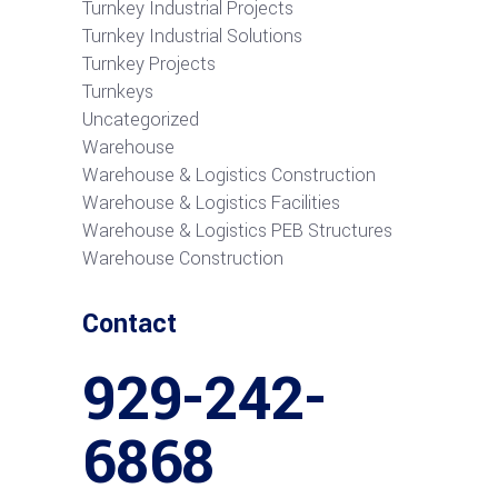
Turnkey Industrial Projects
Turnkey Industrial Solutions
Turnkey Projects
Turnkeys
Uncategorized
Warehouse
Warehouse & Logistics Construction
Warehouse & Logistics Facilities
Warehouse & Logistics PEB Structures
Warehouse Construction
Contact
929-242-
6868