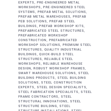
EXPERTS
PRE-ENGINEERED METAL
WORKSHOPS
PRE-ENGINEERED STEEL
SYSTEMS
PREFAB METAL SOLUTIONS
PREFAB METAL WAREHOUSES
PREFAB
PEB SOLUTIONS
PREFAB STEEL
BUILDINGS
PREFAB WORKSHOP KITS
PREFABRICATED STEEL STRUCTURES
PREFABRICATED WORKSHOP
CONSTRUCTION
PREFABRICATED
WORKSHOP SOLUTIONS
PREMIUM STEEL
STRUCTURES
QUALITY INDUSTRIAL
BUILDINGS
QUICK-BUILD STEEL
STRUCTURES
RELIABLE STEEL
WORKSHOPS
RELIABLE WAREHOUSE
DESIGN
ROBUST WORKSHOP FRAMES
SMART WAREHOUSE SOLUTIONS
STEEL
BUILDING PRODUCTS
STEEL BUILDING
SOLUTIONS
STEEL CONSTRUCTION
EXPERTS
STEEL DESIGN SPECIALISTS
STEEL FABRICATION SPECIALISTS
STEEL
FRAME CONTRACTORS
STEEL
STRUCTURAL INNOVATIONS
STEEL
STRUCTURE BUILDING
STEEL
STRUCTURE INSTALLATIONS
STEEL