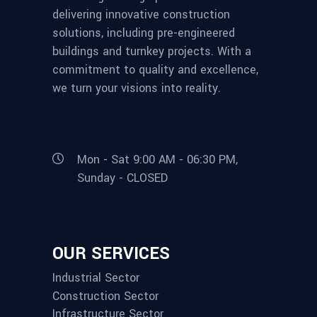
delivering innovative construction
solutions, including pre-engineered
buildings and turnkey projects. With a
commitment to quality and excellence,
we turn your visions into reality.
Mon - Sat 9:00 AM - 06:30 PM,
Sunday - CLOSED
OUR SERVICES
Industrial Sector
Construction Sector
Infrastructure Sector