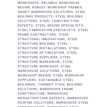
WORKSHOPS
RELIABLE WAREHOUSE
DESIGN
ROBUST WORKSHOP FRAMES
SMART WAREHOUSE SOLUTIONS
STEEL
BUILDING PRODUCTS
STEEL BUILDING
SOLUTIONS
STEEL CONSTRUCTION
EXPERTS
STEEL DESIGN SPECIALISTS
STEEL FABRICATION SPECIALISTS
STEEL
FRAME CONTRACTORS
STEEL
STRUCTURAL INNOVATIONS
STEEL
STRUCTURE BUILDING
STEEL
STRUCTURE INSTALLATIONS
STEEL
STRUCTURE OPTIMIZATION
STEEL
STRUCTURE SUPPLIERS
STEEL
STRUCTURE WAREHOUSE
STEEL
STRUCTURE WORKSHOP
STEEL
WAREHOUSE SOLUTIONS
STEEL
WORKSHOP DESIGN
STEEL WORKSHOP
SUPPLIERS
SUSTAINABLE STEEL
BUILDINGS
TURNKEY STEEL BUILDING
SOLUTIONS
WAREHOUSE FRAME
CONSTRUCTION
WAREHOUSE
INFRASTRUCTURE EXPERTS
WAREHOUSE
ROOFING SOLUTIONS
WAREHOUSE STEEL