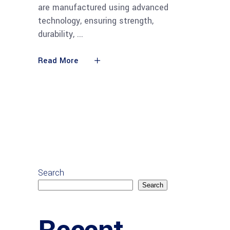
are manufactured using advanced
technology, ensuring strength,
durability,
Read More
Search
Search