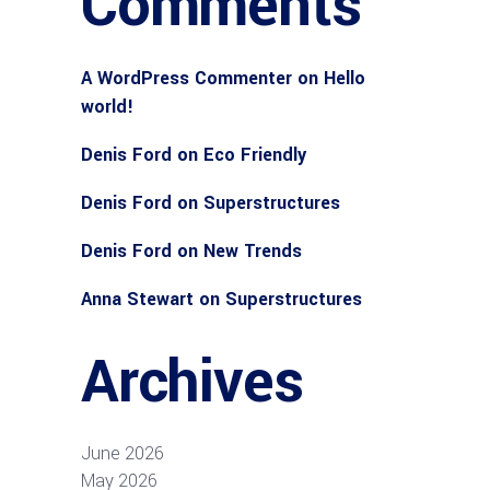
Comments
A WordPress Commenter
on
Hello
world!
Denis Ford
on
Eco Friendly
Denis Ford
on
Superstructures
Denis Ford
on
New Trends
Anna Stewart
on
Superstructures
Archives
June 2026
May 2026