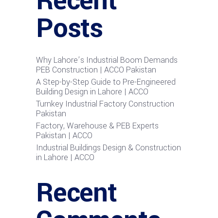
Recent
Posts
Why Lahore’s Industrial Boom Demands
PEB Construction | ACCO Pakistan
A Step-by-Step Guide to Pre-Engineered
Building Design in Lahore | ACCO
Turnkey Industrial Factory Construction
Pakistan
Factory, Warehouse & PEB Experts
Pakistan | ACCO
Industrial Buildings Design & Construction
in Lahore | ACCO
Recent