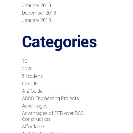
January 2019
December 2018
January 2018
Categories
10
2025
5 Hiddens
50×100
A-Z Guide
ACCO Engineering Projects
Advantages
Advantages of PEB over RCC
Construction
Affordable