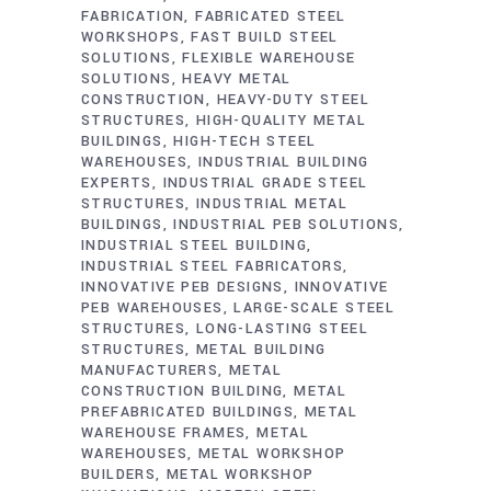
FABRICATION
FABRICATED STEEL
WORKSHOPS
FAST BUILD STEEL
SOLUTIONS
FLEXIBLE WAREHOUSE
SOLUTIONS
HEAVY METAL
CONSTRUCTION
HEAVY-DUTY STEEL
STRUCTURES
HIGH-QUALITY METAL
BUILDINGS
HIGH-TECH STEEL
WAREHOUSES
INDUSTRIAL BUILDING
EXPERTS
INDUSTRIAL GRADE STEEL
STRUCTURES
INDUSTRIAL METAL
BUILDINGS
INDUSTRIAL PEB SOLUTIONS
INDUSTRIAL STEEL BUILDING
INDUSTRIAL STEEL FABRICATORS
INNOVATIVE PEB DESIGNS
INNOVATIVE
PEB WAREHOUSES
LARGE-SCALE STEEL
STRUCTURES
LONG-LASTING STEEL
STRUCTURES
METAL BUILDING
MANUFACTURERS
METAL
CONSTRUCTION BUILDING
METAL
PREFABRICATED BUILDINGS
METAL
WAREHOUSE FRAMES
METAL
WAREHOUSES
METAL WORKSHOP
BUILDERS
METAL WORKSHOP