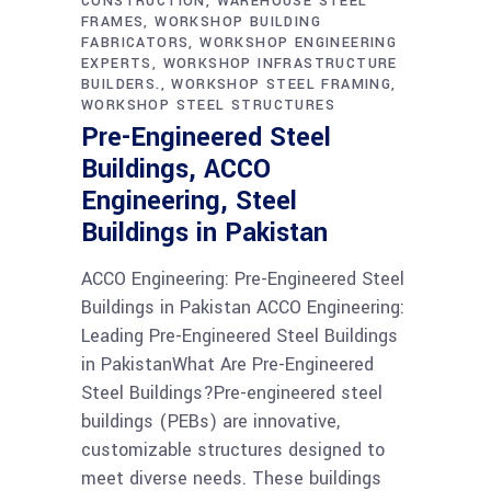
CONSTRUCTION
WAREHOUSE STEEL
FRAMES
WORKSHOP BUILDING
FABRICATORS
WORKSHOP ENGINEERING
EXPERTS
WORKSHOP INFRASTRUCTURE
BUILDERS.
WORKSHOP STEEL FRAMING
WORKSHOP STEEL STRUCTURES
Pre-Engineered Steel
Buildings, ACCO
Engineering, Steel
Buildings in Pakistan
ACCO Engineering: Pre-Engineered Steel
Buildings in Pakistan ACCO Engineering:
Leading Pre-Engineered Steel Buildings
in PakistanWhat Are Pre-Engineered
Steel Buildings?Pre-engineered steel
buildings (PEBs) are innovative,
customizable structures designed to
meet diverse needs. These buildings