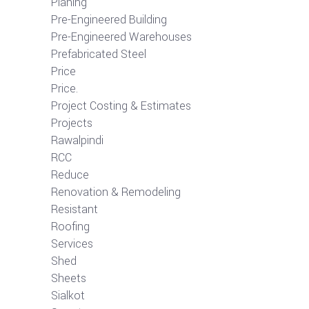
Planing
Pre-Engineered Building
Pre-Engineered Warehouses
Prefabricated Steel
Price
Price.
Project Costing & Estimates
Projects
Rawalpindi
RCC
Reduce
Renovation & Remodeling
Resistant
Roofing
Services
Shed
Sheets
Sialkot