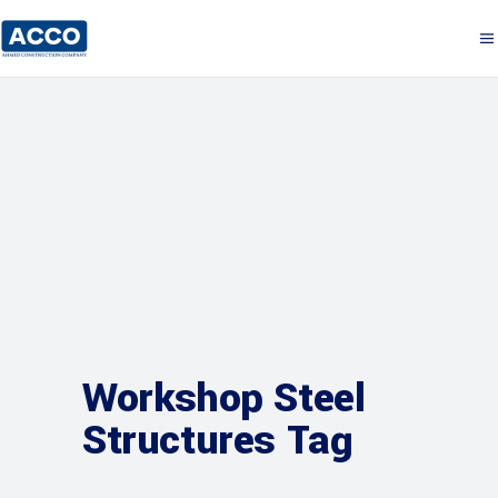
Workshop Steel
Structures Tag