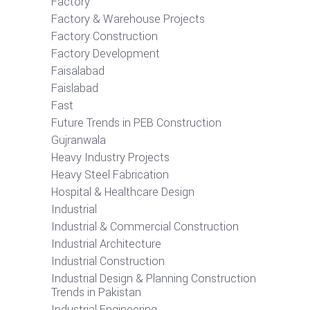
Factory
Factory & Warehouse Projects
Factory Construction
Factory Development
Faisalabad
Faislabad
Fast
Future Trends in PEB Construction
Gujranwala
Heavy Industry Projects
Heavy Steel Fabrication
Hospital & Healthcare Design
Industrial
Industrial & Commercial Construction
Industrial Architecture
Industrial Construction
Industrial Design & Planning Construction
Trends in Pakistan
Industrial Engineering