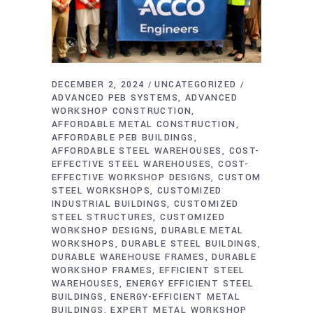
DECEMBER 2, 2024
UNCATEGORIZED
ADVANCED PEB SYSTEMS
ADVANCED
WORKSHOP CONSTRUCTION
AFFORDABLE METAL CONSTRUCTION
AFFORDABLE PEB BUILDINGS
AFFORDABLE STEEL WAREHOUSES
COST-
EFFECTIVE STEEL WAREHOUSES
COST-
EFFECTIVE WORKSHOP DESIGNS
CUSTOM
STEEL WORKSHOPS
CUSTOMIZED
INDUSTRIAL BUILDINGS
CUSTOMIZED
STEEL STRUCTURES
CUSTOMIZED
WORKSHOP DESIGNS
DURABLE METAL
WORKSHOPS
DURABLE STEEL BUILDINGS
DURABLE WAREHOUSE FRAMES
DURABLE
WORKSHOP FRAMES
EFFICIENT STEEL
WAREHOUSES
ENERGY EFFICIENT STEEL
BUILDINGS
ENERGY-EFFICIENT METAL
BUILDINGS
EXPERT METAL WORKSHOP