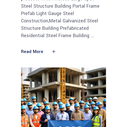
Steel Structure Building Portal Frame
Prefab Light Gauge Steel
Construction,Metal Galvanized Steel
Structure Building Prefabricated
Residential Steel Frame Building
Read More