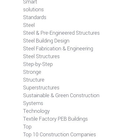
Smart
solutions
Standards
Steel
Steel & Pre-Engineered Structures
Steel Building Design
Steel Fabrication & Engineering
Steel Structures
Step-by-Step
Stronge
Structure
Superstructures
Sustainable & Green Construction
Systems
Technology
Textile Factory PEB Buildings
Top
Top 10 Construction Companies