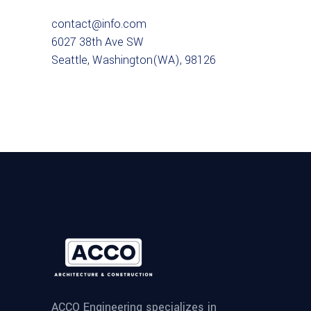
contact@info.com
6027 38th Ave SW
Seattle, Washington(WA), 98126
ACCO Engineering specializes in