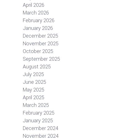
April 2026
March 2026
February 2026
January 2026
December 2025
November 2025
October 2025
September 2025
August 2025
July 2025
June 2025
May 2025
April 2025
March 2025
February 2025
January 2025
December 2024
November 2024