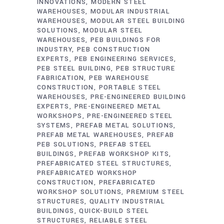
INNOVATIONS
MODERN STEEL
WAREHOUSES
MODULAR INDUSTRIAL
WAREHOUSES
MODULAR STEEL BUILDING
SOLUTIONS
MODULAR STEEL
WAREHOUSES
PEB BUILDINGS FOR
INDUSTRY
PEB CONSTRUCTION
EXPERTS
PEB ENGINEERING SERVICES
PEB STEEL BUILDING
PEB STRUCTURE
FABRICATION
PEB WAREHOUSE
CONSTRUCTION
PORTABLE STEEL
WAREHOUSES
PRE-ENGINEERED BUILDING
EXPERTS
PRE-ENGINEERED METAL
WORKSHOPS
PRE-ENGINEERED STEEL
SYSTEMS
PREFAB METAL SOLUTIONS
PREFAB METAL WAREHOUSES
PREFAB
PEB SOLUTIONS
PREFAB STEEL
BUILDINGS
PREFAB WORKSHOP KITS
PREFABRICATED STEEL STRUCTURES
PREFABRICATED WORKSHOP
CONSTRUCTION
PREFABRICATED
WORKSHOP SOLUTIONS
PREMIUM STEEL
STRUCTURES
QUALITY INDUSTRIAL
BUILDINGS
QUICK-BUILD STEEL
STRUCTURES
RELIABLE STEEL