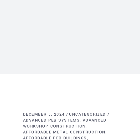
DECEMBER 5, 2024
UNCATEGORIZED
ADVANCED PEB SYSTEMS
ADVANCED
WORKSHOP CONSTRUCTION
AFFORDABLE METAL CONSTRUCTION
AFFORDABLE PEB BUILDINGS