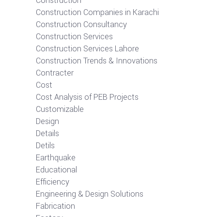
Construction
Construction Companies in Karachi
Construction Consultancy
Construction Services
Construction Services Lahore
Construction Trends & Innovations
Contracter
Cost
Cost Analysis of PEB Projects
Customizable
Design
Details
Detils
Earthquake
Educational
Efficiency
Engineering & Design Solutions
Fabrication