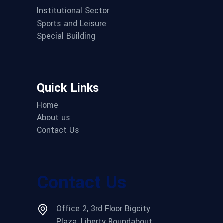
Institutional Sector
Sports and Leisure
Special Building
Quick Links
Home
About us
Contact Us
Contact Us
Office 2, 3rd Floor Bigcity
Plaza, Liberty Roundabout