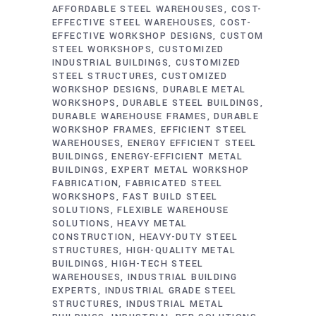
AFFORDABLE STEEL WAREHOUSES
COST-
EFFECTIVE STEEL WAREHOUSES
COST-
EFFECTIVE WORKSHOP DESIGNS
CUSTOM
STEEL WORKSHOPS
CUSTOMIZED
INDUSTRIAL BUILDINGS
CUSTOMIZED
STEEL STRUCTURES
CUSTOMIZED
WORKSHOP DESIGNS
DURABLE METAL
WORKSHOPS
DURABLE STEEL BUILDINGS
DURABLE WAREHOUSE FRAMES
DURABLE
WORKSHOP FRAMES
EFFICIENT STEEL
WAREHOUSES
ENERGY EFFICIENT STEEL
BUILDINGS
ENERGY-EFFICIENT METAL
BUILDINGS
EXPERT METAL WORKSHOP
FABRICATION
FABRICATED STEEL
WORKSHOPS
FAST BUILD STEEL
SOLUTIONS
FLEXIBLE WAREHOUSE
SOLUTIONS
HEAVY METAL
CONSTRUCTION
HEAVY-DUTY STEEL
STRUCTURES
HIGH-QUALITY METAL
BUILDINGS
HIGH-TECH STEEL
WAREHOUSES
INDUSTRIAL BUILDING
EXPERTS
INDUSTRIAL GRADE STEEL
STRUCTURES
INDUSTRIAL METAL