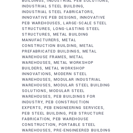
BUILDINGS
INDUSTRIAL PEB SOLUTIONS
INDUSTRIAL STEEL BUILDING
INDUSTRIAL STEEL FABRICATORS
INNOVATIVE PEB DESIGNS
INNOVATIVE
PEB WAREHOUSES
LARGE-SCALE STEEL
STRUCTURES
LONG-LASTING STEEL
STRUCTURES
METAL BUILDING
MANUFACTURERS
METAL
CONSTRUCTION BUILDING
METAL
PREFABRICATED BUILDINGS
METAL
WAREHOUSE FRAMES
METAL
WAREHOUSES
METAL WORKSHOP
BUILDERS
METAL WORKSHOP
INNOVATIONS
MODERN STEEL
WAREHOUSES
MODULAR INDUSTRIAL
WAREHOUSES
MODULAR STEEL BUILDING
SOLUTIONS
MODULAR STEEL
WAREHOUSES
PEB BUILDINGS FOR
INDUSTRY
PEB CONSTRUCTION
EXPERTS
PEB ENGINEERING SERVICES
PEB STEEL BUILDING
PEB STRUCTURE
FABRICATION
PEB WAREHOUSE
CONSTRUCTION
PORTABLE STEEL
WAREHOUSES
PRE-ENGINEERED BUILDING