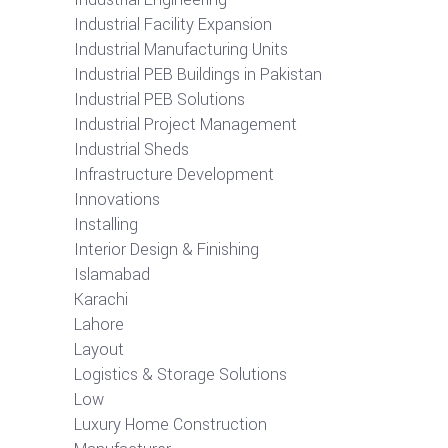
Industrial Facility Expansion
Industrial Manufacturing Units
Industrial PEB Buildings in Pakistan
Industrial PEB Solutions
Industrial Project Management
Industrial Sheds
Infrastructure Development
Innovations
Installing
Interior Design & Finishing
Islamabad
Karachi
Lahore
Layout
Logistics & Storage Solutions
Low
Luxury Home Construction