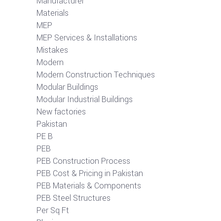
Manufacturer
Materials
MEP
MEP Services & Installations
Mistakes
Modern
Modern Construction Techniques
Modular Buildings
Modular Industrial Buildings
New factories
Pakistan
PE B
PEB
PEB Construction Process
PEB Cost & Pricing in Pakistan
PEB Materials & Components
PEB Steel Structures
Per Sq Ft