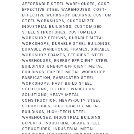
AFFORDABLE STEEL WAREHOUSES
COST-
EFFECTIVE STEEL WAREHOUSES
COST-
EFFECTIVE WORKSHOP DESIGNS
CUSTOM
STEEL WORKSHOPS
CUSTOMIZED
INDUSTRIAL BUILDINGS
CUSTOMIZED
STEEL STRUCTURES
CUSTOMIZED
WORKSHOP DESIGNS
DURABLE METAL
WORKSHOPS
DURABLE STEEL BUILDINGS
DURABLE WAREHOUSE FRAMES
DURABLE
WORKSHOP FRAMES
EFFICIENT STEEL
WAREHOUSES
ENERGY EFFICIENT STEEL
BUILDINGS
ENERGY-EFFICIENT METAL
BUILDINGS
EXPERT METAL WORKSHOP
FABRICATION
FABRICATED STEEL
WORKSHOPS
FAST BUILD STEEL
SOLUTIONS
FLEXIBLE WAREHOUSE
SOLUTIONS
HEAVY METAL
CONSTRUCTION
HEAVY-DUTY STEEL
STRUCTURES
HIGH-QUALITY METAL
BUILDINGS
HIGH-TECH STEEL
WAREHOUSES
INDUSTRIAL BUILDING
EXPERTS
INDUSTRIAL GRADE STEEL
STRUCTURES
INDUSTRIAL METAL