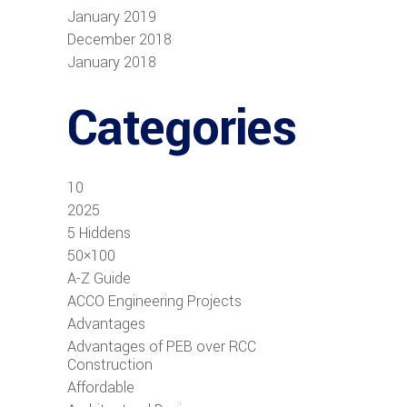
January 2019
December 2018
January 2018
Categories
10
2025
5 Hiddens
50×100
A-Z Guide
ACCO Engineering Projects
Advantages
Advantages of PEB over RCC
Construction
Affordable