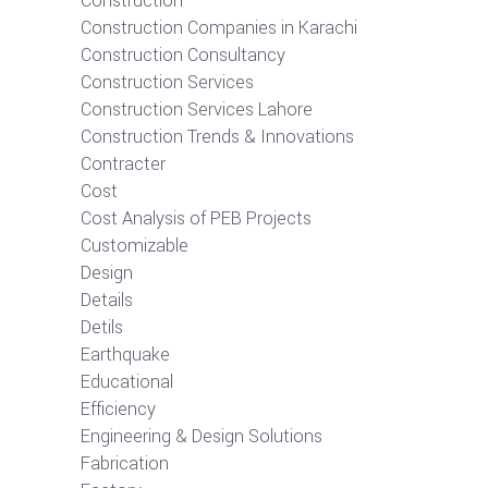
Construction
Construction Companies in Karachi
Construction Consultancy
Construction Services
Construction Services Lahore
Construction Trends & Innovations
Contracter
Cost
Cost Analysis of PEB Projects
Customizable
Design
Details
Detils
Earthquake
Educational
Efficiency
Engineering & Design Solutions
Fabrication