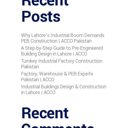
Recent
Posts
Why Lahore’s Industrial Boom Demands
PEB Construction | ACCO Pakistan
A Step-by-Step Guide to Pre-Engineered
Building Design in Lahore | ACCO
Turnkey Industrial Factory Construction
Pakistan
Factory, Warehouse & PEB Experts
Pakistan | ACCO
Industrial Buildings Design & Construction
in Lahore | ACCO
Recent