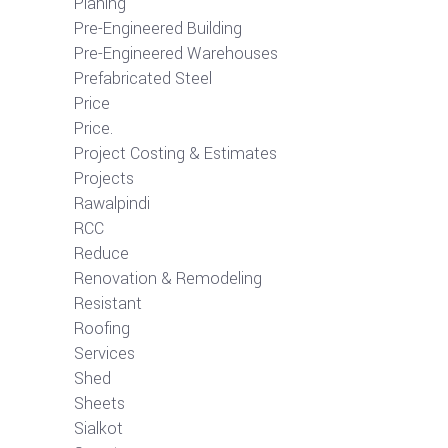
Planing
Pre-Engineered Building
Pre-Engineered Warehouses
Prefabricated Steel
Price
Price.
Project Costing & Estimates
Projects
Rawalpindi
RCC
Reduce
Renovation & Remodeling
Resistant
Roofing
Services
Shed
Sheets
Sialkot