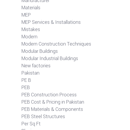
Manufacturer
Materials
MEP
MEP Services & Installations
Mistakes
Modern
Modern Construction Techniques
Modular Buildings
Modular Industrial Buildings
New factories
Pakistan
PE B
PEB
PEB Construction Process
PEB Cost & Pricing in Pakistan
PEB Materials & Components
PEB Steel Structures
Per Sq Ft