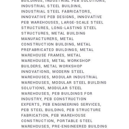
BUILDINGS
INDUSTRIAL PEB SOLUTIONS
INDUSTRIAL STEEL BUILDING
INDUSTRIAL STEEL FABRICATORS
INNOVATIVE PEB DESIGNS
INNOVATIVE
PEB WAREHOUSES
LARGE-SCALE STEEL
STRUCTURES
LONG-LASTING STEEL
STRUCTURES
METAL BUILDING
MANUFACTURERS
METAL
CONSTRUCTION BUILDING
METAL
PREFABRICATED BUILDINGS
METAL
WAREHOUSE FRAMES
METAL
WAREHOUSES
METAL WORKSHOP
BUILDERS
METAL WORKSHOP
INNOVATIONS
MODERN STEEL
WAREHOUSES
MODULAR INDUSTRIAL
WAREHOUSES
MODULAR STEEL BUILDING
SOLUTIONS
MODULAR STEEL
WAREHOUSES
PEB BUILDINGS FOR
INDUSTRY
PEB CONSTRUCTION
EXPERTS
PEB ENGINEERING SERVICES
PEB STEEL BUILDING
PEB STRUCTURE
FABRICATION
PEB WAREHOUSE
CONSTRUCTION
PORTABLE STEEL
WAREHOUSES
PRE-ENGINEERED BUILDING