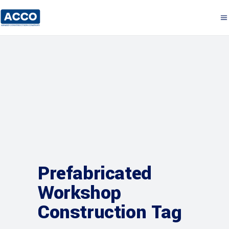
Prefabricated
Workshop
Construction Tag