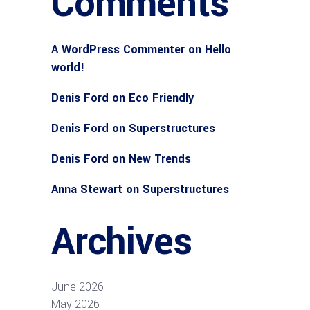
Comments
A WordPress Commenter
on
Hello
world!
Denis Ford
on
Eco Friendly
Denis Ford
on
Superstructures
Denis Ford
on
New Trends
Anna Stewart
on
Superstructures
Archives
June 2026
May 2026