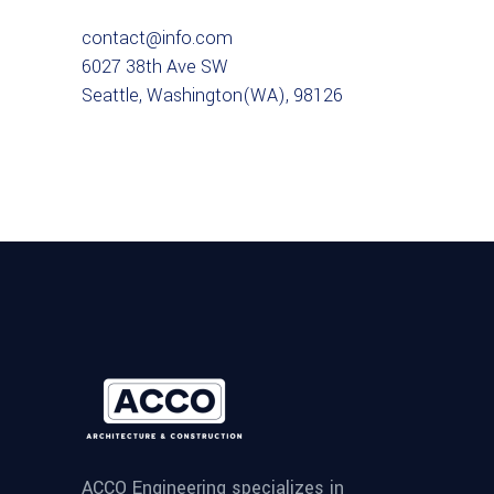
contact@info.com
6027 38th Ave SW
Seattle, Washington(WA), 98126
ACCO Engineering specializes in