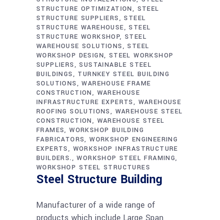
STRUCTURE OPTIMIZATION
STEEL
STRUCTURE SUPPLIERS
STEEL
STRUCTURE WAREHOUSE
STEEL
STRUCTURE WORKSHOP
STEEL
WAREHOUSE SOLUTIONS
STEEL
WORKSHOP DESIGN
STEEL WORKSHOP
SUPPLIERS
SUSTAINABLE STEEL
BUILDINGS
TURNKEY STEEL BUILDING
SOLUTIONS
WAREHOUSE FRAME
CONSTRUCTION
WAREHOUSE
INFRASTRUCTURE EXPERTS
WAREHOUSE
ROOFING SOLUTIONS
WAREHOUSE STEEL
CONSTRUCTION
WAREHOUSE STEEL
FRAMES
WORKSHOP BUILDING
FABRICATORS
WORKSHOP ENGINEERING
EXPERTS
WORKSHOP INFRASTRUCTURE
BUILDERS.
WORKSHOP STEEL FRAMING
WORKSHOP STEEL STRUCTURES
Steel Structure Building
Manufacturer of a wide range of
products which include Large Span