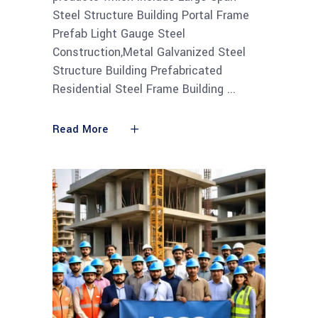
Steel Structure Building Portal Frame
Prefab Light Gauge Steel
Construction,Metal Galvanized Steel
Structure Building Prefabricated
Residential Steel Frame Building
Read More