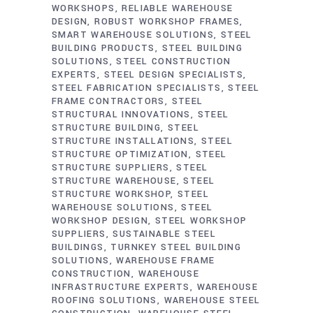
WORKSHOPS
RELIABLE WAREHOUSE
DESIGN
ROBUST WORKSHOP FRAMES
SMART WAREHOUSE SOLUTIONS
STEEL
BUILDING PRODUCTS
STEEL BUILDING
SOLUTIONS
STEEL CONSTRUCTION
EXPERTS
STEEL DESIGN SPECIALISTS
STEEL FABRICATION SPECIALISTS
STEEL
FRAME CONTRACTORS
STEEL
STRUCTURAL INNOVATIONS
STEEL
STRUCTURE BUILDING
STEEL
STRUCTURE INSTALLATIONS
STEEL
STRUCTURE OPTIMIZATION
STEEL
STRUCTURE SUPPLIERS
STEEL
STRUCTURE WAREHOUSE
STEEL
STRUCTURE WORKSHOP
STEEL
WAREHOUSE SOLUTIONS
STEEL
WORKSHOP DESIGN
STEEL WORKSHOP
SUPPLIERS
SUSTAINABLE STEEL
BUILDINGS
TURNKEY STEEL BUILDING
SOLUTIONS
WAREHOUSE FRAME
CONSTRUCTION
WAREHOUSE
INFRASTRUCTURE EXPERTS
WAREHOUSE
ROOFING SOLUTIONS
WAREHOUSE STEEL