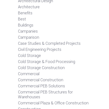
Architectural Design
Architecture
Benefits
Best
Buildings
Campanies
Camparison
Case Studies & Completed Projects
Civil Engineering Projects
Cold Storage
Cold Storage & Food Processing
Cold Storage Construction
Commercial
Commercial Construction
Commercial PEB Solutions
Commercial PEB Structures for
Warehouses
Commercial Plaza & Office Construction