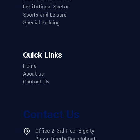
Institutional Sector
Sports and Leisure
Special Building
Quick Links
Home
About us
Contact Us
Contact Us
Office 2, 3rd Floor Bigcity
Plaza, Liberty Roundabout