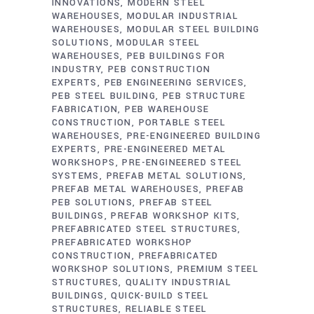
INNOVATIONS
MODERN STEEL
WAREHOUSES
MODULAR INDUSTRIAL
WAREHOUSES
MODULAR STEEL BUILDING
SOLUTIONS
MODULAR STEEL
WAREHOUSES
PEB BUILDINGS FOR
INDUSTRY
PEB CONSTRUCTION
EXPERTS
PEB ENGINEERING SERVICES
PEB STEEL BUILDING
PEB STRUCTURE
FABRICATION
PEB WAREHOUSE
CONSTRUCTION
PORTABLE STEEL
WAREHOUSES
PRE-ENGINEERED BUILDING
EXPERTS
PRE-ENGINEERED METAL
WORKSHOPS
PRE-ENGINEERED STEEL
SYSTEMS
PREFAB METAL SOLUTIONS
PREFAB METAL WAREHOUSES
PREFAB
PEB SOLUTIONS
PREFAB STEEL
BUILDINGS
PREFAB WORKSHOP KITS
PREFABRICATED STEEL STRUCTURES
PREFABRICATED WORKSHOP
CONSTRUCTION
PREFABRICATED
WORKSHOP SOLUTIONS
PREMIUM STEEL
STRUCTURES
QUALITY INDUSTRIAL
BUILDINGS
QUICK-BUILD STEEL
STRUCTURES
RELIABLE STEEL