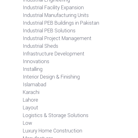
Industrial Facility Expansion
Industrial Manufacturing Units
Industrial PEB Buildings in Pakistan
Industrial PEB Solutions
Industrial Project Management
Industrial Sheds
Infrastructure Development
Innovations
Installing
Interior Design & Finishing
Islamabad
Karachi
Lahore
Layout
Logistics & Storage Solutions
Low
Luxury Home Construction