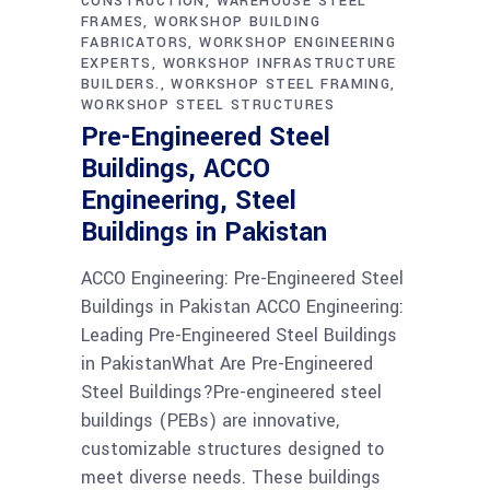
CONSTRUCTION
WAREHOUSE STEEL
FRAMES
WORKSHOP BUILDING
FABRICATORS
WORKSHOP ENGINEERING
EXPERTS
WORKSHOP INFRASTRUCTURE
BUILDERS.
WORKSHOP STEEL FRAMING
WORKSHOP STEEL STRUCTURES
Pre-Engineered Steel
Buildings, ACCO
Engineering, Steel
Buildings in Pakistan
ACCO Engineering: Pre-Engineered Steel
Buildings in Pakistan ACCO Engineering:
Leading Pre-Engineered Steel Buildings
in PakistanWhat Are Pre-Engineered
Steel Buildings?Pre-engineered steel
buildings (PEBs) are innovative,
customizable structures designed to
meet diverse needs. These buildings