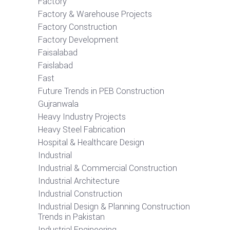
Factory
Factory & Warehouse Projects
Factory Construction
Factory Development
Faisalabad
Faislabad
Fast
Future Trends in PEB Construction
Gujranwala
Heavy Industry Projects
Heavy Steel Fabrication
Hospital & Healthcare Design
Industrial
Industrial & Commercial Construction
Industrial Architecture
Industrial Construction
Industrial Design & Planning Construction
Trends in Pakistan
Industrial Engineering