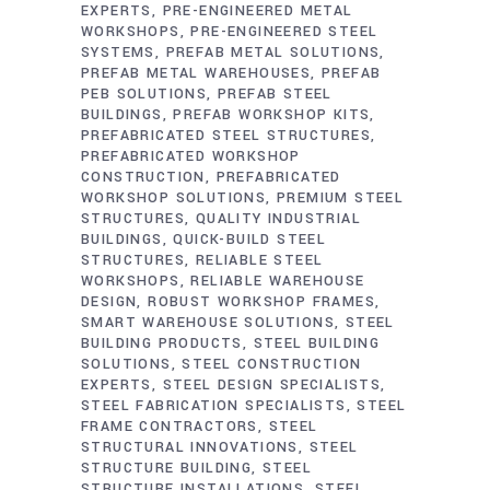
EXPERTS
PRE-ENGINEERED METAL
WORKSHOPS
PRE-ENGINEERED STEEL
SYSTEMS
PREFAB METAL SOLUTIONS
PREFAB METAL WAREHOUSES
PREFAB
PEB SOLUTIONS
PREFAB STEEL
BUILDINGS
PREFAB WORKSHOP KITS
PREFABRICATED STEEL STRUCTURES
PREFABRICATED WORKSHOP
CONSTRUCTION
PREFABRICATED
WORKSHOP SOLUTIONS
PREMIUM STEEL
STRUCTURES
QUALITY INDUSTRIAL
BUILDINGS
QUICK-BUILD STEEL
STRUCTURES
RELIABLE STEEL
WORKSHOPS
RELIABLE WAREHOUSE
DESIGN
ROBUST WORKSHOP FRAMES
SMART WAREHOUSE SOLUTIONS
STEEL
BUILDING PRODUCTS
STEEL BUILDING
SOLUTIONS
STEEL CONSTRUCTION
EXPERTS
STEEL DESIGN SPECIALISTS
STEEL FABRICATION SPECIALISTS
STEEL
FRAME CONTRACTORS
STEEL
STRUCTURAL INNOVATIONS
STEEL
STRUCTURE BUILDING
STEEL
STRUCTURE INSTALLATIONS
STEEL