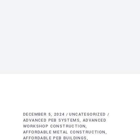
DECEMBER 5, 2024
UNCATEGORIZED
ADVANCED PEB SYSTEMS
ADVANCED
WORKSHOP CONSTRUCTION
AFFORDABLE METAL CONSTRUCTION
AFFORDABLE PEB BUILDINGS