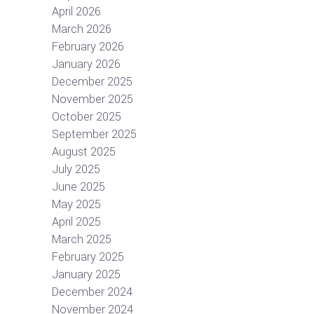
April 2026
March 2026
February 2026
January 2026
December 2025
November 2025
October 2025
September 2025
August 2025
July 2025
June 2025
May 2025
April 2025
March 2025
February 2025
January 2025
December 2024
November 2024