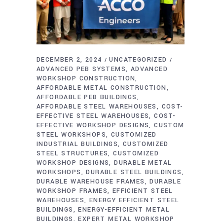
DECEMBER 2, 2024
UNCATEGORIZED
ADVANCED PEB SYSTEMS
ADVANCED
WORKSHOP CONSTRUCTION
AFFORDABLE METAL CONSTRUCTION
AFFORDABLE PEB BUILDINGS
AFFORDABLE STEEL WAREHOUSES
COST-
EFFECTIVE STEEL WAREHOUSES
COST-
EFFECTIVE WORKSHOP DESIGNS
CUSTOM
STEEL WORKSHOPS
CUSTOMIZED
INDUSTRIAL BUILDINGS
CUSTOMIZED
STEEL STRUCTURES
CUSTOMIZED
WORKSHOP DESIGNS
DURABLE METAL
WORKSHOPS
DURABLE STEEL BUILDINGS
DURABLE WAREHOUSE FRAMES
DURABLE
WORKSHOP FRAMES
EFFICIENT STEEL
WAREHOUSES
ENERGY EFFICIENT STEEL
BUILDINGS
ENERGY-EFFICIENT METAL
BUILDINGS
EXPERT METAL WORKSHOP