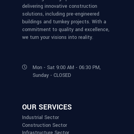
delivering innovative construction
solutions, including pre-engineered
buildings and turnkey projects. With a
commitment to quality and excellence,
we turn your visions into reality.
Mon - Sat 9:00 AM - 06:30 PM,
Sunday - CLOSED
OUR SERVICES
Industrial Sector
Construction Sector
Infrastructure Sector