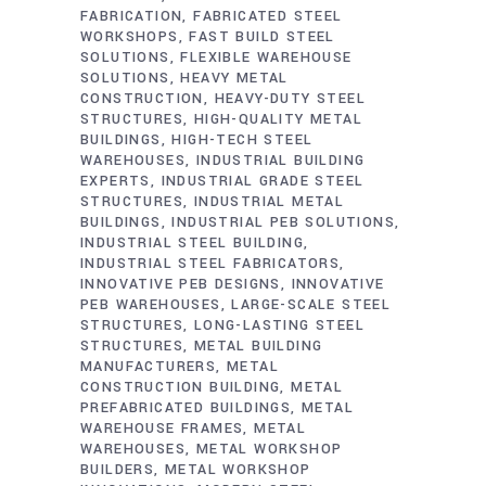
FABRICATION
FABRICATED STEEL
WORKSHOPS
FAST BUILD STEEL
SOLUTIONS
FLEXIBLE WAREHOUSE
SOLUTIONS
HEAVY METAL
CONSTRUCTION
HEAVY-DUTY STEEL
STRUCTURES
HIGH-QUALITY METAL
BUILDINGS
HIGH-TECH STEEL
WAREHOUSES
INDUSTRIAL BUILDING
EXPERTS
INDUSTRIAL GRADE STEEL
STRUCTURES
INDUSTRIAL METAL
BUILDINGS
INDUSTRIAL PEB SOLUTIONS
INDUSTRIAL STEEL BUILDING
INDUSTRIAL STEEL FABRICATORS
INNOVATIVE PEB DESIGNS
INNOVATIVE
PEB WAREHOUSES
LARGE-SCALE STEEL
STRUCTURES
LONG-LASTING STEEL
STRUCTURES
METAL BUILDING
MANUFACTURERS
METAL
CONSTRUCTION BUILDING
METAL
PREFABRICATED BUILDINGS
METAL
WAREHOUSE FRAMES
METAL
WAREHOUSES
METAL WORKSHOP
BUILDERS
METAL WORKSHOP