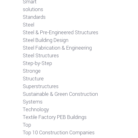
Smart
solutions
Standards
Steel
Steel & Pre-Engineered Structures
Steel Building Design
Steel Fabrication & Engineering
Steel Structures
Step-by-Step
Stronge
Structure
Superstructures
Sustainable & Green Construction
Systems
Technology
Textile Factory PEB Buildings
Top
Top 10 Construction Companies