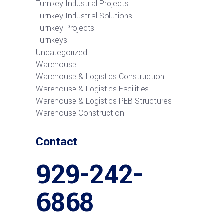
Turnkey Industrial Projects
Turnkey Industrial Solutions
Turnkey Projects
Turnkeys
Uncategorized
Warehouse
Warehouse & Logistics Construction
Warehouse & Logistics Facilities
Warehouse & Logistics PEB Structures
Warehouse Construction
Contact
929-242-
6868