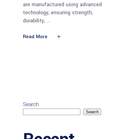
are manufactured using advanced
technology, ensuring strength,
durability,
Read More
Search
Search