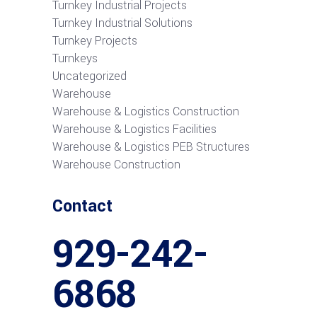
Turnkey Industrial Projects
Turnkey Industrial Solutions
Turnkey Projects
Turnkeys
Uncategorized
Warehouse
Warehouse & Logistics Construction
Warehouse & Logistics Facilities
Warehouse & Logistics PEB Structures
Warehouse Construction
Contact
929-242-
6868