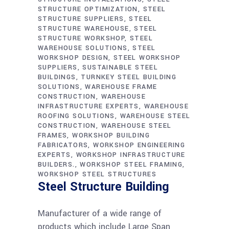
STRUCTURE OPTIMIZATION
STEEL
STRUCTURE SUPPLIERS
STEEL
STRUCTURE WAREHOUSE
STEEL
STRUCTURE WORKSHOP
STEEL
WAREHOUSE SOLUTIONS
STEEL
WORKSHOP DESIGN
STEEL WORKSHOP
SUPPLIERS
SUSTAINABLE STEEL
BUILDINGS
TURNKEY STEEL BUILDING
SOLUTIONS
WAREHOUSE FRAME
CONSTRUCTION
WAREHOUSE
INFRASTRUCTURE EXPERTS
WAREHOUSE
ROOFING SOLUTIONS
WAREHOUSE STEEL
CONSTRUCTION
WAREHOUSE STEEL
FRAMES
WORKSHOP BUILDING
FABRICATORS
WORKSHOP ENGINEERING
EXPERTS
WORKSHOP INFRASTRUCTURE
BUILDERS.
WORKSHOP STEEL FRAMING
WORKSHOP STEEL STRUCTURES
Steel Structure Building
Manufacturer of a wide range of
products which include Large Span