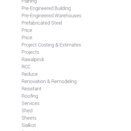
Planing
Pre-Engineered Building
Pre-Engineered Warehouses
Prefabricated Steel
Price
Price.
Project Costing & Estimates
Projects
Rawalpindi
RCC
Reduce
Renovation & Remodeling
Resistant
Roofing
Services
Shed
Sheets
Sialkot