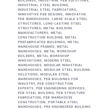
BUILDINGS
INDUSTRIAL PEB SOLUTIONS
INDUSTRIAL STEEL BUILDING
INDUSTRIAL STEEL FABRICATORS
INNOVATIVE PEB DESIGNS
INNOVATIVE
PEB WAREHOUSES
LARGE-SCALE STEEL
STRUCTURES
LONG-LASTING STEEL
STRUCTURES
METAL BUILDING
MANUFACTURERS
METAL
CONSTRUCTION BUILDING
METAL
PREFABRICATED BUILDINGS
METAL
WAREHOUSE FRAMES
METAL
WAREHOUSES
METAL WORKSHOP
BUILDERS
METAL WORKSHOP
INNOVATIONS
MODERN STEEL
WAREHOUSES
MODULAR INDUSTRIAL
WAREHOUSES
MODULAR STEEL BUILDING
SOLUTIONS
MODULAR STEEL
WAREHOUSES
PEB BUILDINGS FOR
INDUSTRY
PEB CONSTRUCTION
EXPERTS
PEB ENGINEERING SERVICES
PEB STEEL BUILDING
PEB STRUCTURE
FABRICATION
PEB WAREHOUSE
CONSTRUCTION
PORTABLE STEEL
WAREHOUSES
PRE-ENGINEERED BUILDING