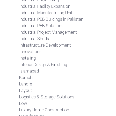
Industrial Facility Expansion
Industrial Manufacturing Units
Industrial PEB Buildings in Pakistan
Industrial PEB Solutions
Industrial Project Management
Industrial Sheds
Infrastructure Development
Innovations
Installing
Interior Design & Finishing
Islamabad
Karachi
Lahore
Layout
Logistics & Storage Solutions
Low
Luxury Home Construction