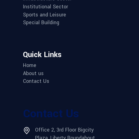
Institutional Sector
Sports and Leisure
Special Building
Quick Links
Home
About us
Contact Us
Contact Us
Office 2, 3rd Floor Bigcity
Plaza, Liberty Roundabout