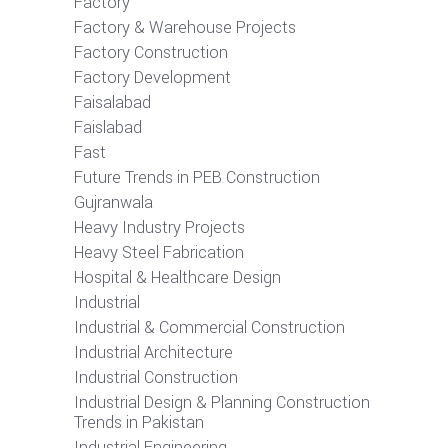
Factory
Factory & Warehouse Projects
Factory Construction
Factory Development
Faisalabad
Faislabad
Fast
Future Trends in PEB Construction
Gujranwala
Heavy Industry Projects
Heavy Steel Fabrication
Hospital & Healthcare Design
Industrial
Industrial & Commercial Construction
Industrial Architecture
Industrial Construction
Industrial Design & Planning Construction
Trends in Pakistan
Industrial Engineering