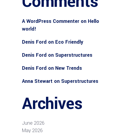
Comments
A WordPress Commenter
on
Hello
world!
Denis Ford
on
Eco Friendly
Denis Ford
on
Superstructures
Denis Ford
on
New Trends
Anna Stewart
on
Superstructures
Archives
June 2026
May 2026