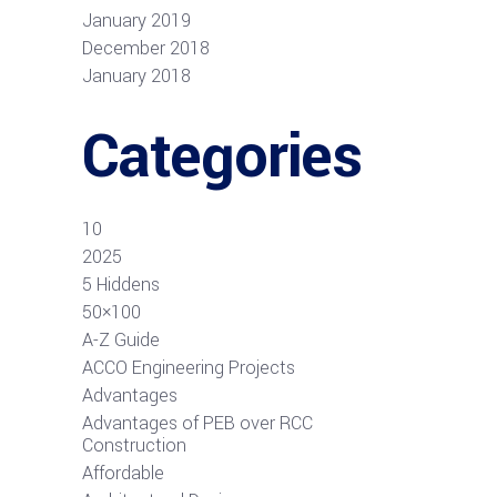
January 2019
December 2018
January 2018
Categories
10
2025
5 Hiddens
50×100
A-Z Guide
ACCO Engineering Projects
Advantages
Advantages of PEB over RCC
Construction
Affordable