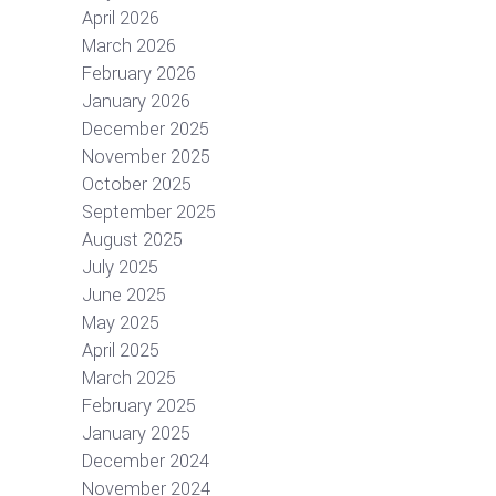
April 2026
March 2026
February 2026
January 2026
December 2025
November 2025
October 2025
September 2025
August 2025
July 2025
June 2025
May 2025
April 2025
March 2025
February 2025
January 2025
December 2024
November 2024