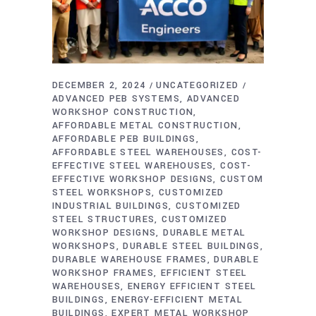
DECEMBER 2, 2024
UNCATEGORIZED
ADVANCED PEB SYSTEMS
ADVANCED
WORKSHOP CONSTRUCTION
AFFORDABLE METAL CONSTRUCTION
AFFORDABLE PEB BUILDINGS
AFFORDABLE STEEL WAREHOUSES
COST-
EFFECTIVE STEEL WAREHOUSES
COST-
EFFECTIVE WORKSHOP DESIGNS
CUSTOM
STEEL WORKSHOPS
CUSTOMIZED
INDUSTRIAL BUILDINGS
CUSTOMIZED
STEEL STRUCTURES
CUSTOMIZED
WORKSHOP DESIGNS
DURABLE METAL
WORKSHOPS
DURABLE STEEL BUILDINGS
DURABLE WAREHOUSE FRAMES
DURABLE
WORKSHOP FRAMES
EFFICIENT STEEL
WAREHOUSES
ENERGY EFFICIENT STEEL
BUILDINGS
ENERGY-EFFICIENT METAL
BUILDINGS
EXPERT METAL WORKSHOP