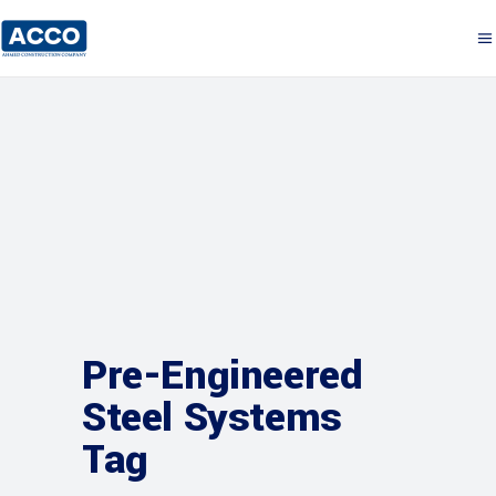
Pre-Engineered
Steel Systems
Tag