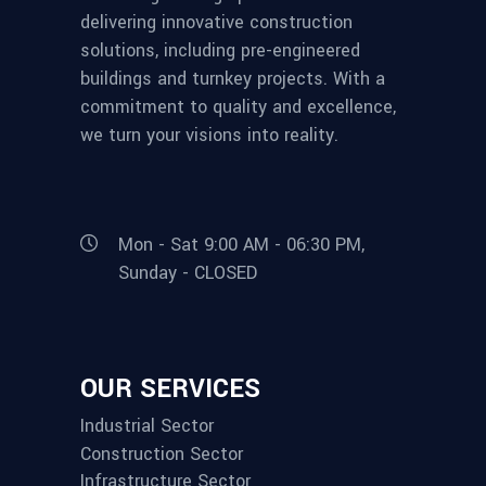
delivering innovative construction
solutions, including pre-engineered
buildings and turnkey projects. With a
commitment to quality and excellence,
we turn your visions into reality.
Mon - Sat 9:00 AM - 06:30 PM,
Sunday - CLOSED
OUR SERVICES
Industrial Sector
Construction Sector
Infrastructure Sector