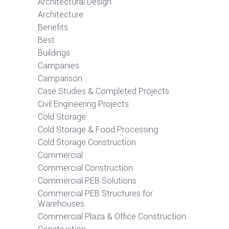
Architectural Design
Architecture
Benefits
Best
Buildings
Campanies
Camparison
Case Studies & Completed Projects
Civil Engineering Projects
Cold Storage
Cold Storage & Food Processing
Cold Storage Construction
Commercial
Commercial Construction
Commercial PEB Solutions
Commercial PEB Structures for
Warehouses
Commercial Plaza & Office Construction