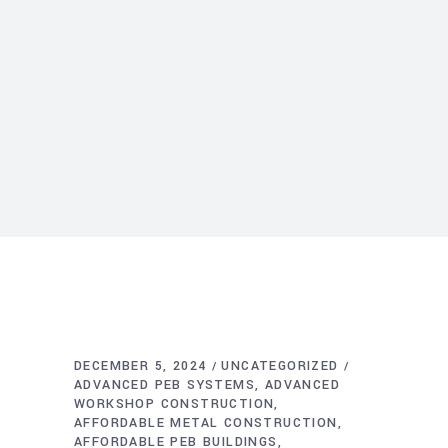
DECEMBER 5, 2024
UNCATEGORIZED
ADVANCED PEB SYSTEMS
ADVANCED
WORKSHOP CONSTRUCTION
AFFORDABLE METAL CONSTRUCTION
AFFORDABLE PEB BUILDINGS