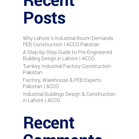
Recent
Posts
Why Lahore’s Industrial Boom Demands
PEB Construction | ACCO Pakistan
A Step-by-Step Guide to Pre-Engineered
Building Design in Lahore | ACCO
Turnkey Industrial Factory Construction
Pakistan
Factory, Warehouse & PEB Experts
Pakistan | ACCO
Industrial Buildings Design & Construction
in Lahore | ACCO
Recent