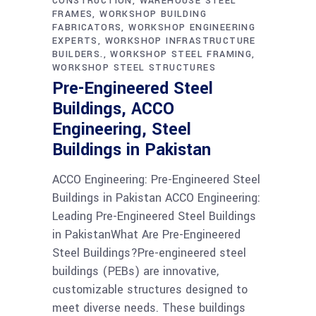
CONSTRUCTION
WAREHOUSE STEEL
FRAMES
WORKSHOP BUILDING
FABRICATORS
WORKSHOP ENGINEERING
EXPERTS
WORKSHOP INFRASTRUCTURE
BUILDERS.
WORKSHOP STEEL FRAMING
WORKSHOP STEEL STRUCTURES
Pre-Engineered Steel
Buildings, ACCO
Engineering, Steel
Buildings in Pakistan
ACCO Engineering: Pre-Engineered Steel
Buildings in Pakistan ACCO Engineering:
Leading Pre-Engineered Steel Buildings
in PakistanWhat Are Pre-Engineered
Steel Buildings?Pre-engineered steel
buildings (PEBs) are innovative,
customizable structures designed to
meet diverse needs. These buildings