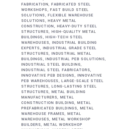
FABRICATION
FABRICATED STEEL
WORKSHOPS
FAST BUILD STEEL
SOLUTIONS
FLEXIBLE WAREHOUSE
SOLUTIONS
HEAVY METAL
CONSTRUCTION
HEAVY-DUTY STEEL
STRUCTURES
HIGH-QUALITY METAL
BUILDINGS
HIGH-TECH STEEL
WAREHOUSES
INDUSTRIAL BUILDING
EXPERTS
INDUSTRIAL GRADE STEEL
STRUCTURES
INDUSTRIAL METAL
BUILDINGS
INDUSTRIAL PEB SOLUTIONS
INDUSTRIAL STEEL BUILDING
INDUSTRIAL STEEL FABRICATORS
INNOVATIVE PEB DESIGNS
INNOVATIVE
PEB WAREHOUSES
LARGE-SCALE STEEL
STRUCTURES
LONG-LASTING STEEL
STRUCTURES
METAL BUILDING
MANUFACTURERS
METAL
CONSTRUCTION BUILDING
METAL
PREFABRICATED BUILDINGS
METAL
WAREHOUSE FRAMES
METAL
WAREHOUSES
METAL WORKSHOP
BUILDERS
METAL WORKSHOP