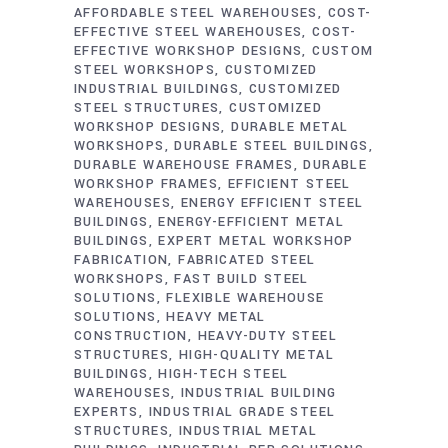
AFFORDABLE STEEL WAREHOUSES
COST-
EFFECTIVE STEEL WAREHOUSES
COST-
EFFECTIVE WORKSHOP DESIGNS
CUSTOM
STEEL WORKSHOPS
CUSTOMIZED
INDUSTRIAL BUILDINGS
CUSTOMIZED
STEEL STRUCTURES
CUSTOMIZED
WORKSHOP DESIGNS
DURABLE METAL
WORKSHOPS
DURABLE STEEL BUILDINGS
DURABLE WAREHOUSE FRAMES
DURABLE
WORKSHOP FRAMES
EFFICIENT STEEL
WAREHOUSES
ENERGY EFFICIENT STEEL
BUILDINGS
ENERGY-EFFICIENT METAL
BUILDINGS
EXPERT METAL WORKSHOP
FABRICATION
FABRICATED STEEL
WORKSHOPS
FAST BUILD STEEL
SOLUTIONS
FLEXIBLE WAREHOUSE
SOLUTIONS
HEAVY METAL
CONSTRUCTION
HEAVY-DUTY STEEL
STRUCTURES
HIGH-QUALITY METAL
BUILDINGS
HIGH-TECH STEEL
WAREHOUSES
INDUSTRIAL BUILDING
EXPERTS
INDUSTRIAL GRADE STEEL
STRUCTURES
INDUSTRIAL METAL