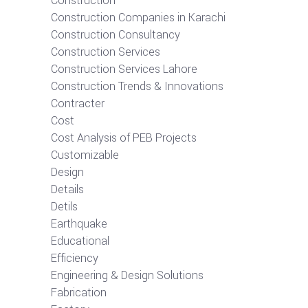
Construction
Construction Companies in Karachi
Construction Consultancy
Construction Services
Construction Services Lahore
Construction Trends & Innovations
Contracter
Cost
Cost Analysis of PEB Projects
Customizable
Design
Details
Detils
Earthquake
Educational
Efficiency
Engineering & Design Solutions
Fabrication