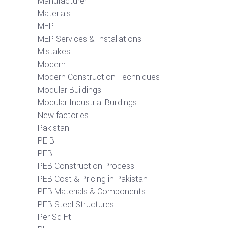
Manufacturer
Materials
MEP
MEP Services & Installations
Mistakes
Modern
Modern Construction Techniques
Modular Buildings
Modular Industrial Buildings
New factories
Pakistan
PE B
PEB
PEB Construction Process
PEB Cost & Pricing in Pakistan
PEB Materials & Components
PEB Steel Structures
Per Sq Ft