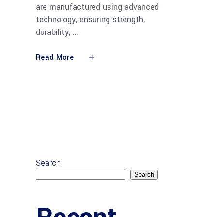
are manufactured using advanced
technology, ensuring strength,
durability,
Read More
Search
Search