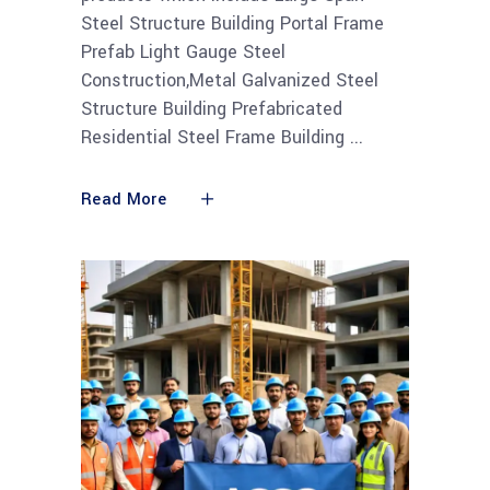
Steel Structure Building Portal Frame
Prefab Light Gauge Steel
Construction,Metal Galvanized Steel
Structure Building Prefabricated
Residential Steel Frame Building
Read More