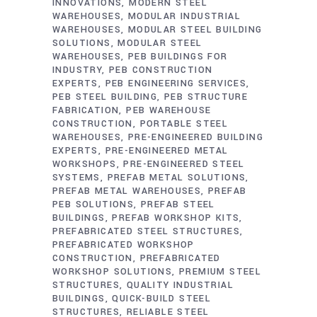
INNOVATIONS
MODERN STEEL
WAREHOUSES
MODULAR INDUSTRIAL
WAREHOUSES
MODULAR STEEL BUILDING
SOLUTIONS
MODULAR STEEL
WAREHOUSES
PEB BUILDINGS FOR
INDUSTRY
PEB CONSTRUCTION
EXPERTS
PEB ENGINEERING SERVICES
PEB STEEL BUILDING
PEB STRUCTURE
FABRICATION
PEB WAREHOUSE
CONSTRUCTION
PORTABLE STEEL
WAREHOUSES
PRE-ENGINEERED BUILDING
EXPERTS
PRE-ENGINEERED METAL
WORKSHOPS
PRE-ENGINEERED STEEL
SYSTEMS
PREFAB METAL SOLUTIONS
PREFAB METAL WAREHOUSES
PREFAB
PEB SOLUTIONS
PREFAB STEEL
BUILDINGS
PREFAB WORKSHOP KITS
PREFABRICATED STEEL STRUCTURES
PREFABRICATED WORKSHOP
CONSTRUCTION
PREFABRICATED
WORKSHOP SOLUTIONS
PREMIUM STEEL
STRUCTURES
QUALITY INDUSTRIAL
BUILDINGS
QUICK-BUILD STEEL
STRUCTURES
RELIABLE STEEL