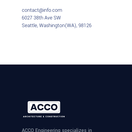
contact@info.com
6027 38th Ave SW
Seattle, Washington(WA), 98126
ACCO Engineering specializes in