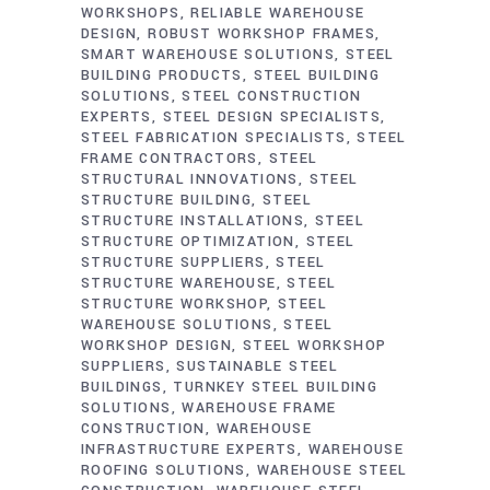
WORKSHOPS
RELIABLE WAREHOUSE
DESIGN
ROBUST WORKSHOP FRAMES
SMART WAREHOUSE SOLUTIONS
STEEL
BUILDING PRODUCTS
STEEL BUILDING
SOLUTIONS
STEEL CONSTRUCTION
EXPERTS
STEEL DESIGN SPECIALISTS
STEEL FABRICATION SPECIALISTS
STEEL
FRAME CONTRACTORS
STEEL
STRUCTURAL INNOVATIONS
STEEL
STRUCTURE BUILDING
STEEL
STRUCTURE INSTALLATIONS
STEEL
STRUCTURE OPTIMIZATION
STEEL
STRUCTURE SUPPLIERS
STEEL
STRUCTURE WAREHOUSE
STEEL
STRUCTURE WORKSHOP
STEEL
WAREHOUSE SOLUTIONS
STEEL
WORKSHOP DESIGN
STEEL WORKSHOP
SUPPLIERS
SUSTAINABLE STEEL
BUILDINGS
TURNKEY STEEL BUILDING
SOLUTIONS
WAREHOUSE FRAME
CONSTRUCTION
WAREHOUSE
INFRASTRUCTURE EXPERTS
WAREHOUSE
ROOFING SOLUTIONS
WAREHOUSE STEEL