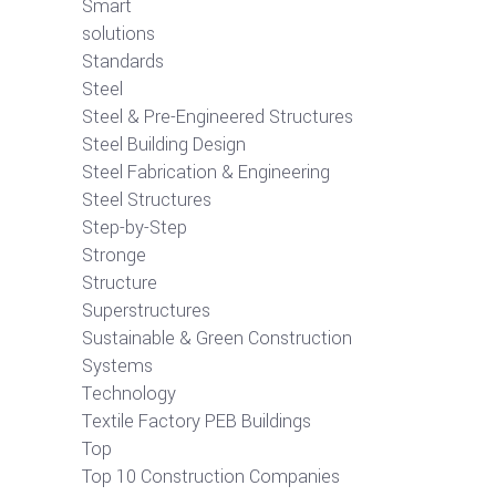
Smart
solutions
Standards
Steel
Steel & Pre-Engineered Structures
Steel Building Design
Steel Fabrication & Engineering
Steel Structures
Step-by-Step
Stronge
Structure
Superstructures
Sustainable & Green Construction
Systems
Technology
Textile Factory PEB Buildings
Top
Top 10 Construction Companies