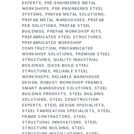
EXPERTS
PRE-ENGINEERED METAL
WORKSHOPS
PRE-ENGINEERED STEEL
SYSTEMS
PREFAB METAL SOLUTIONS
PREFAB METAL WAREHOUSES
PREFAB
PEB SOLUTIONS
PREFAB STEEL
BUILDINGS
PREFAB WORKSHOP KITS
PREFABRICATED STEEL STRUCTURES
PREFABRICATED WORKSHOP
CONSTRUCTION
PREFABRICATED
WORKSHOP SOLUTIONS
PREMIUM STEEL
STRUCTURES
QUALITY INDUSTRIAL
BUILDINGS
QUICK-BUILD STEEL
STRUCTURES
RELIABLE STEEL
WORKSHOPS
RELIABLE WAREHOUSE
DESIGN
ROBUST WORKSHOP FRAMES
SMART WAREHOUSE SOLUTIONS
STEEL
BUILDING PRODUCTS
STEEL BUILDING
SOLUTIONS
STEEL CONSTRUCTION
EXPERTS
STEEL DESIGN SPECIALISTS
STEEL FABRICATION SPECIALISTS
STEEL
FRAME CONTRACTORS
STEEL
STRUCTURAL INNOVATIONS
STEEL
STRUCTURE BUILDING
STEEL
STRUCTURE INSTALLATIONS
STEEL