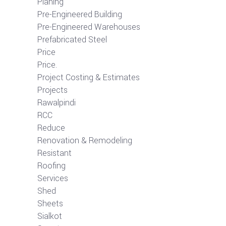
Planing
Pre-Engineered Building
Pre-Engineered Warehouses
Prefabricated Steel
Price
Price.
Project Costing & Estimates
Projects
Rawalpindi
RCC
Reduce
Renovation & Remodeling
Resistant
Roofing
Services
Shed
Sheets
Sialkot