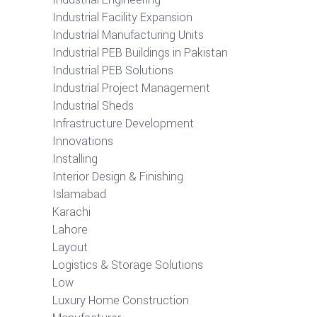
Industrial Facility Expansion
Industrial Manufacturing Units
Industrial PEB Buildings in Pakistan
Industrial PEB Solutions
Industrial Project Management
Industrial Sheds
Infrastructure Development
Innovations
Installing
Interior Design & Finishing
Islamabad
Karachi
Lahore
Layout
Logistics & Storage Solutions
Low
Luxury Home Construction