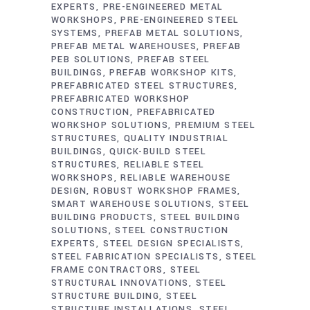
EXPERTS
PRE-ENGINEERED METAL
WORKSHOPS
PRE-ENGINEERED STEEL
SYSTEMS
PREFAB METAL SOLUTIONS
PREFAB METAL WAREHOUSES
PREFAB
PEB SOLUTIONS
PREFAB STEEL
BUILDINGS
PREFAB WORKSHOP KITS
PREFABRICATED STEEL STRUCTURES
PREFABRICATED WORKSHOP
CONSTRUCTION
PREFABRICATED
WORKSHOP SOLUTIONS
PREMIUM STEEL
STRUCTURES
QUALITY INDUSTRIAL
BUILDINGS
QUICK-BUILD STEEL
STRUCTURES
RELIABLE STEEL
WORKSHOPS
RELIABLE WAREHOUSE
DESIGN
ROBUST WORKSHOP FRAMES
SMART WAREHOUSE SOLUTIONS
STEEL
BUILDING PRODUCTS
STEEL BUILDING
SOLUTIONS
STEEL CONSTRUCTION
EXPERTS
STEEL DESIGN SPECIALISTS
STEEL FABRICATION SPECIALISTS
STEEL
FRAME CONTRACTORS
STEEL
STRUCTURAL INNOVATIONS
STEEL
STRUCTURE BUILDING
STEEL
STRUCTURE INSTALLATIONS
STEEL