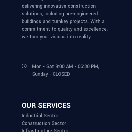
delivering innovative construction
solutions, including pre-engineered
buildings and turnkey projects. With a
commitment to quality and excellence,
we turn your visions into reality.
Mon - Sat 9:00 AM - 06:30 PM,
Sunday - CLOSED
OUR SERVICES
Industrial Sector
Construction Sector
Infrastructure Sector