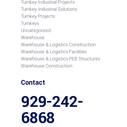
Turnkey Industrial Projects
Turnkey Industrial Solutions
Turnkey Projects
Turnkeys
Uncategorized
Warehouse
Warehouse & Logistics Construction
Warehouse & Logistics Facilities
Warehouse & Logistics PEB Structures
Warehouse Construction
Contact
929-242-
6868