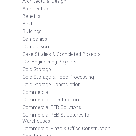
Architectural Design
Architecture
Benefits
Best
Buildings
Campanies
Camparison
Case Studies & Completed Projects
Civil Engineering Projects
Cold Storage
Cold Storage & Food Processing
Cold Storage Construction
Commercial
Commercial Construction
Commercial PEB Solutions
Commercial PEB Structures for
Warehouses
Commercial Plaza & Office Construction