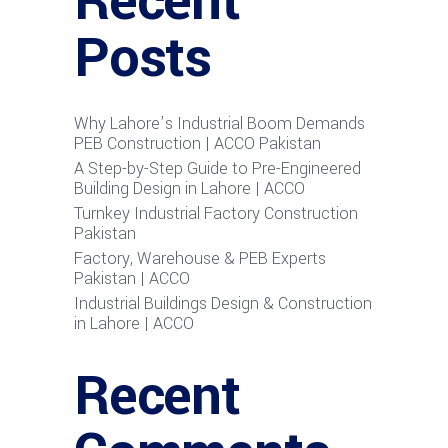
Recent
Posts
Why Lahore’s Industrial Boom Demands
PEB Construction | ACCO Pakistan
A Step-by-Step Guide to Pre-Engineered
Building Design in Lahore | ACCO
Turnkey Industrial Factory Construction
Pakistan
Factory, Warehouse & PEB Experts
Pakistan | ACCO
Industrial Buildings Design & Construction
in Lahore | ACCO
Recent