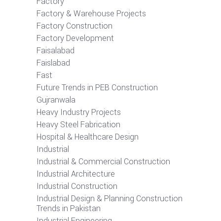
Factory
Factory & Warehouse Projects
Factory Construction
Factory Development
Faisalabad
Faislabad
Fast
Future Trends in PEB Construction
Gujranwala
Heavy Industry Projects
Heavy Steel Fabrication
Hospital & Healthcare Design
Industrial
Industrial & Commercial Construction
Industrial Architecture
Industrial Construction
Industrial Design & Planning Construction
Trends in Pakistan
Industrial Engineering