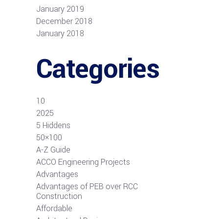
January 2019
December 2018
January 2018
Categories
10
2025
5 Hiddens
50×100
A-Z Guide
ACCO Engineering Projects
Advantages
Advantages of PEB over RCC
Construction
Affordable