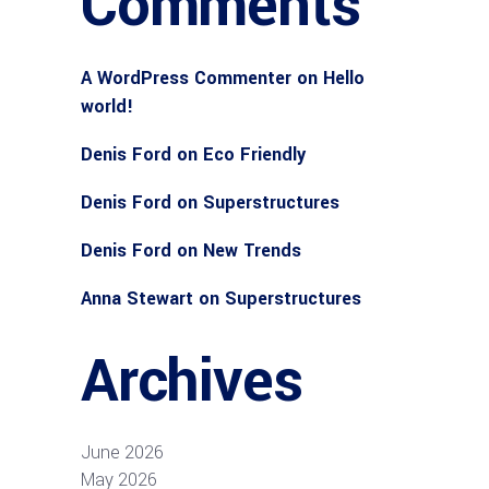
Comments
A WordPress Commenter
on
Hello
world!
Denis Ford
on
Eco Friendly
Denis Ford
on
Superstructures
Denis Ford
on
New Trends
Anna Stewart
on
Superstructures
Archives
June 2026
May 2026