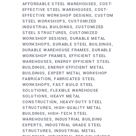
AFFORDABLE STEEL WAREHOUSES
COST-
EFFECTIVE STEEL WAREHOUSES
COST-
EFFECTIVE WORKSHOP DESIGNS
CUSTOM
STEEL WORKSHOPS
CUSTOMIZED
INDUSTRIAL BUILDINGS
CUSTOMIZED
STEEL STRUCTURES
CUSTOMIZED
WORKSHOP DESIGNS
DURABLE METAL
WORKSHOPS
DURABLE STEEL BUILDINGS
DURABLE WAREHOUSE FRAMES
DURABLE
WORKSHOP FRAMES
EFFICIENT STEEL
WAREHOUSES
ENERGY EFFICIENT STEEL
BUILDINGS
ENERGY-EFFICIENT METAL
BUILDINGS
EXPERT METAL WORKSHOP
FABRICATION
FABRICATED STEEL
WORKSHOPS
FAST BUILD STEEL
SOLUTIONS
FLEXIBLE WAREHOUSE
SOLUTIONS
HEAVY METAL
CONSTRUCTION
HEAVY-DUTY STEEL
STRUCTURES
HIGH-QUALITY METAL
BUILDINGS
HIGH-TECH STEEL
WAREHOUSES
INDUSTRIAL BUILDING
EXPERTS
INDUSTRIAL GRADE STEEL
STRUCTURES
INDUSTRIAL METAL