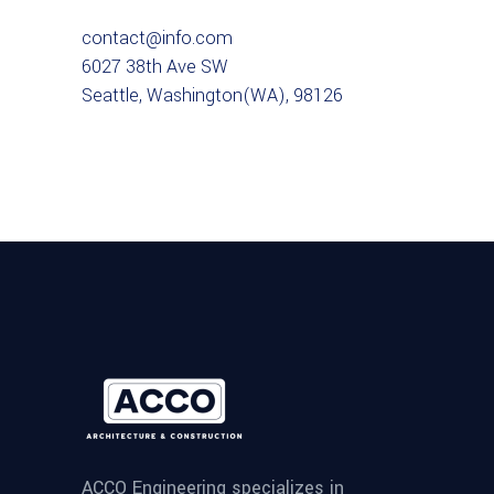
contact@info.com
6027 38th Ave SW
Seattle, Washington(WA), 98126
ACCO Engineering specializes in