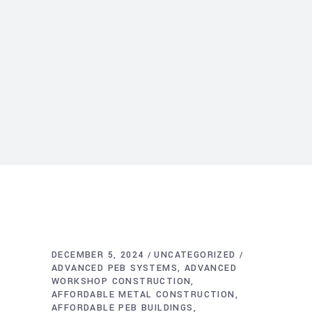
DECEMBER 5, 2024
UNCATEGORIZED
ADVANCED PEB SYSTEMS
ADVANCED
WORKSHOP CONSTRUCTION
AFFORDABLE METAL CONSTRUCTION
AFFORDABLE PEB BUILDINGS