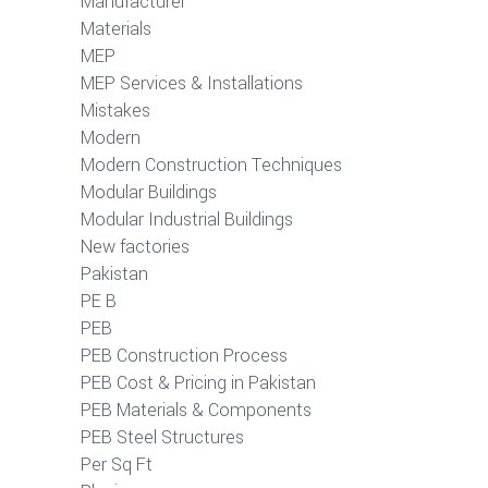
Manufacturer
Materials
MEP
MEP Services & Installations
Mistakes
Modern
Modern Construction Techniques
Modular Buildings
Modular Industrial Buildings
New factories
Pakistan
PE B
PEB
PEB Construction Process
PEB Cost & Pricing in Pakistan
PEB Materials & Components
PEB Steel Structures
Per Sq Ft