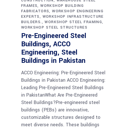
CONSTRUCTION
WAREHOUSE STEEL
FRAMES
WORKSHOP BUILDING
FABRICATORS
WORKSHOP ENGINEERING
EXPERTS
WORKSHOP INFRASTRUCTURE
BUILDERS.
WORKSHOP STEEL FRAMING
WORKSHOP STEEL STRUCTURES
Pre-Engineered Steel
Buildings, ACCO
Engineering, Steel
Buildings in Pakistan
ACCO Engineering: Pre-Engineered Steel
Buildings in Pakistan ACCO Engineering:
Leading Pre-Engineered Steel Buildings
in PakistanWhat Are Pre-Engineered
Steel Buildings?Pre-engineered steel
buildings (PEBs) are innovative,
customizable structures designed to
meet diverse needs. These buildings