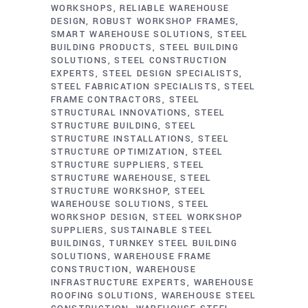
WORKSHOPS
RELIABLE WAREHOUSE
DESIGN
ROBUST WORKSHOP FRAMES
SMART WAREHOUSE SOLUTIONS
STEEL
BUILDING PRODUCTS
STEEL BUILDING
SOLUTIONS
STEEL CONSTRUCTION
EXPERTS
STEEL DESIGN SPECIALISTS
STEEL FABRICATION SPECIALISTS
STEEL
FRAME CONTRACTORS
STEEL
STRUCTURAL INNOVATIONS
STEEL
STRUCTURE BUILDING
STEEL
STRUCTURE INSTALLATIONS
STEEL
STRUCTURE OPTIMIZATION
STEEL
STRUCTURE SUPPLIERS
STEEL
STRUCTURE WAREHOUSE
STEEL
STRUCTURE WORKSHOP
STEEL
WAREHOUSE SOLUTIONS
STEEL
WORKSHOP DESIGN
STEEL WORKSHOP
SUPPLIERS
SUSTAINABLE STEEL
BUILDINGS
TURNKEY STEEL BUILDING
SOLUTIONS
WAREHOUSE FRAME
CONSTRUCTION
WAREHOUSE
INFRASTRUCTURE EXPERTS
WAREHOUSE
ROOFING SOLUTIONS
WAREHOUSE STEEL