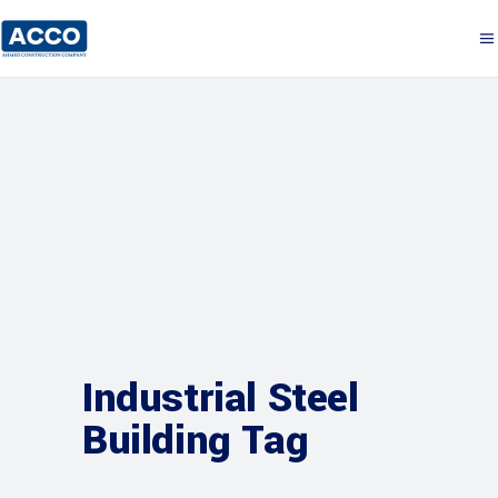
Industrial Steel
Building Tag