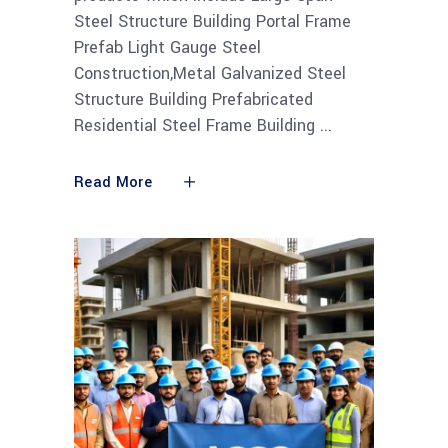
Steel Structure Building Portal Frame
Prefab Light Gauge Steel
Construction,Metal Galvanized Steel
Structure Building Prefabricated
Residential Steel Frame Building
Read More