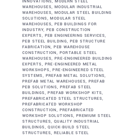
INNOVATIONS
MODERN STEEL
WAREHOUSES
MODULAR INDUSTRIAL
WAREHOUSES
MODULAR STEEL BUILDING
SOLUTIONS
MODULAR STEEL
WAREHOUSES
PEB BUILDINGS FOR
INDUSTRY
PEB CONSTRUCTION
EXPERTS
PEB ENGINEERING SERVICES
PEB STEEL BUILDING
PEB STRUCTURE
FABRICATION
PEB WAREHOUSE
CONSTRUCTION
PORTABLE STEEL
WAREHOUSES
PRE-ENGINEERED BUILDING
EXPERTS
PRE-ENGINEERED METAL
WORKSHOPS
PRE-ENGINEERED STEEL
SYSTEMS
PREFAB METAL SOLUTIONS
PREFAB METAL WAREHOUSES
PREFAB
PEB SOLUTIONS
PREFAB STEEL
BUILDINGS
PREFAB WORKSHOP KITS
PREFABRICATED STEEL STRUCTURES
PREFABRICATED WORKSHOP
CONSTRUCTION
PREFABRICATED
WORKSHOP SOLUTIONS
PREMIUM STEEL
STRUCTURES
QUALITY INDUSTRIAL
BUILDINGS
QUICK-BUILD STEEL
STRUCTURES
RELIABLE STEEL