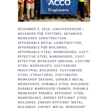
DECEMBER 2, 2024
UNCATEGORIZED
ADVANCED PEB SYSTEMS
ADVANCED
WORKSHOP CONSTRUCTION
AFFORDABLE METAL CONSTRUCTION
AFFORDABLE PEB BUILDINGS
AFFORDABLE STEEL WAREHOUSES
COST-
EFFECTIVE STEEL WAREHOUSES
COST-
EFFECTIVE WORKSHOP DESIGNS
CUSTOM
STEEL WORKSHOPS
CUSTOMIZED
INDUSTRIAL BUILDINGS
CUSTOMIZED
STEEL STRUCTURES
CUSTOMIZED
WORKSHOP DESIGNS
DURABLE METAL
WORKSHOPS
DURABLE STEEL BUILDINGS
DURABLE WAREHOUSE FRAMES
DURABLE
WORKSHOP FRAMES
EFFICIENT STEEL
WAREHOUSES
ENERGY EFFICIENT STEEL
BUILDINGS
ENERGY-EFFICIENT METAL
BUILDINGS
EXPERT METAL WORKSHOP