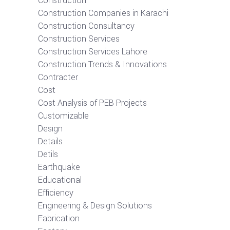
Construction
Construction Companies in Karachi
Construction Consultancy
Construction Services
Construction Services Lahore
Construction Trends & Innovations
Contracter
Cost
Cost Analysis of PEB Projects
Customizable
Design
Details
Detils
Earthquake
Educational
Efficiency
Engineering & Design Solutions
Fabrication