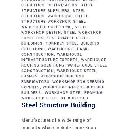
STRUCTURE OPTIMIZATION
STEEL
STRUCTURE SUPPLIERS
STEEL
STRUCTURE WAREHOUSE
STEEL
STRUCTURE WORKSHOP
STEEL
WAREHOUSE SOLUTIONS
STEEL
WORKSHOP DESIGN
STEEL WORKSHOP
SUPPLIERS
SUSTAINABLE STEEL
BUILDINGS
TURNKEY STEEL BUILDING
SOLUTIONS
WAREHOUSE FRAME
CONSTRUCTION
WAREHOUSE
INFRASTRUCTURE EXPERTS
WAREHOUSE
ROOFING SOLUTIONS
WAREHOUSE STEEL
CONSTRUCTION
WAREHOUSE STEEL
FRAMES
WORKSHOP BUILDING
FABRICATORS
WORKSHOP ENGINEERING
EXPERTS
WORKSHOP INFRASTRUCTURE
BUILDERS.
WORKSHOP STEEL FRAMING
WORKSHOP STEEL STRUCTURES
Steel Structure Building
Manufacturer of a wide range of
products which include Large Span