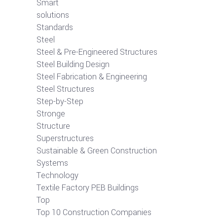
Smart
solutions
Standards
Steel
Steel & Pre-Engineered Structures
Steel Building Design
Steel Fabrication & Engineering
Steel Structures
Step-by-Step
Stronge
Structure
Superstructures
Sustainable & Green Construction
Systems
Technology
Textile Factory PEB Buildings
Top
Top 10 Construction Companies