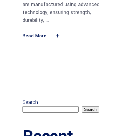
are manufactured using advanced
technology, ensuring strength,
durability,
Read More
Search
Search