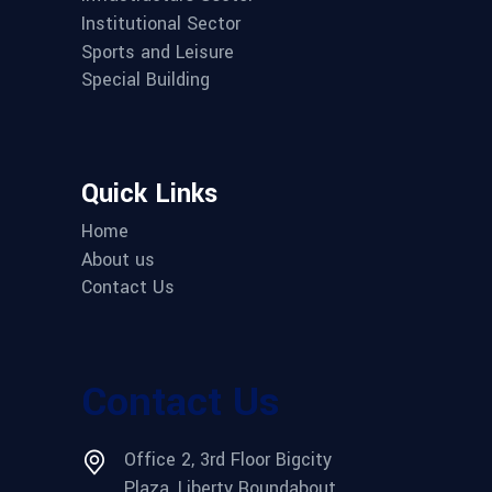
Institutional Sector
Sports and Leisure
Special Building
Quick Links
Home
About us
Contact Us
Contact Us
Office 2, 3rd Floor Bigcity
Plaza, Liberty Roundabout