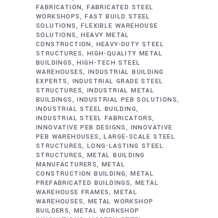
FABRICATION
FABRICATED STEEL
WORKSHOPS
FAST BUILD STEEL
SOLUTIONS
FLEXIBLE WAREHOUSE
SOLUTIONS
HEAVY METAL
CONSTRUCTION
HEAVY-DUTY STEEL
STRUCTURES
HIGH-QUALITY METAL
BUILDINGS
HIGH-TECH STEEL
WAREHOUSES
INDUSTRIAL BUILDING
EXPERTS
INDUSTRIAL GRADE STEEL
STRUCTURES
INDUSTRIAL METAL
BUILDINGS
INDUSTRIAL PEB SOLUTIONS
INDUSTRIAL STEEL BUILDING
INDUSTRIAL STEEL FABRICATORS
INNOVATIVE PEB DESIGNS
INNOVATIVE
PEB WAREHOUSES
LARGE-SCALE STEEL
STRUCTURES
LONG-LASTING STEEL
STRUCTURES
METAL BUILDING
MANUFACTURERS
METAL
CONSTRUCTION BUILDING
METAL
PREFABRICATED BUILDINGS
METAL
WAREHOUSE FRAMES
METAL
WAREHOUSES
METAL WORKSHOP
BUILDERS
METAL WORKSHOP