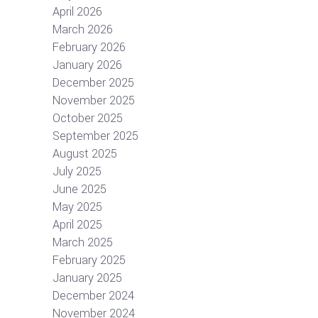
April 2026
March 2026
February 2026
January 2026
December 2025
November 2025
October 2025
September 2025
August 2025
July 2025
June 2025
May 2025
April 2025
March 2025
February 2025
January 2025
December 2024
November 2024