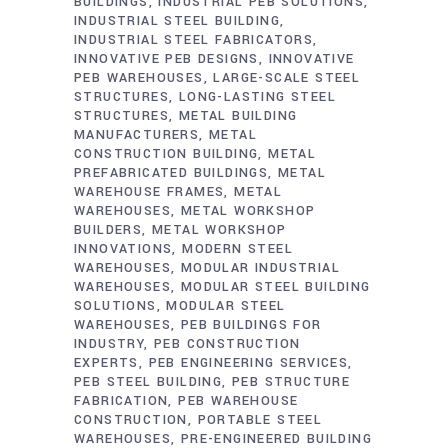
BUILDINGS
INDUSTRIAL PEB SOLUTIONS
INDUSTRIAL STEEL BUILDING
INDUSTRIAL STEEL FABRICATORS
INNOVATIVE PEB DESIGNS
INNOVATIVE
PEB WAREHOUSES
LARGE-SCALE STEEL
STRUCTURES
LONG-LASTING STEEL
STRUCTURES
METAL BUILDING
MANUFACTURERS
METAL
CONSTRUCTION BUILDING
METAL
PREFABRICATED BUILDINGS
METAL
WAREHOUSE FRAMES
METAL
WAREHOUSES
METAL WORKSHOP
BUILDERS
METAL WORKSHOP
INNOVATIONS
MODERN STEEL
WAREHOUSES
MODULAR INDUSTRIAL
WAREHOUSES
MODULAR STEEL BUILDING
SOLUTIONS
MODULAR STEEL
WAREHOUSES
PEB BUILDINGS FOR
INDUSTRY
PEB CONSTRUCTION
EXPERTS
PEB ENGINEERING SERVICES
PEB STEEL BUILDING
PEB STRUCTURE
FABRICATION
PEB WAREHOUSE
CONSTRUCTION
PORTABLE STEEL
WAREHOUSES
PRE-ENGINEERED BUILDING