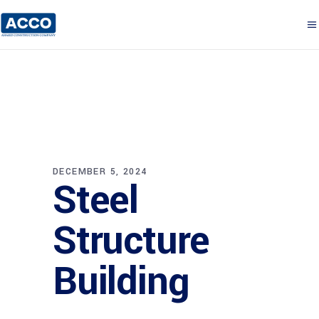
DECEMBER 5, 2024
Steel
Structure
Building