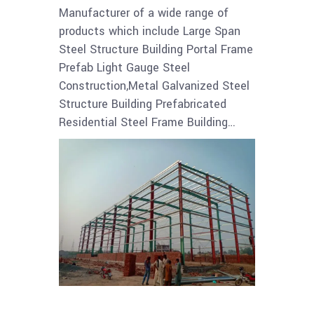
Manufacturer of a wide range of
products which include Large Span
Steel Structure Building Portal Frame
Prefab Light Gauge Steel
Construction,Metal Galvanized Steel
Structure Building Prefabricated
Residential Steel Frame Building…