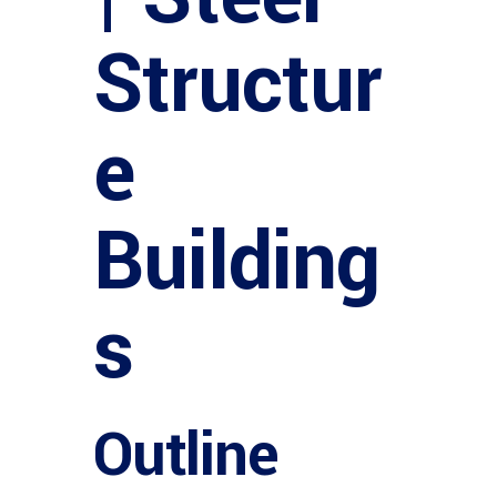
Structur
e
Building
s
Outline