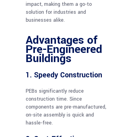
impact, making them a go-to
solution for industries and
businesses alike.
Advantages of
Pre-Engineered
Buildings
1. Speedy Construction
PEBs significantly reduce
construction time. Since
components are pre-manufactured,
on-site assembly is quick and
hassle-free.