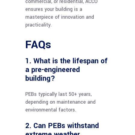
commercial, or residential, ACCO
ensures your building is a
masterpiece of innovation and
practicality.
FAQs
1. What is the lifespan of
a pre-engineered
building?
PEBs typically last 50+ years,
depending on maintenance and
environmental factors.
2. Can PEBs withstand
extreme weather