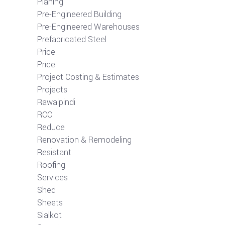
Planing
Pre-Engineered Building
Pre-Engineered Warehouses
Prefabricated Steel
Price
Price.
Project Costing & Estimates
Projects
Rawalpindi
RCC
Reduce
Renovation & Remodeling
Resistant
Roofing
Services
Shed
Sheets
Sialkot