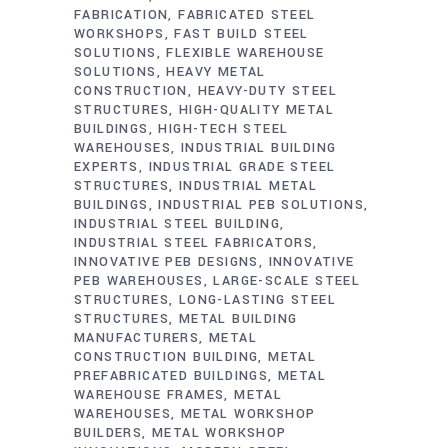
FABRICATION
FABRICATED STEEL
WORKSHOPS
FAST BUILD STEEL
SOLUTIONS
FLEXIBLE WAREHOUSE
SOLUTIONS
HEAVY METAL
CONSTRUCTION
HEAVY-DUTY STEEL
STRUCTURES
HIGH-QUALITY METAL
BUILDINGS
HIGH-TECH STEEL
WAREHOUSES
INDUSTRIAL BUILDING
EXPERTS
INDUSTRIAL GRADE STEEL
STRUCTURES
INDUSTRIAL METAL
BUILDINGS
INDUSTRIAL PEB SOLUTIONS
INDUSTRIAL STEEL BUILDING
INDUSTRIAL STEEL FABRICATORS
INNOVATIVE PEB DESIGNS
INNOVATIVE
PEB WAREHOUSES
LARGE-SCALE STEEL
STRUCTURES
LONG-LASTING STEEL
STRUCTURES
METAL BUILDING
MANUFACTURERS
METAL
CONSTRUCTION BUILDING
METAL
PREFABRICATED BUILDINGS
METAL
WAREHOUSE FRAMES
METAL
WAREHOUSES
METAL WORKSHOP
BUILDERS
METAL WORKSHOP