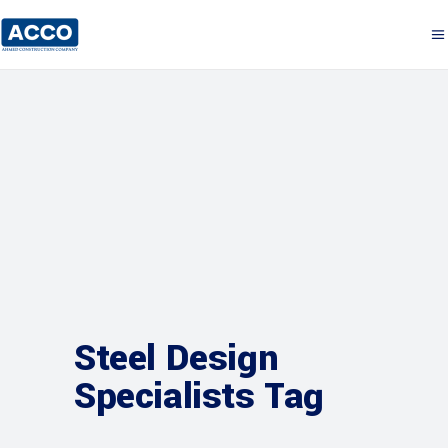
Steel Design
Specialists Tag