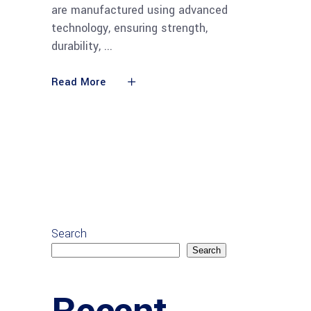
are manufactured using advanced
technology, ensuring strength,
durability,
Read More
Search
Search