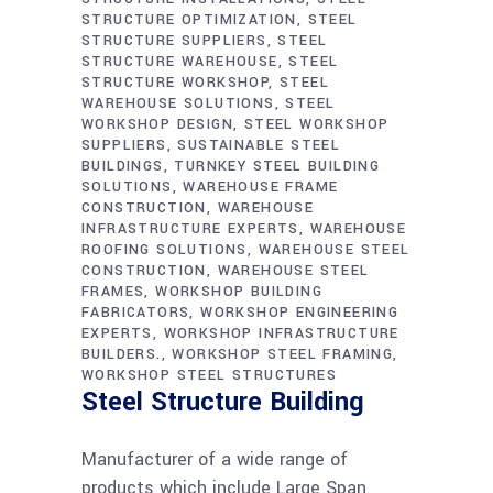
STRUCTURE OPTIMIZATION
STEEL
STRUCTURE SUPPLIERS
STEEL
STRUCTURE WAREHOUSE
STEEL
STRUCTURE WORKSHOP
STEEL
WAREHOUSE SOLUTIONS
STEEL
WORKSHOP DESIGN
STEEL WORKSHOP
SUPPLIERS
SUSTAINABLE STEEL
BUILDINGS
TURNKEY STEEL BUILDING
SOLUTIONS
WAREHOUSE FRAME
CONSTRUCTION
WAREHOUSE
INFRASTRUCTURE EXPERTS
WAREHOUSE
ROOFING SOLUTIONS
WAREHOUSE STEEL
CONSTRUCTION
WAREHOUSE STEEL
FRAMES
WORKSHOP BUILDING
FABRICATORS
WORKSHOP ENGINEERING
EXPERTS
WORKSHOP INFRASTRUCTURE
BUILDERS.
WORKSHOP STEEL FRAMING
WORKSHOP STEEL STRUCTURES
Steel Structure Building
Manufacturer of a wide range of
products which include Large Span