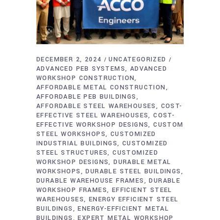
DECEMBER 2, 2024
UNCATEGORIZED
ADVANCED PEB SYSTEMS
ADVANCED
WORKSHOP CONSTRUCTION
AFFORDABLE METAL CONSTRUCTION
AFFORDABLE PEB BUILDINGS
AFFORDABLE STEEL WAREHOUSES
COST-
EFFECTIVE STEEL WAREHOUSES
COST-
EFFECTIVE WORKSHOP DESIGNS
CUSTOM
STEEL WORKSHOPS
CUSTOMIZED
INDUSTRIAL BUILDINGS
CUSTOMIZED
STEEL STRUCTURES
CUSTOMIZED
WORKSHOP DESIGNS
DURABLE METAL
WORKSHOPS
DURABLE STEEL BUILDINGS
DURABLE WAREHOUSE FRAMES
DURABLE
WORKSHOP FRAMES
EFFICIENT STEEL
WAREHOUSES
ENERGY EFFICIENT STEEL
BUILDINGS
ENERGY-EFFICIENT METAL
BUILDINGS
EXPERT METAL WORKSHOP