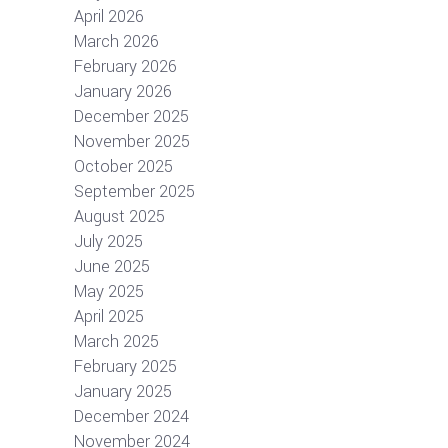
April 2026
March 2026
February 2026
January 2026
December 2025
November 2025
October 2025
September 2025
August 2025
July 2025
June 2025
May 2025
April 2025
March 2025
February 2025
January 2025
December 2024
November 2024