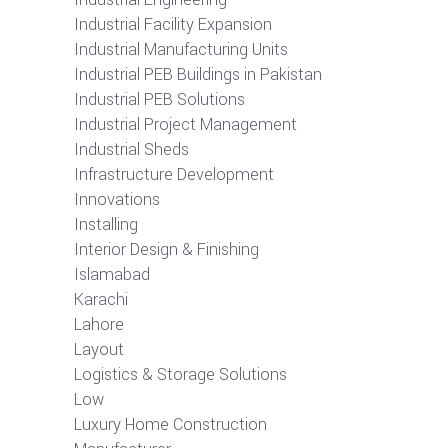
Industrial Facility Expansion
Industrial Manufacturing Units
Industrial PEB Buildings in Pakistan
Industrial PEB Solutions
Industrial Project Management
Industrial Sheds
Infrastructure Development
Innovations
Installing
Interior Design & Finishing
Islamabad
Karachi
Lahore
Layout
Logistics & Storage Solutions
Low
Luxury Home Construction