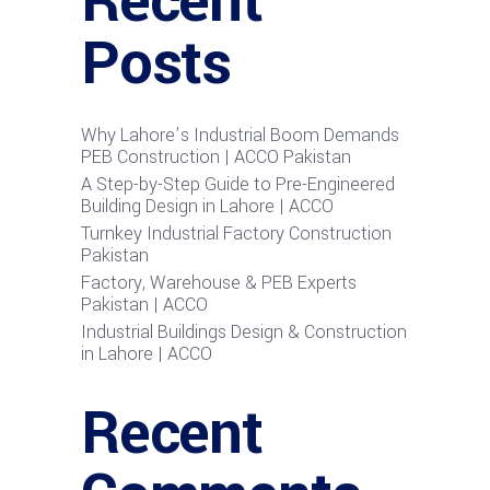
Recent
Posts
Why Lahore’s Industrial Boom Demands
PEB Construction | ACCO Pakistan
A Step-by-Step Guide to Pre-Engineered
Building Design in Lahore | ACCO
Turnkey Industrial Factory Construction
Pakistan
Factory, Warehouse & PEB Experts
Pakistan | ACCO
Industrial Buildings Design & Construction
in Lahore | ACCO
Recent