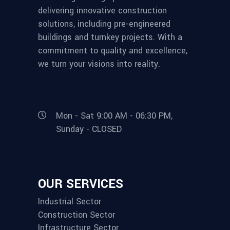
delivering innovative construction
solutions, including pre-engineered
buildings and turnkey projects. With a
commitment to quality and excellence,
we turn your visions into reality.
Mon - Sat 9:00 AM - 06:30 PM,
Sunday - CLOSED
OUR SERVICES
Industrial Sector
Construction Sector
Infrastructure Sector