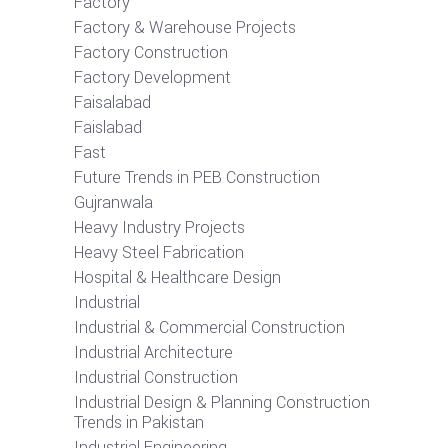
Factory
Factory & Warehouse Projects
Factory Construction
Factory Development
Faisalabad
Faislabad
Fast
Future Trends in PEB Construction
Gujranwala
Heavy Industry Projects
Heavy Steel Fabrication
Hospital & Healthcare Design
Industrial
Industrial & Commercial Construction
Industrial Architecture
Industrial Construction
Industrial Design & Planning Construction
Trends in Pakistan
Industrial Engineering