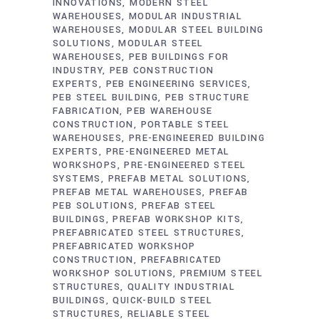
INNOVATIONS
MODERN STEEL
WAREHOUSES
MODULAR INDUSTRIAL
WAREHOUSES
MODULAR STEEL BUILDING
SOLUTIONS
MODULAR STEEL
WAREHOUSES
PEB BUILDINGS FOR
INDUSTRY
PEB CONSTRUCTION
EXPERTS
PEB ENGINEERING SERVICES
PEB STEEL BUILDING
PEB STRUCTURE
FABRICATION
PEB WAREHOUSE
CONSTRUCTION
PORTABLE STEEL
WAREHOUSES
PRE-ENGINEERED BUILDING
EXPERTS
PRE-ENGINEERED METAL
WORKSHOPS
PRE-ENGINEERED STEEL
SYSTEMS
PREFAB METAL SOLUTIONS
PREFAB METAL WAREHOUSES
PREFAB
PEB SOLUTIONS
PREFAB STEEL
BUILDINGS
PREFAB WORKSHOP KITS
PREFABRICATED STEEL STRUCTURES
PREFABRICATED WORKSHOP
CONSTRUCTION
PREFABRICATED
WORKSHOP SOLUTIONS
PREMIUM STEEL
STRUCTURES
QUALITY INDUSTRIAL
BUILDINGS
QUICK-BUILD STEEL
STRUCTURES
RELIABLE STEEL