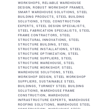
WORKSHOPS
RELIABLE WAREHOUSE
DESIGN
ROBUST WORKSHOP FRAMES
SMART WAREHOUSE SOLUTIONS
STEEL
BUILDING PRODUCTS
STEEL BUILDING
SOLUTIONS
STEEL CONSTRUCTION
EXPERTS
STEEL DESIGN SPECIALISTS
STEEL FABRICATION SPECIALISTS
STEEL
FRAME CONTRACTORS
STEEL
STRUCTURAL INNOVATIONS
STEEL
STRUCTURE BUILDING
STEEL
STRUCTURE INSTALLATIONS
STEEL
STRUCTURE OPTIMIZATION
STEEL
STRUCTURE SUPPLIERS
STEEL
STRUCTURE WAREHOUSE
STEEL
STRUCTURE WORKSHOP
STEEL
WAREHOUSE SOLUTIONS
STEEL
WORKSHOP DESIGN
STEEL WORKSHOP
SUPPLIERS
SUSTAINABLE STEEL
BUILDINGS
TURNKEY STEEL BUILDING
SOLUTIONS
WAREHOUSE FRAME
CONSTRUCTION
WAREHOUSE
INFRASTRUCTURE EXPERTS
WAREHOUSE
ROOFING SOLUTIONS
WAREHOUSE STEEL