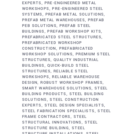
EXPERTS
PRE-ENGINEERED METAL
WORKSHOPS
PRE-ENGINEERED STEEL
SYSTEMS
PREFAB METAL SOLUTIONS
PREFAB METAL WAREHOUSES
PREFAB
PEB SOLUTIONS
PREFAB STEEL
BUILDINGS
PREFAB WORKSHOP KITS
PREFABRICATED STEEL STRUCTURES
PREFABRICATED WORKSHOP
CONSTRUCTION
PREFABRICATED
WORKSHOP SOLUTIONS
PREMIUM STEEL
STRUCTURES
QUALITY INDUSTRIAL
BUILDINGS
QUICK-BUILD STEEL
STRUCTURES
RELIABLE STEEL
WORKSHOPS
RELIABLE WAREHOUSE
DESIGN
ROBUST WORKSHOP FRAMES
SMART WAREHOUSE SOLUTIONS
STEEL
BUILDING PRODUCTS
STEEL BUILDING
SOLUTIONS
STEEL CONSTRUCTION
EXPERTS
STEEL DESIGN SPECIALISTS
STEEL FABRICATION SPECIALISTS
STEEL
FRAME CONTRACTORS
STEEL
STRUCTURAL INNOVATIONS
STEEL
STRUCTURE BUILDING
STEEL
STRUCTURE INSTALLATIONS
STEEL