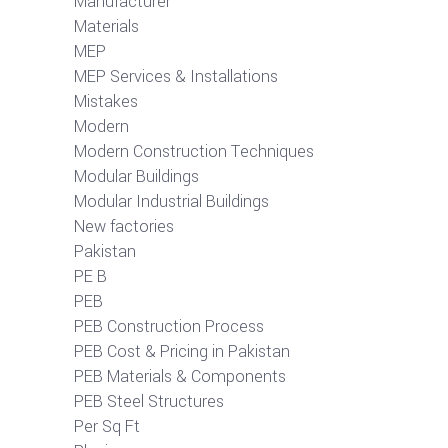
Manufacturer
Materials
MEP
MEP Services & Installations
Mistakes
Modern
Modern Construction Techniques
Modular Buildings
Modular Industrial Buildings
New factories
Pakistan
PE B
PEB
PEB Construction Process
PEB Cost & Pricing in Pakistan
PEB Materials & Components
PEB Steel Structures
Per Sq Ft