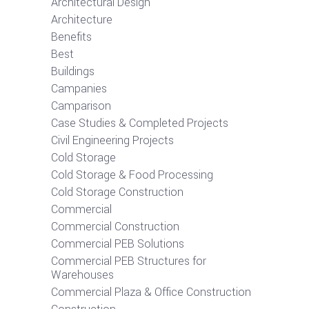
Architectural Design
Architecture
Benefits
Best
Buildings
Campanies
Camparison
Case Studies & Completed Projects
Civil Engineering Projects
Cold Storage
Cold Storage & Food Processing
Cold Storage Construction
Commercial
Commercial Construction
Commercial PEB Solutions
Commercial PEB Structures for
Warehouses
Commercial Plaza & Office Construction