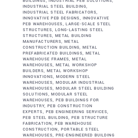
BUILDINGS
INDUSTRIAL PEB SOLUTIONS
INDUSTRIAL STEEL BUILDING
INDUSTRIAL STEEL FABRICATORS
INNOVATIVE PEB DESIGNS
INNOVATIVE
PEB WAREHOUSES
LARGE-SCALE STEEL
STRUCTURES
LONG-LASTING STEEL
STRUCTURES
METAL BUILDING
MANUFACTURERS
METAL
CONSTRUCTION BUILDING
METAL
PREFABRICATED BUILDINGS
METAL
WAREHOUSE FRAMES
METAL
WAREHOUSES
METAL WORKSHOP
BUILDERS
METAL WORKSHOP
INNOVATIONS
MODERN STEEL
WAREHOUSES
MODULAR INDUSTRIAL
WAREHOUSES
MODULAR STEEL BUILDING
SOLUTIONS
MODULAR STEEL
WAREHOUSES
PEB BUILDINGS FOR
INDUSTRY
PEB CONSTRUCTION
EXPERTS
PEB ENGINEERING SERVICES
PEB STEEL BUILDING
PEB STRUCTURE
FABRICATION
PEB WAREHOUSE
CONSTRUCTION
PORTABLE STEEL
WAREHOUSES
PRE-ENGINEERED BUILDING