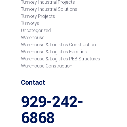
Turnkey Industrial Projects
Turnkey Industrial Solutions
Turnkey Projects
Turnkeys
Uncategorized
Warehouse
Warehouse & Logistics Construction
Warehouse & Logistics Facilities
Warehouse & Logistics PEB Structures
Warehouse Construction
Contact
929-242-
6868