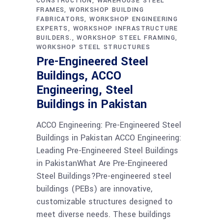
CONSTRUCTION
WAREHOUSE STEEL
FRAMES
WORKSHOP BUILDING
FABRICATORS
WORKSHOP ENGINEERING
EXPERTS
WORKSHOP INFRASTRUCTURE
BUILDERS.
WORKSHOP STEEL FRAMING
WORKSHOP STEEL STRUCTURES
Pre-Engineered Steel
Buildings, ACCO
Engineering, Steel
Buildings in Pakistan
ACCO Engineering: Pre-Engineered Steel
Buildings in Pakistan ACCO Engineering:
Leading Pre-Engineered Steel Buildings
in PakistanWhat Are Pre-Engineered
Steel Buildings?Pre-engineered steel
buildings (PEBs) are innovative,
customizable structures designed to
meet diverse needs. These buildings