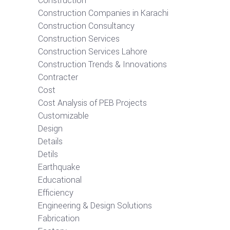
Construction
Construction Companies in Karachi
Construction Consultancy
Construction Services
Construction Services Lahore
Construction Trends & Innovations
Contracter
Cost
Cost Analysis of PEB Projects
Customizable
Design
Details
Detils
Earthquake
Educational
Efficiency
Engineering & Design Solutions
Fabrication