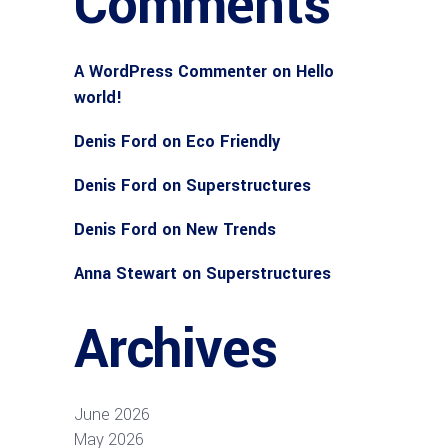
Comments
A WordPress Commenter
on
Hello
world!
Denis Ford
on
Eco Friendly
Denis Ford
on
Superstructures
Denis Ford
on
New Trends
Anna Stewart
on
Superstructures
Archives
June 2026
May 2026