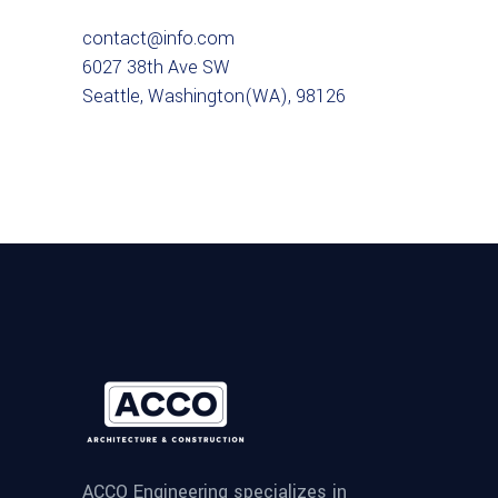
contact@info.com
6027 38th Ave SW
Seattle, Washington(WA), 98126
ACCO Engineering specializes in