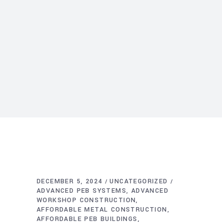
DECEMBER 5, 2024
UNCATEGORIZED
ADVANCED PEB SYSTEMS
ADVANCED
WORKSHOP CONSTRUCTION
AFFORDABLE METAL CONSTRUCTION
AFFORDABLE PEB BUILDINGS