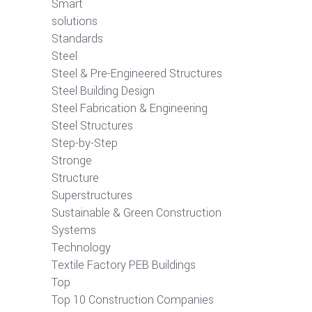
Smart
solutions
Standards
Steel
Steel & Pre-Engineered Structures
Steel Building Design
Steel Fabrication & Engineering
Steel Structures
Step-by-Step
Stronge
Structure
Superstructures
Sustainable & Green Construction
Systems
Technology
Textile Factory PEB Buildings
Top
Top 10 Construction Companies