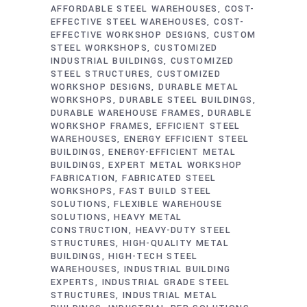
AFFORDABLE STEEL WAREHOUSES
COST-
EFFECTIVE STEEL WAREHOUSES
COST-
EFFECTIVE WORKSHOP DESIGNS
CUSTOM
STEEL WORKSHOPS
CUSTOMIZED
INDUSTRIAL BUILDINGS
CUSTOMIZED
STEEL STRUCTURES
CUSTOMIZED
WORKSHOP DESIGNS
DURABLE METAL
WORKSHOPS
DURABLE STEEL BUILDINGS
DURABLE WAREHOUSE FRAMES
DURABLE
WORKSHOP FRAMES
EFFICIENT STEEL
WAREHOUSES
ENERGY EFFICIENT STEEL
BUILDINGS
ENERGY-EFFICIENT METAL
BUILDINGS
EXPERT METAL WORKSHOP
FABRICATION
FABRICATED STEEL
WORKSHOPS
FAST BUILD STEEL
SOLUTIONS
FLEXIBLE WAREHOUSE
SOLUTIONS
HEAVY METAL
CONSTRUCTION
HEAVY-DUTY STEEL
STRUCTURES
HIGH-QUALITY METAL
BUILDINGS
HIGH-TECH STEEL
WAREHOUSES
INDUSTRIAL BUILDING
EXPERTS
INDUSTRIAL GRADE STEEL
STRUCTURES
INDUSTRIAL METAL