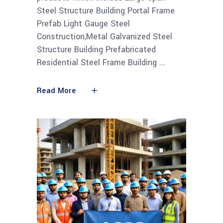
Steel Structure Building Portal Frame
Prefab Light Gauge Steel
Construction,Metal Galvanized Steel
Structure Building Prefabricated
Residential Steel Frame Building
Read More