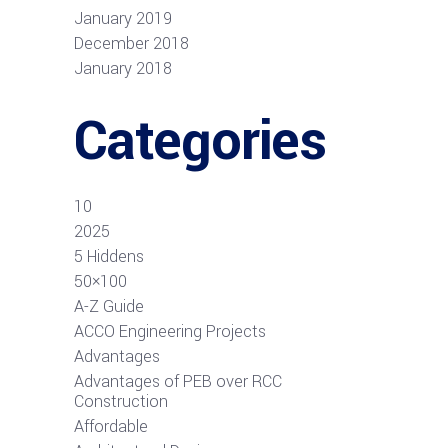
January 2019
December 2018
January 2018
Categories
10
2025
5 Hiddens
50×100
A-Z Guide
ACCO Engineering Projects
Advantages
Advantages of PEB over RCC
Construction
Affordable