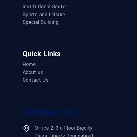
Institutional Sector
Sports and Leisure
Special Building
Quick Links
Home
About us
Contact Us
Contact Us
Office 2, 3rd Floor Bigcity
Plaza, Liberty Roundabout