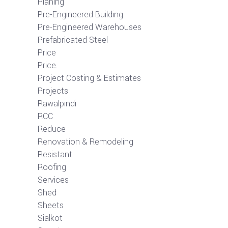
Planing
Pre-Engineered Building
Pre-Engineered Warehouses
Prefabricated Steel
Price
Price.
Project Costing & Estimates
Projects
Rawalpindi
RCC
Reduce
Renovation & Remodeling
Resistant
Roofing
Services
Shed
Sheets
Sialkot