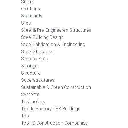
Smart
solutions
Standards
Steel
Steel & Pre-Engineered Structures
Steel Building Design
Steel Fabrication & Engineering
Steel Structures
Step-by-Step
Stronge
Structure
Superstructures
Sustainable & Green Construction
Systems
Technology
Textile Factory PEB Buildings
Top
Top 10 Construction Companies