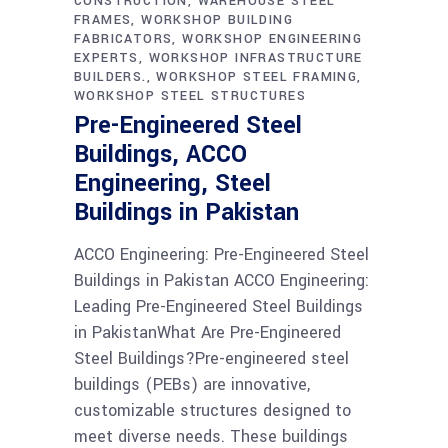
CONSTRUCTION
WAREHOUSE STEEL
FRAMES
WORKSHOP BUILDING
FABRICATORS
WORKSHOP ENGINEERING
EXPERTS
WORKSHOP INFRASTRUCTURE
BUILDERS.
WORKSHOP STEEL FRAMING
WORKSHOP STEEL STRUCTURES
Pre-Engineered Steel
Buildings, ACCO
Engineering, Steel
Buildings in Pakistan
ACCO Engineering: Pre-Engineered Steel
Buildings in Pakistan ACCO Engineering:
Leading Pre-Engineered Steel Buildings
in PakistanWhat Are Pre-Engineered
Steel Buildings?Pre-engineered steel
buildings (PEBs) are innovative,
customizable structures designed to
meet diverse needs. These buildings