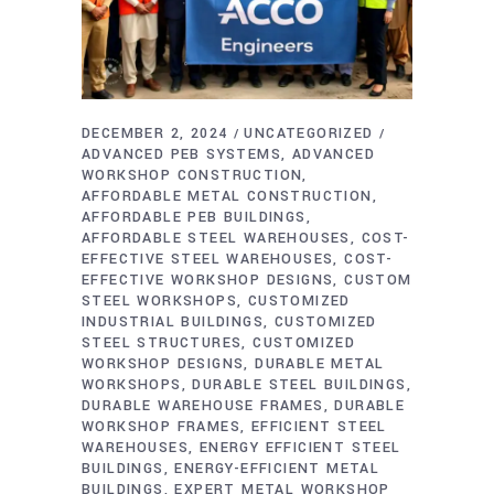
DECEMBER 2, 2024
UNCATEGORIZED
ADVANCED PEB SYSTEMS
ADVANCED
WORKSHOP CONSTRUCTION
AFFORDABLE METAL CONSTRUCTION
AFFORDABLE PEB BUILDINGS
AFFORDABLE STEEL WAREHOUSES
COST-
EFFECTIVE STEEL WAREHOUSES
COST-
EFFECTIVE WORKSHOP DESIGNS
CUSTOM
STEEL WORKSHOPS
CUSTOMIZED
INDUSTRIAL BUILDINGS
CUSTOMIZED
STEEL STRUCTURES
CUSTOMIZED
WORKSHOP DESIGNS
DURABLE METAL
WORKSHOPS
DURABLE STEEL BUILDINGS
DURABLE WAREHOUSE FRAMES
DURABLE
WORKSHOP FRAMES
EFFICIENT STEEL
WAREHOUSES
ENERGY EFFICIENT STEEL
BUILDINGS
ENERGY-EFFICIENT METAL
BUILDINGS
EXPERT METAL WORKSHOP