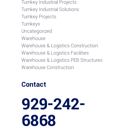
Turnkey Industrial Projects
Turnkey Industrial Solutions
Turnkey Projects
Turnkeys
Uncategorized
Warehouse
Warehouse & Logistics Construction
Warehouse & Logistics Facilities
Warehouse & Logistics PEB Structures
Warehouse Construction
Contact
929-242-
6868