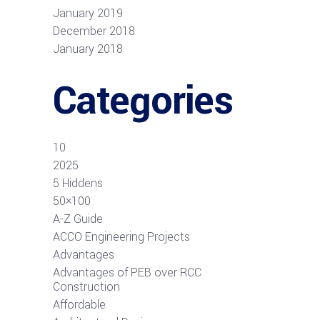
January 2019
December 2018
January 2018
Categories
10
2025
5 Hiddens
50×100
A-Z Guide
ACCO Engineering Projects
Advantages
Advantages of PEB over RCC
Construction
Affordable