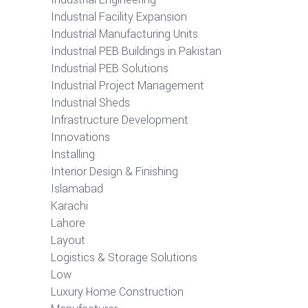
Industrial Facility Expansion
Industrial Manufacturing Units
Industrial PEB Buildings in Pakistan
Industrial PEB Solutions
Industrial Project Management
Industrial Sheds
Infrastructure Development
Innovations
Installing
Interior Design & Finishing
Islamabad
Karachi
Lahore
Layout
Logistics & Storage Solutions
Low
Luxury Home Construction