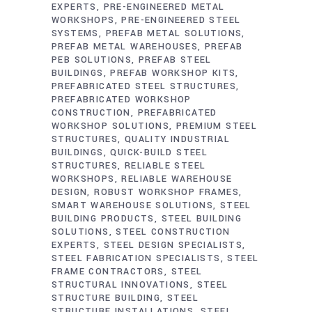
EXPERTS
PRE-ENGINEERED METAL
WORKSHOPS
PRE-ENGINEERED STEEL
SYSTEMS
PREFAB METAL SOLUTIONS
PREFAB METAL WAREHOUSES
PREFAB
PEB SOLUTIONS
PREFAB STEEL
BUILDINGS
PREFAB WORKSHOP KITS
PREFABRICATED STEEL STRUCTURES
PREFABRICATED WORKSHOP
CONSTRUCTION
PREFABRICATED
WORKSHOP SOLUTIONS
PREMIUM STEEL
STRUCTURES
QUALITY INDUSTRIAL
BUILDINGS
QUICK-BUILD STEEL
STRUCTURES
RELIABLE STEEL
WORKSHOPS
RELIABLE WAREHOUSE
DESIGN
ROBUST WORKSHOP FRAMES
SMART WAREHOUSE SOLUTIONS
STEEL
BUILDING PRODUCTS
STEEL BUILDING
SOLUTIONS
STEEL CONSTRUCTION
EXPERTS
STEEL DESIGN SPECIALISTS
STEEL FABRICATION SPECIALISTS
STEEL
FRAME CONTRACTORS
STEEL
STRUCTURAL INNOVATIONS
STEEL
STRUCTURE BUILDING
STEEL
STRUCTURE INSTALLATIONS
STEEL