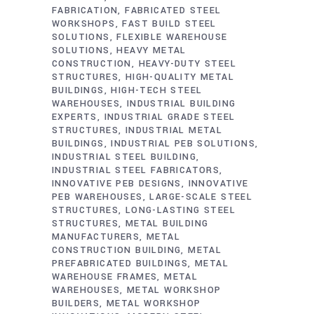
FABRICATION
FABRICATED STEEL
WORKSHOPS
FAST BUILD STEEL
SOLUTIONS
FLEXIBLE WAREHOUSE
SOLUTIONS
HEAVY METAL
CONSTRUCTION
HEAVY-DUTY STEEL
STRUCTURES
HIGH-QUALITY METAL
BUILDINGS
HIGH-TECH STEEL
WAREHOUSES
INDUSTRIAL BUILDING
EXPERTS
INDUSTRIAL GRADE STEEL
STRUCTURES
INDUSTRIAL METAL
BUILDINGS
INDUSTRIAL PEB SOLUTIONS
INDUSTRIAL STEEL BUILDING
INDUSTRIAL STEEL FABRICATORS
INNOVATIVE PEB DESIGNS
INNOVATIVE
PEB WAREHOUSES
LARGE-SCALE STEEL
STRUCTURES
LONG-LASTING STEEL
STRUCTURES
METAL BUILDING
MANUFACTURERS
METAL
CONSTRUCTION BUILDING
METAL
PREFABRICATED BUILDINGS
METAL
WAREHOUSE FRAMES
METAL
WAREHOUSES
METAL WORKSHOP
BUILDERS
METAL WORKSHOP