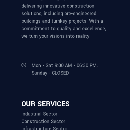
delivering innovative construction
solutions, including pre-engineered
buildings and turnkey projects. With a
commitment to quality and excellence,
we turn your visions into reality.
Mon - Sat 9:00 AM - 06:30 PM,
Sunday - CLOSED
OUR SERVICES
Industrial Sector
Construction Sector
Infrastructure Sector