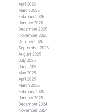
April 2026
March 2026
February 2026
January 2026
December 2025
November 2025
October 2025
September 2025
August 2025
July 2025
June 2025
May 2025
April 2025
March 2025
February 2025
January 2025
December 2024
November 2024