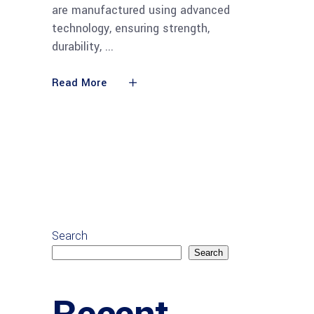
are manufactured using advanced
technology, ensuring strength,
durability,
Read More
Search
Search