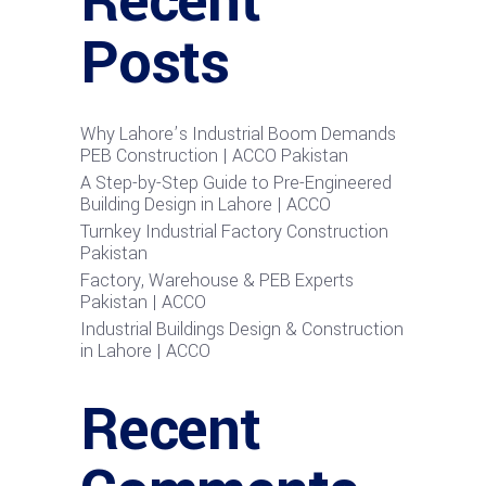
Recent
Posts
Why Lahore’s Industrial Boom Demands
PEB Construction | ACCO Pakistan
A Step-by-Step Guide to Pre-Engineered
Building Design in Lahore | ACCO
Turnkey Industrial Factory Construction
Pakistan
Factory, Warehouse & PEB Experts
Pakistan | ACCO
Industrial Buildings Design & Construction
in Lahore | ACCO
Recent