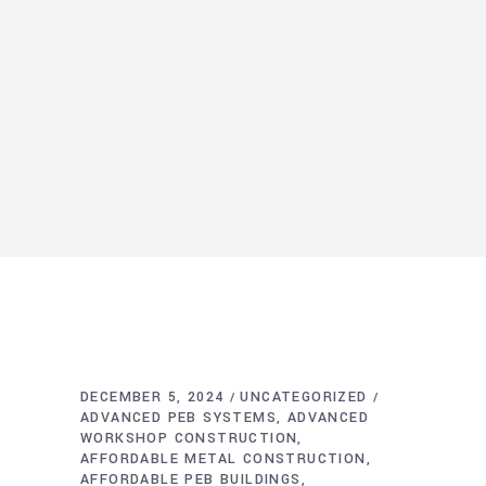
DECEMBER 5, 2024
UNCATEGORIZED
ADVANCED PEB SYSTEMS
ADVANCED
WORKSHOP CONSTRUCTION
AFFORDABLE METAL CONSTRUCTION
AFFORDABLE PEB BUILDINGS