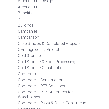
Architectural Design
Architecture
Benefits
Best
Buildings
Campanies
Camparison
Case Studies & Completed Projects
Civil Engineering Projects
Cold Storage
Cold Storage & Food Processing
Cold Storage Construction
Commercial
Commercial Construction
Commercial PEB Solutions
Commercial PEB Structures for
Warehouses
Commercial Plaza & Office Construction