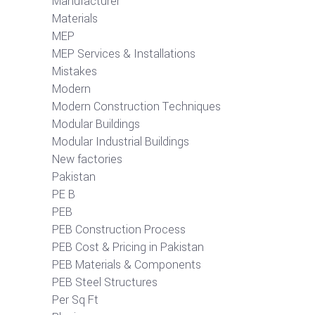
Manufacturer
Materials
MEP
MEP Services & Installations
Mistakes
Modern
Modern Construction Techniques
Modular Buildings
Modular Industrial Buildings
New factories
Pakistan
PE B
PEB
PEB Construction Process
PEB Cost & Pricing in Pakistan
PEB Materials & Components
PEB Steel Structures
Per Sq Ft