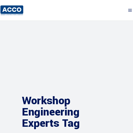
Workshop
Engineering
Experts Tag