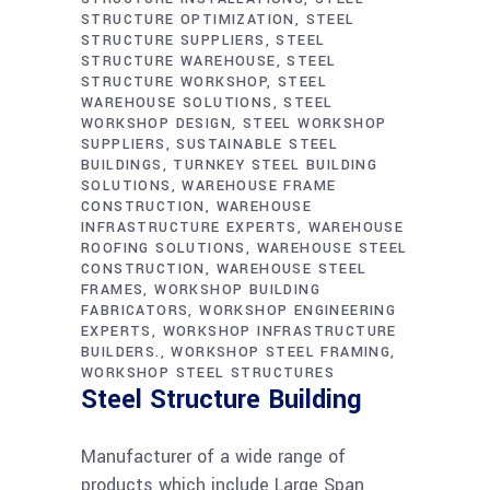
STRUCTURE OPTIMIZATION
STEEL
STRUCTURE SUPPLIERS
STEEL
STRUCTURE WAREHOUSE
STEEL
STRUCTURE WORKSHOP
STEEL
WAREHOUSE SOLUTIONS
STEEL
WORKSHOP DESIGN
STEEL WORKSHOP
SUPPLIERS
SUSTAINABLE STEEL
BUILDINGS
TURNKEY STEEL BUILDING
SOLUTIONS
WAREHOUSE FRAME
CONSTRUCTION
WAREHOUSE
INFRASTRUCTURE EXPERTS
WAREHOUSE
ROOFING SOLUTIONS
WAREHOUSE STEEL
CONSTRUCTION
WAREHOUSE STEEL
FRAMES
WORKSHOP BUILDING
FABRICATORS
WORKSHOP ENGINEERING
EXPERTS
WORKSHOP INFRASTRUCTURE
BUILDERS.
WORKSHOP STEEL FRAMING
WORKSHOP STEEL STRUCTURES
Steel Structure Building
Manufacturer of a wide range of
products which include Large Span