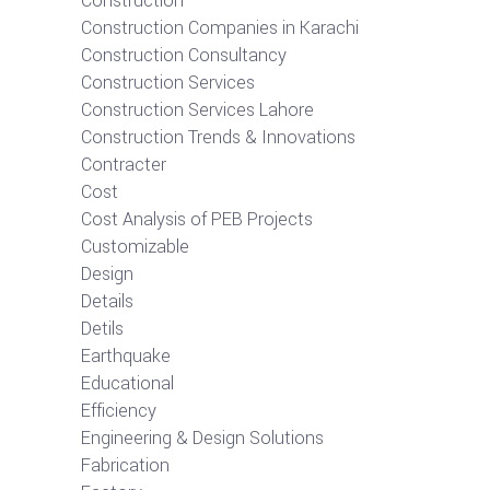
Construction
Construction Companies in Karachi
Construction Consultancy
Construction Services
Construction Services Lahore
Construction Trends & Innovations
Contracter
Cost
Cost Analysis of PEB Projects
Customizable
Design
Details
Detils
Earthquake
Educational
Efficiency
Engineering & Design Solutions
Fabrication