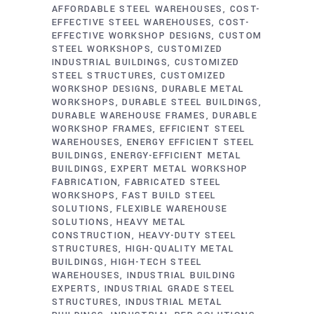
AFFORDABLE STEEL WAREHOUSES
COST-
EFFECTIVE STEEL WAREHOUSES
COST-
EFFECTIVE WORKSHOP DESIGNS
CUSTOM
STEEL WORKSHOPS
CUSTOMIZED
INDUSTRIAL BUILDINGS
CUSTOMIZED
STEEL STRUCTURES
CUSTOMIZED
WORKSHOP DESIGNS
DURABLE METAL
WORKSHOPS
DURABLE STEEL BUILDINGS
DURABLE WAREHOUSE FRAMES
DURABLE
WORKSHOP FRAMES
EFFICIENT STEEL
WAREHOUSES
ENERGY EFFICIENT STEEL
BUILDINGS
ENERGY-EFFICIENT METAL
BUILDINGS
EXPERT METAL WORKSHOP
FABRICATION
FABRICATED STEEL
WORKSHOPS
FAST BUILD STEEL
SOLUTIONS
FLEXIBLE WAREHOUSE
SOLUTIONS
HEAVY METAL
CONSTRUCTION
HEAVY-DUTY STEEL
STRUCTURES
HIGH-QUALITY METAL
BUILDINGS
HIGH-TECH STEEL
WAREHOUSES
INDUSTRIAL BUILDING
EXPERTS
INDUSTRIAL GRADE STEEL
STRUCTURES
INDUSTRIAL METAL