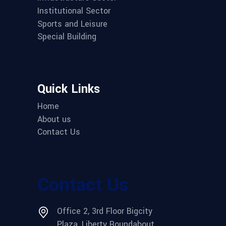
Institutional Sector
Sports and Leisure
Special Building
Quick Links
Home
About us
Contact Us
Contact Us
Office 2, 3rd Floor Bigcity
Plaza, Liberty Roundabout