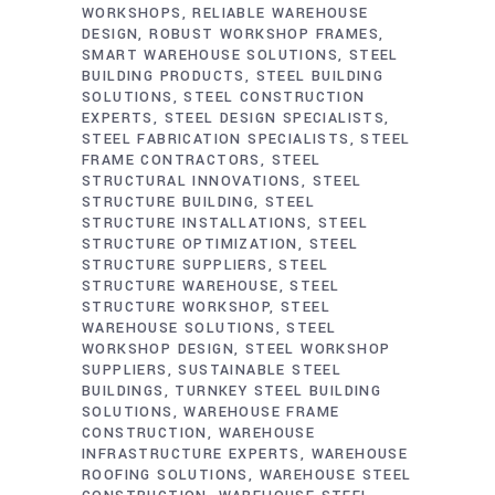
WORKSHOPS
RELIABLE WAREHOUSE
DESIGN
ROBUST WORKSHOP FRAMES
SMART WAREHOUSE SOLUTIONS
STEEL
BUILDING PRODUCTS
STEEL BUILDING
SOLUTIONS
STEEL CONSTRUCTION
EXPERTS
STEEL DESIGN SPECIALISTS
STEEL FABRICATION SPECIALISTS
STEEL
FRAME CONTRACTORS
STEEL
STRUCTURAL INNOVATIONS
STEEL
STRUCTURE BUILDING
STEEL
STRUCTURE INSTALLATIONS
STEEL
STRUCTURE OPTIMIZATION
STEEL
STRUCTURE SUPPLIERS
STEEL
STRUCTURE WAREHOUSE
STEEL
STRUCTURE WORKSHOP
STEEL
WAREHOUSE SOLUTIONS
STEEL
WORKSHOP DESIGN
STEEL WORKSHOP
SUPPLIERS
SUSTAINABLE STEEL
BUILDINGS
TURNKEY STEEL BUILDING
SOLUTIONS
WAREHOUSE FRAME
CONSTRUCTION
WAREHOUSE
INFRASTRUCTURE EXPERTS
WAREHOUSE
ROOFING SOLUTIONS
WAREHOUSE STEEL