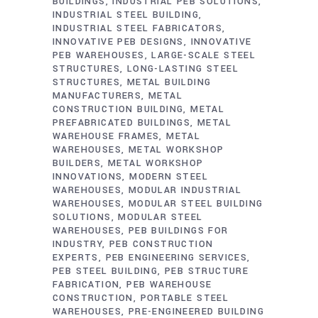
BUILDINGS
INDUSTRIAL PEB SOLUTIONS
INDUSTRIAL STEEL BUILDING
INDUSTRIAL STEEL FABRICATORS
INNOVATIVE PEB DESIGNS
INNOVATIVE
PEB WAREHOUSES
LARGE-SCALE STEEL
STRUCTURES
LONG-LASTING STEEL
STRUCTURES
METAL BUILDING
MANUFACTURERS
METAL
CONSTRUCTION BUILDING
METAL
PREFABRICATED BUILDINGS
METAL
WAREHOUSE FRAMES
METAL
WAREHOUSES
METAL WORKSHOP
BUILDERS
METAL WORKSHOP
INNOVATIONS
MODERN STEEL
WAREHOUSES
MODULAR INDUSTRIAL
WAREHOUSES
MODULAR STEEL BUILDING
SOLUTIONS
MODULAR STEEL
WAREHOUSES
PEB BUILDINGS FOR
INDUSTRY
PEB CONSTRUCTION
EXPERTS
PEB ENGINEERING SERVICES
PEB STEEL BUILDING
PEB STRUCTURE
FABRICATION
PEB WAREHOUSE
CONSTRUCTION
PORTABLE STEEL
WAREHOUSES
PRE-ENGINEERED BUILDING