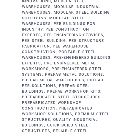
INNOVATIONS
MODERN STEEL
WAREHOUSES
MODULAR INDUSTRIAL
WAREHOUSES
MODULAR STEEL BUILDING
SOLUTIONS
MODULAR STEEL
WAREHOUSES
PEB BUILDINGS FOR
INDUSTRY
PEB CONSTRUCTION
EXPERTS
PEB ENGINEERING SERVICES
PEB STEEL BUILDING
PEB STRUCTURE
FABRICATION
PEB WAREHOUSE
CONSTRUCTION
PORTABLE STEEL
WAREHOUSES
PRE-ENGINEERED BUILDING
EXPERTS
PRE-ENGINEERED METAL
WORKSHOPS
PRE-ENGINEERED STEEL
SYSTEMS
PREFAB METAL SOLUTIONS
PREFAB METAL WAREHOUSES
PREFAB
PEB SOLUTIONS
PREFAB STEEL
BUILDINGS
PREFAB WORKSHOP KITS
PREFABRICATED STEEL STRUCTURES
PREFABRICATED WORKSHOP
CONSTRUCTION
PREFABRICATED
WORKSHOP SOLUTIONS
PREMIUM STEEL
STRUCTURES
QUALITY INDUSTRIAL
BUILDINGS
QUICK-BUILD STEEL
STRUCTURES
RELIABLE STEEL