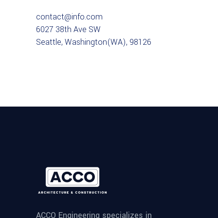
contact@info.com
6027 38th Ave SW
Seattle, Washington(WA), 98126
ACCO Engineering specializes in