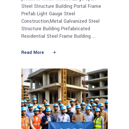
Steel Structure Building Portal Frame
Prefab Light Gauge Steel
Construction,Metal Galvanized Steel
Structure Building Prefabricated
Residential Steel Frame Building
Read More