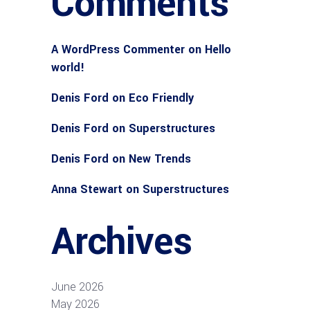
Comments
A WordPress Commenter
on
Hello
world!
Denis Ford
on
Eco Friendly
Denis Ford
on
Superstructures
Denis Ford
on
New Trends
Anna Stewart
on
Superstructures
Archives
June 2026
May 2026