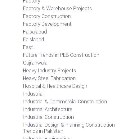
Factory
Factory & Warehouse Projects
Factory Construction
Factory Development
Faisalabad
Faislabad
Fast
Future Trends in PEB Construction
Gujranwala
Heavy Industry Projects
Heavy Steel Fabrication
Hospital & Healthcare Design
Industrial
Industrial & Commercial Construction
Industrial Architecture
Industrial Construction
Industrial Design & Planning Construction
Trends in Pakistan
Industrial Engineering