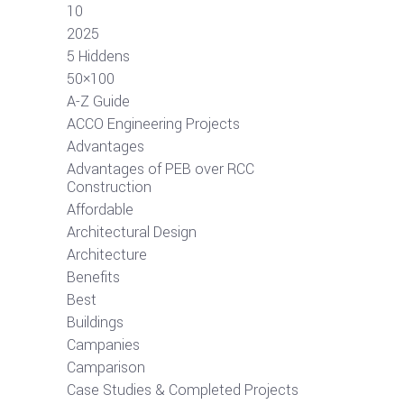
10
2025
5 Hiddens
50×100
A-Z Guide
ACCO Engineering Projects
Advantages
Advantages of PEB over RCC
Construction
Affordable
Architectural Design
Architecture
Benefits
Best
Buildings
Campanies
Camparison
Case Studies & Completed Projects