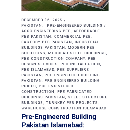
DECEMBER 16, 2025
PAKISTAN
PRE-ENGINEERED BUILDING
,
ACCO ENGINEERING PEB
AFFORDABLE
PEB PAKISTAN
COMMERCIAL PEB
FACTORY PEB PAKISTAN
INDUSTRIAL
BUILDINGS PAKISTAN
MODERN PEB
SOLUTIONS
MODULAR STEEL BUILDINGS
PEB CONSTRUCTION COMPANY
PEB
DESIGN SERVICES
PEB INSTALLATION
PEB ISLAMABAD
PEB SUPPLIERS
PAKISTAN
PRE ENGINEERED BUILDING
PAKISTAN
PRE ENGINEERED BUILDING
PRICES
PRE ENGINEERED
CONSTRUCTION
PRE FABRICATED
BUILDINGS PAKISTAN
STEEL STRUCTURE
BUILDINGS
TURNKEY PEB PROJECTS
WAREHOUSE CONSTRUCTION ISLAMABAD
Pre-Engineered Building
Pakistan Islamabad: