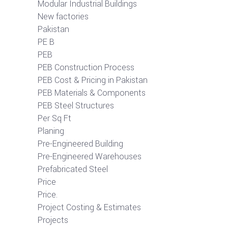
Modular Industrial Buildings
New factories
Pakistan
PE B
PEB
PEB Construction Process
PEB Cost & Pricing in Pakistan
PEB Materials & Components
PEB Steel Structures
Per Sq Ft
Planing
Pre-Engineered Building
Pre-Engineered Warehouses
Prefabricated Steel
Price
Price.
Project Costing & Estimates
Projects