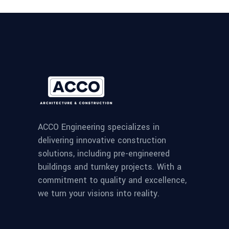
ACCO Engineering specializes in
delivering innovative construction
solutions, including pre-engineered
buildings and turnkey projects. With a
commitment to quality and excellence,
we turn your visions into reality.