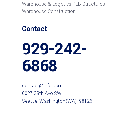
Warehouse & Logistics PEB Structures
Warehouse Construction
Contact
929-242-
6868
contact@info.com
6027 38th Ave SW
Seattle, Washington(WA), 98126