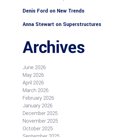
Denis Ford
on
New Trends
Anna Stewart
on
Superstructures
Archives
June 2026
May 2026
April 2026
March 2026
February 2026
January 2026
December 2025
November 2025
October 2025
September 2025