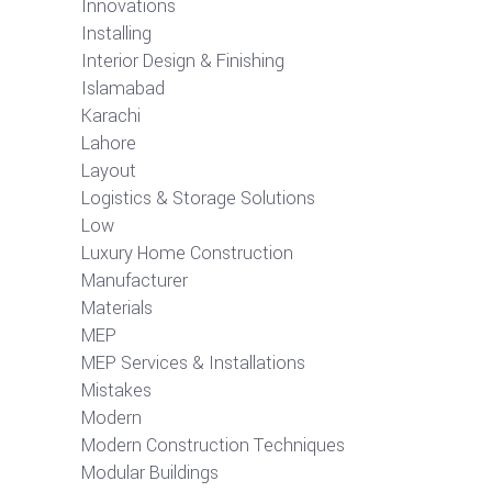
Innovations
Installing
Interior Design & Finishing
Islamabad
Karachi
Lahore
Layout
Logistics & Storage Solutions
Low
Luxury Home Construction
Manufacturer
Materials
MEP
MEP Services & Installations
Mistakes
Modern
Modern Construction Techniques
Modular Buildings