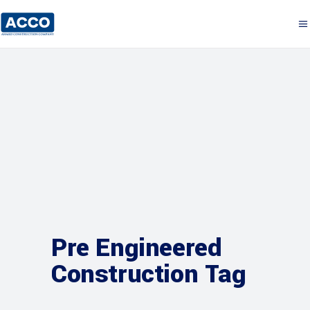
Pre Engineered
Construction Tag