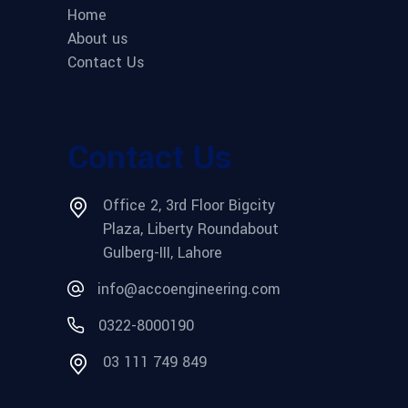
Home
About us
Contact Us
Contact Us
Office 2, 3rd Floor Bigcity
Plaza, Liberty Roundabout
Gulberg-III, Lahore
info@accoengineering.com
0322-8000190
03 111 749 849