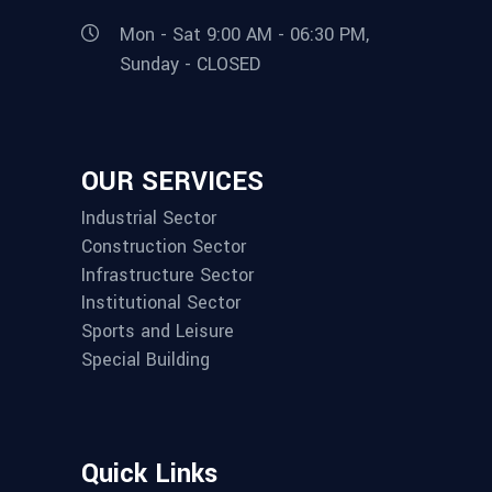
Mon - Sat 9:00 AM - 06:30 PM,
Sunday - CLOSED
OUR SERVICES
Industrial Sector
Construction Sector
Infrastructure Sector
Institutional Sector
Sports and Leisure
Special Building
Quick Links