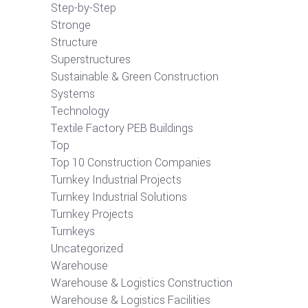
Step-by-Step
Stronge
Structure
Superstructures
Sustainable & Green Construction
Systems
Technology
Textile Factory PEB Buildings
Top
Top 10 Construction Companies
Turnkey Industrial Projects
Turnkey Industrial Solutions
Turnkey Projects
Turnkeys
Uncategorized
Warehouse
Warehouse & Logistics Construction
Warehouse & Logistics Facilities