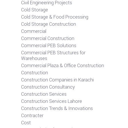
Civil Engineering Projects
Cold Storage
Cold Storage & Food Processing
Cold Storage Construction
Commercial
Commercial Construction
Commercial PEB Solutions
Commercial PEB Structures for
Warehouses
Commercial Plaza & Office Construction
Construction
Construction Companies in Karachi
Construction Consultancy
Construction Services
Construction Services Lahore
Construction Trends & Innovations
Contracter
Cost