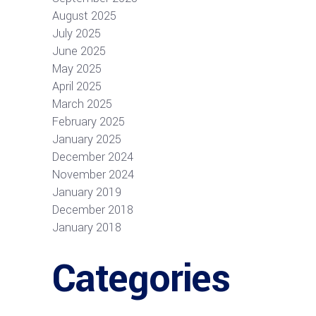
August 2025
July 2025
June 2025
May 2025
April 2025
March 2025
February 2025
January 2025
December 2024
November 2024
January 2019
December 2018
January 2018
Categories