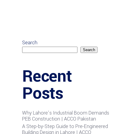
Search
Search
Recent
Posts
Why Lahore’s Industrial Boom Demands
PEB Construction | ACCO Pakistan
A Step-by-Step Guide to Pre-Engineered
Building Design in Lahore | ACCO