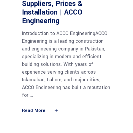
Suppliers, Prices &
Installation | ACCO
Engineering
Introduction to ACCO EngineeringACCO
Engineering is a leading construction
and engineering company in Pakistan,
specializing in modern and efficient
building solutions. With years of
experience serving clients across
Islamabad, Lahore, and major cities,
ACCO Engineering has built a reputation
for
Read More