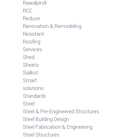
Rawalpindi
RCC
Reduce
Renovation & Remodeling
Resistant
Roofing
Services
Shed
Sheets
Sialkot
Smart
solutions
Standards
Steel
Steel & Pre-Engineered Structures
Steel Building Design
Steel Fabrication & Engineering
Steel Structures