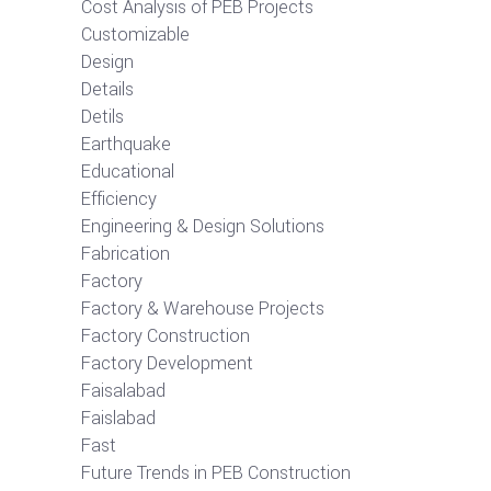
Cost Analysis of PEB Projects
Customizable
Design
Details
Detils
Earthquake
Educational
Efficiency
Engineering & Design Solutions
Fabrication
Factory
Factory & Warehouse Projects
Factory Construction
Factory Development
Faisalabad
Faislabad
Fast
Future Trends in PEB Construction