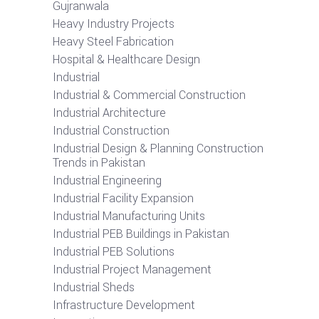
Gujranwala
Heavy Industry Projects
Heavy Steel Fabrication
Hospital & Healthcare Design
Industrial
Industrial & Commercial Construction
Industrial Architecture
Industrial Construction
Industrial Design & Planning Construction
Trends in Pakistan
Industrial Engineering
Industrial Facility Expansion
Industrial Manufacturing Units
Industrial PEB Buildings in Pakistan
Industrial PEB Solutions
Industrial Project Management
Industrial Sheds
Infrastructure Development