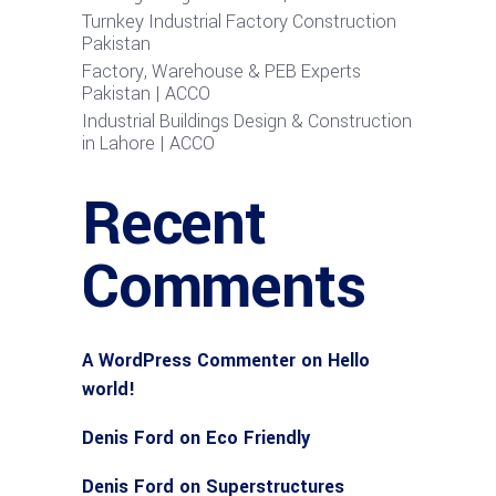
Turnkey Industrial Factory Construction
Pakistan
Factory, Warehouse & PEB Experts
Pakistan | ACCO
Industrial Buildings Design & Construction
in Lahore | ACCO
Recent
Comments
A WordPress Commenter
on
Hello
world!
Denis Ford
on
Eco Friendly
Denis Ford
on
Superstructures