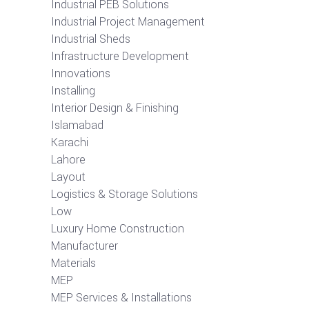
Industrial PEB Solutions
Industrial Project Management
Industrial Sheds
Infrastructure Development
Innovations
Installing
Interior Design & Finishing
Islamabad
Karachi
Lahore
Layout
Logistics & Storage Solutions
Low
Luxury Home Construction
Manufacturer
Materials
MEP
MEP Services & Installations