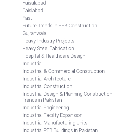
Faisalabad
Faislabad
Fast
Future Trends in PEB Construction
Gujranwala
Heavy Industry Projects
Heavy Steel Fabrication
Hospital & Healthcare Design
Industrial
Industrial & Commercial Construction
Industrial Architecture
Industrial Construction
Industrial Design & Planning Construction
Trends in Pakistan
Industrial Engineering
Industrial Facility Expansion
Industrial Manufacturing Units
Industrial PEB Buildings in Pakistan