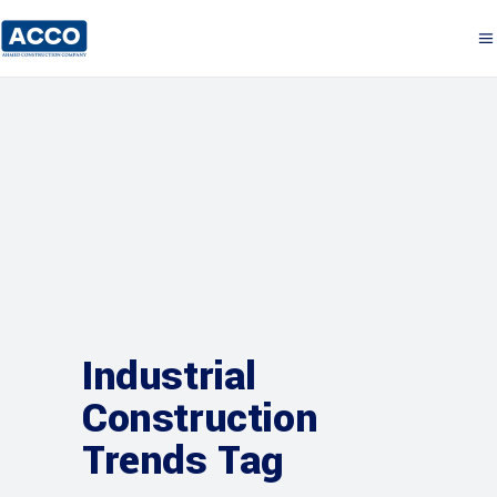
Industrial
Construction
Trends Tag