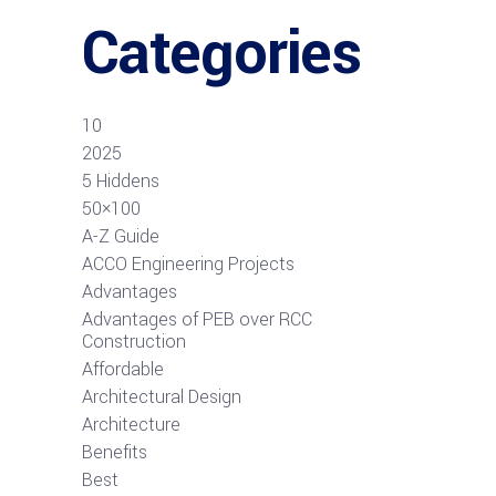
Categories
10
2025
5 Hiddens
50×100
A-Z Guide
ACCO Engineering Projects
Advantages
Advantages of PEB over RCC
Construction
Affordable
Architectural Design
Architecture
Benefits
Best