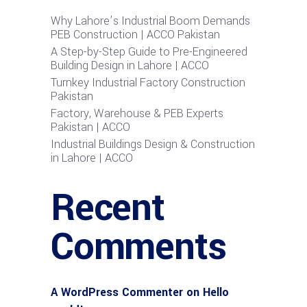
Why Lahore’s Industrial Boom Demands
PEB Construction | ACCO Pakistan
A Step-by-Step Guide to Pre-Engineered
Building Design in Lahore | ACCO
Turnkey Industrial Factory Construction
Pakistan
Factory, Warehouse & PEB Experts
Pakistan | ACCO
Industrial Buildings Design & Construction
in Lahore | ACCO
Recent
Comments
A WordPress Commenter
on
Hello