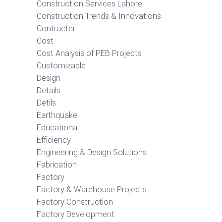
Construction Services Lahore
Construction Trends & Innovations
Contracter
Cost
Cost Analysis of PEB Projects
Customizable
Design
Details
Detils
Earthquake
Educational
Efficiency
Engineering & Design Solutions
Fabrication
Factory
Factory & Warehouse Projects
Factory Construction
Factory Development