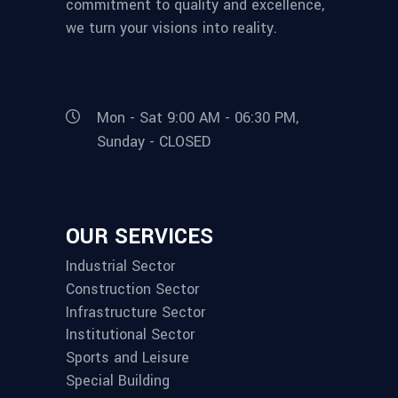
commitment to quality and excellence,
we turn your visions into reality.
Mon - Sat 9:00 AM - 06:30 PM,
Sunday - CLOSED
OUR SERVICES
Industrial Sector
Construction Sector
Infrastructure Sector
Institutional Sector
Sports and Leisure
Special Building