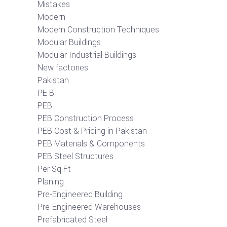
Mistakes
Modern
Modern Construction Techniques
Modular Buildings
Modular Industrial Buildings
New factories
Pakistan
PE B
PEB
PEB Construction Process
PEB Cost & Pricing in Pakistan
PEB Materials & Components
PEB Steel Structures
Per Sq Ft
Planing
Pre-Engineered Building
Pre-Engineered Warehouses
Prefabricated Steel