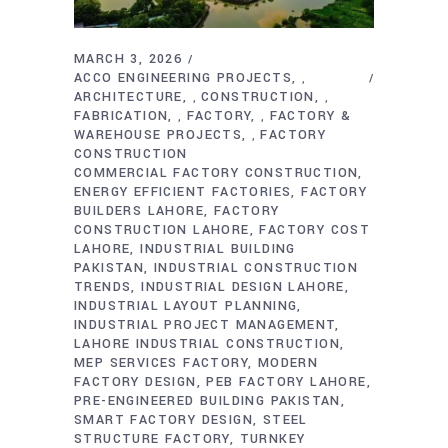
MARCH 3, 2026
ACCO ENGINEERING PROJECTS
,
ARCHITECTURE
CONSTRUCTION
,
,
FABRICATION
FACTORY
FACTORY &
,
,
WAREHOUSE PROJECTS
FACTORY
,
CONSTRUCTION
COMMERCIAL FACTORY CONSTRUCTION
ENERGY EFFICIENT FACTORIES
FACTORY
BUILDERS LAHORE
FACTORY
CONSTRUCTION LAHORE
FACTORY COST
LAHORE
INDUSTRIAL BUILDING
PAKISTAN
INDUSTRIAL CONSTRUCTION
TRENDS
INDUSTRIAL DESIGN LAHORE
INDUSTRIAL LAYOUT PLANNING
INDUSTRIAL PROJECT MANAGEMENT
LAHORE INDUSTRIAL CONSTRUCTION
MEP SERVICES FACTORY
MODERN
FACTORY DESIGN
PEB FACTORY LAHORE
PRE-ENGINEERED BUILDING PAKISTAN
SMART FACTORY DESIGN
STEEL
STRUCTURE FACTORY
TURNKEY