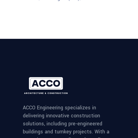
ACCO Engineering specializes in
delivering innovative construction
solutions, including pre-engineered
buildings and turnkey projects. With a