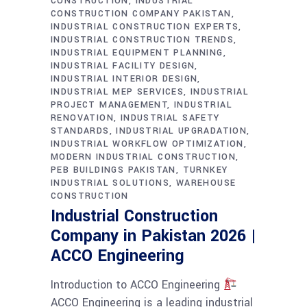
CONSTRUCTION
INDUSTRIAL
CONSTRUCTION COMPANY PAKISTAN
INDUSTRIAL CONSTRUCTION EXPERTS
INDUSTRIAL CONSTRUCTION TRENDS
INDUSTRIAL EQUIPMENT PLANNING
INDUSTRIAL FACILITY DESIGN
INDUSTRIAL INTERIOR DESIGN
INDUSTRIAL MEP SERVICES
INDUSTRIAL
PROJECT MANAGEMENT
INDUSTRIAL
RENOVATION
INDUSTRIAL SAFETY
STANDARDS
INDUSTRIAL UPGRADATION
INDUSTRIAL WORKFLOW OPTIMIZATION
MODERN INDUSTRIAL CONSTRUCTION
PEB BUILDINGS PAKISTAN
TURNKEY
INDUSTRIAL SOLUTIONS
WAREHOUSE
CONSTRUCTION
Industrial Construction
Company in Pakistan 2026 |
ACCO Engineering
Introduction to ACCO Engineering
ACCO Engineering is a leading industrial