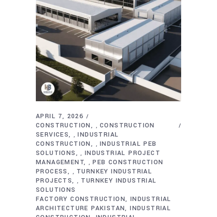
APRIL 7, 2026
CONSTRUCTION
CONSTRUCTION
,
SERVICES
INDUSTRIAL
,
CONSTRUCTION
INDUSTRIAL PEB
,
SOLUTIONS
INDUSTRIAL PROJECT
,
MANAGEMENT
PEB CONSTRUCTION
,
PROCESS
TURNKEY INDUSTRIAL
,
PROJECTS
TURNKEY INDUSTRIAL
,
SOLUTIONS
FACTORY CONSTRUCTION
INDUSTRIAL
ARCHITECTURE PAKISTAN
INDUSTRIAL