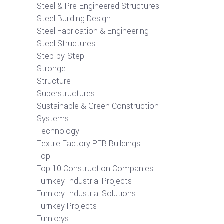
Steel & Pre-Engineered Structures
Steel Building Design
Steel Fabrication & Engineering
Steel Structures
Step-by-Step
Stronge
Structure
Superstructures
Sustainable & Green Construction
Systems
Technology
Textile Factory PEB Buildings
Top
Top 10 Construction Companies
Turnkey Industrial Projects
Turnkey Industrial Solutions
Turnkey Projects
Turnkeys