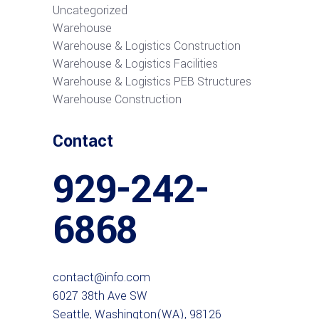
Uncategorized
Warehouse
Warehouse & Logistics Construction
Warehouse & Logistics Facilities
Warehouse & Logistics PEB Structures
Warehouse Construction
Contact
929-242-
6868
contact@info.com
6027 38th Ave SW
Seattle, Washington(WA), 98126