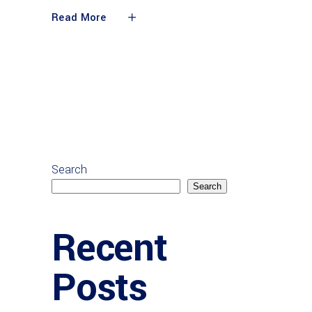
Read More
Search
Search
Recent
Posts