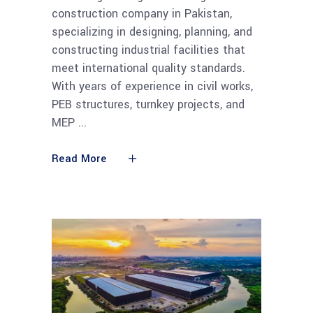
construction company in Pakistan,
specializing in designing, planning, and
constructing industrial facilities that
meet international quality standards.
With years of experience in civil works,
PEB structures, turnkey projects, and
MEP
Read More