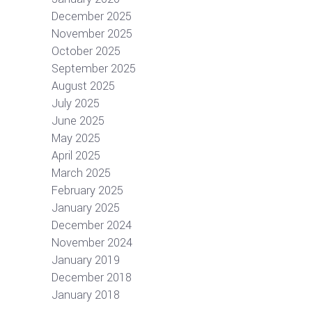
December 2025
November 2025
October 2025
September 2025
August 2025
July 2025
June 2025
May 2025
April 2025
March 2025
February 2025
January 2025
December 2024
November 2024
January 2019
December 2018
January 2018