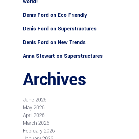
world!
Denis Ford
on
Eco Friendly
Denis Ford
on
Superstructures
Denis Ford
on
New Trends
Anna Stewart
on
Superstructures
Archives
June 2026
May 2026
April 2026
March 2026
February 2026
January 2026