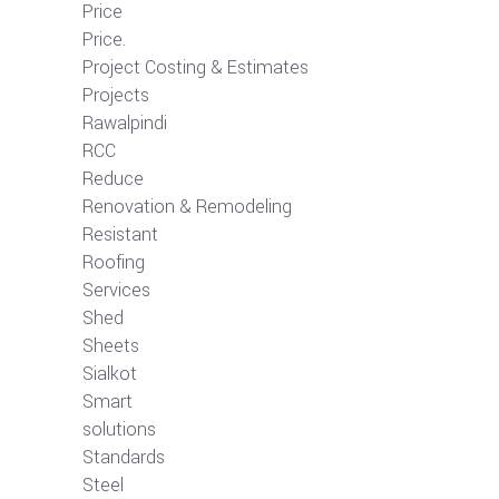
Price
Price.
Project Costing & Estimates
Projects
Rawalpindi
RCC
Reduce
Renovation & Remodeling
Resistant
Roofing
Services
Shed
Sheets
Sialkot
Smart
solutions
Standards
Steel