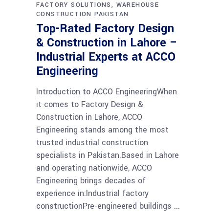
FACTORY SOLUTIONS
WAREHOUSE
CONSTRUCTION PAKISTAN
Top-Rated Factory Design
& Construction in Lahore –
Industrial Experts at ACCO
Engineering
Introduction to ACCO EngineeringWhen
it comes to Factory Design &
Construction in Lahore, ACCO
Engineering stands among the most
trusted industrial construction
specialists in Pakistan.Based in Lahore
and operating nationwide, ACCO
Engineering brings decades of
experience in:Industrial factory
constructionPre-engineered buildings