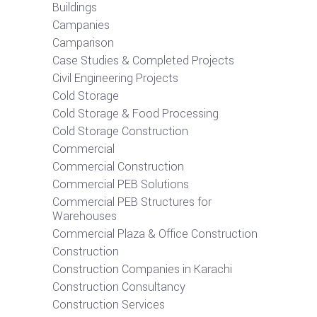
Buildings
Campanies
Camparison
Case Studies & Completed Projects
Civil Engineering Projects
Cold Storage
Cold Storage & Food Processing
Cold Storage Construction
Commercial
Commercial Construction
Commercial PEB Solutions
Commercial PEB Structures for
Warehouses
Commercial Plaza & Office Construction
Construction
Construction Companies in Karachi
Construction Consultancy
Construction Services