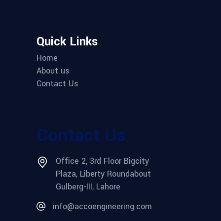
Quick Links
Home
About us
Contact Us
Contact Us
Office 2, 3rd Floor Bigcity
Plaza, Liberty Roundabout
Gulberg-III, Lahore
info@accoengineering.com