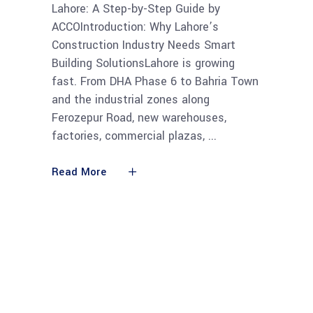
Lahore: A Step-by-Step Guide by
ACCOIntroduction: Why Lahore’s
Construction Industry Needs Smart
Building SolutionsLahore is growing
fast. From DHA Phase 6 to Bahria Town
and the industrial zones along
Ferozepur Road, new warehouses,
factories, commercial plazas,
Read More