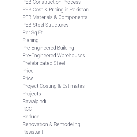
PEB Construction Process
PEB Cost & Pricing in Pakistan
PEB Materials & Components
PEB Steel Structures
Per Sq Ft
Planing
Pre-Engineered Building
Pre-Engineered Warehouses
Prefabricated Steel
Price
Price.
Project Costing & Estimates
Projects
Rawalpindi
RCC
Reduce
Renovation & Remodeling
Resistant