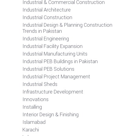
Industrial & Commercial Construction
Industrial Architecture
Industrial Construction
Industrial Design & Planning Construction
Trends in Pakistan
Industrial Engineering
Industrial Facility Expansion
Industrial Manufacturing Units
Industrial PEB Buildings in Pakistan
Industrial PEB Solutions
Industrial Project Management
Industrial Sheds
Infrastructure Development
Innovations
Installing
Interior Design & Finishing
Islamabad
Karachi