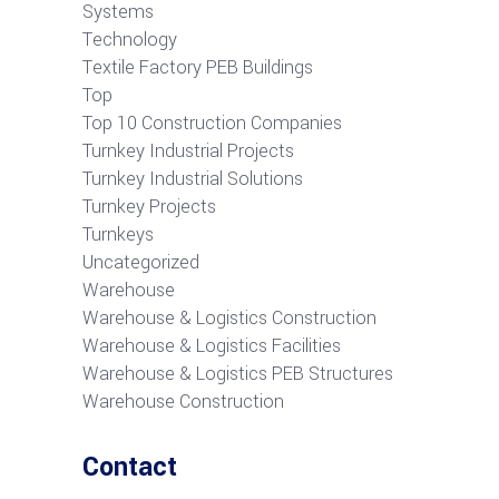
Systems
Technology
Textile Factory PEB Buildings
Top
Top 10 Construction Companies
Turnkey Industrial Projects
Turnkey Industrial Solutions
Turnkey Projects
Turnkeys
Uncategorized
Warehouse
Warehouse & Logistics Construction
Warehouse & Logistics Facilities
Warehouse & Logistics PEB Structures
Warehouse Construction
Contact