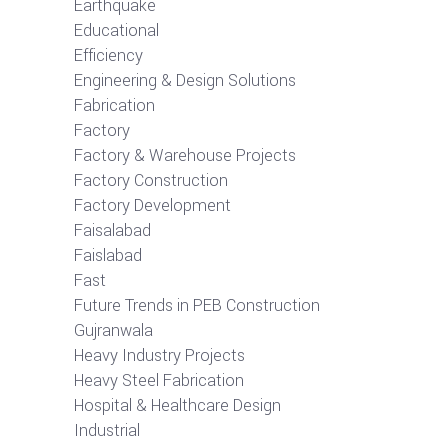
Earthquake
Educational
Efficiency
Engineering & Design Solutions
Fabrication
Factory
Factory & Warehouse Projects
Factory Construction
Factory Development
Faisalabad
Faislabad
Fast
Future Trends in PEB Construction
Gujranwala
Heavy Industry Projects
Heavy Steel Fabrication
Hospital & Healthcare Design
Industrial