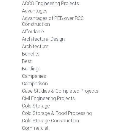
ACCO Engineering Projects
Advantages
Advantages of PEB over RCC
Construction
Affordable
Architectural Design
Architecture
Benefits
Best
Buildings
Campanies
Camparison
Case Studies & Completed Projects
Civil Engineering Projects
Cold Storage
Cold Storage & Food Processing
Cold Storage Construction
Commercial