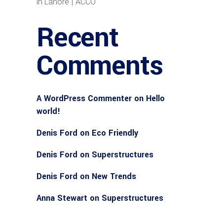
in Lahore | ACCO
Recent
Comments
A WordPress Commenter
on
Hello
world!
Denis Ford
on
Eco Friendly
Denis Ford
on
Superstructures
Denis Ford
on
New Trends
Anna Stewart
on
Superstructures