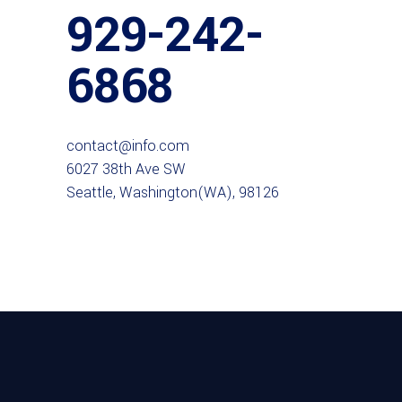
929-242-
6868
contact@info.com
6027 38th Ave SW
Seattle, Washington(WA), 98126