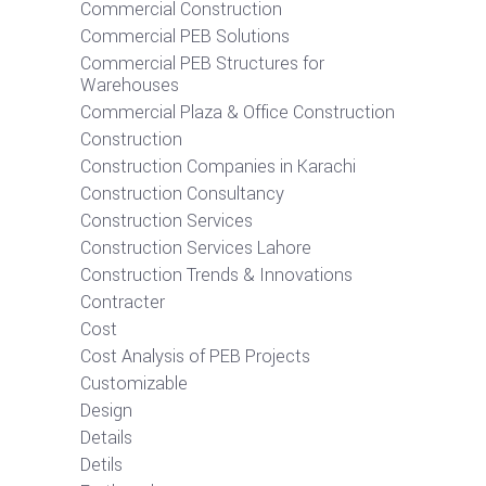
Commercial Construction
Commercial PEB Solutions
Commercial PEB Structures for
Warehouses
Commercial Plaza & Office Construction
Construction
Construction Companies in Karachi
Construction Consultancy
Construction Services
Construction Services Lahore
Construction Trends & Innovations
Contracter
Cost
Cost Analysis of PEB Projects
Customizable
Design
Details
Detils