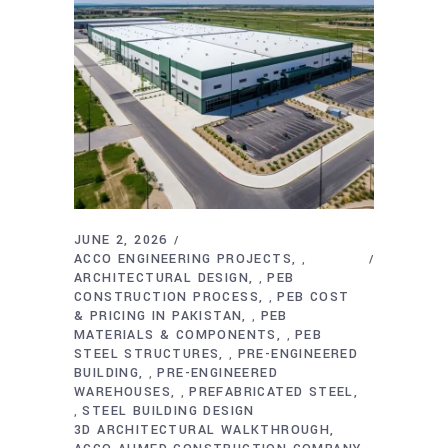
JUNE 2, 2026
ACCO ENGINEERING PROJECTS
,
ARCHITECTURAL DESIGN
PEB
,
CONSTRUCTION PROCESS
PEB COST
,
& PRICING IN PAKISTAN
PEB
,
MATERIALS & COMPONENTS
PEB
,
STEEL STRUCTURES
PRE-ENGINEERED
,
BUILDING
PRE-ENGINEERED
,
WAREHOUSES
PREFABRICATED STEEL
,
STEEL BUILDING DESIGN
,
3D ARCHITECTURAL WALKTHROUGH