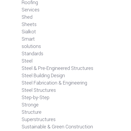
Roofing
Services
Shed
Sheets
Sialkot
Smart
solutions
Standards
Steel
Steel & Pre-Engineered Structures
Steel Building Design
Steel Fabrication & Engineering
Steel Structures
Step-by-Step
Stronge
Structure
Superstructures
Sustainable & Green Construction