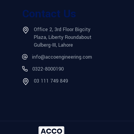
Contact Us
Office 2, 3rd Floor Bigcity
Plaza, Liberty Roundabout
Gulberg-III, Lahore
info@accoengineering.com
0322-8000190
03 111 749 849