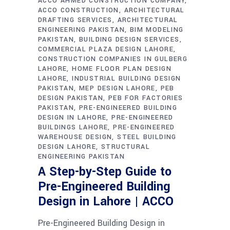
ACCO AHMED CONSTRUCTION COMPANY
ACCO CONSTRUCTION
ARCHITECTURAL
DRAFTING SERVICES
ARCHITECTURAL
ENGINEERING PAKISTAN
BIM MODELING
PAKISTAN
BUILDING DESIGN SERVICES
COMMERCIAL PLAZA DESIGN LAHORE
CONSTRUCTION COMPANIES IN GULBERG
LAHORE
HOME FLOOR PLAN DESIGN
LAHORE
INDUSTRIAL BUILDING DESIGN
PAKISTAN
MEP DESIGN LAHORE
PEB
DESIGN PAKISTAN
PEB FOR FACTORIES
PAKISTAN
PRE-ENGINEERED BUILDING
DESIGN IN LAHORE
PRE-ENGINEERED
BUILDINGS LAHORE
PRE-ENGINEERED
WAREHOUSE DESIGN
STEEL BUILDING
DESIGN LAHORE
STRUCTURAL
ENGINEERING PAKISTAN
A Step-by-Step Guide to
Pre-Engineered Building
Design in Lahore | ACCO
Pre-Engineered Building Design in