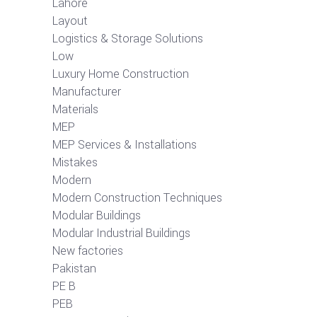
Lahore
Layout
Logistics & Storage Solutions
Low
Luxury Home Construction
Manufacturer
Materials
MEP
MEP Services & Installations
Mistakes
Modern
Modern Construction Techniques
Modular Buildings
Modular Industrial Buildings
New factories
Pakistan
PE B
PEB