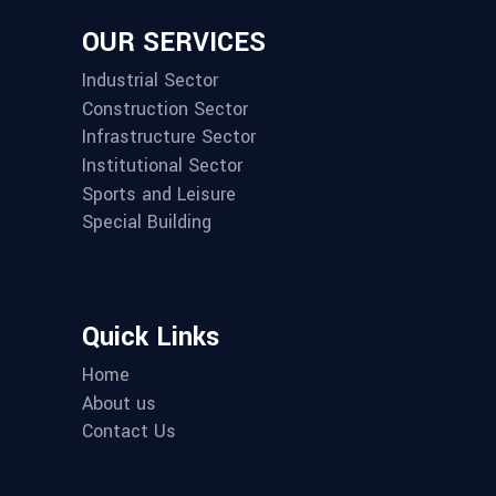
OUR SERVICES
Industrial Sector
Construction Sector
Infrastructure Sector
Institutional Sector
Sports and Leisure
Special Building
Quick Links
Home
About us
Contact Us