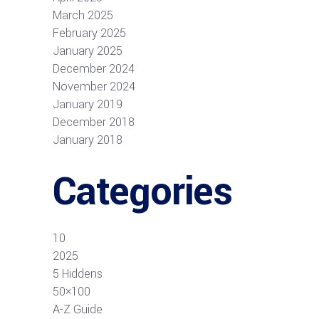
March 2025
February 2025
January 2025
December 2024
November 2024
January 2019
December 2018
January 2018
Categories
10
2025
5 Hiddens
50×100
A-Z Guide