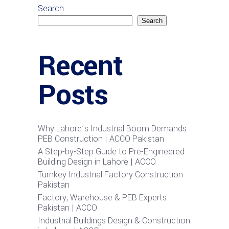
Search
Search
Recent
Posts
Why Lahore’s Industrial Boom Demands
PEB Construction | ACCO Pakistan
A Step-by-Step Guide to Pre-Engineered
Building Design in Lahore | ACCO
Turnkey Industrial Factory Construction
Pakistan
Factory, Warehouse & PEB Experts
Pakistan | ACCO
Industrial Buildings Design & Construction