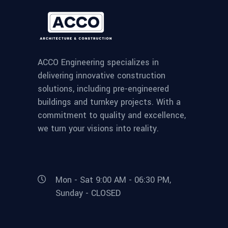
ACCO Engineering specializes in
delivering innovative construction
solutions, including pre-engineered
buildings and turnkey projects. With a
commitment to quality and excellence,
we turn your visions into reality.
Mon - Sat 9:00 AM - 06:30 PM,
Sunday - CLOSED