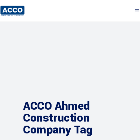
ACCO Ahmed
Construction
Company Tag