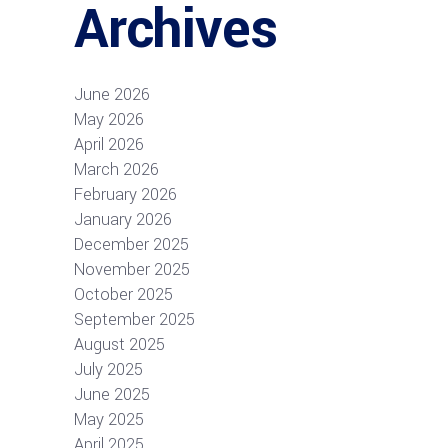
Archives
June 2026
May 2026
April 2026
March 2026
February 2026
January 2026
December 2025
November 2025
October 2025
September 2025
August 2025
July 2025
June 2025
May 2025
April 2025