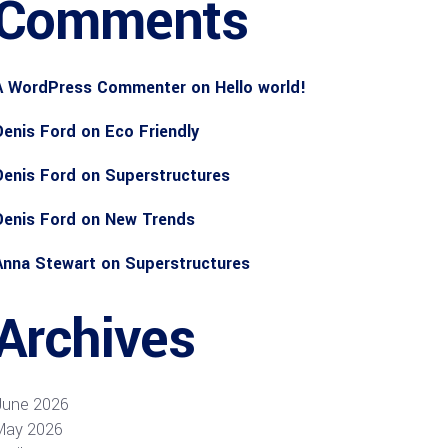
Comments
A WordPress Commenter
on
Hello world!
Denis Ford
on
Eco Friendly
Denis Ford
on
Superstructures
Denis Ford
on
New Trends
Anna Stewart
on
Superstructures
Archives
June 2026
May 2026