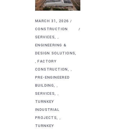
MARCH 31, 2026
CONSTRUCTION
SERVICES
,
ENGINEERING &
DESIGN SOLUTIONS
FACTORY
,
CONSTRUCTION
,
PRE-ENGINEERED
BUILDING
,
SERVICES
,
TURNKEY
INDUSTRIAL
PROJECTS
,
TURNKEY