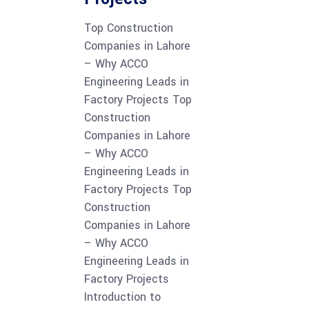
Top Construction
Companies in Lahore
– Why ACCO
Engineering Leads in
Factory Projects Top
Construction
Companies in Lahore
– Why ACCO
Engineering Leads in
Factory Projects Top
Construction
Companies in Lahore
– Why ACCO
Engineering Leads in
Factory Projects
Introduction to