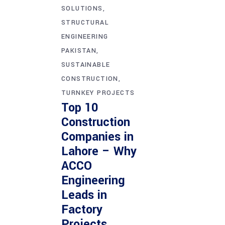
SOLUTIONS
STRUCTURAL
ENGINEERING
PAKISTAN
SUSTAINABLE
CONSTRUCTION
TURNKEY PROJECTS
Top 10
Construction
Companies in
Lahore – Why
ACCO
Engineering
Leads in
Factory
Projects