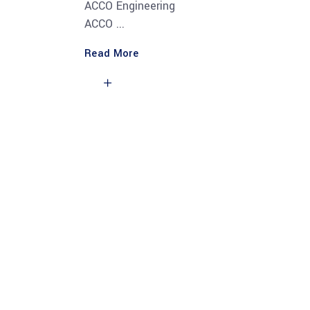
ACCO Engineering
ACCO
Read More