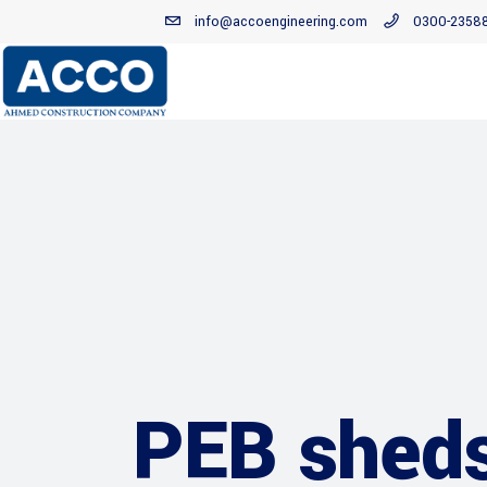
info@accoengineering.com
0300-2358
PEB shed