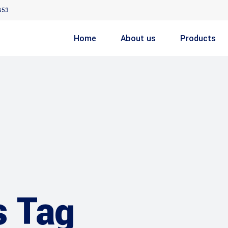
853
Home
About us
Products
s Tag