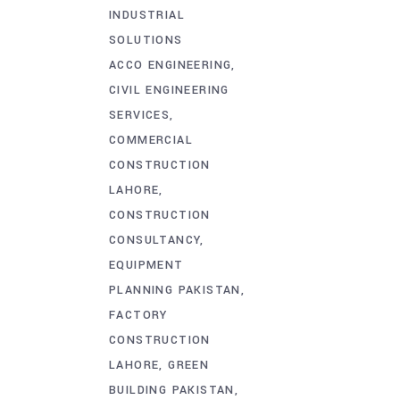
INDUSTRIAL
SOLUTIONS
ACCO ENGINEERING
CIVIL ENGINEERING
SERVICES
COMMERCIAL
CONSTRUCTION
LAHORE
CONSTRUCTION
CONSULTANCY
EQUIPMENT
PLANNING PAKISTAN
FACTORY
CONSTRUCTION
LAHORE
GREEN
BUILDING PAKISTAN