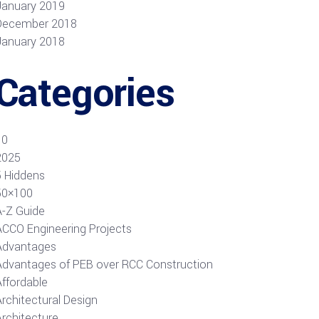
January 2019
December 2018
January 2018
Categories
10
2025
5 Hiddens
50×100
A-Z Guide
ACCO Engineering Projects
Advantages
Advantages of PEB over RCC Construction
Affordable
rchitectural Design
Architecture