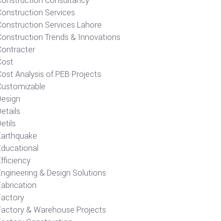
Construction Consultancy
Construction Services
Construction Services Lahore
Construction Trends & Innovations
Contracter
Cost
ost Analysis of PEB Projects
Customizable
Design
etails
etils
Earthquake
Educational
fficiency
Engineering & Design Solutions
Fabrication
Factory
Factory & Warehouse Projects