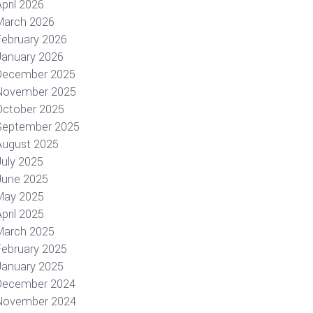
pril 2026
March 2026
February 2026
January 2026
December 2025
November 2025
October 2025
September 2025
August 2025
July 2025
June 2025
May 2025
pril 2025
March 2025
February 2025
January 2025
December 2024
November 2024