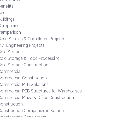
Benefits
Best
uildings
Campanies
Camparison
Case Studies & Completed Projects
ivil Engineering Projects
Cold Storage
Cold Storage & Food Processing
Cold Storage Construction
Commercial
Commercial Construction
Commercial PEB Solutions
Commercial PEB Structures for Warehouses
Commercial Plaza & Office Construction
Construction
Construction Companies in Karachi