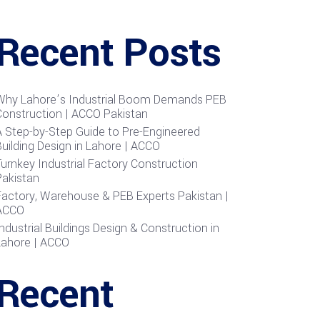
Recent Posts
Why Lahore’s Industrial Boom Demands PEB
Construction | ACCO Pakistan
A Step-by-Step Guide to Pre-Engineered
uilding Design in Lahore | ACCO
urnkey Industrial Factory Construction
Pakistan
Factory, Warehouse & PEB Experts Pakistan |
ACCO
ndustrial Buildings Design & Construction in
Lahore | ACCO
Recent