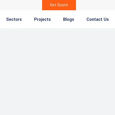
Get Quote
Sectors
Projects
Blogs
Contact Us