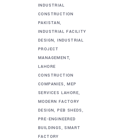
INDUSTRIAL
CONSTRUCTION
PAKISTAN
INDUSTRIAL FACILITY
DESIGN
INDUSTRIAL
PROJECT
MANAGEMENT
LAHORE
CONSTRUCTION
COMPANIES
MEP
SERVICES LAHORE
MODERN FACTORY
DESIGN
PEB SHEDS
PRE-ENGINEERED
BUILDINGS
SMART
FACTORY