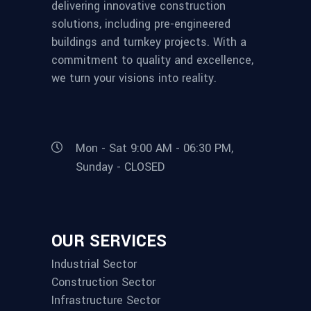
delivering innovative construction
solutions, including pre-engineered
buildings and turnkey projects. With a
commitment to quality and excellence,
we turn your visions into reality.
Mon - Sat 9:00 AM - 06:30 PM,
Sunday - CLOSED
OUR SERVICES
Industrial Sector
Construction Sector
Infrastructure Sector