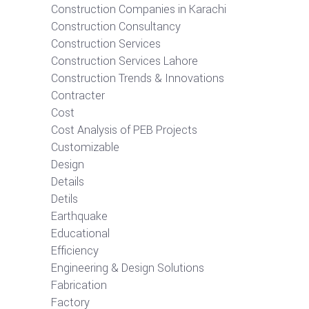
Construction Companies in Karachi
Construction Consultancy
Construction Services
Construction Services Lahore
Construction Trends & Innovations
Contracter
Cost
Cost Analysis of PEB Projects
Customizable
Design
Details
Detils
Earthquake
Educational
Efficiency
Engineering & Design Solutions
Fabrication
Factory