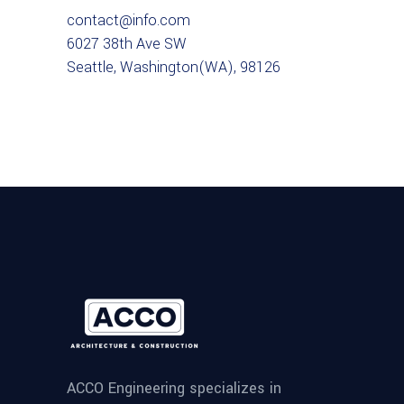
contact@info.com
6027 38th Ave SW
Seattle, Washington(WA), 98126
ACCO Engineering specializes in