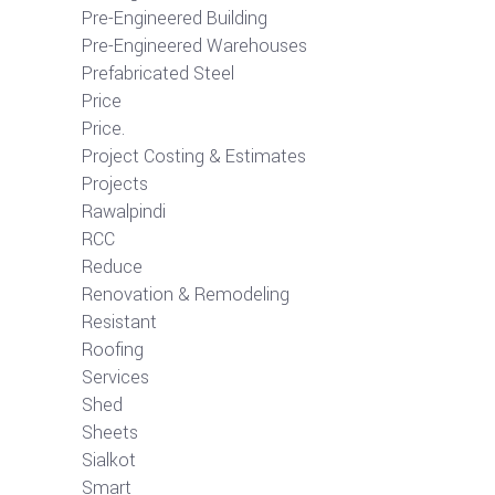
Pre-Engineered Building
Pre-Engineered Warehouses
Prefabricated Steel
Price
Price.
Project Costing & Estimates
Projects
Rawalpindi
RCC
Reduce
Renovation & Remodeling
Resistant
Roofing
Services
Shed
Sheets
Sialkot
Smart