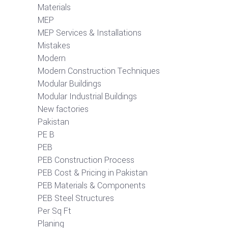
Materials
MEP
MEP Services & Installations
Mistakes
Modern
Modern Construction Techniques
Modular Buildings
Modular Industrial Buildings
New factories
Pakistan
PE B
PEB
PEB Construction Process
PEB Cost & Pricing in Pakistan
PEB Materials & Components
PEB Steel Structures
Per Sq Ft
Planing