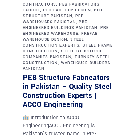
CONTRACTORS
PEB FABRICATORS
LAHORE
PEB FACTORY DESIGN
PEB
STRUCTURE PAKISTAN
PEB
WAREHOUSES PAKISTAN
PRE
ENGINEERED BUILDINGS PAKISTAN
PRE
ENGINEERED WAREHOUSE
PREFAB
WAREHOUSE DESIGN
STEEL
CONSTRUCTION EXPERTS
STEEL FRAME
CONSTRUCTION
STEEL STRUCTURE
COMPANIES PAKISTAN
TURNKEY STEEL
CONSTRUCTION
WAREHOUSE BUILDERS
PAKISTAN
PEB Structure Fabricators
in Pakistan – Quality Steel
Construction Experts |
ACCO Engineering
Introduction to ACCO
EngineeringACCO Engineering is
Pakistan’s trusted name in Pre-