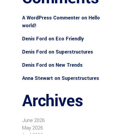
A WordPress Commenter
on
Hello
world!
Denis Ford
on
Eco Friendly
Denis Ford
on
Superstructures
Denis Ford
on
New Trends
Anna Stewart
on
Superstructures
Archives
June 2026
May 2026