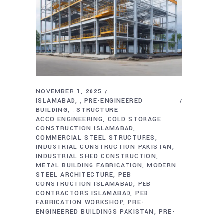
NOVEMBER 1, 2025
ISLAMABAD
PRE-ENGINEERED
,
BUILDING
STRUCTURE
,
ACCO ENGINEERING
COLD STORAGE
CONSTRUCTION ISLAMABAD
COMMERCIAL STEEL STRUCTURES
INDUSTRIAL CONSTRUCTION PAKISTAN
INDUSTRIAL SHED CONSTRUCTION
METAL BUILDING FABRICATION
MODERN
STEEL ARCHITECTURE
PEB
CONSTRUCTION ISLAMABAD
PEB
CONTRACTORS ISLAMABAD
PEB
FABRICATION WORKSHOP
PRE-
ENGINEERED BUILDINGS PAKISTAN
PRE-