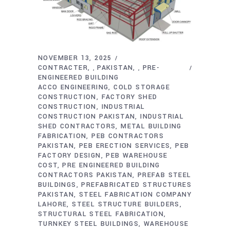
NOVEMBER 13, 2025
CONTRACTER
PAKISTAN
PRE-
,
,
ENGINEERED BUILDING
ACCO ENGINEERING
COLD STORAGE
CONSTRUCTION
FACTORY SHED
CONSTRUCTION
INDUSTRIAL
CONSTRUCTION PAKISTAN
INDUSTRIAL
SHED CONTRACTORS
METAL BUILDING
FABRICATION
PEB CONTRACTORS
PAKISTAN
PEB ERECTION SERVICES
PEB
FACTORY DESIGN
PEB WAREHOUSE
COST
PRE ENGINEERED BUILDING
CONTRACTORS PAKISTAN
PREFAB STEEL
BUILDINGS
PREFABRICATED STRUCTURES
PAKISTAN
STEEL FABRICATION COMPANY
LAHORE
STEEL STRUCTURE BUILDERS
STRUCTURAL STEEL FABRICATION
TURNKEY STEEL BUILDINGS
WAREHOUSE