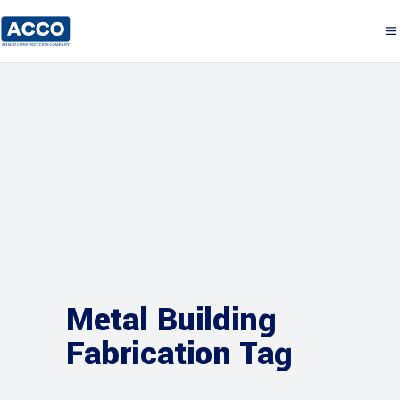
Metal Building
Fabrication Tag