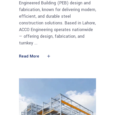
Engineered Building (PEB) design and
fabrication, known for delivering modern,
efficient, and durable steel
construction solutions. Based in Lahore,
ACCO Engineering operates nationwide
— offering design, fabrication, and
turnkey
Read More