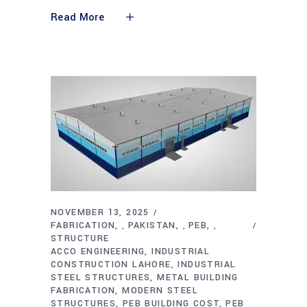
Read More
NOVEMBER 13, 2025
FABRICATION
PAKISTAN
PEB
,
,
,
STRUCTURE
ACCO ENGINEERING
INDUSTRIAL
CONSTRUCTION LAHORE
INDUSTRIAL
STEEL STRUCTURES
METAL BUILDING
FABRICATION
MODERN STEEL
STRUCTURES
PEB BUILDING COST
PEB