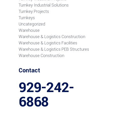
Turnkey Industrial Solutions
Turnkey Projects
Turnkeys
Uncategorized
Warehouse
Warehouse & Logistics Construction
Warehouse & Logistics Facilities
Warehouse & Logistics PEB Structures
Warehouse Construction
Contact
929-242-
6868