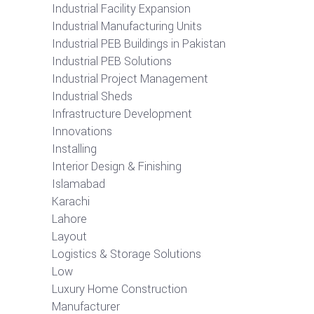
Industrial Facility Expansion
Industrial Manufacturing Units
Industrial PEB Buildings in Pakistan
Industrial PEB Solutions
Industrial Project Management
Industrial Sheds
Infrastructure Development
Innovations
Installing
Interior Design & Finishing
Islamabad
Karachi
Lahore
Layout
Logistics & Storage Solutions
Low
Luxury Home Construction
Manufacturer