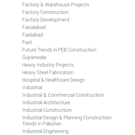
Factory & Warehouse Projects
Factory Construction
Factory Development
Faisalabad
Faislabad
Fast
Future Trends in PEB Construction
Gujranwala
Heavy Industry Projects
Heavy Steel Fabrication
Hospital & Healthcare Design
Industrial
Industrial & Commercial Construction
Industrial Architecture
Industrial Construction
Industrial Design & Planning Construction
Trends in Pakistan
Industrial Engineering