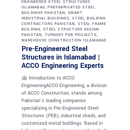
ENGINEERED STEEL STRUCTURES
ISLAMABAD
PREFABRICATED STEEL
BUILDINGS PAKISTAN
SMART
INDUSTRIAL BUILDINGS
STEEL BUILDING
CONTRACTORS PAKISTAN
STEEL FRAME
BUILDING
STEEL STRUCTURE DESIGN
PAKISTAN
TURNKEY PEB PROJECTS
WAREHOUSE CONSTRUCTION ISLAMABAD
Pre-Engineered Steel
Structures in Islamabad |
ACCO Engineering Experts
Introduction to ACCO
EngineeringACCO Engineering, a division
of ACCO Construction, stands among
Pakistan’s leading companies
specializing in Pre-Engineered Steel
Structures (PEB), industrial sheds, and
customized metal buildings. Based in