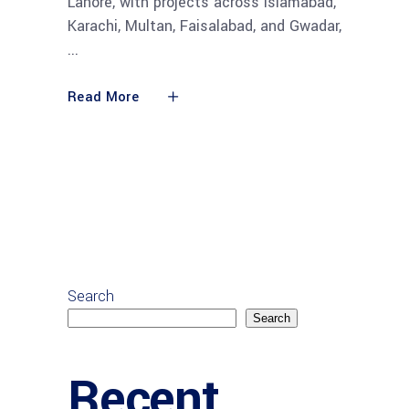
Lahore, with projects across Islamabad,
Karachi, Multan, Faisalabad, and Gwadar,
Read More
Search
Search
Recent