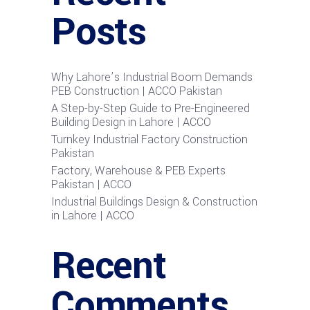
Posts
Why Lahore’s Industrial Boom Demands
PEB Construction | ACCO Pakistan
A Step-by-Step Guide to Pre-Engineered
Building Design in Lahore | ACCO
Turnkey Industrial Factory Construction
Pakistan
Factory, Warehouse & PEB Experts
Pakistan | ACCO
Industrial Buildings Design & Construction
in Lahore | ACCO
Recent
Comments