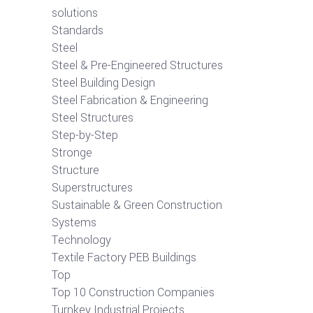
solutions
Standards
Steel
Steel & Pre-Engineered Structures
Steel Building Design
Steel Fabrication & Engineering
Steel Structures
Step-by-Step
Stronge
Structure
Superstructures
Sustainable & Green Construction
Systems
Technology
Textile Factory PEB Buildings
Top
Top 10 Construction Companies
Turnkey Industrial Projects