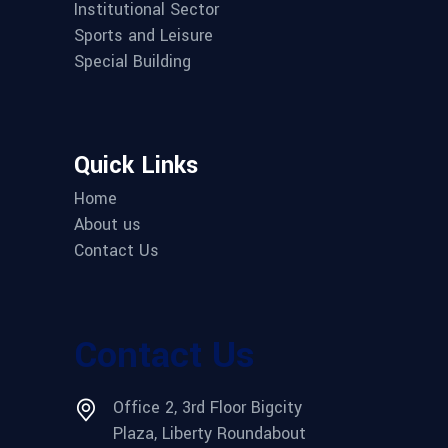
Institutional Sector
Sports and Leisure
Special Building
Quick Links
Home
About us
Contact Us
Contact Us
Office 2, 3rd Floor Bigcity
Plaza, Liberty Roundabout