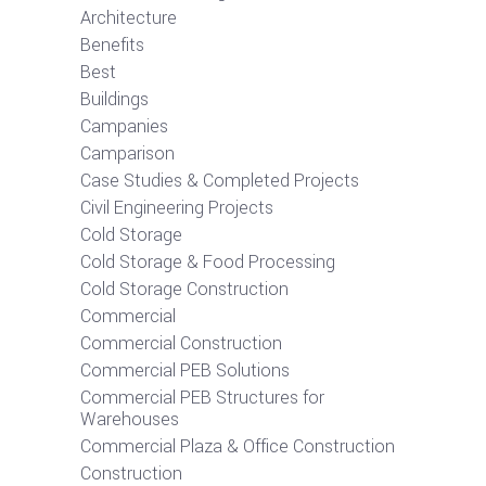
Architecture
Benefits
Best
Buildings
Campanies
Camparison
Case Studies & Completed Projects
Civil Engineering Projects
Cold Storage
Cold Storage & Food Processing
Cold Storage Construction
Commercial
Commercial Construction
Commercial PEB Solutions
Commercial PEB Structures for
Warehouses
Commercial Plaza & Office Construction
Construction