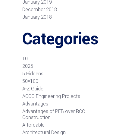
January 2019
December 2018
January 2018
Categories
10
2025
5 Hiddens
50×100
A-Z Guide
ACCO Engineering Projects
Advantages
Advantages of PEB over RCC
Construction
Affordable
Architectural Design