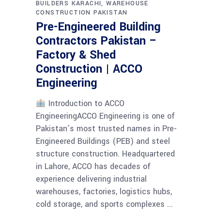
BUILDERS KARACHI
WAREHOUSE
CONSTRUCTION PAKISTAN
Pre-Engineered Building
Contractors Pakistan –
Factory & Shed
Construction | ACCO
Engineering
Introduction to ACCO
EngineeringACCO Engineering is one of
Pakistan’s most trusted names in Pre-
Engineered Buildings (PEB) and steel
structure construction. Headquartered
in Lahore, ACCO has decades of
experience delivering industrial
warehouses, factories, logistics hubs,
cold storage, and sports complexes