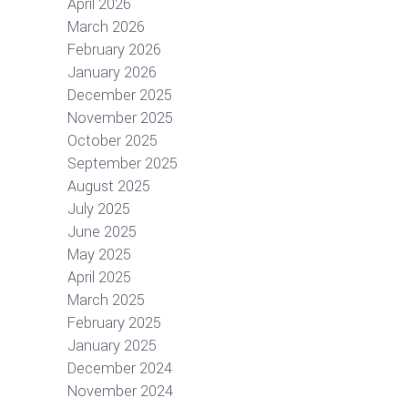
April 2026
March 2026
February 2026
January 2026
December 2025
November 2025
October 2025
September 2025
August 2025
July 2025
June 2025
May 2025
April 2025
March 2025
February 2025
January 2025
December 2024
November 2024