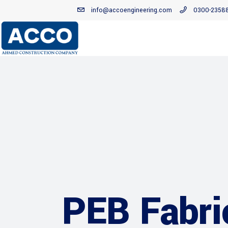
info@accoengineering.com
0300-2358
PEB Fabri