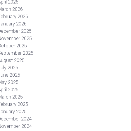
pril 2026
March 2026
February 2026
January 2026
December 2025
November 2025
October 2025
September 2025
August 2025
July 2025
June 2025
May 2025
pril 2025
March 2025
February 2025
January 2025
December 2024
November 2024