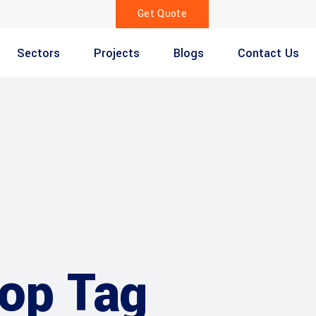
Get Quote
Sectors
Projects
Blogs
Contact Us
op Tag