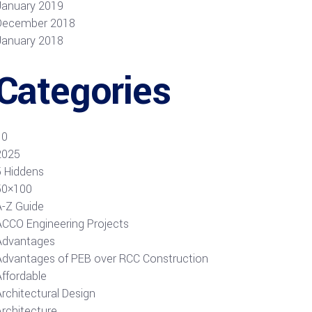
January 2019
December 2018
January 2018
Categories
10
2025
5 Hiddens
50×100
A-Z Guide
ACCO Engineering Projects
Advantages
Advantages of PEB over RCC Construction
Affordable
rchitectural Design
Architecture