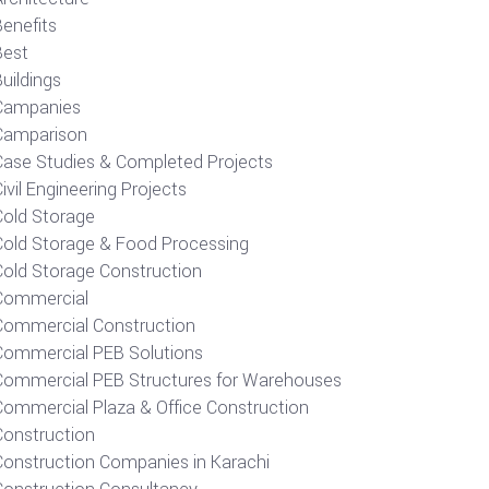
Benefits
Best
uildings
Campanies
Camparison
Case Studies & Completed Projects
ivil Engineering Projects
Cold Storage
Cold Storage & Food Processing
Cold Storage Construction
Commercial
Commercial Construction
Commercial PEB Solutions
Commercial PEB Structures for Warehouses
Commercial Plaza & Office Construction
Construction
Construction Companies in Karachi