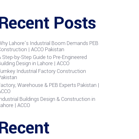
Recent Posts
Why Lahore’s Industrial Boom Demands PEB
Construction | ACCO Pakistan
A Step-by-Step Guide to Pre-Engineered
uilding Design in Lahore | ACCO
urnkey Industrial Factory Construction
Pakistan
Factory, Warehouse & PEB Experts Pakistan |
ACCO
ndustrial Buildings Design & Construction in
Lahore | ACCO
Recent