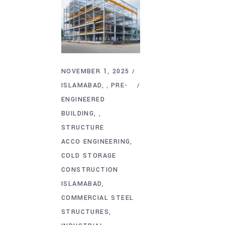
NOVEMBER 1, 2025
ISLAMABAD
PRE-
,
ENGINEERED
BUILDING
,
STRUCTURE
ACCO ENGINEERING
COLD STORAGE
CONSTRUCTION
ISLAMABAD
COMMERCIAL STEEL
STRUCTURES