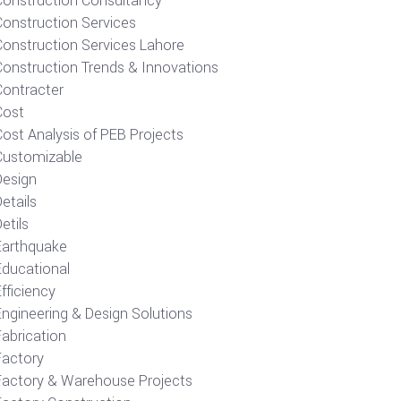
Construction Consultancy
Construction Services
Construction Services Lahore
Construction Trends & Innovations
Contracter
Cost
ost Analysis of PEB Projects
Customizable
Design
etails
etils
Earthquake
Educational
fficiency
Engineering & Design Solutions
Fabrication
Factory
Factory & Warehouse Projects