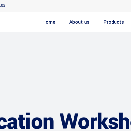
853
Home
About us
Products
cation Worksh