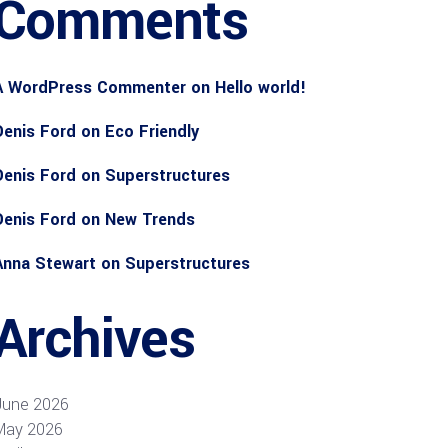
Comments
A WordPress Commenter
on
Hello world!
Denis Ford
on
Eco Friendly
Denis Ford
on
Superstructures
Denis Ford
on
New Trends
Anna Stewart
on
Superstructures
Archives
June 2026
May 2026