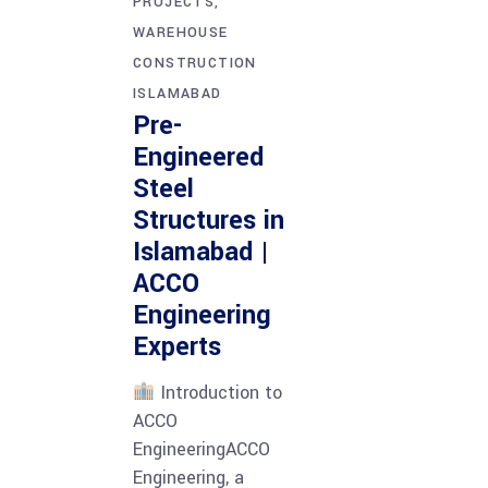
PROJECTS
WAREHOUSE
CONSTRUCTION
ISLAMABAD
Pre-
Engineered
Steel
Structures in
Islamabad |
ACCO
Engineering
Experts
Introduction to
ACCO
EngineeringACCO
Engineering, a