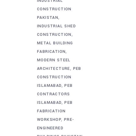
INDUSTRIAL
CONSTRUCTION
PAKISTAN
INDUSTRIAL SHED
CONSTRUCTION
METAL BUILDING
FABRICATION
MODERN STEEL
ARCHITECTURE
PEB
CONSTRUCTION
ISLAMABAD
PEB
CONTRACTORS
ISLAMABAD
PEB
FABRICATION
WORKSHOP
PRE-
ENGINEERED