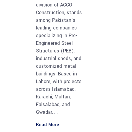
division of ACCO
Construction, stands
among Pakistan’s
leading companies
specializing in Pre-
Engineered Steel
Structures (PEB),
industrial sheds, and
customized metal
buildings. Based in
Lahore, with projects
across Islamabad,
Karachi, Multan,
Faisalabad, and
Gwadar,
Read More