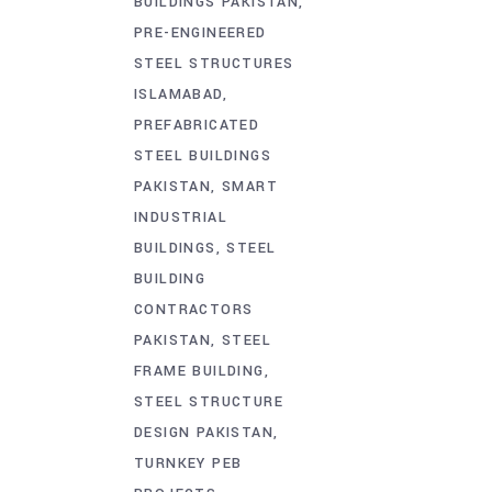
BUILDINGS PAKISTAN
PRE-ENGINEERED
STEEL STRUCTURES
ISLAMABAD
PREFABRICATED
STEEL BUILDINGS
PAKISTAN
SMART
INDUSTRIAL
BUILDINGS
STEEL
BUILDING
CONTRACTORS
PAKISTAN
STEEL
FRAME BUILDING
STEEL STRUCTURE
DESIGN PAKISTAN
TURNKEY PEB