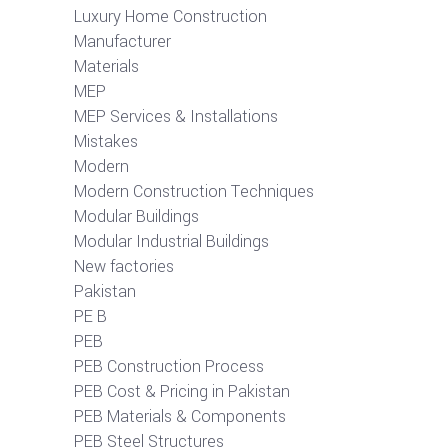
Luxury Home Construction
Manufacturer
Materials
MEP
MEP Services & Installations
Mistakes
Modern
Modern Construction Techniques
Modular Buildings
Modular Industrial Buildings
New factories
Pakistan
PE B
PEB
PEB Construction Process
PEB Cost & Pricing in Pakistan
PEB Materials & Components
PEB Steel Structures