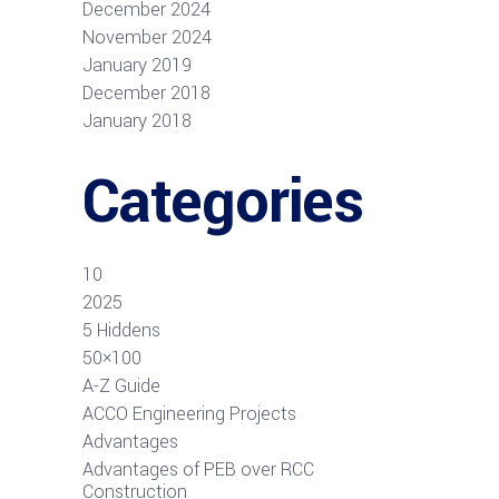
December 2024
November 2024
January 2019
December 2018
January 2018
Categories
10
2025
5 Hiddens
50×100
A-Z Guide
ACCO Engineering Projects
Advantages
Advantages of PEB over RCC
Construction