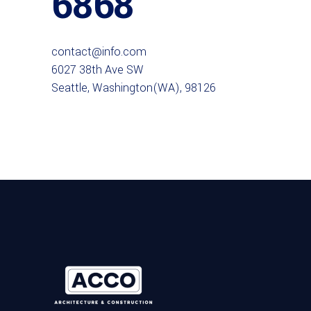
6868
contact@info.com
6027 38th Ave SW
Seattle, Washington(WA), 98126