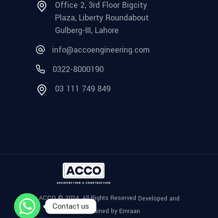
Office 2, 3rd Floor Bigcity
Plaza, Liberty Roundabout
Gulberg-III, Lahore
info@accoengineering.com
0322-8000190
03 111 749 849
ACCO © 2024, All Rights Reserved
Developed and
Contact us
Maintained by Emraan