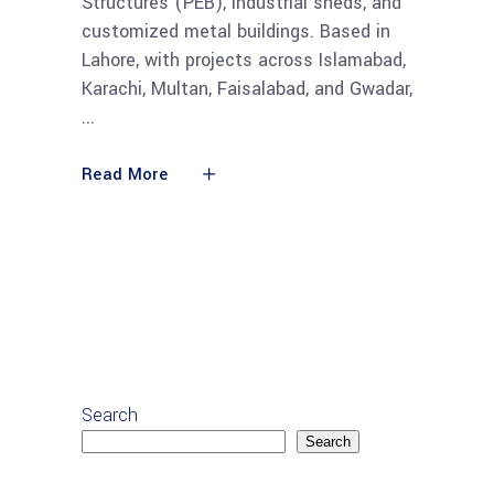
Structures (PEB), industrial sheds, and
customized metal buildings. Based in
Lahore, with projects across Islamabad,
Karachi, Multan, Faisalabad, and Gwadar,
Read More
Search
Search