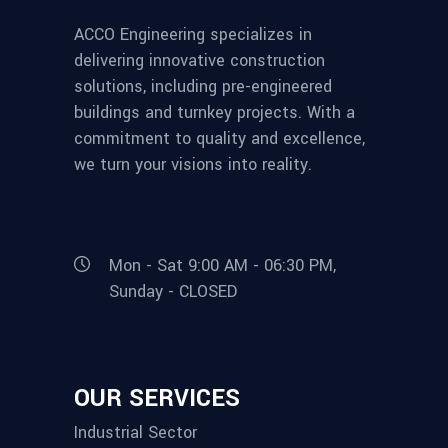
ACCO Engineering specializes in
delivering innovative construction
solutions, including pre-engineered
buildings and turnkey projects. With a
commitment to quality and excellence,
we turn your visions into reality.
Mon - Sat 9:00 AM - 06:30 PM,
Sunday - CLOSED
OUR SERVICES
Industrial Sector