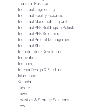
Trends in Pakistan
Industrial Engineering
Industrial Facility Expansion
Industrial Manufacturing Units
Industrial PEB Buildings in Pakistan
Industrial PEB Solutions
Industrial Project Management
Industrial Sheds
Infrastructure Development
Innovations
Installing
Interior Design & Finishing
Islamabad
Karachi
Lahore
Layout
Logistics & Storage Solutions
Low