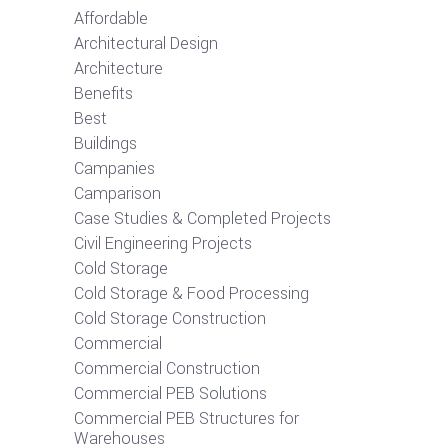
Affordable
Architectural Design
Architecture
Benefits
Best
Buildings
Campanies
Camparison
Case Studies & Completed Projects
Civil Engineering Projects
Cold Storage
Cold Storage & Food Processing
Cold Storage Construction
Commercial
Commercial Construction
Commercial PEB Solutions
Commercial PEB Structures for
Warehouses