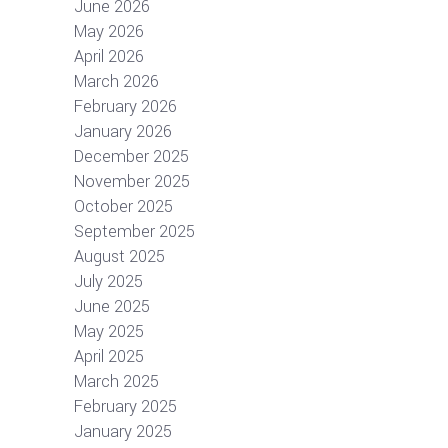
June 2026
May 2026
April 2026
March 2026
February 2026
January 2026
December 2025
November 2025
October 2025
September 2025
August 2025
July 2025
June 2025
May 2025
April 2025
March 2025
February 2025
January 2025