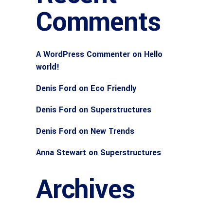
Comments
A WordPress Commenter
on
Hello
world!
Denis Ford
on
Eco Friendly
Denis Ford
on
Superstructures
Denis Ford
on
New Trends
Anna Stewart
on
Superstructures
Archives