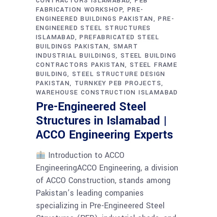
CONTRACTORS ISLAMABAD
PEB
FABRICATION WORKSHOP
PRE-
ENGINEERED BUILDINGS PAKISTAN
PRE-
ENGINEERED STEEL STRUCTURES
ISLAMABAD
PREFABRICATED STEEL
BUILDINGS PAKISTAN
SMART
INDUSTRIAL BUILDINGS
STEEL BUILDING
CONTRACTORS PAKISTAN
STEEL FRAME
BUILDING
STEEL STRUCTURE DESIGN
PAKISTAN
TURNKEY PEB PROJECTS
WAREHOUSE CONSTRUCTION ISLAMABAD
Pre-Engineered Steel
Structures in Islamabad |
ACCO Engineering Experts
Introduction to ACCO
EngineeringACCO Engineering, a division
of ACCO Construction, stands among
Pakistan’s leading companies
specializing in Pre-Engineered Steel