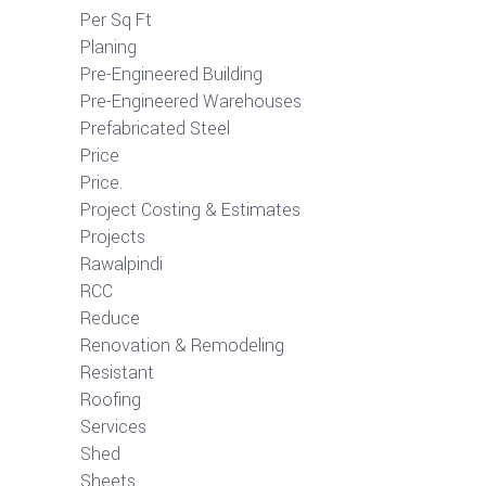
Per Sq Ft
Planing
Pre-Engineered Building
Pre-Engineered Warehouses
Prefabricated Steel
Price
Price.
Project Costing & Estimates
Projects
Rawalpindi
RCC
Reduce
Renovation & Remodeling
Resistant
Roofing
Services
Shed
Sheets