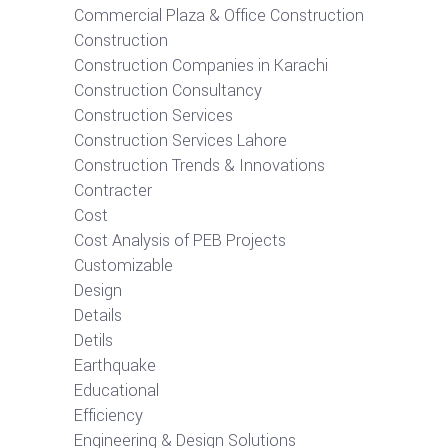
Commercial Plaza & Office Construction
Construction
Construction Companies in Karachi
Construction Consultancy
Construction Services
Construction Services Lahore
Construction Trends & Innovations
Contracter
Cost
Cost Analysis of PEB Projects
Customizable
Design
Details
Detils
Earthquake
Educational
Efficiency
Engineering & Design Solutions