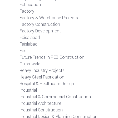
Fabrication
Factory
Factory & Warehouse Projects
Factory Construction
Factory Development
Faisalabad
Faislabad
Fast
Future Trends in PEB Construction
Gujranwala
Heavy Industry Projects
Heavy Steel Fabrication
Hospital & Healthcare Design
Industrial
Industrial & Commercial Construction
Industrial Architecture
Industrial Construction
Industrial Design & Planning Construction