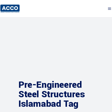
Pre-Engineered
Steel Structures
Islamabad Tag