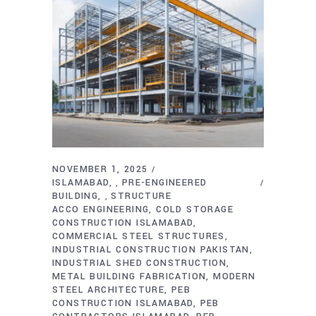
NOVEMBER 1, 2025
ISLAMABAD
PRE-ENGINEERED
,
BUILDING
STRUCTURE
,
ACCO ENGINEERING
COLD STORAGE
CONSTRUCTION ISLAMABAD
COMMERCIAL STEEL STRUCTURES
INDUSTRIAL CONSTRUCTION PAKISTAN
INDUSTRIAL SHED CONSTRUCTION
METAL BUILDING FABRICATION
MODERN
STEEL ARCHITECTURE
PEB
CONSTRUCTION ISLAMABAD
PEB