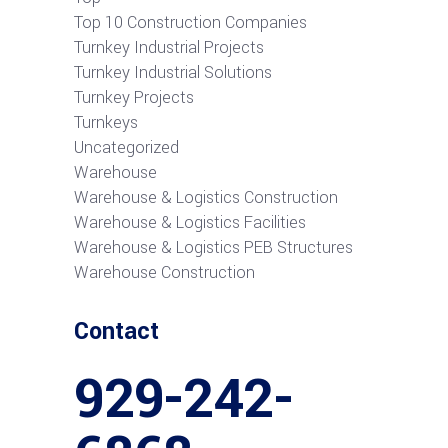
Top 10 Construction Companies
Turnkey Industrial Projects
Turnkey Industrial Solutions
Turnkey Projects
Turnkeys
Uncategorized
Warehouse
Warehouse & Logistics Construction
Warehouse & Logistics Facilities
Warehouse & Logistics PEB Structures
Warehouse Construction
Contact
929-242-