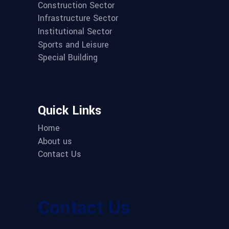
Construction Sector
Infrastructure Sector
Institutional Sector
Sports and Leisure
Special Building
Quick Links
Home
About us
Contact Us
Contact Us