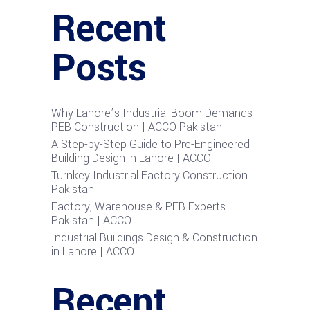
Recent
Posts
Why Lahore’s Industrial Boom Demands
PEB Construction | ACCO Pakistan
A Step-by-Step Guide to Pre-Engineered
Building Design in Lahore | ACCO
Turnkey Industrial Factory Construction
Pakistan
Factory, Warehouse & PEB Experts
Pakistan | ACCO
Industrial Buildings Design & Construction
in Lahore | ACCO
Recent