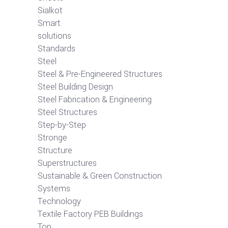
Sialkot
Smart
solutions
Standards
Steel
Steel & Pre-Engineered Structures
Steel Building Design
Steel Fabrication & Engineering
Steel Structures
Step-by-Step
Stronge
Structure
Superstructures
Sustainable & Green Construction
Systems
Technology
Textile Factory PEB Buildings
Top