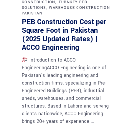
CONSTRUCTION
TURNKEY PEB
SOLUTIONS
WAREHOUSE CONSTRUCTION
PAKISTAN
PEB Construction Cost per
Square Foot in Pakistan
(2025 Updated Rates) |
ACCO Engineering
Introduction to ACCO
EngineeringACCO Engineering is one of
Pakistan’s leading engineering and
construction firms, specializing in Pre-
Engineered Buildings (PEB), industrial
sheds, warehouses, and commercial
structures. Based in Lahore and serving
clients nationwide, ACCO Engineering
brings 20+ years of experience