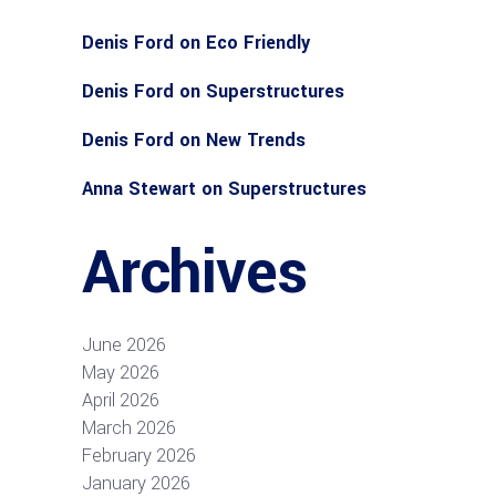
Denis Ford
on
Eco Friendly
Denis Ford
on
Superstructures
Denis Ford
on
New Trends
Anna Stewart
on
Superstructures
Archives
June 2026
May 2026
April 2026
March 2026
February 2026
January 2026