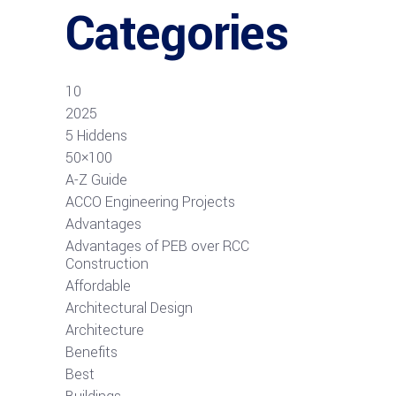
Categories
10
2025
5 Hiddens
50×100
A-Z Guide
ACCO Engineering Projects
Advantages
Advantages of PEB over RCC
Construction
Affordable
Architectural Design
Architecture
Benefits
Best