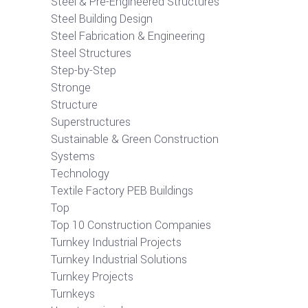
Steel & Pre-Engineered Structures
Steel Building Design
Steel Fabrication & Engineering
Steel Structures
Step-by-Step
Stronge
Structure
Superstructures
Sustainable & Green Construction
Systems
Technology
Textile Factory PEB Buildings
Top
Top 10 Construction Companies
Turnkey Industrial Projects
Turnkey Industrial Solutions
Turnkey Projects
Turnkeys