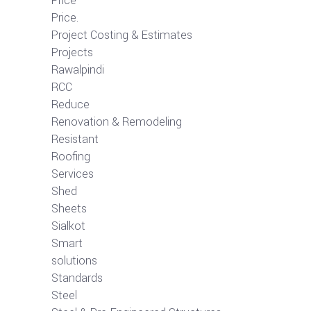
Price
Price.
Project Costing & Estimates
Projects
Rawalpindi
RCC
Reduce
Renovation & Remodeling
Resistant
Roofing
Services
Shed
Sheets
Sialkot
Smart
solutions
Standards
Steel