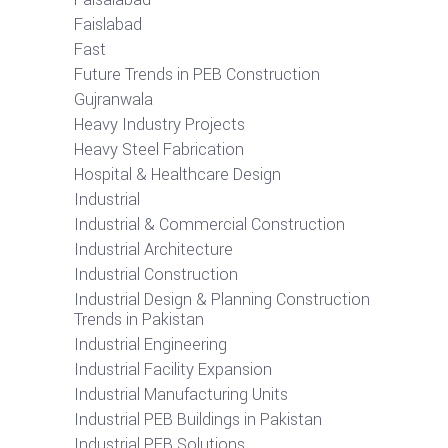
Faislabad
Fast
Future Trends in PEB Construction
Gujranwala
Heavy Industry Projects
Heavy Steel Fabrication
Hospital & Healthcare Design
Industrial
Industrial & Commercial Construction
Industrial Architecture
Industrial Construction
Industrial Design & Planning Construction
Trends in Pakistan
Industrial Engineering
Industrial Facility Expansion
Industrial Manufacturing Units
Industrial PEB Buildings in Pakistan
Industrial PEB Solutions