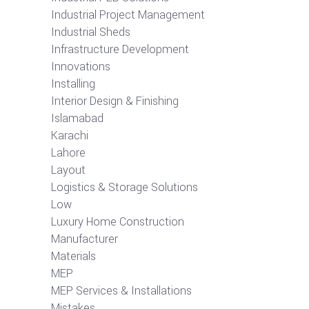
Industrial Project Management
Industrial Sheds
Infrastructure Development
Innovations
Installing
Interior Design & Finishing
Islamabad
Karachi
Lahore
Layout
Logistics & Storage Solutions
Low
Luxury Home Construction
Manufacturer
Materials
MEP
MEP Services & Installations
Mistakes