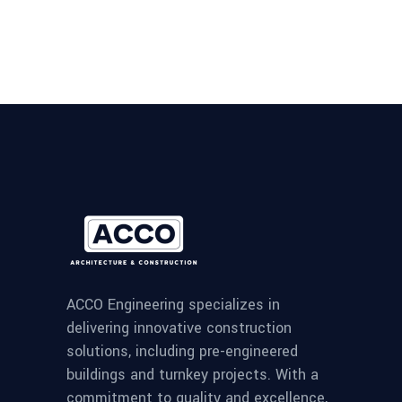
ACCO Engineering specializes in
delivering innovative construction
solutions, including pre-engineered
buildings and turnkey projects. With a
commitment to quality and excellence,