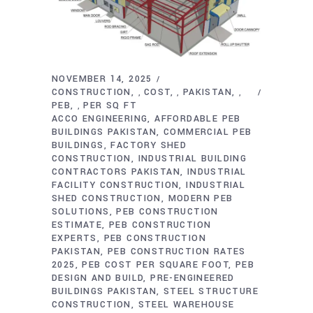
NOVEMBER 14, 2025
CONSTRUCTION
COST
PAKISTAN
,
,
,
PEB
PER SQ FT
,
ACCO ENGINEERING
AFFORDABLE PEB
BUILDINGS PAKISTAN
COMMERCIAL PEB
BUILDINGS
FACTORY SHED
CONSTRUCTION
INDUSTRIAL BUILDING
CONTRACTORS PAKISTAN
INDUSTRIAL
FACILITY CONSTRUCTION
INDUSTRIAL
SHED CONSTRUCTION
MODERN PEB
SOLUTIONS
PEB CONSTRUCTION
ESTIMATE
PEB CONSTRUCTION
EXPERTS
PEB CONSTRUCTION
PAKISTAN
PEB CONSTRUCTION RATES
2025
PEB COST PER SQUARE FOOT
PEB
DESIGN AND BUILD
PRE-ENGINEERED
BUILDINGS PAKISTAN
STEEL STRUCTURE
CONSTRUCTION
STEEL WAREHOUSE