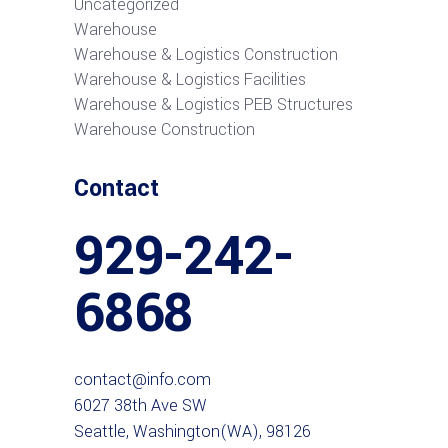
Uncategorized
Warehouse
Warehouse & Logistics Construction
Warehouse & Logistics Facilities
Warehouse & Logistics PEB Structures
Warehouse Construction
Contact
929-242-
6868
contact@info.com
6027 38th Ave SW
Seattle, Washington(WA), 98126