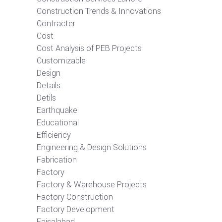
Construction Trends & Innovations
Contracter
Cost
Cost Analysis of PEB Projects
Customizable
Design
Details
Detils
Earthquake
Educational
Efficiency
Engineering & Design Solutions
Fabrication
Factory
Factory & Warehouse Projects
Factory Construction
Factory Development
Faisalabad