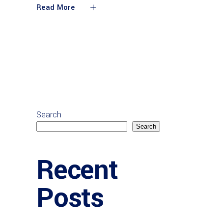
Read More
Search
Search
Recent
Posts