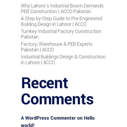
Why Lahore’s Industrial Boom Demands
PEB Construction | ACCO Pakistan
A Step-by-Step Guide to Pre-Engineered
Building Design in Lahore | ACCO
Turnkey Industrial Factory Construction
Pakistan
Factory, Warehouse & PEB Experts
Pakistan | ACCO
Industrial Buildings Design & Construction
in Lahore | ACCO
Recent
Comments
A WordPress Commenter
on
Hello
world!