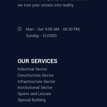
we turn your visions into reality.
Mon - Sat 9:00 AM - 06:30 PM,
Sunday - CLOSED
OUR SERVICES
Industrial Sector
Construction Sector
Infrastructure Sector
Institutional Sector
Sports and Leisure
Special Building