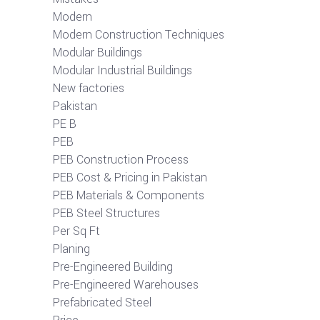
Modern
Modern Construction Techniques
Modular Buildings
Modular Industrial Buildings
New factories
Pakistan
PE B
PEB
PEB Construction Process
PEB Cost & Pricing in Pakistan
PEB Materials & Components
PEB Steel Structures
Per Sq Ft
Planing
Pre-Engineered Building
Pre-Engineered Warehouses
Prefabricated Steel