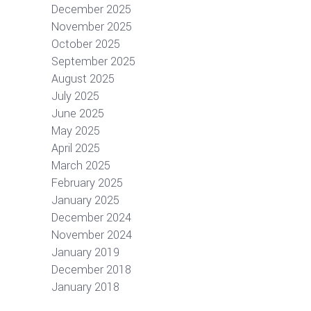
December 2025
November 2025
October 2025
September 2025
August 2025
July 2025
June 2025
May 2025
April 2025
March 2025
February 2025
January 2025
December 2024
November 2024
January 2019
December 2018
January 2018