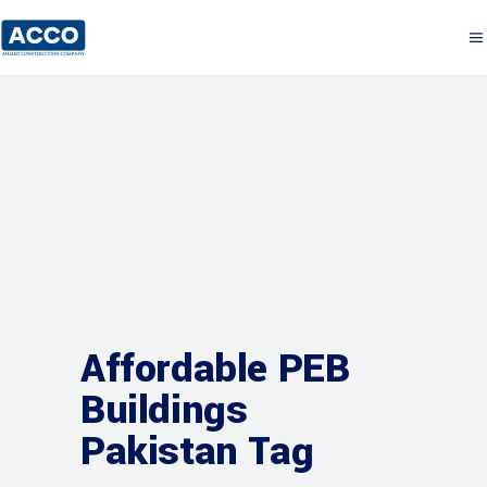
Affordable PEB
Buildings
Pakistan Tag