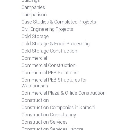
Buildings
Campanies
Camparison
Case Studies & Completed Projects
Civil Engineering Projects
Cold Storage
Cold Storage & Food Processing
Cold Storage Construction
Commercial
Commercial Construction
Commercial PEB Solutions
Commercial PEB Structures for
Warehouses
Commercial Plaza & Office Construction
Construction
Construction Companies in Karachi
Construction Consultancy
Construction Services
Construction Services Lahore