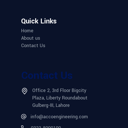
Quick Links
Home
About us
Contact Us
Contact Us
Office 2, 3rd Floor Bigcity
Plaza, Liberty Roundabout
Gulberg-III, Lahore
info@accoengineering.com