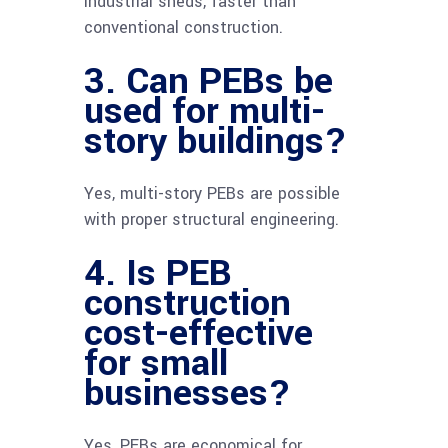
industrial sheds, faster than
conventional construction.
3. Can PEBs be
used for multi-
story buildings?
Yes, multi-story PEBs are possible
with proper structural engineering.
4. Is PEB
construction
cost-effective
for small
businesses?
Yes, PEBs are economical for