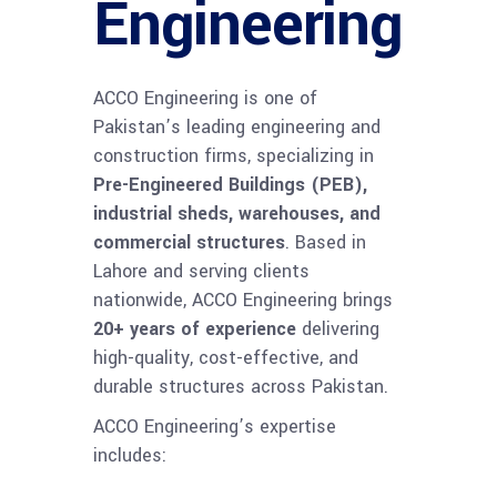
Engineering
ACCO Engineering is one of
Pakistan’s leading engineering and
construction firms, specializing in
Pre-Engineered Buildings (PEB),
industrial sheds, warehouses, and
commercial structures
. Based in
Lahore and serving clients
nationwide, ACCO Engineering brings
20+ years of experience
delivering
high-quality, cost-effective, and
durable structures across Pakistan.
ACCO Engineering’s expertise
includes: