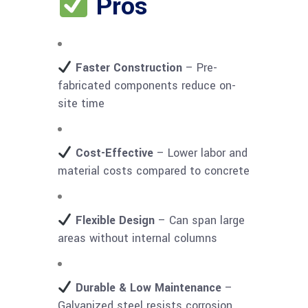
Pros
Faster Construction
– Pre-
fabricated components reduce on-
site time
Cost-Effective
– Lower labor and
material costs compared to concrete
Flexible Design
– Can span large
areas without internal columns
Durable & Low Maintenance
–
Galvanized steel resists corrosion