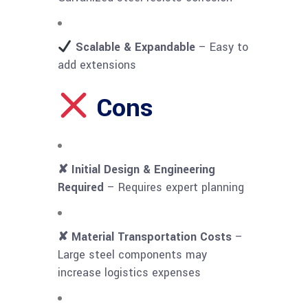
Scalable & Expandable
– Easy to
add extensions
Cons
✘ Initial Design & Engineering
Required
– Requires expert planning
✘ Material Transportation Costs
–
Large steel components may
increase logistics expenses