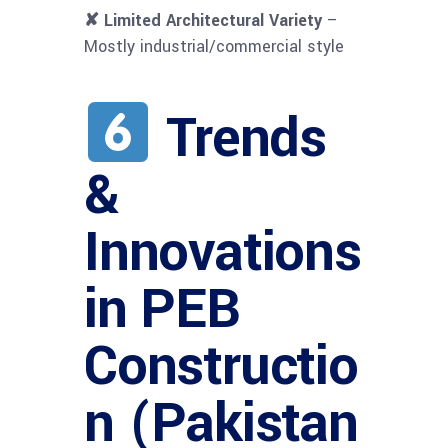
✘ Limited Architectural Variety
–
Mostly industrial/commercial style
Trends
&
Innovations
in PEB
Constructio
n (Pakistan