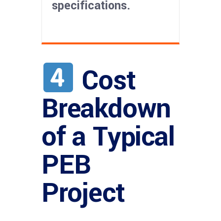
specifications.
Cost
Breakdown
of a Typical
PEB
Project