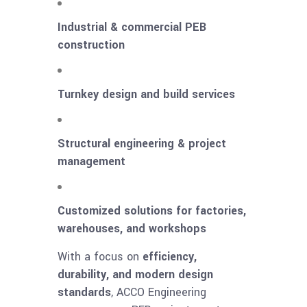
Industrial & commercial PEB
construction
Turnkey design and build services
Structural engineering & project
management
Customized solutions for factories,
warehouses, and workshops
With a focus on
efficiency,
durability, and modern design
standards
, ACCO Engineering