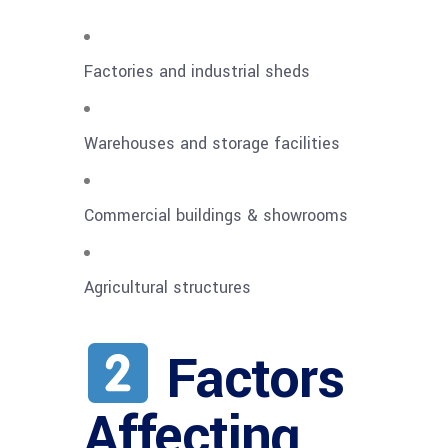
Factories and industrial sheds
Warehouses and storage facilities
Commercial buildings & showrooms
Agricultural structures
Factors
Affecting