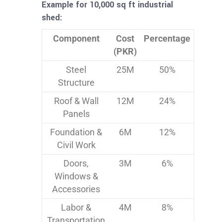
Example for 10,000 sq ft industrial
shed:
Component
Cost
Percentage
(PKR)
Steel
25M
50%
Structure
Roof & Wall
12M
24%
Panels
Foundation &
6M
12%
Civil Work
Doors,
3M
6%
Windows &
Accessories
Labor &
4M
8%
Transportation