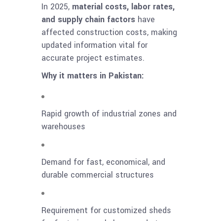
In 2025,
material costs, labor rates,
and supply chain factors
have
affected construction costs, making
updated information vital for
accurate project estimates.
Why it matters in Pakistan:
Rapid growth of industrial zones and
warehouses
Demand for fast, economical, and
durable commercial structures
Requirement for customized sheds