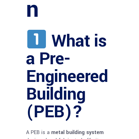
n
What is
a Pre-
Engineered
Building
(PEB)?
A PEB is a
metal building system