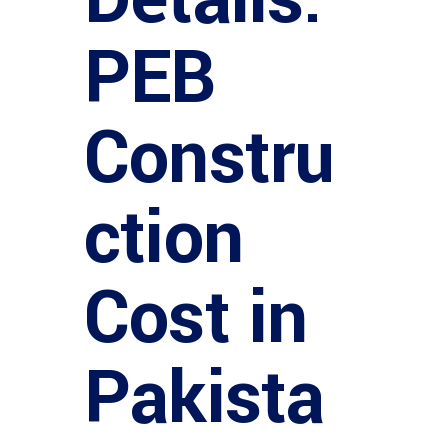
PEB
Constru
ction
Cost in
Pakista