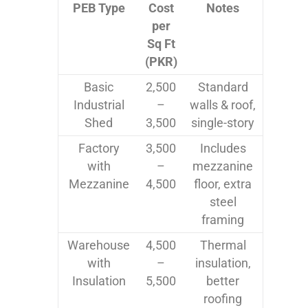
PEB Type
Cost
Notes
per
Sq Ft
(PKR)
Basic
2,500
Standard
Industrial
–
walls & roof,
Shed
3,500
single-story
Factory
3,500
Includes
with
–
mezzanine
Mezzanine
4,500
floor, extra
steel
framing
Warehouse
4,500
Thermal
with
–
insulation,
Insulation
5,500
better
roofing