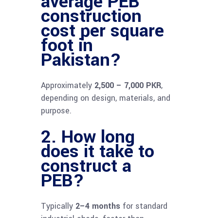
average PEB
construction
cost per square
foot in
Pakistan?
Approximately
2,500 – 7,000 PKR
,
depending on design, materials, and
purpose.
2. How long
does it take to
construct a
PEB?
Typically
2–4 months
for standard