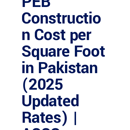
PEB
Constructio
n Cost per
Square Foot
in Pakistan
(2025
Updated
Rates) |