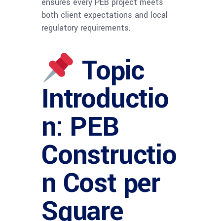
ensures every PEB project meets
both client expectations and local
regulatory requirements.
Topic
Introductio
n: PEB
Constructio
n Cost per
Square