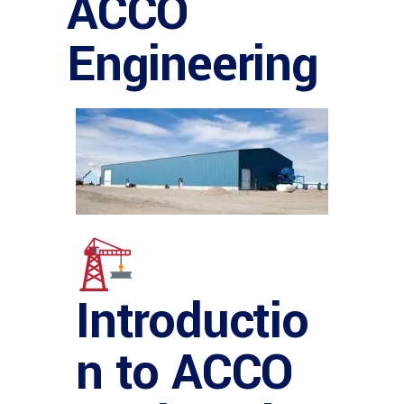
ACCO
Engineering
Introductio
n to ACCO