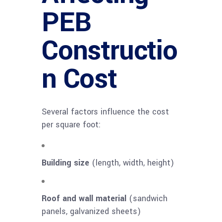
PEB
Constructio
n Cost
Several factors influence the cost
per square foot:
Building size
(length, width, height)
Roof and wall material
(sandwich
panels, galvanized sheets)