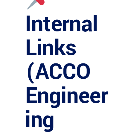
Internal
Links
(ACCO
Engineer
ing