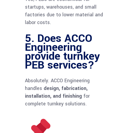
startups, warehouses, and small
factories due to lower material and
labor costs.
5. Does ACCO
Engineering
provide turnkey
PEB services?
Absolutely. ACCO Engineering
handles
design, fabrication,
installation, and finishing
for
complete turnkey solutions.