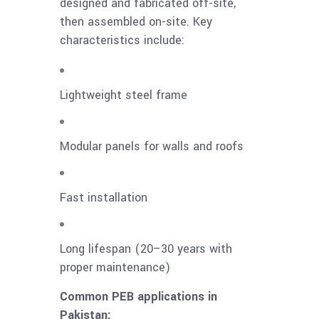
designed and fabricated off-site,
then assembled on-site. Key
characteristics include:
Lightweight steel frame
Modular panels for walls and roofs
Fast installation
Long lifespan (20–30 years with
proper maintenance)
Common PEB applications in
Pakistan: