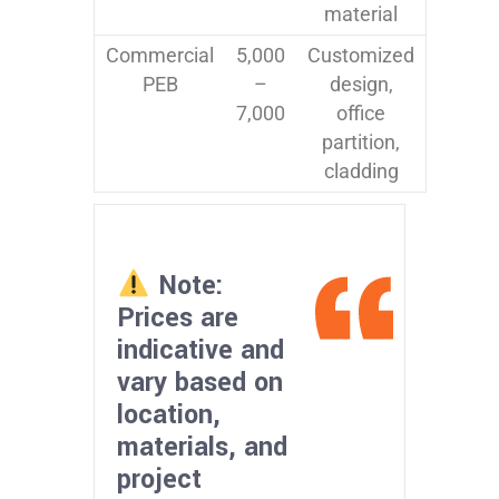
material
Commercial
5,000
Customized
PEB
–
design,
7,000
office
partition,
cladding
Note:
Prices are
indicative and
vary based on
location,
materials, and
project