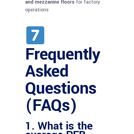
and mezzanine floors
for factory
operations
Frequently
Asked
Questions
(FAQs)
1. What is the