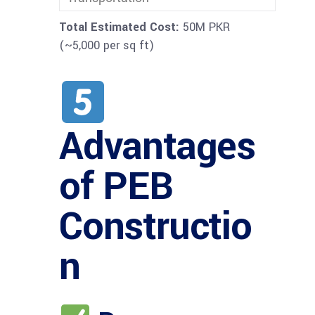
Total Estimated Cost:
50M PKR
(~5,000 per sq ft)
Advantages
of PEB
Constructio
n