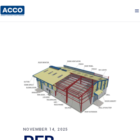
NOVEMBER 14, 2025