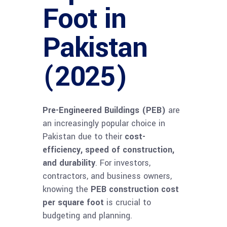
Foot in
Pakistan
(2025)
Pre-Engineered Buildings (PEB)
are
an increasingly popular choice in
Pakistan due to their
cost-
efficiency, speed of construction,
and durability
. For investors,
contractors, and business owners,
knowing the
PEB construction cost
per square foot
is crucial to
budgeting and planning.