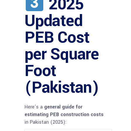
2025
Updated
PEB Cost
per Square
Foot
(Pakistan)
Here’s a
general guide for
estimating PEB construction costs
in Pakistan (2025):