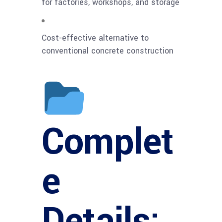
for factories, workshops, and storage
Cost-effective alternative to
conventional concrete construction
Complet
e
Details: