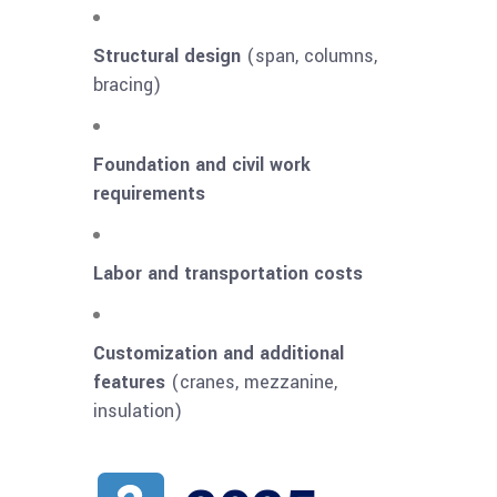
Structural design
(span, columns,
bracing)
Foundation and civil work
requirements
Labor and transportation costs
Customization and additional
features
(cranes, mezzanine,
insulation)