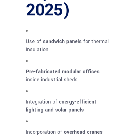
2025)
Use of
sandwich panels
for thermal
insulation
Pre-fabricated modular offices
inside industrial sheds
Integration of
energy-efficient
lighting and solar panels
Incorporation of
overhead cranes