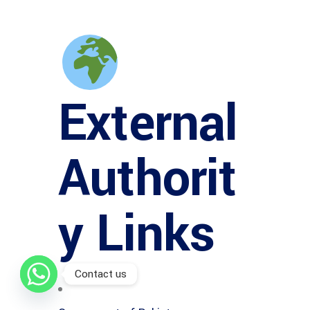
External
Authorit
y Links
Contact us