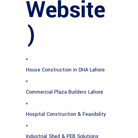
Website
)
House Construction in DHA Lahore
Commercial Plaza Builders Lahore
Hospital Construction & Feasibility
Industrial Shed & PEB Solutions