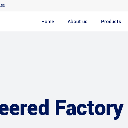
853
Home
About us
Products
eered Factory 