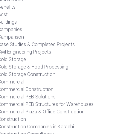
Benefits
Best
uildings
Campanies
Camparison
Case Studies & Completed Projects
ivil Engineering Projects
Cold Storage
Cold Storage & Food Processing
Cold Storage Construction
Commercial
Commercial Construction
Commercial PEB Solutions
Commercial PEB Structures for Warehouses
Commercial Plaza & Office Construction
Construction
Construction Companies in Karachi