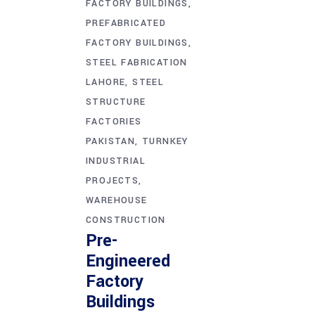
FACTORY BUILDINGS
PREFABRICATED
FACTORY BUILDINGS
STEEL FABRICATION
LAHORE
STEEL
STRUCTURE
FACTORIES
PAKISTAN
TURNKEY
INDUSTRIAL
PROJECTS
WAREHOUSE
CONSTRUCTION
Pre-
Engineered
Factory
Buildings