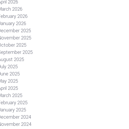
pril 2026
March 2026
February 2026
January 2026
December 2025
November 2025
October 2025
September 2025
August 2025
July 2025
June 2025
May 2025
pril 2025
March 2025
February 2025
January 2025
December 2024
November 2024