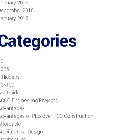
January 2019
December 2018
January 2018
Categories
10
2025
5 Hiddens
50×100
A-Z Guide
ACCO Engineering Projects
Advantages
Advantages of PEB over RCC Construction
Affordable
rchitectural Design
Architecture