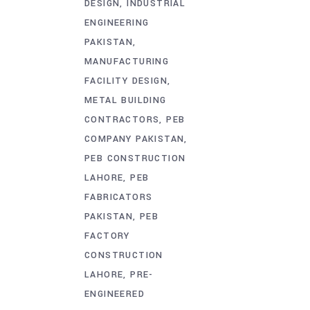
DESIGN
INDUSTRIAL
ENGINEERING
PAKISTAN
MANUFACTURING
FACILITY DESIGN
METAL BUILDING
CONTRACTORS
PEB
COMPANY PAKISTAN
PEB CONSTRUCTION
LAHORE
PEB
FABRICATORS
PAKISTAN
PEB
FACTORY
CONSTRUCTION
LAHORE
PRE-
ENGINEERED