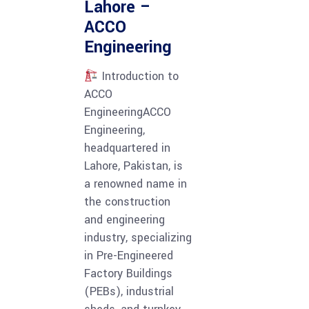
Lahore –
ACCO
Engineering
Introduction to
ACCO
EngineeringACCO
Engineering,
headquartered in
Lahore, Pakistan, is
a renowned name in
the construction
and engineering
industry, specializing
in Pre-Engineered
Factory Buildings
(PEBs), industrial