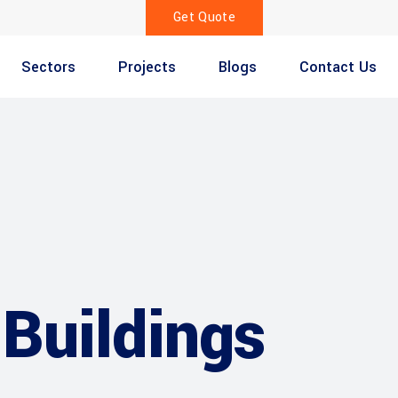
Get Quote
Sectors
Projects
Blogs
Contact Us
Buildings