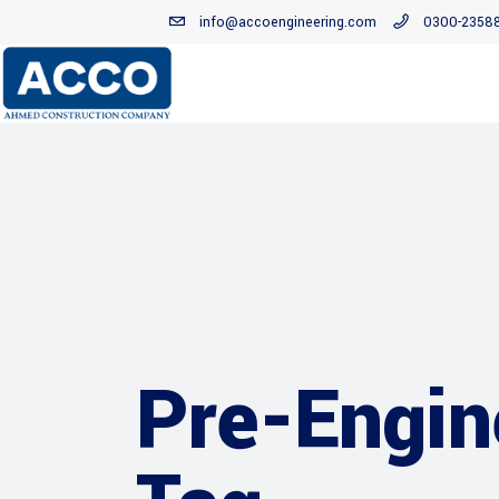
info@accoengineering.com
0300-2358
Pre-Engin