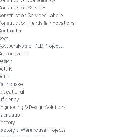
Construction Consultancy
Construction Services
Construction Services Lahore
Construction Trends & Innovations
Contracter
Cost
ost Analysis of PEB Projects
Customizable
Design
etails
etils
Earthquake
Educational
fficiency
Engineering & Design Solutions
Fabrication
Factory
Factory & Warehouse Projects