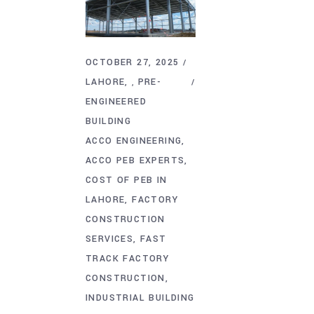
OCTOBER 27, 2025
LAHORE
PRE-
,
ENGINEERED
BUILDING
ACCO ENGINEERING
ACCO PEB EXPERTS
COST OF PEB IN
LAHORE
FACTORY
CONSTRUCTION
SERVICES
FAST
TRACK FACTORY
CONSTRUCTION
INDUSTRIAL BUILDING