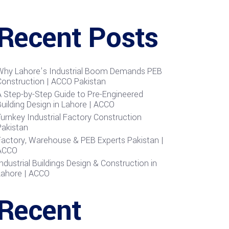
Recent Posts
Why Lahore’s Industrial Boom Demands PEB
Construction | ACCO Pakistan
A Step-by-Step Guide to Pre-Engineered
uilding Design in Lahore | ACCO
urnkey Industrial Factory Construction
Pakistan
Factory, Warehouse & PEB Experts Pakistan |
ACCO
ndustrial Buildings Design & Construction in
Lahore | ACCO
Recent