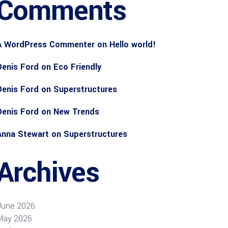
Comments
A WordPress Commenter
on
Hello world!
Denis Ford
on
Eco Friendly
Denis Ford
on
Superstructures
Denis Ford
on
New Trends
Anna Stewart
on
Superstructures
Archives
June 2026
May 2026