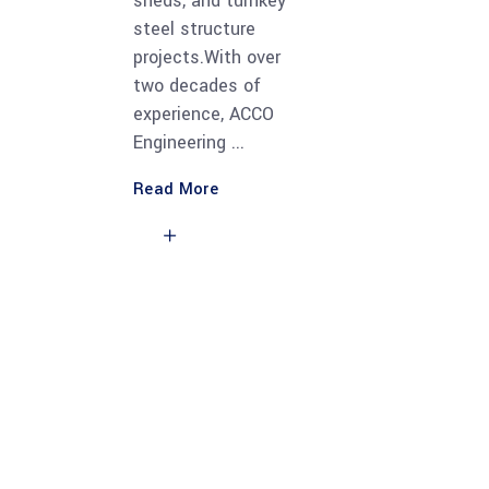
sheds, and turnkey
steel structure
projects.With over
two decades of
experience, ACCO
Engineering
Read More