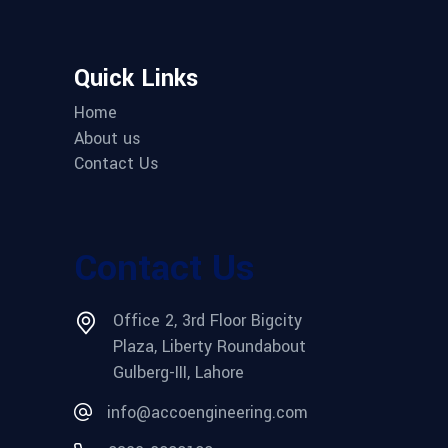
Quick Links
Home
About us
Contact Us
Contact Us
Office 2, 3rd Floor Bigcity
Plaza, Liberty Roundabout
Gulberg-III, Lahore
info@accoengineering.com