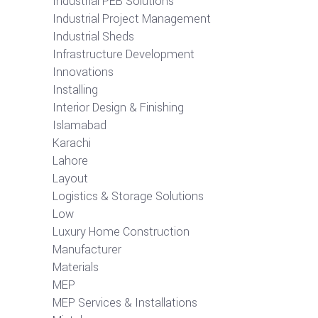
Industrial PEB Solutions
Industrial Project Management
Industrial Sheds
Infrastructure Development
Innovations
Installing
Interior Design & Finishing
Islamabad
Karachi
Lahore
Layout
Logistics & Storage Solutions
Low
Luxury Home Construction
Manufacturer
Materials
MEP
MEP Services & Installations