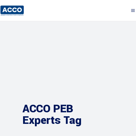
ACCO PEB
Experts Tag