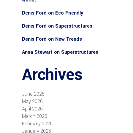
Denis Ford
on
Eco Friendly
Denis Ford
on
Superstructures
Denis Ford
on
New Trends
Anna Stewart
on
Superstructures
Archives
June 2026
May 2026
April 2026
March 2026
February 2026
January 2026