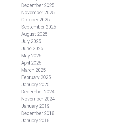
December 2025
November 2025
October 2025
September 2025
August 2025
July 2025
June 2025
May 2025
April 2025
March 2025
February 2025
January 2025
December 2024
November 2024
January 2019
December 2018
January 2018