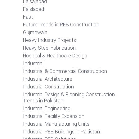
Faisalabad
Faislabad
Fast
Future Trends in PEB Construction
Gujranwala
Heavy Industry Projects
Heavy Steel Fabrication
Hospital & Healthcare Design
Industrial
Industrial & Commercial Construction
Industrial Architecture
Industrial Construction
Industrial Design & Planning Construction
Trends in Pakistan
Industrial Engineering
Industrial Facility Expansion
Industrial Manufacturing Units
Industrial PEB Buildings in Pakistan