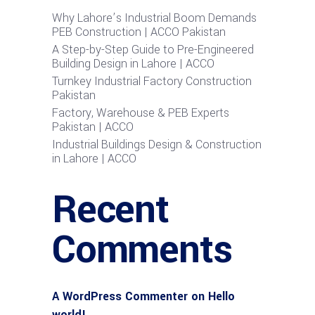
Why Lahore’s Industrial Boom Demands
PEB Construction | ACCO Pakistan
A Step-by-Step Guide to Pre-Engineered
Building Design in Lahore | ACCO
Turnkey Industrial Factory Construction
Pakistan
Factory, Warehouse & PEB Experts
Pakistan | ACCO
Industrial Buildings Design & Construction
in Lahore | ACCO
Recent
Comments
A WordPress Commenter
on
Hello
world!