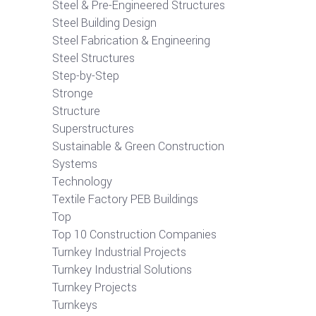
Steel & Pre-Engineered Structures
Steel Building Design
Steel Fabrication & Engineering
Steel Structures
Step-by-Step
Stronge
Structure
Superstructures
Sustainable & Green Construction
Systems
Technology
Textile Factory PEB Buildings
Top
Top 10 Construction Companies
Turnkey Industrial Projects
Turnkey Industrial Solutions
Turnkey Projects
Turnkeys