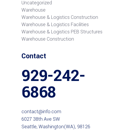
Uncategorized
Warehouse
Warehouse & Logistics Construction
Warehouse & Logistics Facilities
Warehouse & Logistics PEB Structures
Warehouse Construction
Contact
929-242-
6868
contact@info.com
6027 38th Ave SW
Seattle, Washington(WA), 98126