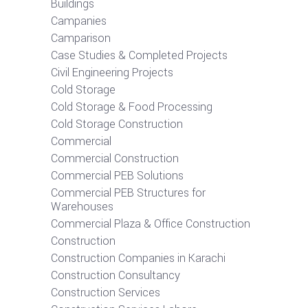
Buildings
Campanies
Camparison
Case Studies & Completed Projects
Civil Engineering Projects
Cold Storage
Cold Storage & Food Processing
Cold Storage Construction
Commercial
Commercial Construction
Commercial PEB Solutions
Commercial PEB Structures for
Warehouses
Commercial Plaza & Office Construction
Construction
Construction Companies in Karachi
Construction Consultancy
Construction Services