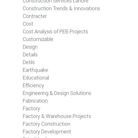
Construction Services Lahore
Construction Trends & Innovations
Contracter
Cost
Cost Analysis of PEB Projects
Customizable
Design
Details
Detils
Earthquake
Educational
Efficiency
Engineering & Design Solutions
Fabrication
Factory
Factory & Warehouse Projects
Factory Construction
Factory Development