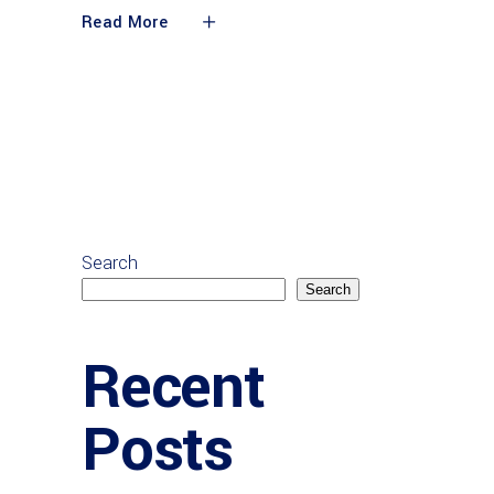
Read More
Search
Search
Recent
Posts