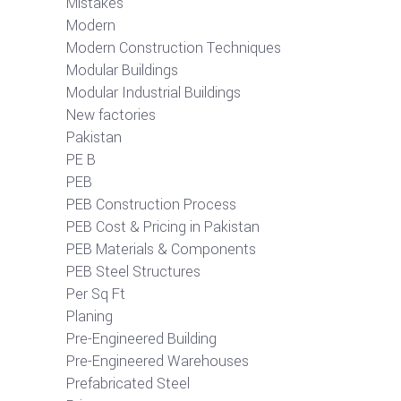
Mistakes
Modern
Modern Construction Techniques
Modular Buildings
Modular Industrial Buildings
New factories
Pakistan
PE B
PEB
PEB Construction Process
PEB Cost & Pricing in Pakistan
PEB Materials & Components
PEB Steel Structures
Per Sq Ft
Planing
Pre-Engineered Building
Pre-Engineered Warehouses
Prefabricated Steel