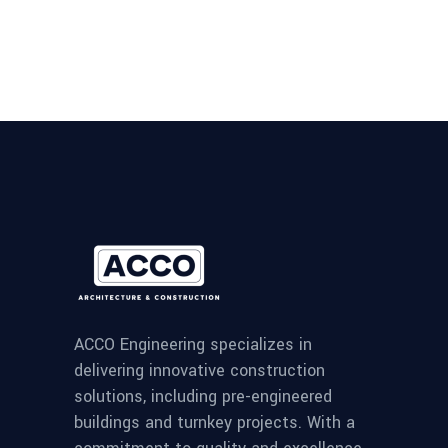
ACCO Engineering specializes in
delivering innovative construction
solutions, including pre-engineered
buildings and turnkey projects. With a