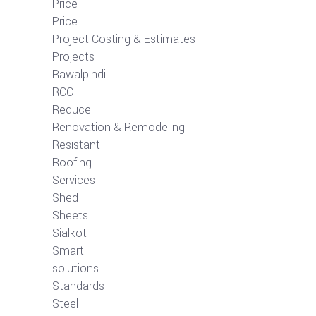
Price
Price.
Project Costing & Estimates
Projects
Rawalpindi
RCC
Reduce
Renovation & Remodeling
Resistant
Roofing
Services
Shed
Sheets
Sialkot
Smart
solutions
Standards
Steel