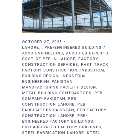
OCTOBER 27, 2025
LAHORE
PRE-ENGINEERED BUILDING
,
ACCO ENGINEERING
ACCO PEB EXPERTS
COST OF PEB IN LAHORE
FACTORY
CONSTRUCTION SERVICES
FAST TRACK
FACTORY CONSTRUCTION
INDUSTRIAL
BUILDING DESIGN
INDUSTRIAL
ENGINEERING PAKISTAN
MANUFACTURING FACILITY DESIGN
METAL BUILDING CONTRACTORS
PEB
COMPANY PAKISTAN
PEB
CONSTRUCTION LAHORE
PEB
FABRICATORS PAKISTAN
PEB FACTORY
CONSTRUCTION LAHORE
PRE-
ENGINEERED FACTORY BUILDINGS
PREFABRICATED FACTORY BUILDINGS
STEEL FABRICATION LAHORE
STEEL