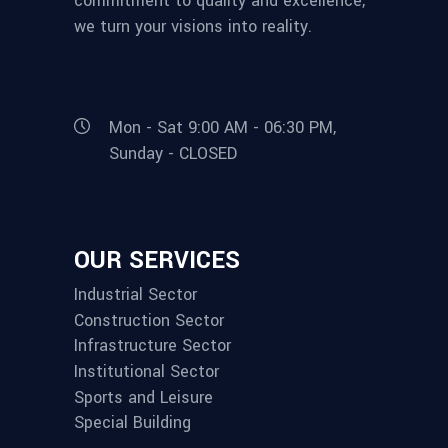
commitment to quality and excellence,
we turn your visions into reality.
Mon - Sat 9:00 AM - 06:30 PM,
Sunday - CLOSED
OUR SERVICES
Industrial Sector
Construction Sector
Infrastructure Sector
Institutional Sector
Sports and Leisure
Special Building