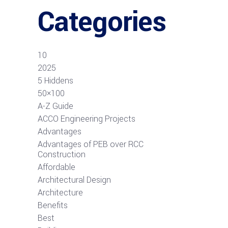
Categories
10
2025
5 Hiddens
50×100
A-Z Guide
ACCO Engineering Projects
Advantages
Advantages of PEB over RCC
Construction
Affordable
Architectural Design
Architecture
Benefits
Best