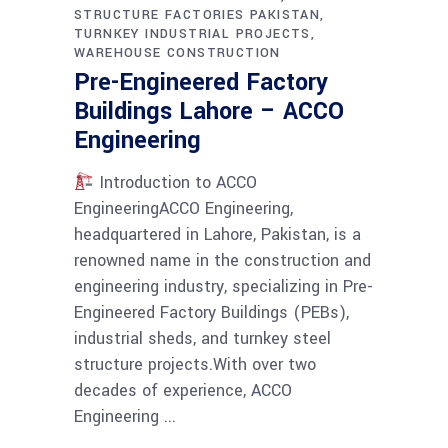
STRUCTURE FACTORIES PAKISTAN
TURNKEY INDUSTRIAL PROJECTS
WAREHOUSE CONSTRUCTION
Pre-Engineered Factory
Buildings Lahore – ACCO
Engineering
Introduction to ACCO
EngineeringACCO Engineering,
headquartered in Lahore, Pakistan, is a
renowned name in the construction and
engineering industry, specializing in Pre-
Engineered Factory Buildings (PEBs),
industrial sheds, and turnkey steel
structure projects.With over two
decades of experience, ACCO
Engineering