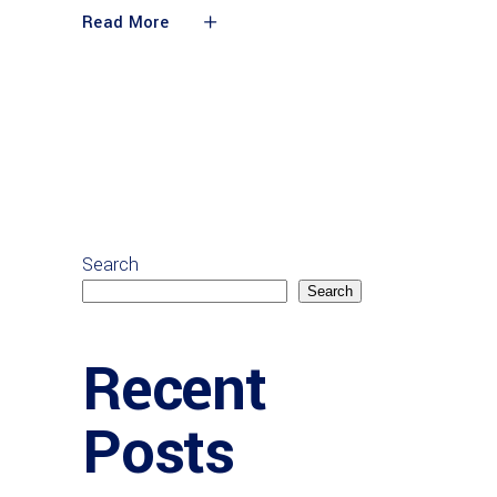
Read More
Search
Search
Recent
Posts