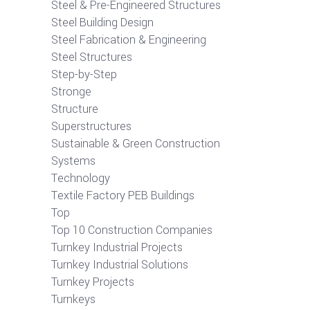
Steel & Pre-Engineered Structures
Steel Building Design
Steel Fabrication & Engineering
Steel Structures
Step-by-Step
Stronge
Structure
Superstructures
Sustainable & Green Construction
Systems
Technology
Textile Factory PEB Buildings
Top
Top 10 Construction Companies
Turnkey Industrial Projects
Turnkey Industrial Solutions
Turnkey Projects
Turnkeys