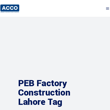
PEB Factory
Construction
Lahore Tag