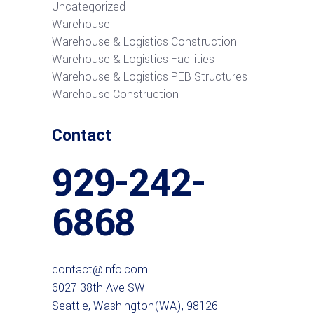
Uncategorized
Warehouse
Warehouse & Logistics Construction
Warehouse & Logistics Facilities
Warehouse & Logistics PEB Structures
Warehouse Construction
Contact
929-242-
6868
contact@info.com
6027 38th Ave SW
Seattle, Washington(WA), 98126