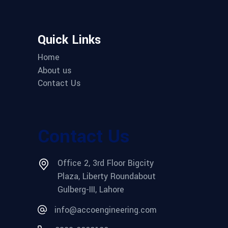
Quick Links
Home
About us
Contact Us
Contact Us
Office 2, 3rd Floor Bigcity
Plaza, Liberty Roundabout
Gulberg-III, Lahore
info@accoengineering.com