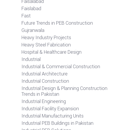
Faisalabad
Faislabad
Fast
Future Trends in PEB Construction
Gujranwala
Heavy Industry Projects
Heavy Steel Fabrication
Hospital & Healthcare Design
Industrial
Industrial & Commercial Construction
Industrial Architecture
Industrial Construction
Industrial Design & Planning Construction
Trends in Pakistan
Industrial Engineering
Industrial Facility Expansion
Industrial Manufacturing Units
Industrial PEB Buildings in Pakistan