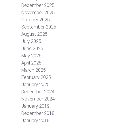
December 2025
November 2025
October 2025
September 2025
August 2025
July 2025
June 2025
May 2025
April 2025
March 2025
February 2025
January 2025
December 2024
November 2024
January 2019
December 2018
January 2018