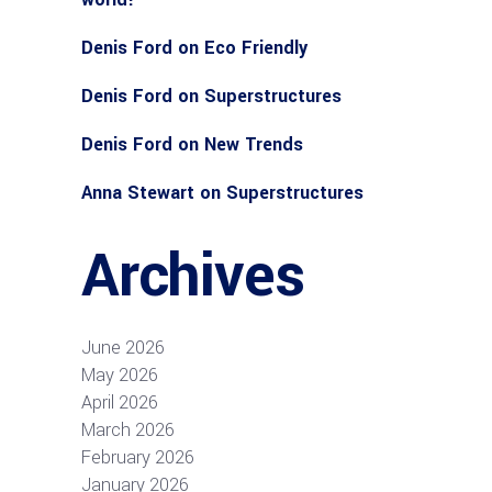
Denis Ford
on
Eco Friendly
Denis Ford
on
Superstructures
Denis Ford
on
New Trends
Anna Stewart
on
Superstructures
Archives
June 2026
May 2026
April 2026
March 2026
February 2026
January 2026