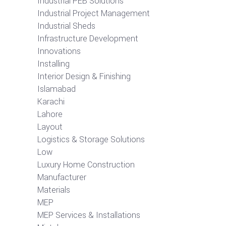
Industrial PEB Solutions
Industrial Project Management
Industrial Sheds
Infrastructure Development
Innovations
Installing
Interior Design & Finishing
Islamabad
Karachi
Lahore
Layout
Logistics & Storage Solutions
Low
Luxury Home Construction
Manufacturer
Materials
MEP
MEP Services & Installations