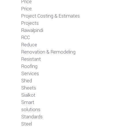
Price
Price.
Project Costing & Estimates
Projects
Rawalpindi
RCC
Reduce
Renovation & Remodeling
Resistant
Roofing
Services
Shed
Sheets
Sialkot
Smart
solutions
Standards
Steel