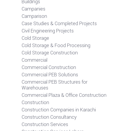
Buildings
Campanies
Camparison
Case Studies & Completed Projects
Civil Engineering Projects
Cold Storage
Cold Storage & Food Processing
Cold Storage Construction
Commercial
Commercial Construction
Commercial PEB Solutions
Commercial PEB Structures for
Warehouses
Commercial Plaza & Office Construction
Construction
Construction Companies in Karachi
Construction Consultancy
Construction Services