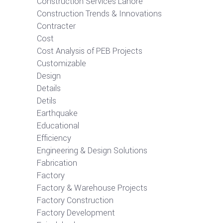
Construction Services Lahore
Construction Trends & Innovations
Contracter
Cost
Cost Analysis of PEB Projects
Customizable
Design
Details
Detils
Earthquake
Educational
Efficiency
Engineering & Design Solutions
Fabrication
Factory
Factory & Warehouse Projects
Factory Construction
Factory Development