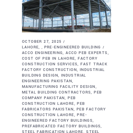
OCTOBER 27, 2025
LAHORE
PRE-ENGINEERED BUILDING
,
ACCO ENGINEERING
ACCO PEB EXPERTS
COST OF PEB IN LAHORE
FACTORY
CONSTRUCTION SERVICES
FAST TRACK
FACTORY CONSTRUCTION
INDUSTRIAL
BUILDING DESIGN
INDUSTRIAL
ENGINEERING PAKISTAN
MANUFACTURING FACILITY DESIGN
METAL BUILDING CONTRACTORS
PEB
COMPANY PAKISTAN
PEB
CONSTRUCTION LAHORE
PEB
FABRICATORS PAKISTAN
PEB FACTORY
CONSTRUCTION LAHORE
PRE-
ENGINEERED FACTORY BUILDINGS
PREFABRICATED FACTORY BUILDINGS
STEEL FABRICATION LAHORE
STEEL