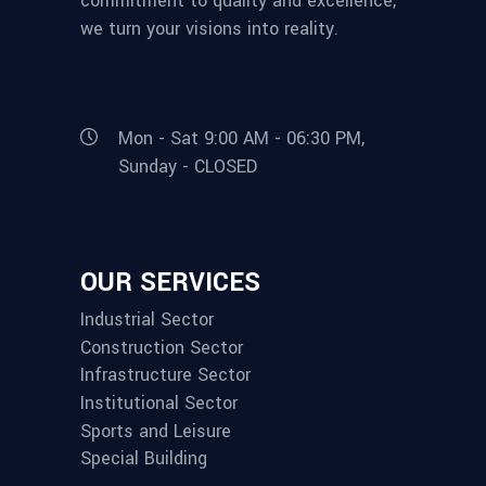
commitment to quality and excellence,
we turn your visions into reality.
Mon - Sat 9:00 AM - 06:30 PM,
Sunday - CLOSED
OUR SERVICES
Industrial Sector
Construction Sector
Infrastructure Sector
Institutional Sector
Sports and Leisure
Special Building