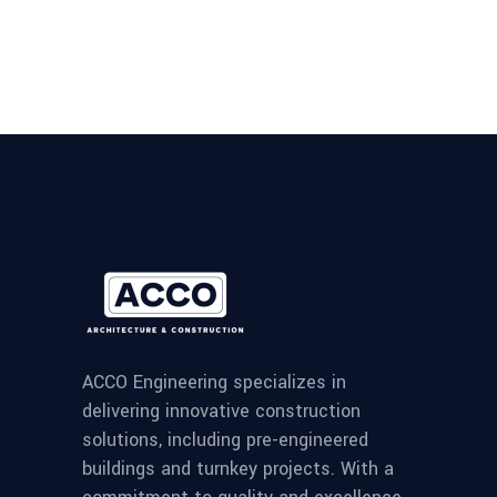
ACCO Engineering specializes in
delivering innovative construction
solutions, including pre-engineered
buildings and turnkey projects. With a