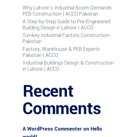
Why Lahore’s Industrial Boom Demands
PEB Construction | ACCO Pakistan
A Step-by-Step Guide to Pre-Engineered
Building Design in Lahore | ACCO
Turnkey Industrial Factory Construction
Pakistan
Factory, Warehouse & PEB Experts
Pakistan | ACCO
Industrial Buildings Design & Construction
in Lahore | ACCO
Recent
Comments
A WordPress Commenter
on
Hello
world!