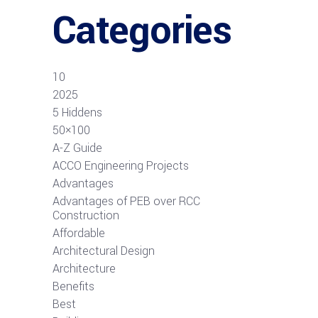
Categories
10
2025
5 Hiddens
50×100
A-Z Guide
ACCO Engineering Projects
Advantages
Advantages of PEB over RCC
Construction
Affordable
Architectural Design
Architecture
Benefits
Best