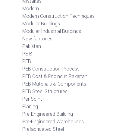
Mistakes
Modern
Modern Construction Techniques
Modular Buildings
Modular Industrial Buildings
New factories
Pakistan
PE B
PEB
PEB Construction Process
PEB Cost & Pricing in Pakistan
PEB Materials & Components
PEB Steel Structures
Per Sq Ft
Planing
Pre-Engineered Building
Pre-Engineered Warehouses
Prefabricated Steel