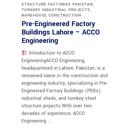
STRUCTURE FACTORIES PAKISTAN
TURNKEY INDUSTRIAL PROJECTS
WAREHOUSE CONSTRUCTION
Pre-Engineered Factory
Buildings Lahore – ACCO
Engineering
Introduction to ACCO
EngineeringACCO Engineering,
headquartered in Lahore, Pakistan, is a
renowned name in the construction and
engineering industry, specializing in Pre-
Engineered Factory Buildings (PEBs),
industrial sheds, and turnkey steel
structure projects.With over two
decades of experience, ACCO
Engineering