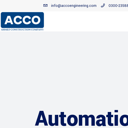
info@accoengineering.com
0300-2358
Automatio