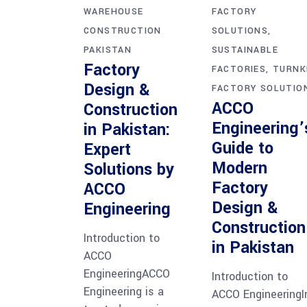
WAREHOUSE
FACTORY
CONSTRUCTION
SOLUTIONS
PAKISTAN
SUSTAINABLE
Factory
FACTORIES
TURNK
Design &
FACTORY SOLUTIO
ACCO
Construction
Engineering’
in Pakistan:
Guide to
Expert
Modern
Solutions by
Factory
ACCO
Design &
Engineering
Construction
Introduction to
in Pakistan
ACCO
EngineeringACCO
Introduction to
Engineering is a
ACCO EngineeringI