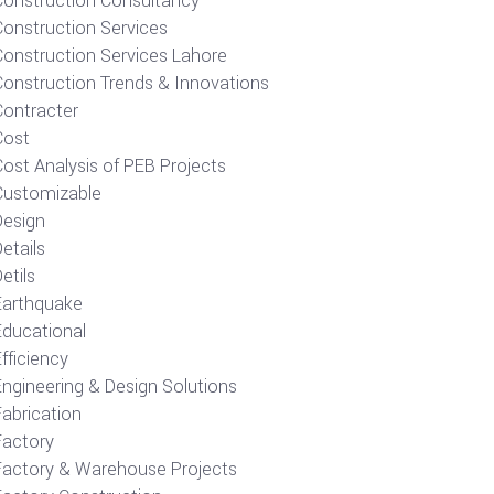
Construction Consultancy
Construction Services
Construction Services Lahore
Construction Trends & Innovations
Contracter
Cost
ost Analysis of PEB Projects
Customizable
Design
etails
etils
Earthquake
Educational
fficiency
Engineering & Design Solutions
Fabrication
Factory
Factory & Warehouse Projects