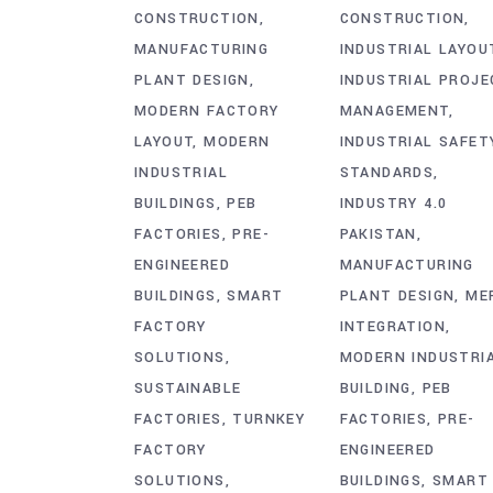
CONSTRUCTION
CONSTRUCTION
MANUFACTURING
INDUSTRIAL LAYOU
PLANT DESIGN
INDUSTRIAL PROJE
MODERN FACTORY
MANAGEMENT
LAYOUT
MODERN
INDUSTRIAL SAFET
INDUSTRIAL
STANDARDS
BUILDINGS
PEB
INDUSTRY 4.0
FACTORIES
PRE-
PAKISTAN
ENGINEERED
MANUFACTURING
BUILDINGS
SMART
PLANT DESIGN
ME
FACTORY
INTEGRATION
SOLUTIONS
MODERN INDUSTRI
SUSTAINABLE
BUILDING
PEB
FACTORIES
TURNKEY
FACTORIES
PRE-
FACTORY
ENGINEERED
SOLUTIONS
BUILDINGS
SMART