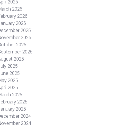
pril 2026
March 2026
February 2026
January 2026
December 2025
November 2025
October 2025
September 2025
August 2025
July 2025
June 2025
May 2025
pril 2025
March 2025
February 2025
January 2025
December 2024
November 2024