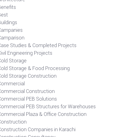
Benefits
Best
uildings
Campanies
Camparison
Case Studies & Completed Projects
ivil Engineering Projects
Cold Storage
Cold Storage & Food Processing
Cold Storage Construction
Commercial
Commercial Construction
Commercial PEB Solutions
Commercial PEB Structures for Warehouses
Commercial Plaza & Office Construction
Construction
Construction Companies in Karachi