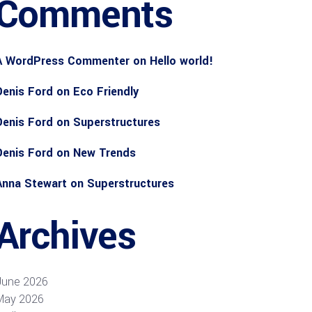
Comments
A WordPress Commenter
on
Hello world!
Denis Ford
on
Eco Friendly
Denis Ford
on
Superstructures
Denis Ford
on
New Trends
Anna Stewart
on
Superstructures
Archives
June 2026
May 2026