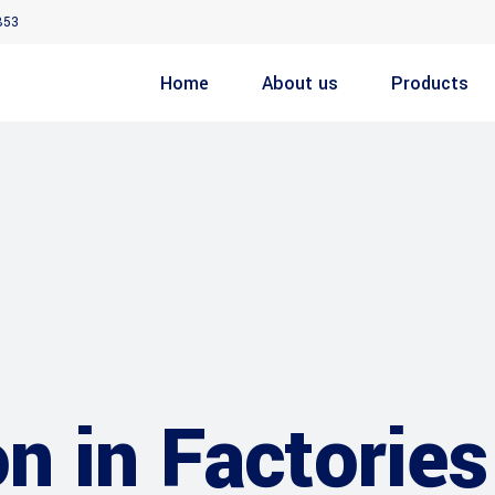
853
Home
About us
Products
n in Factories