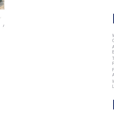
B
T
I