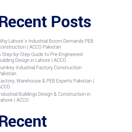
Recent Posts
Why Lahore’s Industrial Boom Demands PEB
Construction | ACCO Pakistan
A Step-by-Step Guide to Pre-Engineered
uilding Design in Lahore | ACCO
urnkey Industrial Factory Construction
Pakistan
Factory, Warehouse & PEB Experts Pakistan |
ACCO
ndustrial Buildings Design & Construction in
Lahore | ACCO
Recent