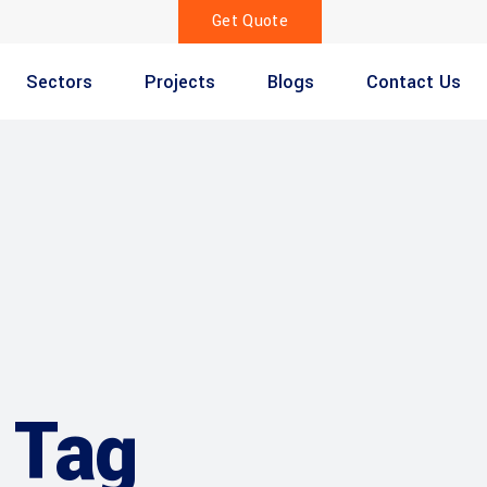
Get Quote
Sectors
Projects
Blogs
Contact Us
 Tag