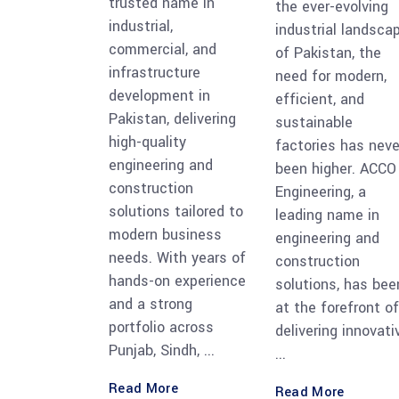
trusted name in
the ever-evolving
industrial,
industrial landsca
commercial, and
of Pakistan, the
infrastructure
need for modern,
development in
efficient, and
Pakistan, delivering
sustainable
high-quality
factories has neve
engineering and
been higher. ACCO
construction
Engineering, a
solutions tailored to
leading name in
modern business
engineering and
needs. With years of
construction
hands-on experience
solutions, has bee
and a strong
at the forefront of
portfolio across
delivering innovati
Punjab, Sindh,
Read More
Read More