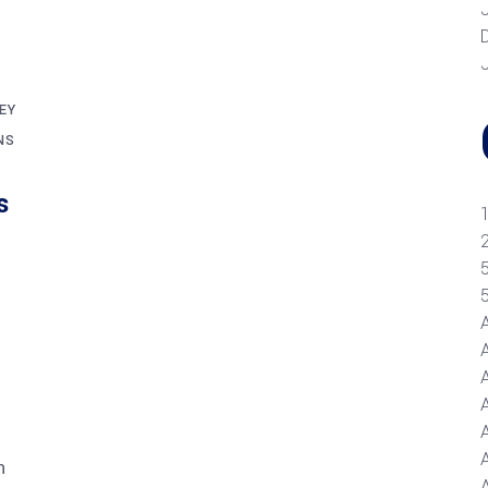
EY
NS
s
A
n