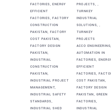
FACTORIES
ENERGY
PROJECTS
,
EFFICIENT
TURNKEY
FACTORIES
FACTORY
INDUSTRIAL
CONSTRUCTION
SOLUTIONS
,
PAKISTAN
FACTORY
TURNKEY
COST PAKISTAN
PROJECTS
FACTORY DESIGN
ACCO ENGINEERING
PAKISTAN
AUTOMATION IN
INDUSTRIAL
FACTORIES
ENERG
CONSTRUCTION
EFFICIENT
PAKISTAN
FACTORIES
FACTO
INDUSTRIAL PROJECT
COST PAKISTAN
MANAGEMENT
FACTORY DESIGN
INDUSTRIAL SAFETY
PAKISTAN
GREEN
STANDARDS
FACTORIES
INDUSTRIAL SHED
INDUSTRIAL