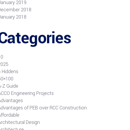
January 2019
December 2018
January 2018
Categories
10
2025
5 Hiddens
50×100
A-Z Guide
ACCO Engineering Projects
Advantages
Advantages of PEB over RCC Construction
Affordable
rchitectural Design
Architecture