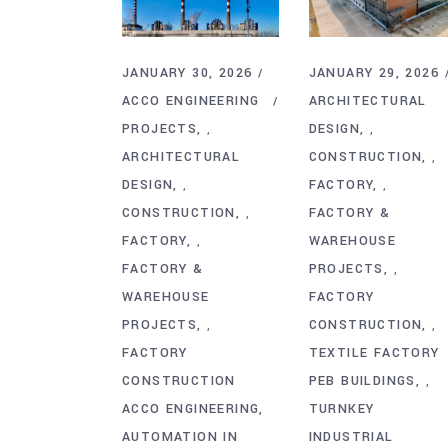
JANUARY 30, 2026
JANUARY 29, 2026
ACCO ENGINEERING
ARCHITECTURAL
PROJECTS
DESIGN
,
,
ARCHITECTURAL
CONSTRUCTION
,
DESIGN
FACTORY
,
,
CONSTRUCTION
FACTORY &
,
FACTORY
WAREHOUSE
,
FACTORY &
PROJECTS
,
WAREHOUSE
FACTORY
PROJECTS
CONSTRUCTION
,
,
FACTORY
TEXTILE FACTORY
CONSTRUCTION
PEB BUILDINGS
,
ACCO ENGINEERING
TURNKEY
AUTOMATION IN
INDUSTRIAL