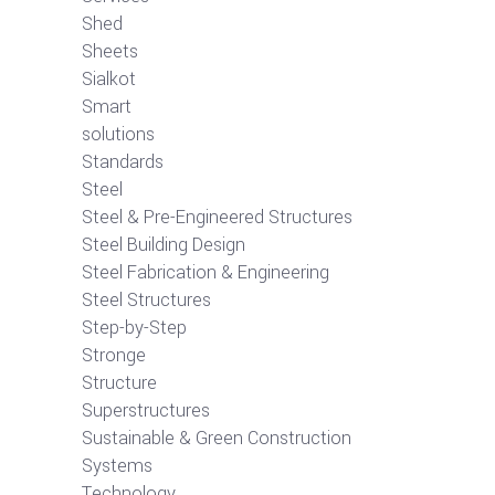
Shed
Sheets
Sialkot
Smart
solutions
Standards
Steel
Steel & Pre-Engineered Structures
Steel Building Design
Steel Fabrication & Engineering
Steel Structures
Step-by-Step
Stronge
Structure
Superstructures
Sustainable & Green Construction
Systems
Technology