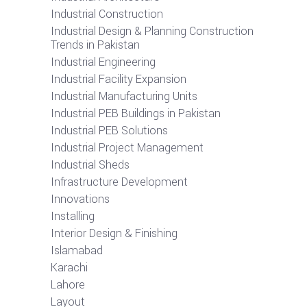
Industrial Construction
Industrial Design & Planning Construction
Trends in Pakistan
Industrial Engineering
Industrial Facility Expansion
Industrial Manufacturing Units
Industrial PEB Buildings in Pakistan
Industrial PEB Solutions
Industrial Project Management
Industrial Sheds
Infrastructure Development
Innovations
Installing
Interior Design & Finishing
Islamabad
Karachi
Lahore
Layout