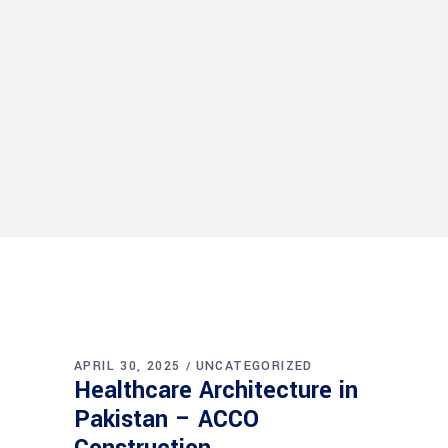
APRIL 30, 2025
UNCATEGORIZED
Healthcare Architecture in
Pakistan – ACCO