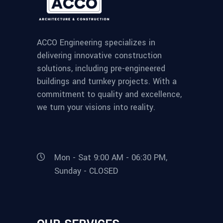
ACCO Engineering specializes in
delivering innovative construction
solutions, including pre-engineered
buildings and turnkey projects. With a
commitment to quality and excellence,
we turn your visions into reality.
Mon - Sat 9:00 AM - 06:30 PM,
Sunday - CLOSED