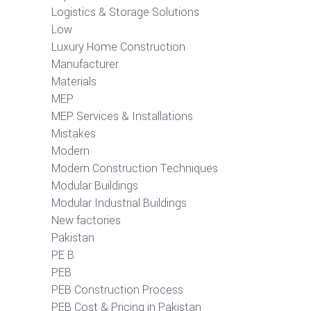
Logistics & Storage Solutions
Low
Luxury Home Construction
Manufacturer
Materials
MEP
MEP Services & Installations
Mistakes
Modern
Modern Construction Techniques
Modular Buildings
Modular Industrial Buildings
New factories
Pakistan
PE B
PEB
PEB Construction Process
PEB Cost & Pricing in Pakistan