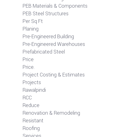
PEB Materials & Components
PEB Steel Structures
Per Sq Ft
Planing
Pre-Engineered Building
Pre-Engineered Warehouses
Prefabricated Steel
Price
Price.
Project Costing & Estimates
Projects
Rawalpindi
RCC
Reduce
Renovation & Remodeling
Resistant
Roofing
Services