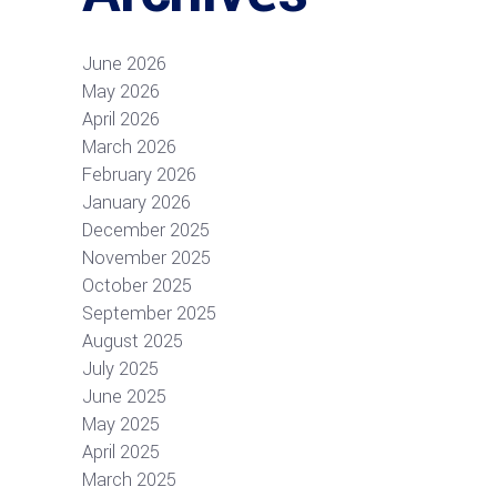
June 2026
May 2026
April 2026
March 2026
February 2026
January 2026
December 2025
November 2025
October 2025
September 2025
August 2025
July 2025
June 2025
May 2025
April 2025
March 2025