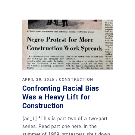
APRIL 29, 2025
CONSTRUCTION
Confronting Racial Bias
Was a Heavy Lift for
Construction
[ad_1] *This is part two of a two-part
series. Read part one here. In the
summer of 1969, protesters shut down