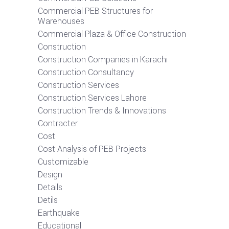
Commercial PEB Structures for
Warehouses
Commercial Plaza & Office Construction
Construction
Construction Companies in Karachi
Construction Consultancy
Construction Services
Construction Services Lahore
Construction Trends & Innovations
Contracter
Cost
Cost Analysis of PEB Projects
Customizable
Design
Details
Detils
Earthquake
Educational