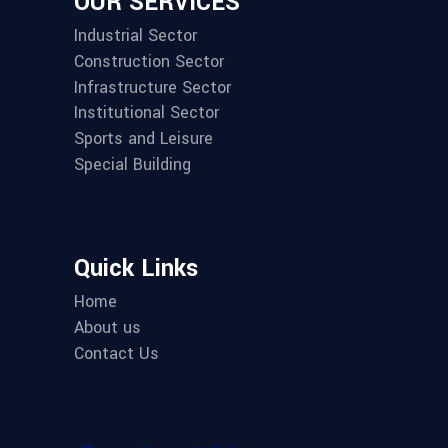
OUR SERVICES
Industrial Sector
Construction Sector
Infrastructure Sector
Institutional Sector
Sports and Leisure
Special Building
Quick Links
Home
About us
Contact Us