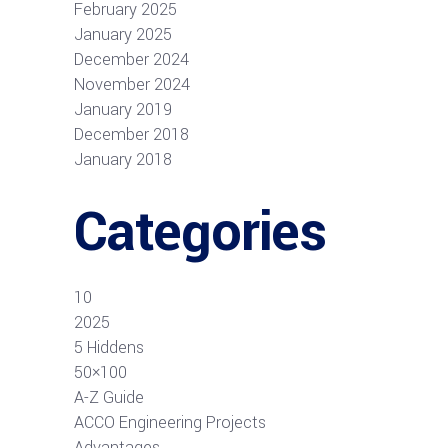
February 2025
January 2025
December 2024
November 2024
January 2019
December 2018
January 2018
Categories
10
2025
5 Hiddens
50×100
A-Z Guide
ACCO Engineering Projects
Advantages