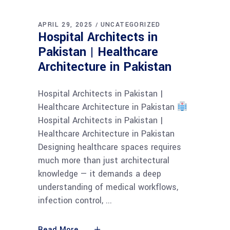
APRIL 29, 2025
UNCATEGORIZED
Hospital Architects in
Pakistan | Healthcare
Architecture in Pakistan
Hospital Architects in Pakistan |
Healthcare Architecture in Pakistan
Hospital Architects in Pakistan |
Healthcare Architecture in Pakistan
Designing healthcare spaces requires
much more than just architectural
knowledge — it demands a deep
understanding of medical workflows,
infection control,
Read More