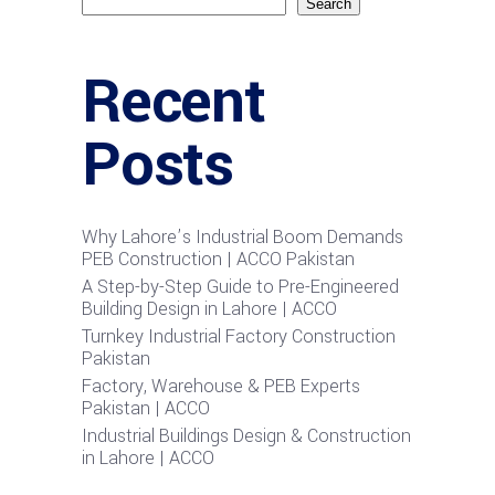
Search
Recent
Posts
Why Lahore’s Industrial Boom Demands
PEB Construction | ACCO Pakistan
A Step-by-Step Guide to Pre-Engineered
Building Design in Lahore | ACCO
Turnkey Industrial Factory Construction
Pakistan
Factory, Warehouse & PEB Experts
Pakistan | ACCO
Industrial Buildings Design & Construction
in Lahore | ACCO