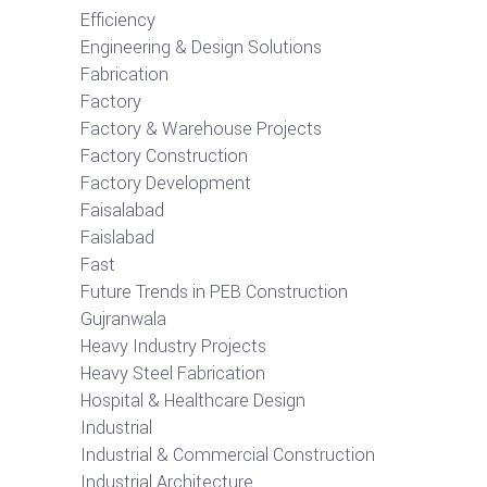
Efficiency
Engineering & Design Solutions
Fabrication
Factory
Factory & Warehouse Projects
Factory Construction
Factory Development
Faisalabad
Faislabad
Fast
Future Trends in PEB Construction
Gujranwala
Heavy Industry Projects
Heavy Steel Fabrication
Hospital & Healthcare Design
Industrial
Industrial & Commercial Construction
Industrial Architecture