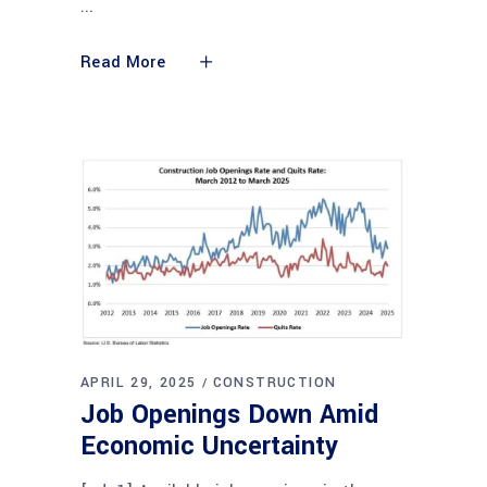
Read More
APRIL 29, 2025
CONSTRUCTION
Job Openings Down Amid
Economic Uncertainty