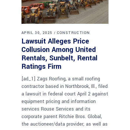
APRIL 30, 2025
CONSTRUCTION
Lawsuit Alleges Price
Collusion Among United
Rentals, Sunbelt, Rental
Ratings Firm
[ad_1] Zags Roofing, a small roofing
contractor based in Northbrook, Ill., filed
a lawsuit in federal court April 2 against
equipment pricing and information
services Rouse Services and its
corporate parent Ritchie Bros. Global,
the auctioneer/data provider; as well as