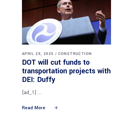
APRIL 29, 2025
CONSTRUCTION
DOT will cut funds to
transportation projects with
DEI: Duffy
[ad_1]
Read More