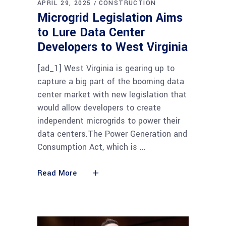
APRIL 29, 2025
CONSTRUCTION
Microgrid Legislation Aims
to Lure Data Center
Developers to West Virginia
[ad_1] West Virginia is gearing up to
capture a big part of the booming data
center market with new legislation that
would allow developers to create
independent microgrids to power their
data centers.The Power Generation and
Consumption Act, which is
Read More