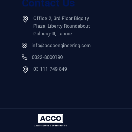
Contact Us
Office 2, 3rd Floor Bigcity
Plaza, Liberty Roundabout
Gulberg-III, Lahore
info@accoengineering.com
0322-8000190
03 111 749 849