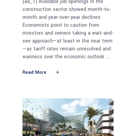
[ad_1] Available job openings in the
construction sector showed month-to-
month and year-over-year declines.
Economists point to caution from
investors and owners taking a wait-and-
see approach—at least in the near term
—as tariff rates remain unresolved and
wariness over the economic outlook
Read More