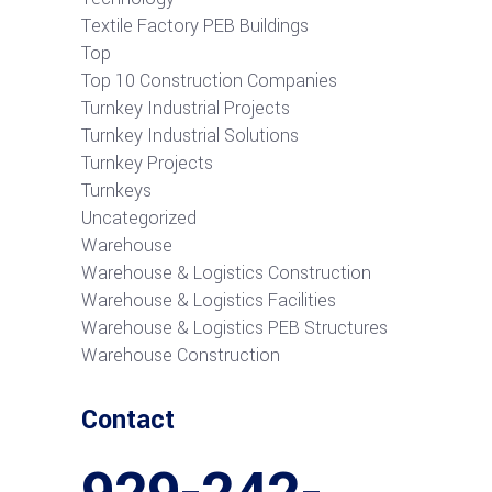
Textile Factory PEB Buildings
Top
Top 10 Construction Companies
Turnkey Industrial Projects
Turnkey Industrial Solutions
Turnkey Projects
Turnkeys
Uncategorized
Warehouse
Warehouse & Logistics Construction
Warehouse & Logistics Facilities
Warehouse & Logistics PEB Structures
Warehouse Construction
Contact