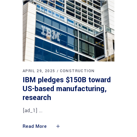
APRIL 29, 2025
CONSTRUCTION
IBM pledges $150B toward
US-based manufacturing,
research
[ad_1]
Read More