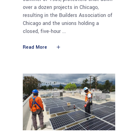
over a dozen projects in Chicago,
resulting in the Builders Association of
Chicago and the unions holding a
closed, five-hour
Read More