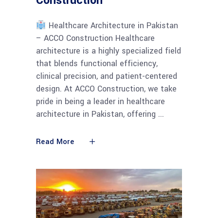
Construction
Healthcare Architecture in Pakistan
– ACCO Construction Healthcare
architecture is a highly specialized field
that blends functional efficiency,
clinical precision, and patient-centered
design. At ACCO Construction, we take
pride in being a leader in healthcare
architecture in Pakistan, offering
Read More