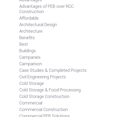
Advantages of PEB over RCC
Construction
Affordable
Architectural Design
Architecture
Benefits
Best
Buildings
Campanies
Camparison
Case Studies & Completed Projects
Civil Engineering Projects
Cold Storage
Cold Storage & Food Processing
Cold Storage Construction
Commercial
Commercial Construction
Commercial PEB Solutions