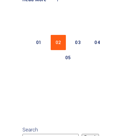
01
02
03
04
05
Search