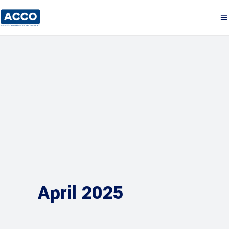
April 2025