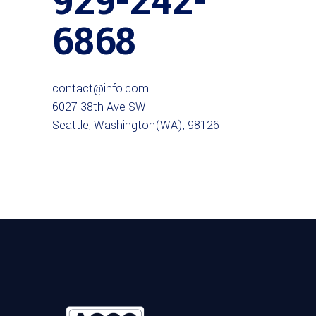
929-242-
6868
contact@info.com
6027 38th Ave SW
Seattle, Washington(WA), 98126