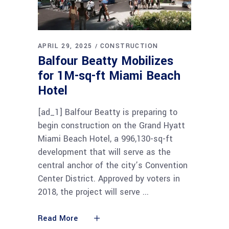
APRIL 29, 2025
CONSTRUCTION
Balfour Beatty Mobilizes
for 1M-sq-ft Miami Beach
Hotel
[ad_1] Balfour Beatty is preparing to
begin construction on the Grand Hyatt
Miami Beach Hotel, a 996,130-sq-ft
development that will serve as the
central anchor of the city’s Convention
Center District. Approved by voters in
2018, the project will serve
Read More