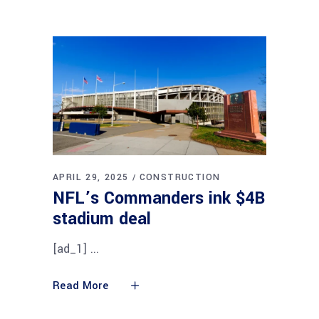
APRIL 29, 2025
CONSTRUCTION
NFL’s Commanders ink $4B
stadium deal
[ad_1]
Read More