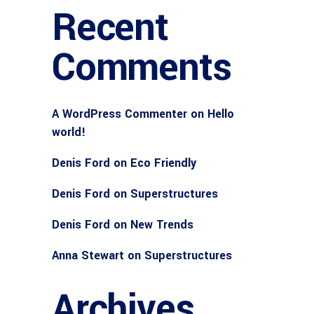
Recent
Comments
A WordPress Commenter
on
Hello
world!
Denis Ford
on
Eco Friendly
Denis Ford
on
Superstructures
Denis Ford
on
New Trends
Anna Stewart
on
Superstructures
Archives