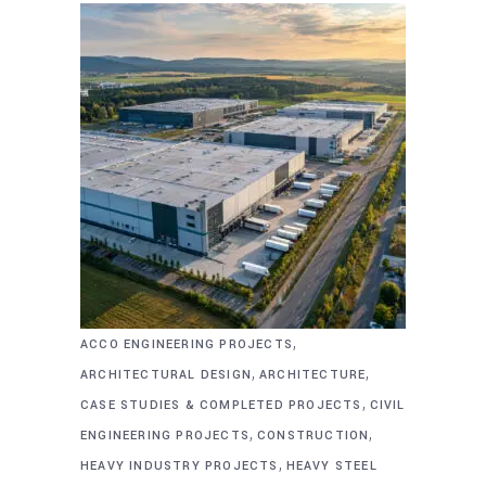
,
ACCO ENGINEERING PROJECTS
,
,
ARCHITECTURAL DESIGN
ARCHITECTURE
,
CASE STUDIES & COMPLETED PROJECTS
CIVIL
,
,
ENGINEERING PROJECTS
CONSTRUCTION
,
HEAVY INDUSTRY PROJECTS
HEAVY STEEL