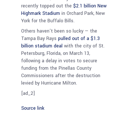
recently topped out the
$2.1 billion New
Highmark Stadium
in Orchard Park, New
York for the Buffalo Bills.
Others haven’t been so lucky — the
Tampa Bay Rays
pulled out of a $1.3
billion stadium deal
with the city of St.
Petersburg, Florida, on March 13,
following a delay in votes to secure
funding from the Pinellas County
Commissioners after the destruction
levied by Hurricane Milton.
[ad_2]
Source link