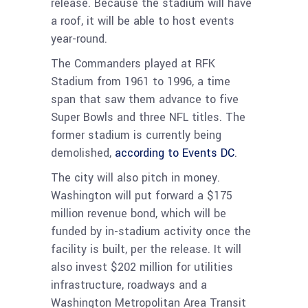
release. Because the stadium will have
a roof, it will be able to host events
year-round.
The Commanders played at RFK
Stadium from 1961 to 1996, a time
span that saw them advance to five
Super Bowls and three NFL titles. The
former stadium is currently being
demolished,
according to Events DC
.
The city will also pitch in money.
Washington will put forward a $175
million revenue bond, which will be
funded by in-stadium activity once the
facility is built, per the release. It will
also invest $202 million for utilities
infrastructure, roadways and a
Washington Metropolitan Area Transit