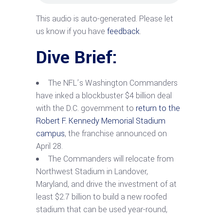
This audio is auto-generated. Please let
us know if you have
feedback
.
Dive Brief:
The NFL’s Washington Commanders
have inked a blockbuster $4 billion deal
with the D.C. government to
return to the
Robert F. Kennedy Memorial Stadium
campus
, the franchise announced on
April 28.
The Commanders will relocate from
Northwest Stadium in Landover,
Maryland, and drive the investment of at
least $2.7 billion to build a new roofed
stadium that can be used year-round,