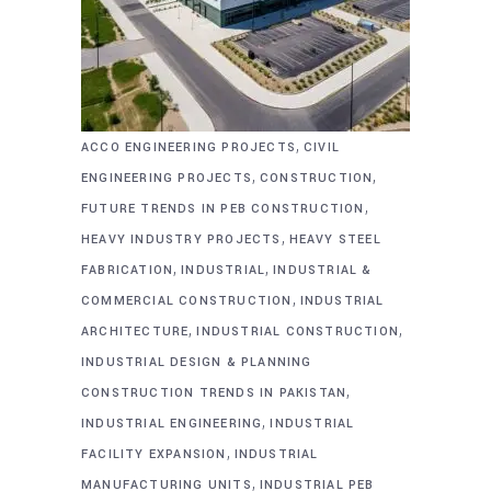
,
ACCO ENGINEERING PROJECTS
CIVIL
,
,
ENGINEERING PROJECTS
CONSTRUCTION
,
FUTURE TRENDS IN PEB CONSTRUCTION
,
HEAVY INDUSTRY PROJECTS
HEAVY STEEL
,
,
FABRICATION
INDUSTRIAL
INDUSTRIAL &
,
COMMERCIAL CONSTRUCTION
INDUSTRIAL
,
,
ARCHITECTURE
INDUSTRIAL CONSTRUCTION
INDUSTRIAL DESIGN & PLANNING
,
CONSTRUCTION TRENDS IN PAKISTAN
,
INDUSTRIAL ENGINEERING
INDUSTRIAL
,
FACILITY EXPANSION
INDUSTRIAL
,
MANUFACTURING UNITS
INDUSTRIAL PEB