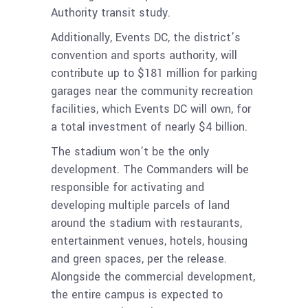
Authority transit study.
Additionally, Events DC, the district’s
convention and sports authority, will
contribute up to $181 million for parking
garages near the community recreation
facilities, which Events DC will own, for
a total investment of nearly $4 billion.
The stadium won’t be the only
development. The Commanders will be
responsible for activating and
developing multiple parcels of land
around the stadium with restaurants,
entertainment venues, hotels, housing
and green spaces, per the release.
Alongside the commercial development,
the entire campus is expected to