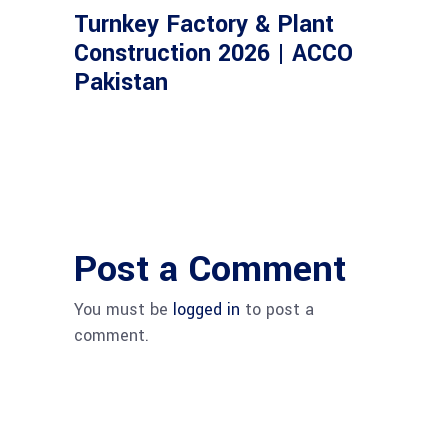
Turnkey Factory & Plant
Construction 2026 | ACCO
Pakistan
Post a Comment
You must be
logged in
to post a
comment.