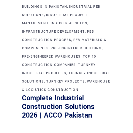
,
BUILDINGS IN PAKISTAN
INDUSTRIAL PEB
,
SOLUTIONS
INDUSTRIAL PROJECT
,
,
MANAGEMENT
INDUSTRIAL SHEDS
,
INFRASTRUCTURE DEVELOPMENT
PEB
,
CONSTRUCTION PROCESS
PEB MATERIALS &
,
,
COMPONENTS
PRE-ENGINEERED BUILDING
,
PRE-ENGINEERED WAREHOUSES
TOP 10
,
CONSTRUCTION COMPANIES
TURNKEY
,
INDUSTRIAL PROJECTS
TURNKEY INDUSTRIAL
,
,
SOLUTIONS
TURNKEY PROJECTS
WAREHOUSE
& LOGISTICS CONSTRUCTION
Complete Industrial
Construction Solutions
2026 | ACCO Pakistan