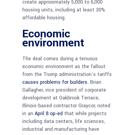
create approximately 5,000 to 6,000
housing units, including at least 30%
affordable housing.
Economic
environment
The deal comes during a tenuous
economic environment as the fallout
from the Trump administration’s tariffs
causes problems for builders
. Brian
Gallagher, vice president of corporate
development at Oakbrook Terrace,
Illinois-based contractor Graycor, noted
in an
April 8 op-ed
that while projects
including data centers, life sciences,
industrial and manufacturing have