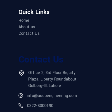
Quick Links
Home
About us
Contact Us
Contact Us
Office 2, 3rd Floor Bigcity
Plaza, Liberty Roundabout
Gulberg-III, Lahore
info@accoengineering.com
0322-8000190