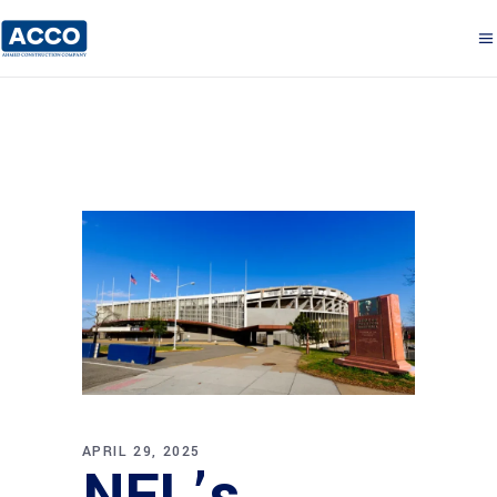
APRIL 29, 2025
NFL’s