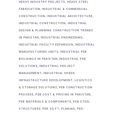
,
HEAVY INDUSTRY PROJECTS
HEAVY STEEL
,
FABRICATION
INDUSTRIAL & COMMERCIAL
,
,
CONSTRUCTION
INDUSTRIAL ARCHITECTURE
,
INDUSTRIAL CONSTRUCTION
INDUSTRIAL
DESIGN & PLANNING CONSTRUCTION TRENDS
,
,
IN PAKISTAN
INDUSTRIAL ENGINEERING
,
INDUSTRIAL FACILITY EXPANSION
INDUSTRIAL
,
MANUFACTURING UNITS
INDUSTRIAL PEB
,
BUILDINGS IN PAKISTAN
INDUSTRIAL PEB
,
SOLUTIONS
INDUSTRIAL PROJECT
,
,
MANAGEMENT
INDUSTRIAL SHEDS
,
INFRASTRUCTURE DEVELOPMENT
LOGISTICS
,
& STORAGE SOLUTIONS
PEB CONSTRUCTION
,
,
PROCESS
PEB COST & PRICING IN PAKISTAN
,
PEB MATERIALS & COMPONENTS
PEB STEEL
,
,
,
STRUCTURES
PER SQ FT
PLANING
PRE-