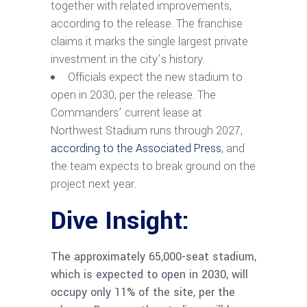
together with related improvements,
according to the release. The franchise
claims it marks the single largest private
investment in the city’s history.
Officials expect the new stadium to
open in 2030, per the release. The
Commanders’ current lease at
Northwest Stadium runs through 2027,
according to the Associated Press
, and
the team expects to break ground on the
project next year.
Dive Insight:
The approximately 65,000-seat stadium,
which is expected to open in 2030, will
occupy only 11% of the site, per the