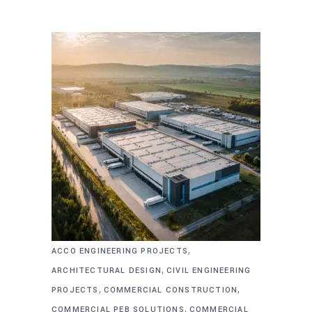
,
ACCO ENGINEERING PROJECTS
,
ARCHITECTURAL DESIGN
CIVIL ENGINEERING
,
,
PROJECTS
COMMERCIAL CONSTRUCTION
,
COMMERCIAL PEB SOLUTIONS
COMMERCIAL