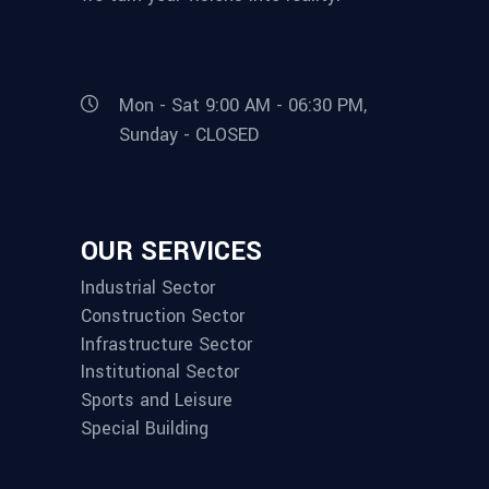
Mon - Sat 9:00 AM - 06:30 PM,
Sunday - CLOSED
OUR SERVICES
Industrial Sector
Construction Sector
Infrastructure Sector
Institutional Sector
Sports and Leisure
Special Building