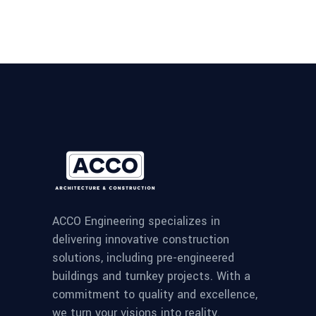
ACCO Engineering specializes in
delivering innovative construction
solutions, including pre-engineered
buildings and turnkey projects. With a
commitment to quality and excellence,
we turn your visions into reality.