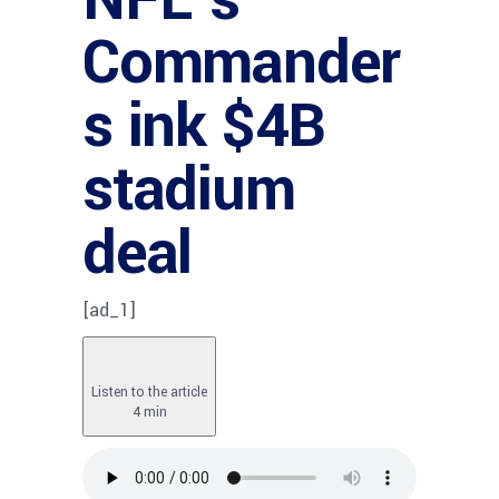
Commander
s ink $4B
stadium
deal
[ad_1]
Listen to the article
4 min