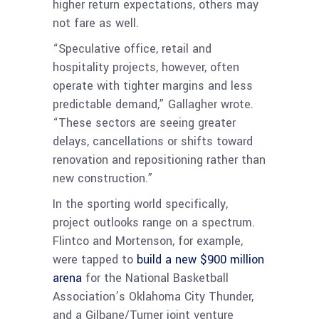
higher return expectations, others may
not fare as well.
“Speculative office, retail and
hospitality projects, however, often
operate with tighter margins and less
predictable demand,” Gallagher wrote.
“These sectors are seeing greater
delays, cancellations or shifts toward
renovation and repositioning rather than
new construction.”
In the sporting world specifically,
project outlooks range on a spectrum.
Flintco and Mortenson, for example,
were tapped to
build a new $900 million
arena
for the National Basketball
Association’s Oklahoma City Thunder,
and a Gilbane/Turner joint venture