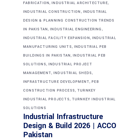
,
,
FABRICATION
INDUSTRIAL ARCHITECTURE
,
INDUSTRIAL CONSTRUCTION
INDUSTRIAL
DESIGN & PLANNING CONSTRUCTION TRENDS
,
,
IN PAKISTAN
INDUSTRIAL ENGINEERING
,
INDUSTRIAL FACILITY EXPANSION
INDUSTRIAL
,
MANUFACTURING UNITS
INDUSTRIAL PEB
,
BUILDINGS IN PAKISTAN
INDUSTRIAL PEB
,
SOLUTIONS
INDUSTRIAL PROJECT
,
,
MANAGEMENT
INDUSTRIAL SHEDS
,
INFRASTRUCTURE DEVELOPMENT
PEB
,
CONSTRUCTION PROCESS
TURNKEY
,
INDUSTRIAL PROJECTS
TURNKEY INDUSTRIAL
SOLUTIONS
Industrial Infrastructure
Design & Build 2026 | ACCO
Pakistan