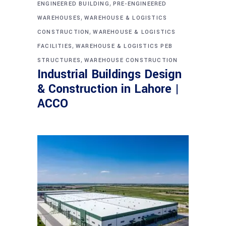
,
ENGINEERED BUILDING
PRE-ENGINEERED
,
WAREHOUSES
WAREHOUSE & LOGISTICS
,
CONSTRUCTION
WAREHOUSE & LOGISTICS
,
FACILITIES
WAREHOUSE & LOGISTICS PEB
,
STRUCTURES
WAREHOUSE CONSTRUCTION
Industrial Buildings Design
& Construction in Lahore |
ACCO