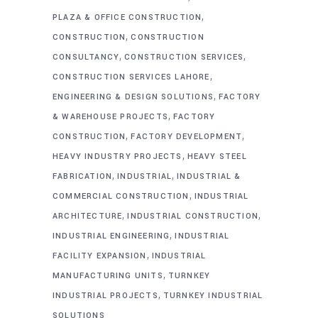
,
PLAZA & OFFICE CONSTRUCTION
,
CONSTRUCTION
CONSTRUCTION
,
,
CONSULTANCY
CONSTRUCTION SERVICES
,
CONSTRUCTION SERVICES LAHORE
,
ENGINEERING & DESIGN SOLUTIONS
FACTORY
,
& WAREHOUSE PROJECTS
FACTORY
,
,
CONSTRUCTION
FACTORY DEVELOPMENT
,
HEAVY INDUSTRY PROJECTS
HEAVY STEEL
,
,
FABRICATION
INDUSTRIAL
INDUSTRIAL &
,
COMMERCIAL CONSTRUCTION
INDUSTRIAL
,
,
ARCHITECTURE
INDUSTRIAL CONSTRUCTION
,
INDUSTRIAL ENGINEERING
INDUSTRIAL
,
FACILITY EXPANSION
INDUSTRIAL
,
MANUFACTURING UNITS
TURNKEY
,
INDUSTRIAL PROJECTS
TURNKEY INDUSTRIAL
SOLUTIONS