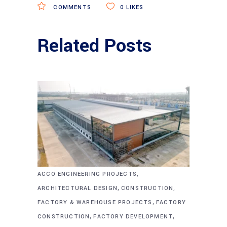
COMMENTS
0
LIKES
Related Posts
,
ACCO ENGINEERING PROJECTS
,
,
ARCHITECTURAL DESIGN
CONSTRUCTION
,
FACTORY & WAREHOUSE PROJECTS
FACTORY
,
,
CONSTRUCTION
FACTORY DEVELOPMENT