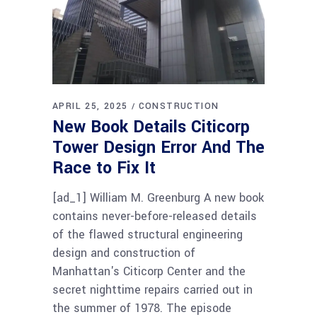
APRIL 25, 2025
CONSTRUCTION
New Book Details Citicorp
Tower Design Error And The
Race to Fix It
[ad_1] William M. Greenburg A new book
contains never-before-released details
of the flawed structural engineering
design and construction of
Manhattan's Citicorp Center and the
secret nighttime repairs carried out in
the summer of 1978. The episode