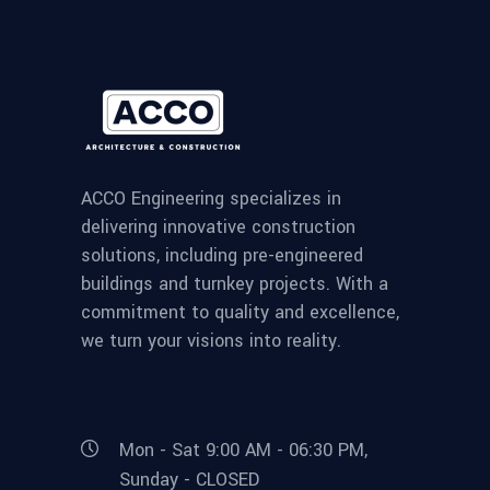
ACCO Engineering specializes in
delivering innovative construction
solutions, including pre-engineered
buildings and turnkey projects. With a
commitment to quality and excellence,
we turn your visions into reality.
Mon - Sat 9:00 AM - 06:30 PM,
Sunday - CLOSED