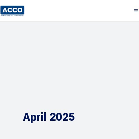
April 2025