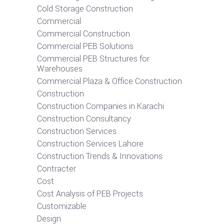
Cold Storage Construction
Commercial
Commercial Construction
Commercial PEB Solutions
Commercial PEB Structures for
Warehouses
Commercial Plaza & Office Construction
Construction
Construction Companies in Karachi
Construction Consultancy
Construction Services
Construction Services Lahore
Construction Trends & Innovations
Contracter
Cost
Cost Analysis of PEB Projects
Customizable
Design