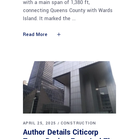
with a main span of 1,380 ft,
connecting Queens County with Wards
Island. It marked the
Read More
APRIL 25, 2025
CONSTRUCTION
Author Details Citicorp