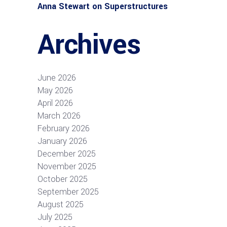
Anna Stewart
on
Superstructures
Archives
June 2026
May 2026
April 2026
March 2026
February 2026
January 2026
December 2025
November 2025
October 2025
September 2025
August 2025
July 2025