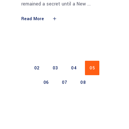
remained a secret until a New
Read More
02
03
04
05
06
07
08