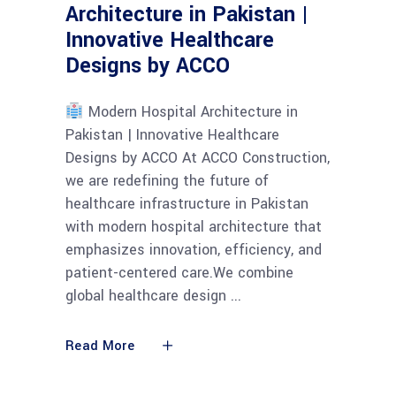
Architecture in Pakistan |
Innovative Healthcare
Designs by ACCO
Modern Hospital Architecture in
Pakistan | Innovative Healthcare
Designs by ACCO At ACCO Construction,
we are redefining the future of
healthcare infrastructure in Pakistan
with modern hospital architecture that
emphasizes innovation, efficiency, and
patient-centered care.We combine
global healthcare design
Read More