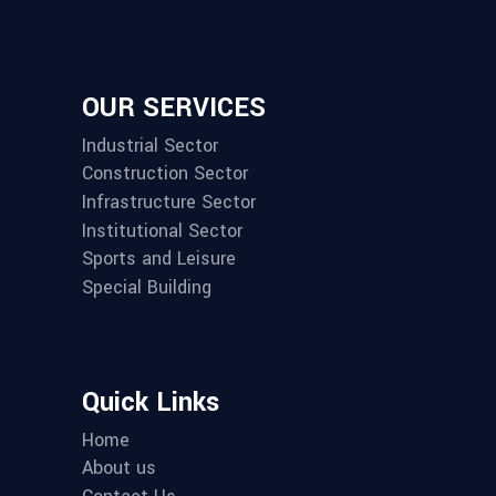
OUR SERVICES
Industrial Sector
Construction Sector
Infrastructure Sector
Institutional Sector
Sports and Leisure
Special Building
Quick Links
Home
About us