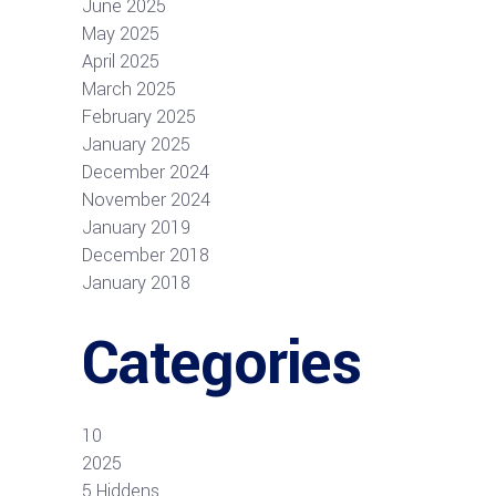
June 2025
May 2025
April 2025
March 2025
February 2025
January 2025
December 2024
November 2024
January 2019
December 2018
January 2018
Categories
10
2025
5 Hiddens