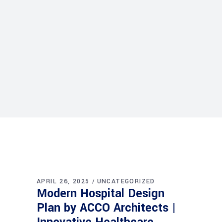
APRIL 26, 2025
UNCATEGORIZED
Modern Hospital Design
Plan by ACCO Architects |