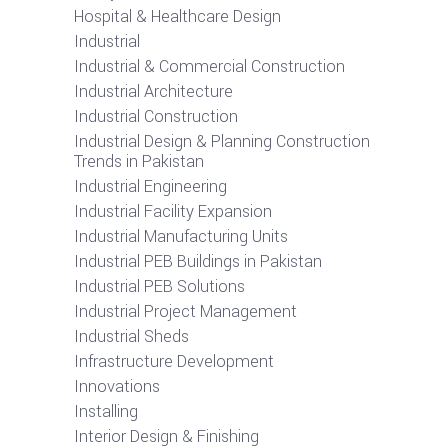
Hospital & Healthcare Design
Industrial
Industrial & Commercial Construction
Industrial Architecture
Industrial Construction
Industrial Design & Planning Construction
Trends in Pakistan
Industrial Engineering
Industrial Facility Expansion
Industrial Manufacturing Units
Industrial PEB Buildings in Pakistan
Industrial PEB Solutions
Industrial Project Management
Industrial Sheds
Infrastructure Development
Innovations
Installing
Interior Design & Finishing