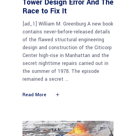
Tower Design Error And The
Race to Fix It
[ad_1] William M. Greenburg A new book
contains never-before-released details
of the flawed structural engineering
design and construction of the Citicorp
Center high-rise in Manhattan and the
secret nighttime repairs carried out in
the summer of 1978. The episode
remained a secret
Read More