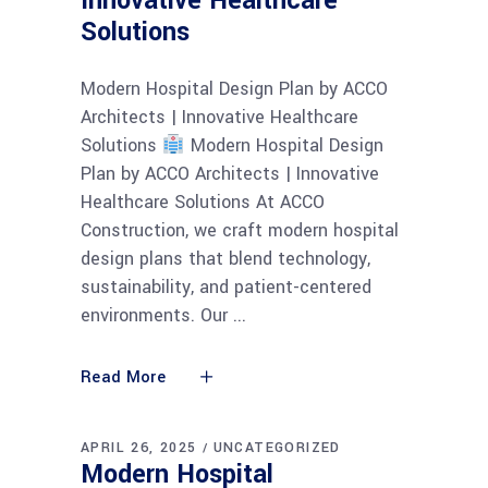
Innovative Healthcare
Solutions
Modern Hospital Design Plan by ACCO
Architects | Innovative Healthcare
Solutions
Modern Hospital Design
Plan by ACCO Architects | Innovative
Healthcare Solutions At ACCO
Construction, we craft modern hospital
design plans that blend technology,
sustainability, and patient-centered
environments. Our
Read More
APRIL 26, 2025
UNCATEGORIZED
Modern Hospital