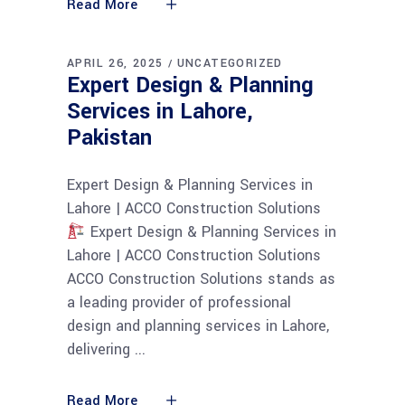
Read More
APRIL 26, 2025
UNCATEGORIZED
Expert Design & Planning
Services in Lahore,
Pakistan
Expert Design & Planning Services in
Lahore | ACCO Construction Solutions
Expert Design & Planning Services in
Lahore | ACCO Construction Solutions
ACCO Construction Solutions stands as
a leading provider of professional
design and planning services in Lahore,
delivering
Read More