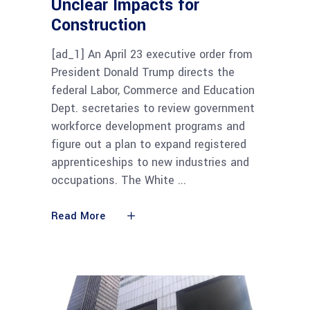
Unclear Impacts for
Construction
[ad_1] An April 23 executive order from
President Donald Trump directs the
federal Labor, Commerce and Education
Dept. secretaries to review government
workforce development programs and
figure out a plan to expand registered
apprenticeships to new industries and
occupations. The White
Read More