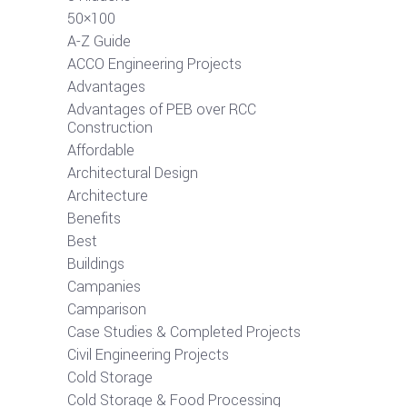
50×100
A-Z Guide
ACCO Engineering Projects
Advantages
Advantages of PEB over RCC
Construction
Affordable
Architectural Design
Architecture
Benefits
Best
Buildings
Campanies
Camparison
Case Studies & Completed Projects
Civil Engineering Projects
Cold Storage
Cold Storage & Food Processing