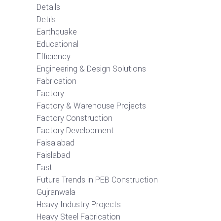
Details
Detils
Earthquake
Educational
Efficiency
Engineering & Design Solutions
Fabrication
Factory
Factory & Warehouse Projects
Factory Construction
Factory Development
Faisalabad
Faislabad
Fast
Future Trends in PEB Construction
Gujranwala
Heavy Industry Projects
Heavy Steel Fabrication