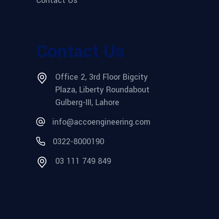
Contact Us
Contact Us
Office 2, 3rd Floor Bigcity
Plaza, Liberty Roundabout
Gulberg-III, Lahore
info@accoengineering.com
0322-8000190
03 111 749 849