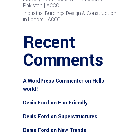
Pakistan | ACCO
Industrial Buildings Design & Construction
in Lahore | ACCO
Recent
Comments
A WordPress Commenter
on
Hello
world!
Denis Ford
on
Eco Friendly
Denis Ford
on
Superstructures
Denis Ford
on
New Trends