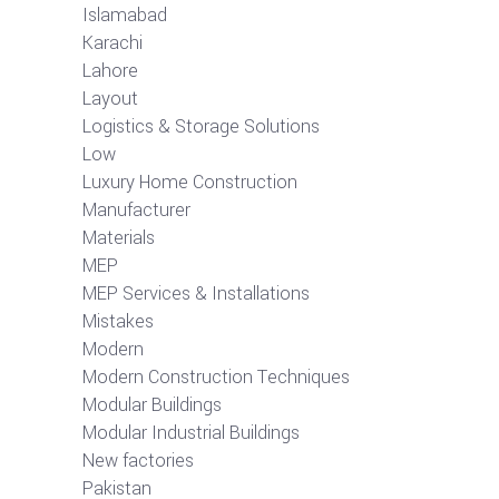
Islamabad
Karachi
Lahore
Layout
Logistics & Storage Solutions
Low
Luxury Home Construction
Manufacturer
Materials
MEP
MEP Services & Installations
Mistakes
Modern
Modern Construction Techniques
Modular Buildings
Modular Industrial Buildings
New factories
Pakistan