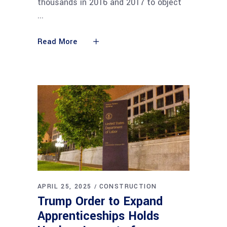
thousands in 2016 and 2017 to object
Read More
APRIL 25, 2025
CONSTRUCTION
Trump Order to Expand
Apprenticeships Holds