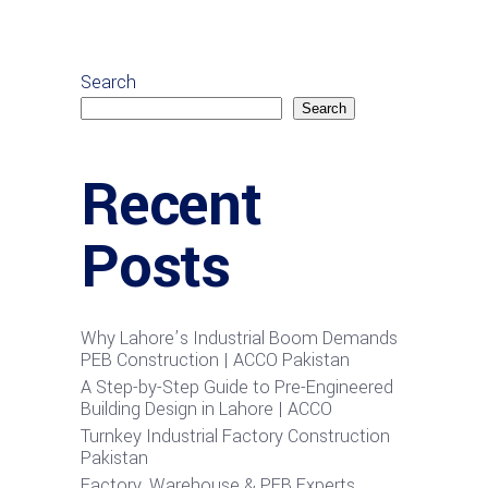
Search
Search
Recent
Posts
Why Lahore’s Industrial Boom Demands
PEB Construction | ACCO Pakistan
A Step-by-Step Guide to Pre-Engineered
Building Design in Lahore | ACCO
Turnkey Industrial Factory Construction
Pakistan
Factory, Warehouse & PEB Experts