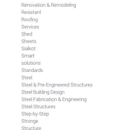
Renovation & Remodeling
Resistant
Roofing
Services
Shed
Sheets
Sialkot
Smart
solutions
Standards
Steel
Steel & Pre-Engineered Structures
Steel Building Design
Steel Fabrication & Engineering
Steel Structures
Step-by-Step
Stronge
Structure