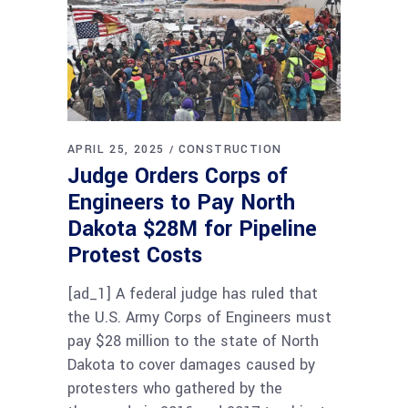
APRIL 25, 2025
CONSTRUCTION
Judge Orders Corps of
Engineers to Pay North
Dakota $28M for Pipeline
Protest Costs
[ad_1] A federal judge has ruled that
the U.S. Army Corps of Engineers must
pay $28 million to the state of North
Dakota to cover damages caused by
protesters who gathered by the