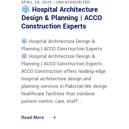
APRIL 26, 2025
UNCATEGORIZED
Hospital Architecture
Design & Planning | ACCO
Construction Experts
Hospital Architecture Design &
Planning | ACCO Construction Experts
Hospital Architecture Design &
Planning | ACCO Construction Experts
ACCO Construction offers leading-edge
hospital architecture design and
planning services in Pakistan.We design
healthcare facilities that combine
patient-centric care, staff
Read More