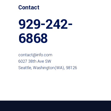
Contact
929-242-
6868
contact@info.com
6027 38th Ave SW
Seattle, Washington(WA), 98126