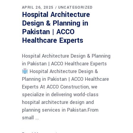
APRIL 26, 2025
UNCATEGORIZED
Hospital Architecture
Design & Planning in
Pakistan | ACCO
Healthcare Experts
Hospital Architecture Design & Planning
in Pakistan | ACCO Healthcare Experts
Hospital Architecture Design &
Planning in Pakistan | ACCO Healthcare
Experts At ACCO Construction, we
specialize in delivering world-class
hospital architecture design and
planning services in Pakistan.From
small