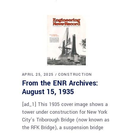
APRIL 25, 2025
CONSTRUCTION
From the ENR Archives:
August 15, 1935
[ad_1] This 1935 cover image shows a
tower under construction for New York
City’s Triborough Bridge (now known as
the RFK Bridge), a suspension bridge