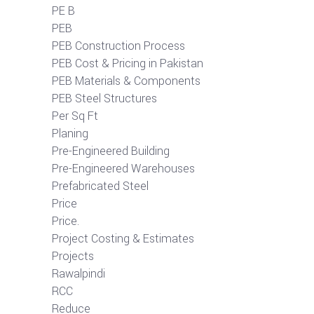
PE B
PEB
PEB Construction Process
PEB Cost & Pricing in Pakistan
PEB Materials & Components
PEB Steel Structures
Per Sq Ft
Planing
Pre-Engineered Building
Pre-Engineered Warehouses
Prefabricated Steel
Price
Price.
Project Costing & Estimates
Projects
Rawalpindi
RCC
Reduce