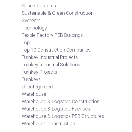
Superstructures
Sustainable & Green Construction
Systems
Technology
Textile Factory PEB Buildings
Top
Top 10 Construction Companies
Turnkey Industrial Projects
Turnkey Industrial Solutions
Turnkey Projects
Turnkeys
Uncategorized
Warehouse
Warehouse & Logistics Construction
Warehouse & Logistics Facilities
Warehouse & Logistics PEB Structures
Warehouse Construction