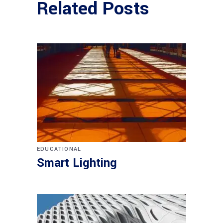
Related Posts
EDUCATIONAL
Smart Lighting