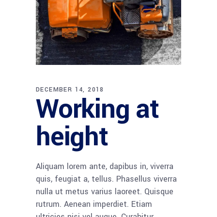
DECEMBER 14, 2018
Working at
height
Aliquam lorem ante, dapibus in, viverra
quis, feugiat a, tellus. Phasellus viverra
nulla ut metus varius laoreet. Quisque
rutrum. Aenean imperdiet. Etiam
ultricies nisi vel augue. Curabitur