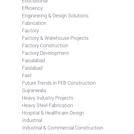
Educational
Efficiency
Engineering & Design Solutions
Fabrication
Factory
Factory & Warehouse Projects
Factory Construction
Factory Development
Faisalabad
Faislabad
Fast
Future Trends in PEB Construction
Gujranwala
Heavy Industry Projects
Heavy Steel Fabrication
Hospital & Healthcare Design
Industrial
Industrial & Commercial Construction