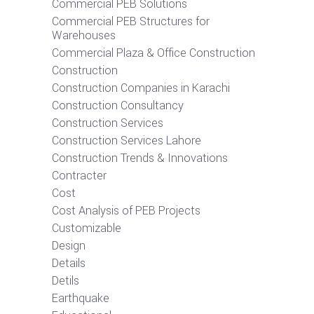
Commercial PEB Solutions
Commercial PEB Structures for
Warehouses
Commercial Plaza & Office Construction
Construction
Construction Companies in Karachi
Construction Consultancy
Construction Services
Construction Services Lahore
Construction Trends & Innovations
Contracter
Cost
Cost Analysis of PEB Projects
Customizable
Design
Details
Detils
Earthquake