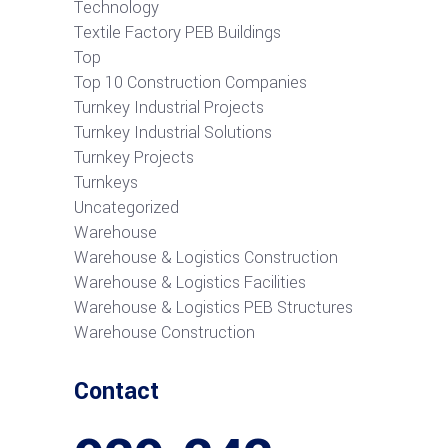
Technology
Textile Factory PEB Buildings
Top
Top 10 Construction Companies
Turnkey Industrial Projects
Turnkey Industrial Solutions
Turnkey Projects
Turnkeys
Uncategorized
Warehouse
Warehouse & Logistics Construction
Warehouse & Logistics Facilities
Warehouse & Logistics PEB Structures
Warehouse Construction
Contact