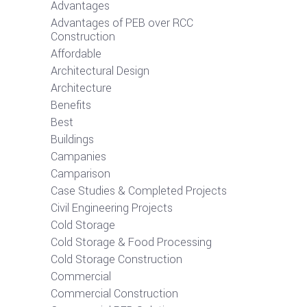
Advantages
Advantages of PEB over RCC
Construction
Affordable
Architectural Design
Architecture
Benefits
Best
Buildings
Campanies
Camparison
Case Studies & Completed Projects
Civil Engineering Projects
Cold Storage
Cold Storage & Food Processing
Cold Storage Construction
Commercial
Commercial Construction