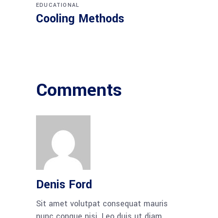
EDUCATIONAL
Cooling Methods
Comments
Denis Ford
Sit amet volutpat consequat mauris
nunc congue nisi. Leo duis ut diam