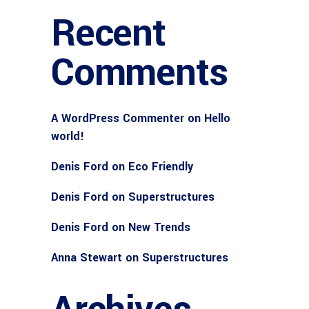
Recent
Comments
A WordPress Commenter
on
Hello
world!
Denis Ford
on
Eco Friendly
Denis Ford
on
Superstructures
Denis Ford
on
New Trends
Anna Stewart
on
Superstructures