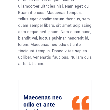
ullamcorper ultricies nisi. Nam eget dui.
Etiam rhoncus. Maecenas tempus,
tellus eget condimentum rhoncus, sem
quam semper libero, sit amet adipiscing
sem neque sed ipsum. Nam quam nunc,
blandit vel, luctus pulvinar, hendrerit id,
lorem. Maecenas nec odio et ante
tincidunt tempus. Donec vitae sapien
ut liber. venenatis faucibus. Nullam quis
ante. Ut enim.
Maecenas nec
odio et ante