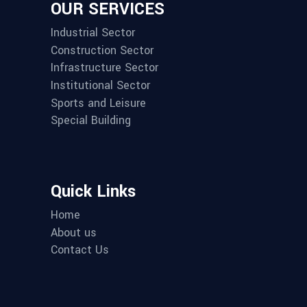
OUR SERVICES
Industrial Sector
Construction Sector
Infrastructure Sector
Institutional Sector
Sports and Leisure
Special Building
Quick Links
Home
About us
Contact Us