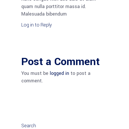
quam nulla porttitor massa id.
Malesuada bibendum
Log in to Reply
Post a Comment
You must be
logged in
to post a
comment.
Search