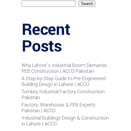
Search
Recent
Posts
Why Lahore’s Industrial Boom Demands
PEB Construction | ACCO Pakistan
A Step-by-Step Guide to Pre-Engineered
Building Design in Lahore | ACCO
Turnkey Industrial Factory Construction
Pakistan
Factory, Warehouse & PEB Experts
Pakistan | ACCO
Industrial Buildings Design & Construction
in Lahore | ACCO