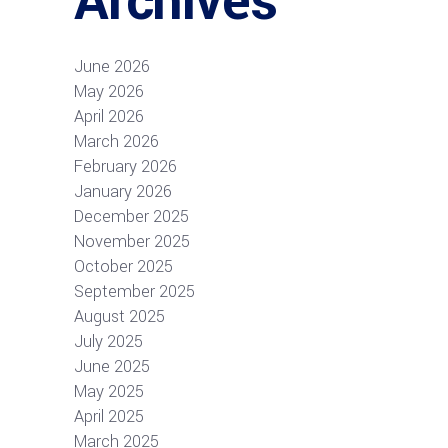
Archives
June 2026
May 2026
April 2026
March 2026
February 2026
January 2026
December 2025
November 2025
October 2025
September 2025
August 2025
July 2025
June 2025
May 2025
April 2025
March 2025