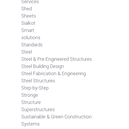
Services
Shed
Sheets
Sialkot
Smart
solutions
Standards
Steel
Steel & Pre-Engineered Structures
Steel Building Design
Steel Fabrication & Engineering
Steel Structures
Step-by-Step
Stronge
Structure
Superstructures
Sustainable & Green Construction
Systems