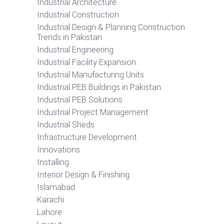
Industrial Architecture
Industrial Construction
Industrial Design & Planning Construction
Trends in Pakistan
Industrial Engineering
Industrial Facility Expansion
Industrial Manufacturing Units
Industrial PEB Buildings in Pakistan
Industrial PEB Solutions
Industrial Project Management
Industrial Sheds
Infrastructure Development
Innovations
Installing
Interior Design & Finishing
Islamabad
Karachi
Lahore