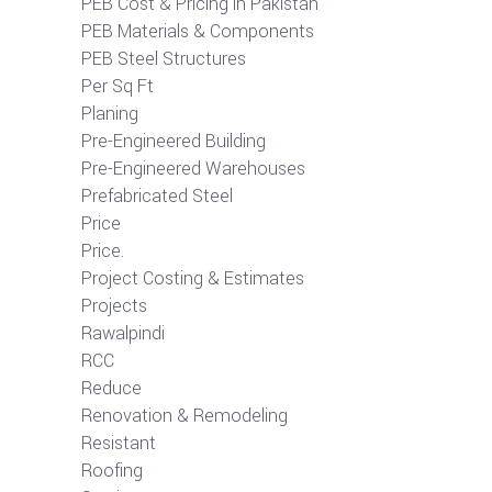
PEB Cost & Pricing in Pakistan
PEB Materials & Components
PEB Steel Structures
Per Sq Ft
Planing
Pre-Engineered Building
Pre-Engineered Warehouses
Prefabricated Steel
Price
Price.
Project Costing & Estimates
Projects
Rawalpindi
RCC
Reduce
Renovation & Remodeling
Resistant
Roofing