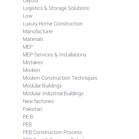
Layout
Logistics & Storage Solutions
Low
Luxury Home Construction
Manufacturer
Materials
MEP
MEP Services & Installations
Mistakes
Modern
Modern Construction Techniques
Modular Buildings
Modular Industrial Buildings
New factories
Pakistan
PE B
PEB
PEB Construction Process