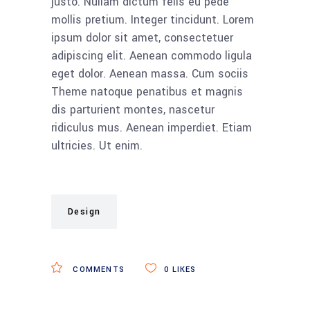
justo. Nullam dictum felis eu pede
mollis pretium. Integer tincidunt. Lorem
ipsum dolor sit amet, consectetuer
adipiscing elit. Aenean commodo ligula
eget dolor. Aenean massa. Cum sociis
Theme natoque penatibus et magnis
dis parturient montes, nascetur
ridiculus mus. Aenean imperdiet. Etiam
ultricies. Ut enim.
Design
COMMENTS
0
LIKES