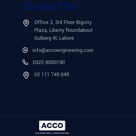
Contact Us
Office 2, 3rd Floor Bigcity
Plaza, Liberty Roundabout
Gulberg-III, Lahore
info@accoengineering.com
0322-8000190
03 111 749 849