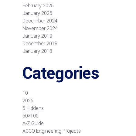
February 2025
January 2025
December 2024
November 2024
January 2019
December 2018
January 2018
Categories
10
2025
5 Hiddens
50×100
A-Z Guide
ACCO Engineering Projects