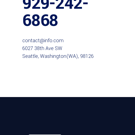
929-242-
6868
contact@info.com
6027 38th Ave SW
Seattle, Washington(WA), 98126