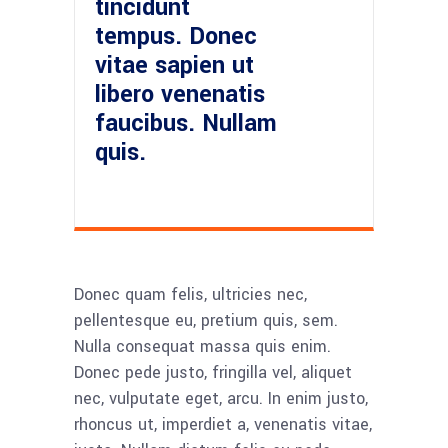
tincidunt
tempus. Donec
vitae sapien ut
libero venenatis
faucibus. Nullam
quis.
Donec quam felis, ultricies nec,
pellentesque eu, pretium quis, sem.
Nulla consequat massa quis enim.
Donec pede justo, fringilla vel, aliquet
nec, vulputate eget, arcu. In enim justo,
rhoncus ut, imperdiet a, venenatis vitae,