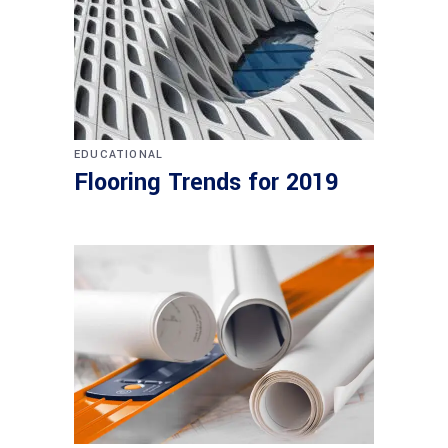
EDUCATIONAL
Flooring Trends for 2019