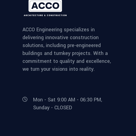
ACCO Engineering specializes in
delivering innovative construction
solutions, including pre-engineered
buildings and turnkey projects. With a
commitment to quality and excellence,
we turn your visions into reality.
Mon - Sat 9:00 AM - 06:30 PM,
Sunday - CLOSED