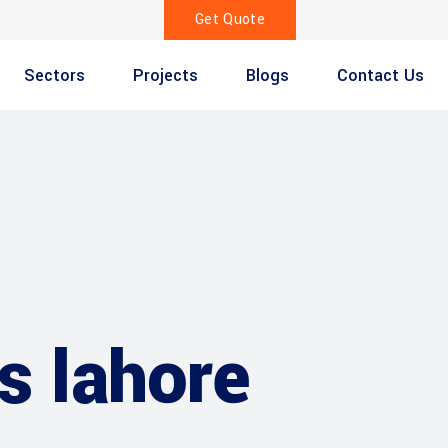
Get Quote
Sectors
Projects
Blogs
Contact Us
gs lahore