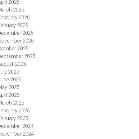
pril 2026
March 2026
February 2026
January 2026
December 2025
November 2025
October 2025
September 2025
August 2025
July 2025
June 2025
May 2025
pril 2025
March 2025
February 2025
January 2025
December 2024
November 2024