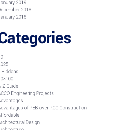
January 2019
December 2018
January 2018
Categories
10
2025
5 Hiddens
50×100
A-Z Guide
ACCO Engineering Projects
Advantages
Advantages of PEB over RCC Construction
Affordable
rchitectural Design
Architecture