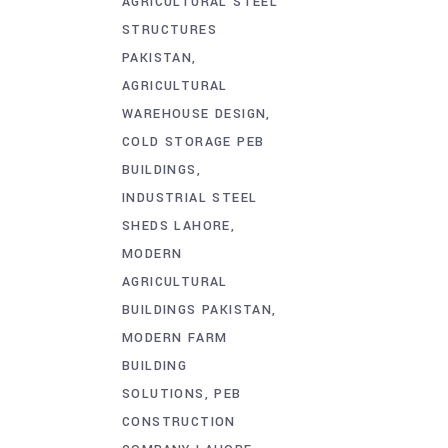
AGRICULTURAL STEEL
STRUCTURES
PAKISTAN
AGRICULTURAL
WAREHOUSE DESIGN
COLD STORAGE PEB
BUILDINGS
INDUSTRIAL STEEL
SHEDS LAHORE
MODERN
AGRICULTURAL
BUILDINGS PAKISTAN
MODERN FARM
BUILDING
SOLUTIONS
PEB
CONSTRUCTION