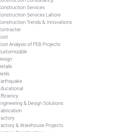
Construction Consultancy
Construction Services
Construction Services Lahore
Construction Trends & Innovations
Contracter
Cost
ost Analysis of PEB Projects
Customizable
Design
etails
etils
Earthquake
Educational
fficiency
Engineering & Design Solutions
Fabrication
Factory
Factory & Warehouse Projects