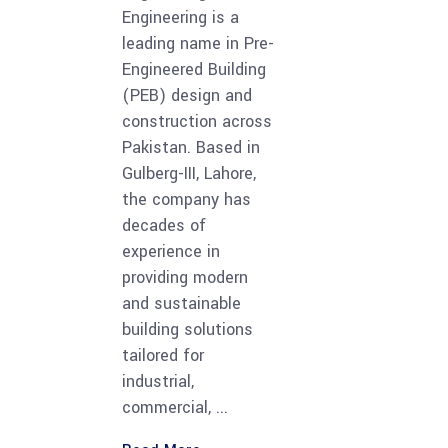
Engineering is a
leading name in Pre-
Engineered Building
(PEB) design and
construction across
Pakistan. Based in
Gulberg-III, Lahore,
the company has
decades of
experience in
providing modern
and sustainable
building solutions
tailored for
industrial,
commercial,