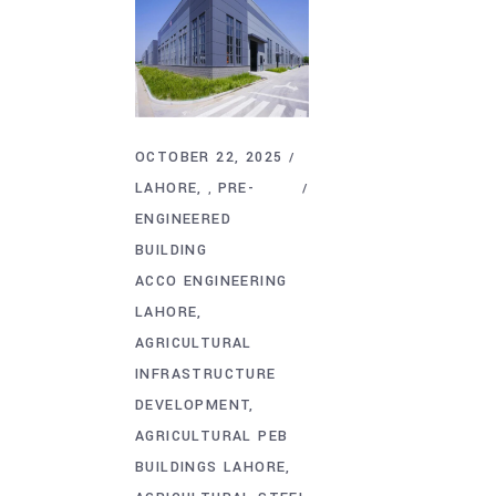
OCTOBER 22, 2025
LAHORE
PRE-
,
ENGINEERED
BUILDING
ACCO ENGINEERING
LAHORE
AGRICULTURAL
INFRASTRUCTURE
DEVELOPMENT
AGRICULTURAL PEB
BUILDINGS LAHORE