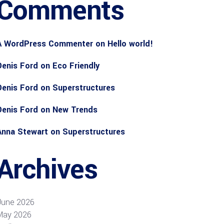
Comments
A WordPress Commenter
on
Hello world!
Denis Ford
on
Eco Friendly
Denis Ford
on
Superstructures
Denis Ford
on
New Trends
Anna Stewart
on
Superstructures
Archives
June 2026
May 2026