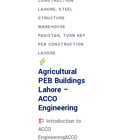
CONSTRUCTION
LAHORE
STEEL
STRUCTURE
WAREHOUSE
PAKISTAN
TURN KEY
PEB CONSTRUCTION
LAHORE
Agricultural
PEB Buildings
Lahore –
ACCO
Engineering
Introduction to
ACCO
EngineeringACCO