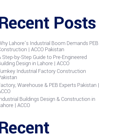
Recent Posts
Why Lahore’s Industrial Boom Demands PEB
Construction | ACCO Pakistan
A Step-by-Step Guide to Pre-Engineered
uilding Design in Lahore | ACCO
urnkey Industrial Factory Construction
Pakistan
Factory, Warehouse & PEB Experts Pakistan |
ACCO
ndustrial Buildings Design & Construction in
Lahore | ACCO
Recent