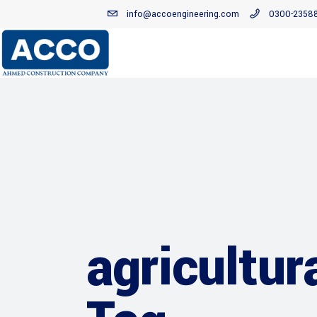
info@accoengineering.com
0300-2358
agricultur