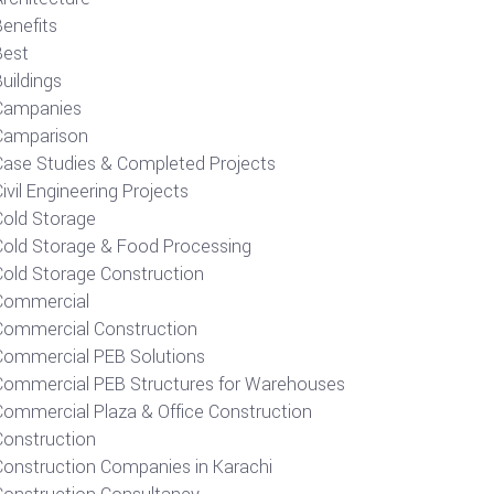
Benefits
Best
uildings
Campanies
Camparison
Case Studies & Completed Projects
ivil Engineering Projects
Cold Storage
Cold Storage & Food Processing
Cold Storage Construction
Commercial
Commercial Construction
Commercial PEB Solutions
Commercial PEB Structures for Warehouses
Commercial Plaza & Office Construction
Construction
Construction Companies in Karachi