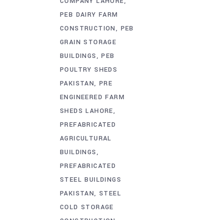
COMPANY LAHORE
PEB DAIRY FARM
CONSTRUCTION
PEB
GRAIN STORAGE
BUILDINGS
PEB
POULTRY SHEDS
PAKISTAN
PRE
ENGINEERED FARM
SHEDS LAHORE
PREFABRICATED
AGRICULTURAL
BUILDINGS
PREFABRICATED
STEEL BUILDINGS
PAKISTAN
STEEL
COLD STORAGE