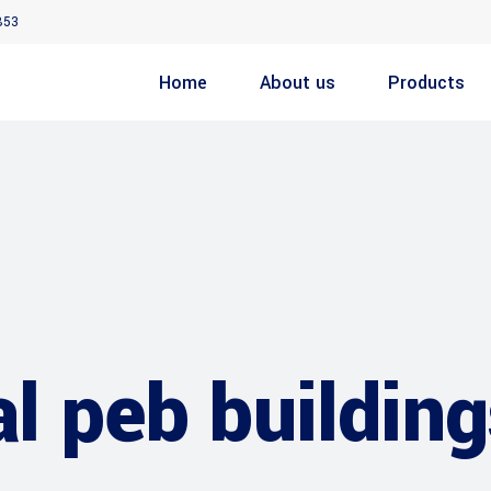
853
Home
About us
Products
al peb buildin