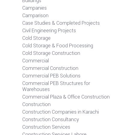
Buildings
Campanies
Camparison
Case Studies & Completed Projects
Civil Engineering Projects
Cold Storage
Cold Storage & Food Processing
Cold Storage Construction
Commercial
Commercial Construction
Commercial PEB Solutions
Commercial PEB Structures for
Warehouses
Commercial Plaza & Office Construction
Construction
Construction Companies in Karachi
Construction Consultancy
Construction Services
Construction Services Lahore