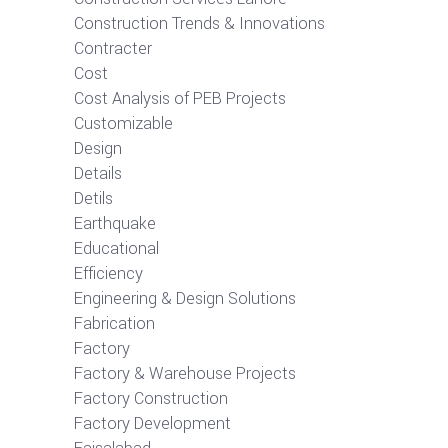
Construction Trends & Innovations
Contracter
Cost
Cost Analysis of PEB Projects
Customizable
Design
Details
Detils
Earthquake
Educational
Efficiency
Engineering & Design Solutions
Fabrication
Factory
Factory & Warehouse Projects
Factory Construction
Factory Development