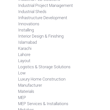
Industrial Project Management
Industrial Sheds
Infrastructure Development
Innovations
Installing
Interior Design & Finishing
Islamabad
Karachi
Lahore
Layout
Logistics & Storage Solutions
Low
Luxury Home Construction
Manufacturer
Materials
MEP
MEP Services & Installations
Mistakes