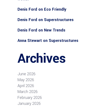
Denis Ford
on
Eco Friendly
Denis Ford
on
Superstructures
Denis Ford
on
New Trends
Anna Stewart
on
Superstructures
Archives
June 2026
May 2026
April 2026
March 2026
February 2026
January 2026