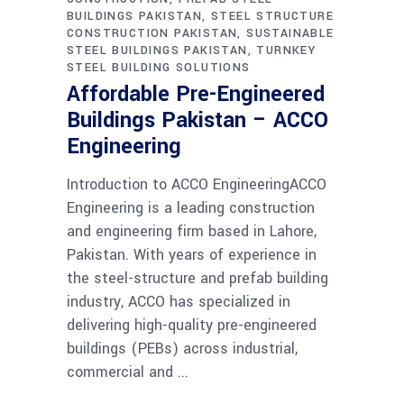
BUILDINGS PAKISTAN
STEEL STRUCTURE
CONSTRUCTION PAKISTAN
SUSTAINABLE
STEEL BUILDINGS PAKISTAN
TURNKEY
STEEL BUILDING SOLUTIONS
Affordable Pre-Engineered
Buildings Pakistan – ACCO
Engineering
Introduction to ACCO EngineeringACCO
Engineering is a leading construction
and engineering firm based in Lahore,
Pakistan. With years of experience in
the steel-structure and prefab building
industry, ACCO has specialized in
delivering high-quality pre-engineered
buildings (PEBs) across industrial,
commercial and