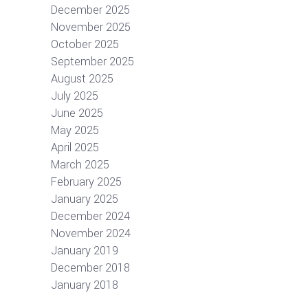
December 2025
November 2025
October 2025
September 2025
August 2025
July 2025
June 2025
May 2025
April 2025
March 2025
February 2025
January 2025
December 2024
November 2024
January 2019
December 2018
January 2018