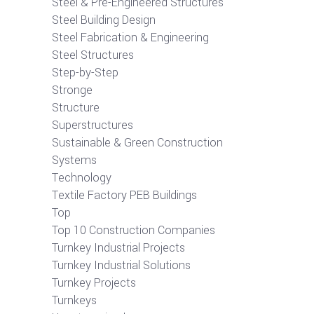
Steel & Pre-Engineered Structures
Steel Building Design
Steel Fabrication & Engineering
Steel Structures
Step-by-Step
Stronge
Structure
Superstructures
Sustainable & Green Construction
Systems
Technology
Textile Factory PEB Buildings
Top
Top 10 Construction Companies
Turnkey Industrial Projects
Turnkey Industrial Solutions
Turnkey Projects
Turnkeys