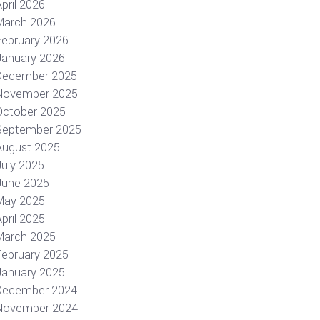
pril 2026
March 2026
February 2026
January 2026
December 2025
November 2025
October 2025
September 2025
August 2025
July 2025
June 2025
May 2025
pril 2025
March 2025
February 2025
January 2025
December 2024
November 2024