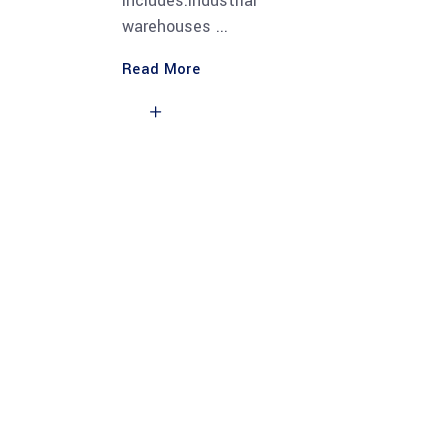
Includes:Industrial
warehouses
Read More