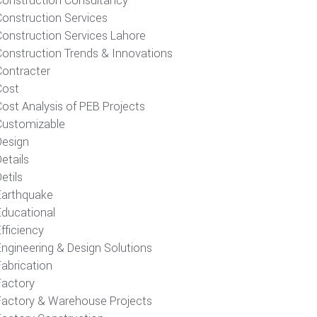
Construction Consultancy
Construction Services
Construction Services Lahore
Construction Trends & Innovations
Contracter
Cost
ost Analysis of PEB Projects
Customizable
Design
etails
etils
Earthquake
Educational
fficiency
Engineering & Design Solutions
Fabrication
Factory
Factory & Warehouse Projects