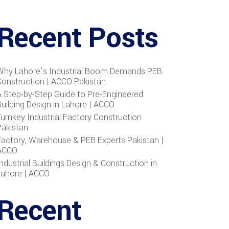
Recent Posts
Why Lahore’s Industrial Boom Demands PEB
Construction | ACCO Pakistan
A Step-by-Step Guide to Pre-Engineered
uilding Design in Lahore | ACCO
urnkey Industrial Factory Construction
Pakistan
Factory, Warehouse & PEB Experts Pakistan |
ACCO
ndustrial Buildings Design & Construction in
Lahore | ACCO
Recent