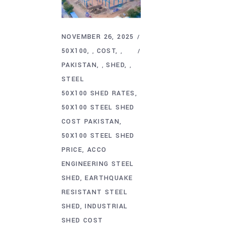
NOVEMBER 26, 2025
50X100
COST
,
,
PAKISTAN
SHED
,
,
STEEL
50X100 SHED RATES
50X100 STEEL SHED
COST PAKISTAN
50X100 STEEL SHED
PRICE
ACCO
ENGINEERING STEEL
SHED
EARTHQUAKE
RESISTANT STEEL
SHED
INDUSTRIAL
SHED COST