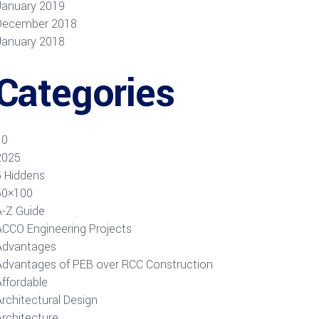
January 2019
December 2018
January 2018
Categories
10
2025
5 Hiddens
50×100
A-Z Guide
ACCO Engineering Projects
Advantages
Advantages of PEB over RCC Construction
Affordable
rchitectural Design
Architecture