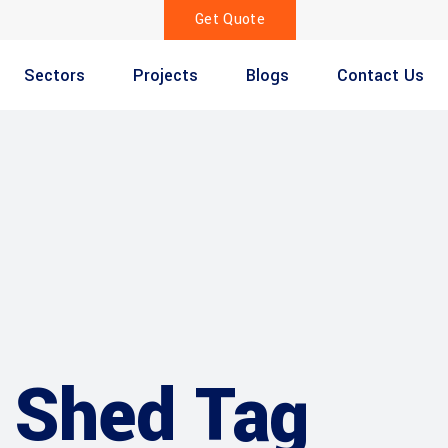
Get Quote
Sectors
Projects
Blogs
Contact Us
 Shed Tag