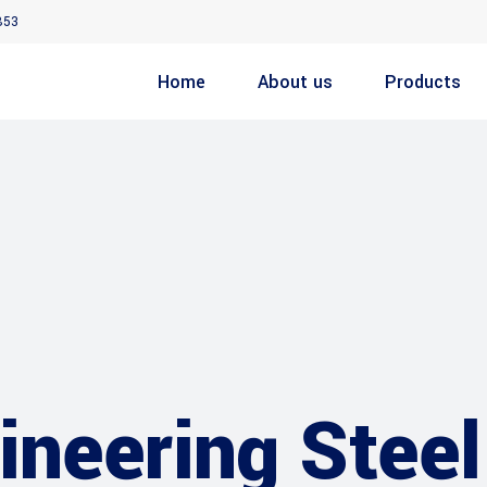
853
Home
About us
Products
neering Steel