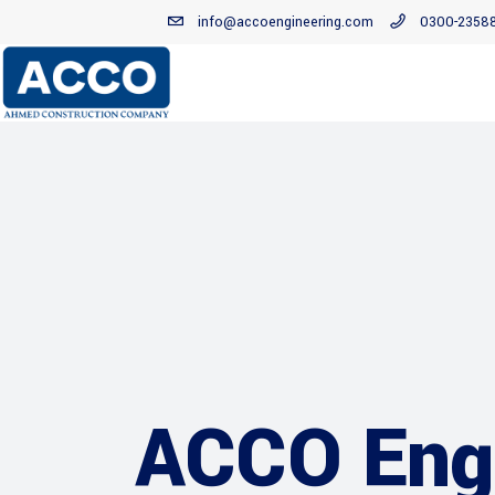
info@accoengineering.com
0300-2358
ACCO Engi