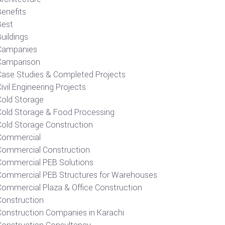
Benefits
Best
uildings
Campanies
Camparison
Case Studies & Completed Projects
ivil Engineering Projects
Cold Storage
Cold Storage & Food Processing
Cold Storage Construction
Commercial
Commercial Construction
Commercial PEB Solutions
Commercial PEB Structures for Warehouses
Commercial Plaza & Office Construction
Construction
Construction Companies in Karachi