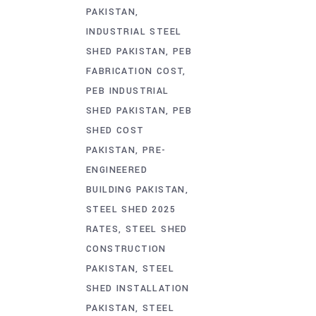
PAKISTAN
INDUSTRIAL STEEL
SHED PAKISTAN
PEB
FABRICATION COST
PEB INDUSTRIAL
SHED PAKISTAN
PEB
SHED COST
PAKISTAN
PRE-
ENGINEERED
BUILDING PAKISTAN
STEEL SHED 2025
RATES
STEEL SHED
CONSTRUCTION
PAKISTAN
STEEL
SHED INSTALLATION
PAKISTAN
STEEL