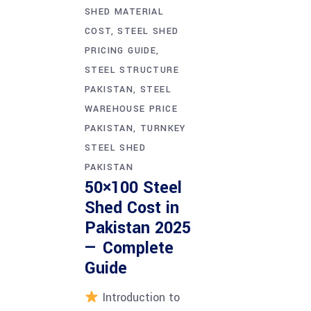
SHED MATERIAL
COST
STEEL SHED
PRICING GUIDE
STEEL STRUCTURE
PAKISTAN
STEEL
WAREHOUSE PRICE
PAKISTAN
TURNKEY
STEEL SHED
PAKISTAN
50×100 Steel
Shed Cost in
Pakistan 2025
— Complete
Guide
Introduction to