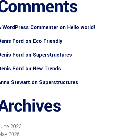
Comments
A WordPress Commenter
on
Hello world!
Denis Ford
on
Eco Friendly
Denis Ford
on
Superstructures
Denis Ford
on
New Trends
Anna Stewart
on
Superstructures
Archives
June 2026
May 2026