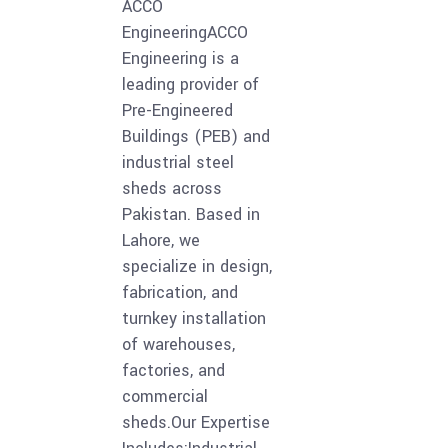
ACCO
EngineeringACCO
Engineering is a
leading provider of
Pre-Engineered
Buildings (PEB) and
industrial steel
sheds across
Pakistan. Based in
Lahore, we
specialize in design,
fabrication, and
turnkey installation
of warehouses,
factories, and
commercial
sheds.Our Expertise