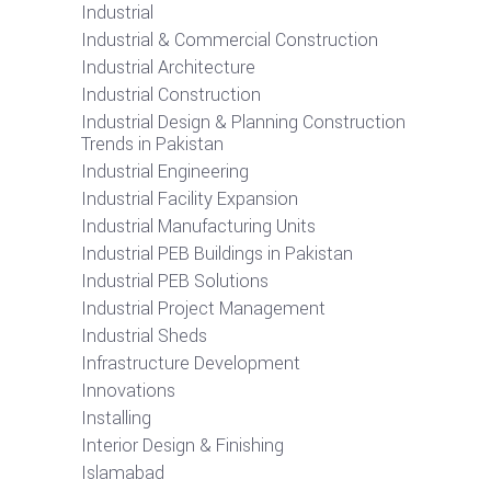
Industrial
Industrial & Commercial Construction
Industrial Architecture
Industrial Construction
Industrial Design & Planning Construction
Trends in Pakistan
Industrial Engineering
Industrial Facility Expansion
Industrial Manufacturing Units
Industrial PEB Buildings in Pakistan
Industrial PEB Solutions
Industrial Project Management
Industrial Sheds
Infrastructure Development
Innovations
Installing
Interior Design & Finishing
Islamabad