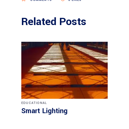
Related Posts
EDUCATIONAL
Smart Lighting