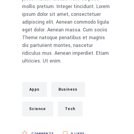
mollis pretium. Integer tincidunt. Lorem
ipsum dolor sit amet, consectetuer
adipiscing elit. Aenean commodo ligula
eget dolor. Aenean massa. Cum sociis
Theme natoque penatibus et magnis
dis parturient montes, nascetur
ridiculus mus. Aenean imperdiet. Etiam
ultricies. Ut enim.
Apps
Business
Science
Tech
COMMENTS
0
LIKES