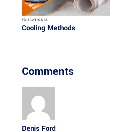
EDUCATIONAL
Cooling Methods
Comments
Denis Ford