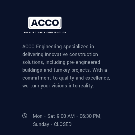
ACCO Engineering specializes in
delivering innovative construction
solutions, including pre-engineered
buildings and turnkey projects. With a
commitment to quality and excellence,
we turn your visions into reality.
Mon - Sat 9:00 AM - 06:30 PM,
Sunday - CLOSED