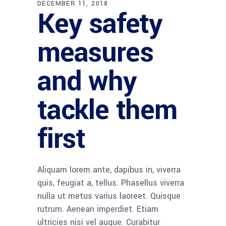
DECEMBER 11, 2018
Key safety
measures
and why
tackle them
first
Aliquam lorem ante, dapibus in, viverra
quis, feugiat a, tellus. Phasellus viverra
nulla ut metus varius laoreet. Quisque
rutrum. Aenean imperdiet. Etiam
ultricies nisi vel augue. Curabitur