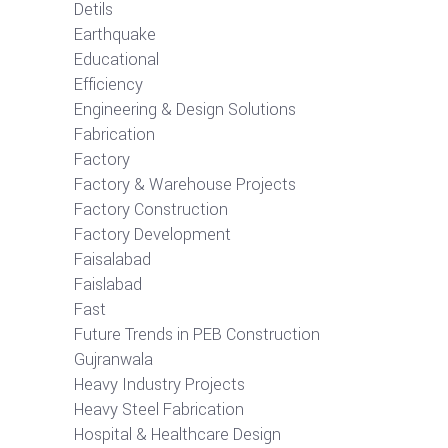
Detils
Earthquake
Educational
Efficiency
Engineering & Design Solutions
Fabrication
Factory
Factory & Warehouse Projects
Factory Construction
Factory Development
Faisalabad
Faislabad
Fast
Future Trends in PEB Construction
Gujranwala
Heavy Industry Projects
Heavy Steel Fabrication
Hospital & Healthcare Design