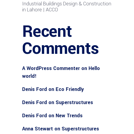
Industrial Buildings Design & Construction
in Lahore | ACCO
Recent
Comments
A WordPress Commenter
on
Hello
world!
Denis Ford
on
Eco Friendly
Denis Ford
on
Superstructures
Denis Ford
on
New Trends
Anna Stewart
on
Superstructures