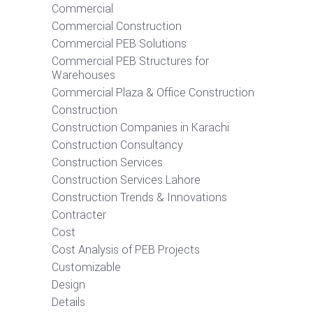
Commercial
Commercial Construction
Commercial PEB Solutions
Commercial PEB Structures for
Warehouses
Commercial Plaza & Office Construction
Construction
Construction Companies in Karachi
Construction Consultancy
Construction Services
Construction Services Lahore
Construction Trends & Innovations
Contracter
Cost
Cost Analysis of PEB Projects
Customizable
Design
Details