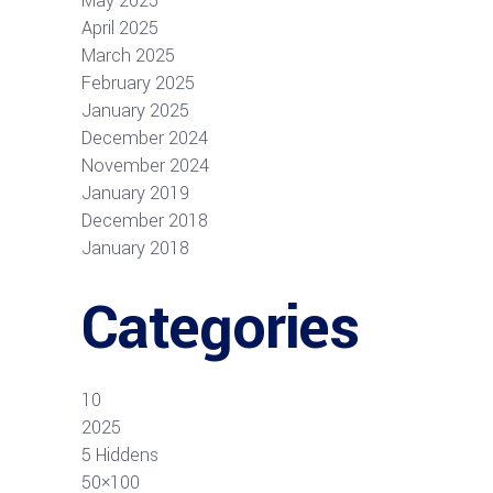
May 2025
April 2025
March 2025
February 2025
January 2025
December 2024
November 2024
January 2019
December 2018
January 2018
Categories
10
2025
5 Hiddens
50×100