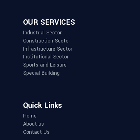
OUR SERVICES
Industrial Sector
Construction Sector
Infrastructure Sector
Institutional Sector
Sports and Leisure
Special Building
Quick Links
Home
About us
Contact Us