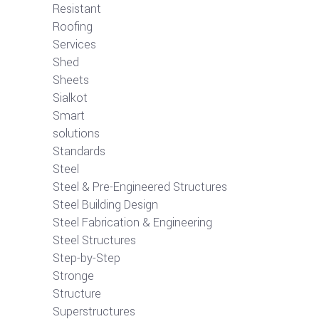
Resistant
Roofing
Services
Shed
Sheets
Sialkot
Smart
solutions
Standards
Steel
Steel & Pre-Engineered Structures
Steel Building Design
Steel Fabrication & Engineering
Steel Structures
Step-by-Step
Stronge
Structure
Superstructures