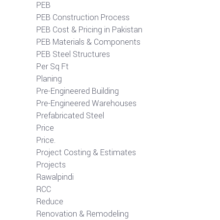
PEB
PEB Construction Process
PEB Cost & Pricing in Pakistan
PEB Materials & Components
PEB Steel Structures
Per Sq Ft
Planing
Pre-Engineered Building
Pre-Engineered Warehouses
Prefabricated Steel
Price
Price.
Project Costing & Estimates
Projects
Rawalpindi
RCC
Reduce
Renovation & Remodeling