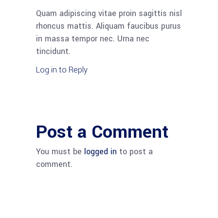
Quam adipiscing vitae proin sagittis nisl
rhoncus mattis. Aliquam faucibus purus
in massa tempor nec. Urna nec
tincidunt.
Log in to Reply
Post a Comment
You must be
logged in
to post a
comment.