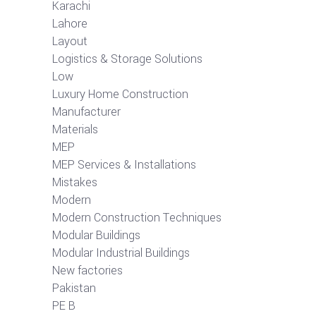
Karachi
Lahore
Layout
Logistics & Storage Solutions
Low
Luxury Home Construction
Manufacturer
Materials
MEP
MEP Services & Installations
Mistakes
Modern
Modern Construction Techniques
Modular Buildings
Modular Industrial Buildings
New factories
Pakistan
PE B