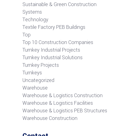
Sustainable & Green Construction
Systems
Technology
Textile Factory PEB Buildings
Top
Top 10 Construction Companies
Turnkey Industrial Projects
Turnkey Industrial Solutions
Turnkey Projects
Turnkeys
Uncategorized
Warehouse
Warehouse & Logistics Construction
Warehouse & Logistics Facilities
Warehouse & Logistics PEB Structures
Warehouse Construction