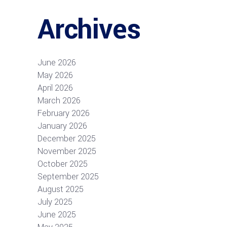
Archives
June 2026
May 2026
April 2026
March 2026
February 2026
January 2026
December 2025
November 2025
October 2025
September 2025
August 2025
July 2025
June 2025