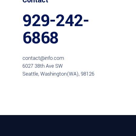
Contact
929-242-
6868
contact@info.com
6027 38th Ave SW
Seattle, Washington(WA), 98126