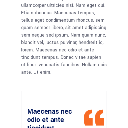
ullamcorper ultricies nisi. Nam eget dui.
Etiam rhoncus. Maecenas tempus,
tellus eget condimentum rhoncus, sem
quam semper libero, sit amet adipiscing
sem neque sed ipsum. Nam quam nunc,
blandit vel, luctus pulvinar, hendrerit id,
lorem. Maecenas nec odio et ante
tincidunt tempus. Donec vitae sapien
ut liber. venenatis faucibus. Nullam quis
ante. Ut enim.
Maecenas nec
odio et ante