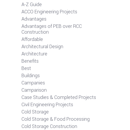
A-Z Guide
ACCO Engineering Projects
Advantages
Advantages of PEB over RCC
Construction
Affordable
Architectural Design
Architecture
Benefits
Best
Buildings
Campanies
Camparison
Case Studies & Completed Projects
Civil Engineering Projects
Cold Storage
Cold Storage & Food Processing
Cold Storage Construction