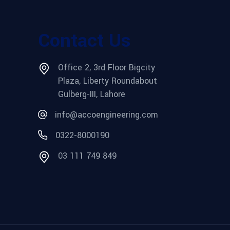
Contact Us
Office 2, 3rd Floor Bigcity
Plaza, Liberty Roundabout
Gulberg-III, Lahore
info@accoengineering.com
0322-8000190
03 111 749 849