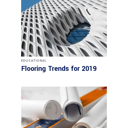
EDUCATIONAL
Flooring Trends for 2019