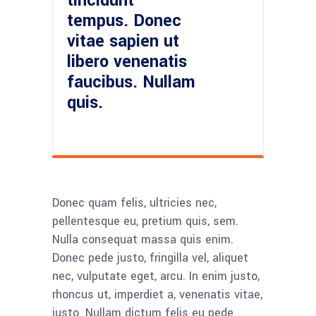
tincidunt
tempus. Donec
vitae sapien ut
libero venenatis
faucibus. Nullam
quis.
Donec quam felis, ultricies nec,
pellentesque eu, pretium quis, sem.
Nulla consequat massa quis enim.
Donec pede justo, fringilla vel, aliquet
nec, vulputate eget, arcu. In enim justo,
rhoncus ut, imperdiet a, venenatis vitae,
justo. Nullam dictum felis eu pede