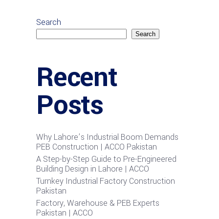
Search
Search
Recent
Posts
Why Lahore’s Industrial Boom Demands
PEB Construction | ACCO Pakistan
A Step-by-Step Guide to Pre-Engineered
Building Design in Lahore | ACCO
Turnkey Industrial Factory Construction
Pakistan
Factory, Warehouse & PEB Experts
Pakistan | ACCO